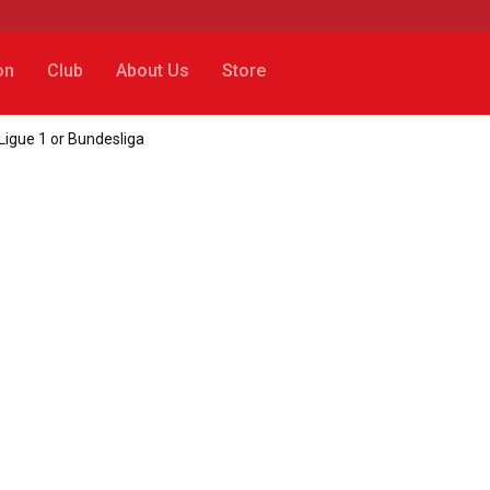
on
Club
About Us
Store
 Ligue 1 or Bundesliga