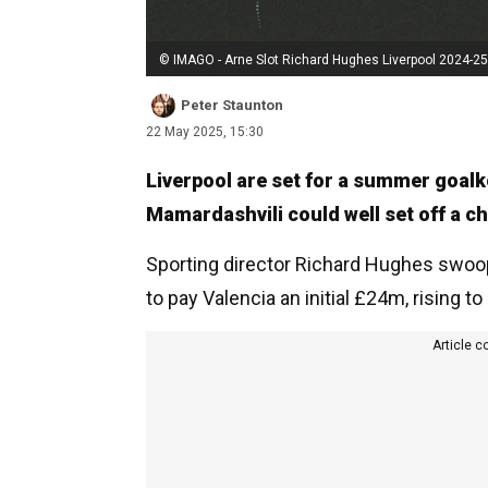
© IMAGO - Arne Slot Richard Hughes Liverpool 2024-25
Peter Staunton
22 May 2025, 15:30
Liverpool are set for a summer goalk
Mamardashvili could well set off a ch
Sporting director Richard Hughes swoo
to pay Valencia an initial £24m, rising t
Article c