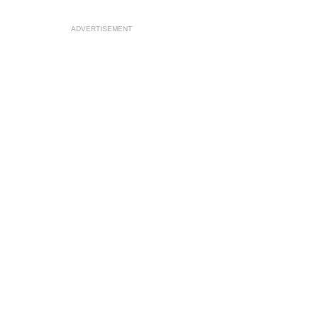
ADVERTISEMENT