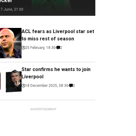
ecker
17 June, 21:00
ACL fears as Liverpool star set
to miss rest of season
25 February, 18:30
2
Star confirms he wants to join
Liverpool
18 December 2025, 08:30
2
ADVERTISEMENT