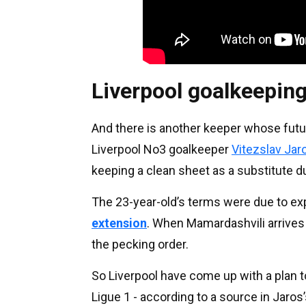
Liverpool goalkeepin
And there is another keeper whose futu
Liverpool No3 goalkeeper
Vitezslav Jar
keeping a clean sheet as a substitute d
The 23-year-old’s terms were due to ex
extension
. When Mamardashvili arrive
the pecking order.
So Liverpool have come up with a plan t
Ligue 1 - according to a source in Jaros