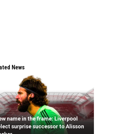
ated News
ew name in the frame: Liverpool
lect surprise successor to Alisson