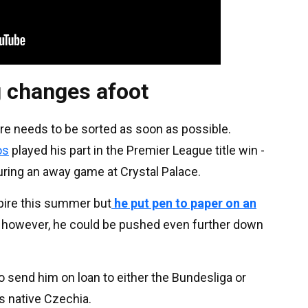
g changes afoot
re needs to be sorted as soon as possible.
os
played his part in the Premier League title win -
uring an away game at Crystal Palace.
pire this summer but
he put pen to paper on an
s however, he could be pushed even further down
o send him on loan to either the Bundesliga or
’s native Czechia.