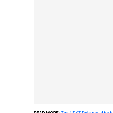
READ MORE:
The NEXT Pele could be he