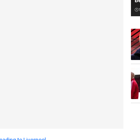
B
ading to Liverpool