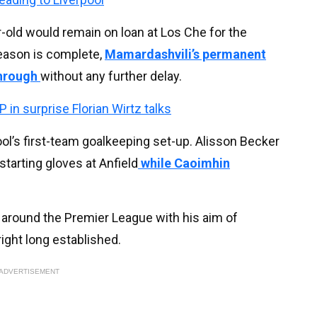
r-old would remain on loan at Los Che for the
eason is complete,
Mamardashvili’s permanent
through
without any further delay.
 in surprise Florian Wirtz talks
pool’s first-team goalkeeping set-up. Alisson Becker
tarting gloves at Anfield
while Caoimhin
m around the Premier League with his aim of
ight long established.
ADVERTISEMENT