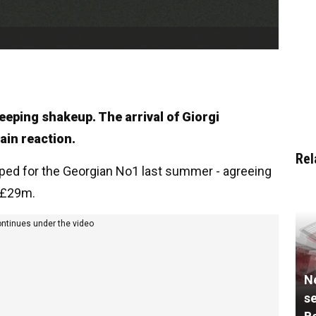
eeping shakeup. The arrival of Giorgi
ain reaction.
Rel
ped for the Georgian No1 last summer - agreeing
o £29m.
ontinues under the video
N
se