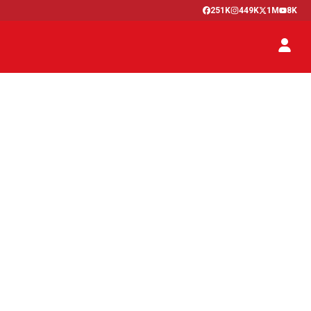
251K
449K
1M
8K