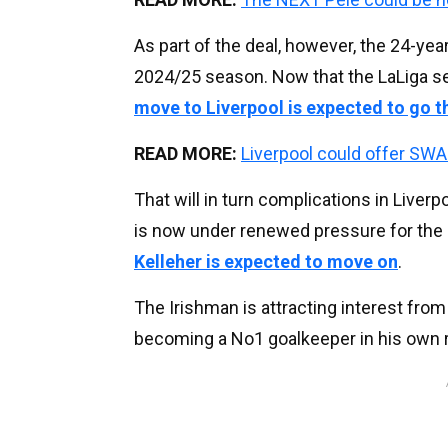
As part of the deal, however, the 24-yea
2024/25 season. Now that the LaLiga s
move to Liverpool is expected to go 
READ MORE:
Liverpool could offer SWAP
That will in turn complications in Liver
is now under renewed pressure for the s
Kelleher is expected to move on
.
The Irishman is attracting interest fro
becoming a No1 goalkeeper in his own r