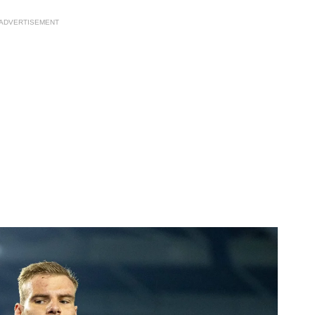
ADVERTISEMENT