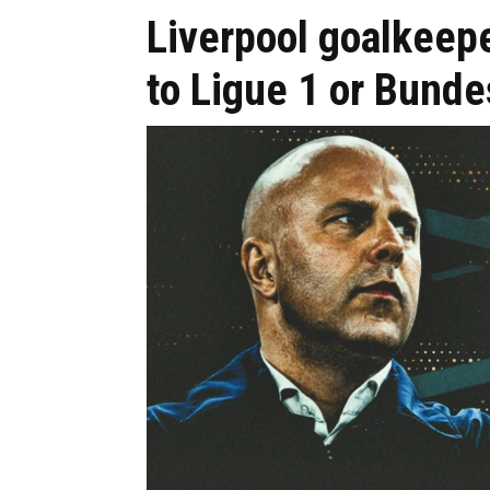
Liverpool goalkeepe
to Ligue 1 or Bunde