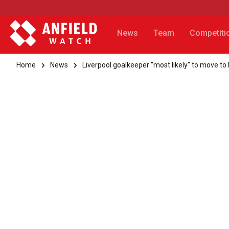
News
Team
Competiti
Home
News
Liverpool goalkeeper "most likely" to move to