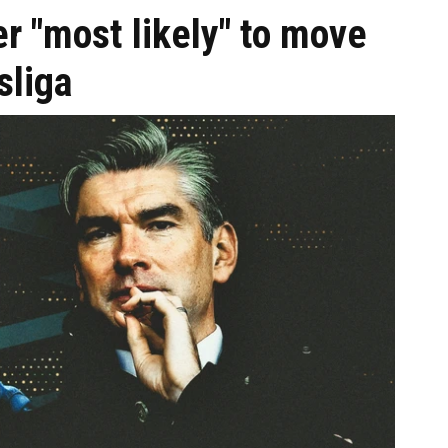
r "most likely" to move
sliga