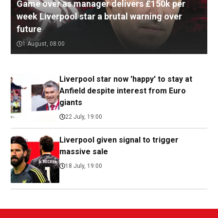
Game over as manager delivers £150k per
week Liverpool star a brutal warning over
future
1 August, 08:00
Liverpool star now 'happy' to stay at
Anfield despite interest from Euro
giants
22 July, 19:00
Liverpool given signal to trigger
massive sale
18 July, 19:00