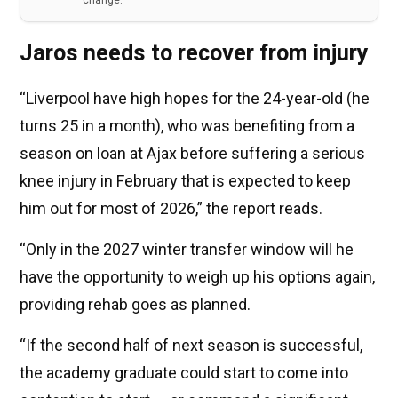
change.
Jaros needs to recover from injury
“Liverpool have high hopes for the 24-year-old (he
turns 25 in a month), who was benefiting from a
season on loan at Ajax before suffering a serious
knee injury in February that is expected to keep
him out for most of 2026,” the report reads.
“Only in the 2027 winter transfer window will he
have the opportunity to weigh up his options again,
providing rehab goes as planned.
“If the second half of next season is successful,
the academy graduate could start to come into