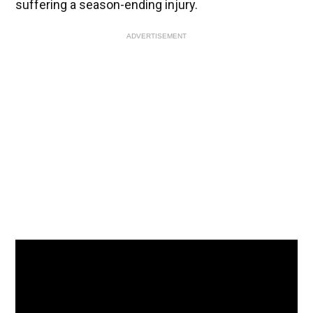
suffering a season-ending injury.
ADVERTISEMENT