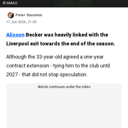
© IMAGO
Peter Staunton
17 Jun 2026, 21:00
Alisson
Becker was heavily linked with the
Liverpool exit towards the end of the season.
Although the 33-year-old agreed a one-year
contract extension - tying him to the club until
2027 - that did not stop speculation.
Article continues under the video