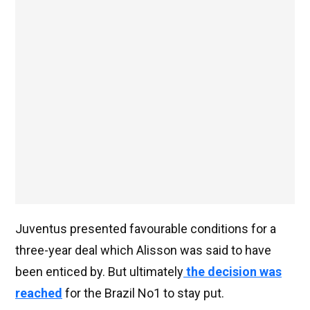
Juventus presented favourable conditions for a
three-year deal which Alisson was said to have
been enticed by. But ultimately
the decision was
reached
for the Brazil No1 to stay put.