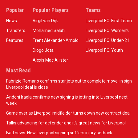
Popular
Popular Players
Teams
News
Virgil van Dijk
Liverpool F.C. First Team
Transfers
Mohamed Salah
Liverpool F.C. Women’s
Features
Trent Alexander-Arnold
Liverpool F.C. Under-21
Diogo Jota
Liverpool F.C. Youth
Alexis Mac Allister
Most Read
Fabrizio Romano confirms star jets out to complete move, in sign
Liverpool deal is close
Andoni Iraola confirms new signing is jetting into Liverpool next
week
Game over as Liverpool midfielder turns down new contract deal
Talks advancing for defender and it's great news for Liverpool
Bad news: New Liverpool signing suffers injury setback