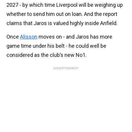
2027 - by which time Liverpool will be weighing up
whether to send him out on loan. And the report
claims that Jaros is valued highly inside Anfield.
Once
Alisson
moves on - and Jaros has more
game time under his belt - he could well be
considered as the club’s new No1.
ADVERTISEMENT