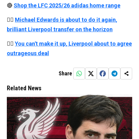
🔴
Shop the LFC 2025/26 adidas home range
👉🏻
Michael Edwards is about to do it again,
brilliant Liverpool transfer on the horizon
👉🏻
You can't make it up, Liverpool about to agree
outrageous deal
Share
Related News