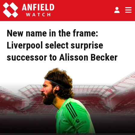
New name in the frame:
Liverpool select surprise
successor to Alisson Becker