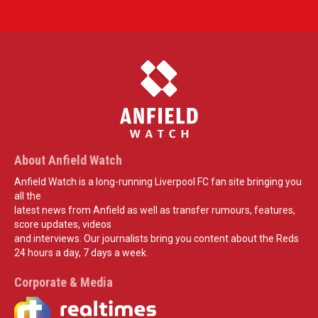
About Anfield Watch
Anfield Watch is a long-running Liverpool FC fan site bringing you
all the
latest news from Anfield as well as transfer rumours, features,
score updates, videos
and interviews. Our journalists bring you content about the Reds
24 hours a day, 7 days a week.
Corporate & Media