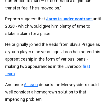
contention to start — or command a significant
transfer fee if he’s moved on.”
Reports suggest that
Jaros is under contract
until
2028 - which would give him plenty of time to
stake a claim for a place.
He originally joined the Reds from Slavia Prague as
a youth player nine years ago. Jaros has served his
apprenticeship in the form of various loans -
making two appearances in the Liverpool
first
team
.
And once
Alisson
departs the Merseysiders could
well consider a homegrown solution to that
impending problem.