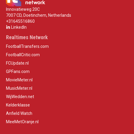
Innovatieweg 20C
7007 CD, Doetinchem, Netherlands
+31645516860
LinkedIn
Realtimes Network
FootballTransfers.com
FootballCritic.com
FCUpdate.nl
GPFans.com
MovieMeter.nl
MusicMeter.nl
WijWedden.net
Kelderklasse
Anfield Watch
MeeMetOranje.nl