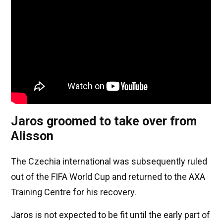
Jaros groomed to take over from
Alisson
The Czechia international was subsequently ruled
out of the FIFA World Cup and returned to the AXA
Training Centre for his recovery.
Jaros is not expected to be fit until the early part of