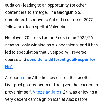
audition - leading to an opportunity for other
contenders to emerge. The Georgian, 25,
completed his move to Anfield in summer 2025
following a loan spell at Valencia.
He played 20 times for the Reds in the 2025/26
season - only winning on six occasions. And it has
led to speculation that Liverpool will reverse
course and
consider a different goalkeeper for
No1
.
A report
in
the Athletic now claims that another
Liverpool goalkeeper could be given the chance to
prove himself.
Vitezslav Jaros
, 24, was enjoying a
very decent campaign on loan at Ajax before