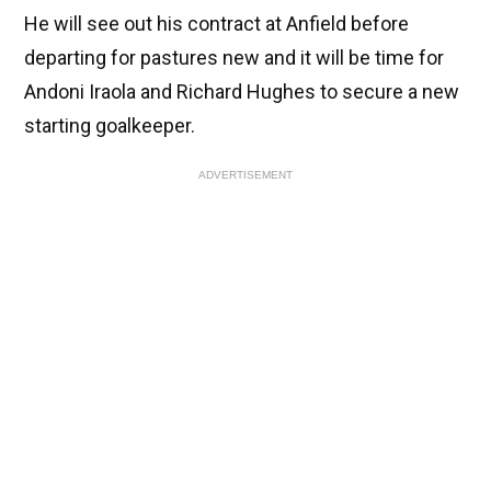
He will see out his contract at Anfield before
departing for pastures new and it will be time for
Andoni Iraola and Richard Hughes to secure a new
starting goalkeeper.
ADVERTISEMENT