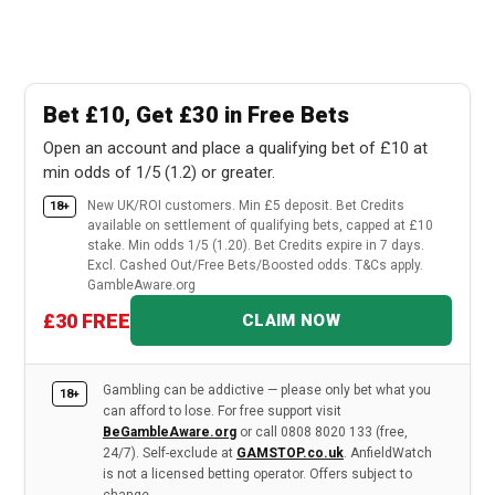
Bet £10, Get £30 in Free Bets
Open an account and place a qualifying bet of £10 at
min odds of 1/5 (1.2) or greater.
New UK/ROI customers. Min £5 deposit. Bet Credits
18+
available on settlement of qualifying bets, capped at £10
stake. Min odds 1/5 (1.20). Bet Credits expire in 7 days.
Excl. Cashed Out/Free Bets/Boosted odds. T&Cs apply.
GambleAware.org
£30 FREE
CLAIM NOW
Gambling can be addictive — please only bet what you
18+
can afford to lose. For free support visit
BeGambleAware.org
or call 0808 8020 133 (free,
24/7). Self-exclude at
GAMSTOP.co.uk
. AnfieldWatch
is not a licensed betting operator. Offers subject to