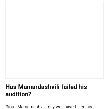
Has Mamardashvili failed his
audition?
Giorgi Mamardashvili may well have failed his