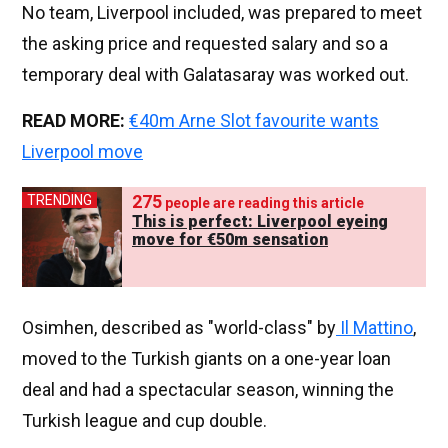
No team, Liverpool included, was prepared to meet
the asking price and requested salary and so a
temporary deal with Galatasaray was worked out.
READ MORE:
€40m Arne Slot favourite wants
Liverpool move
275
TRENDING
people are reading this article
This is perfect: Liverpool eyeing
move for €50m sensation
Osimhen, described as "world-class" by
Il Mattino
,
moved to the Turkish giants on a one-year loan
deal and had a spectacular season, winning the
Turkish league and cup double.