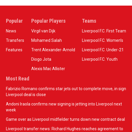
Popular
Popular Players
Teams
News
Virgil van Dijk
Liverpool F.C. First Team
Transfers
Mohamed Salah
Liverpool F.C. Women’s
Features
Trent Alexander-Arnold
Liverpool F.C. Under-21
Diogo Jota
Liverpool F.C. Youth
Alexis Mac Allister
Most Read
Fabrizio Romano confirms star jets out to complete move, in sign
Liverpool deal is close
Andoni Iraola confirms new signing is jetting into Liverpool next
week
Game over as Liverpool midfielder turns down new contract deal
Liverpool transfer news: Richard Hughes reaches agreement to