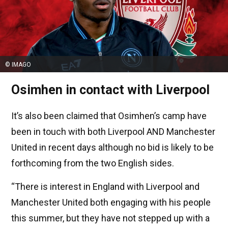
© IMAGO
Osimhen in contact with Liverpool
It’s also been claimed that Osimhen’s camp have
been in touch with both Liverpool AND Manchester
United in recent days although no bid is likely to be
forthcoming from the two English sides.
“There is interest in England with Liverpool and
Manchester United both engaging with his people
this summer, but they have not stepped up with a