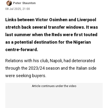
Peter Staunton
08 Jul 2025, 21:00
Links between Victor Osimhen and Liverpool
stretch back several transfer windows. It was
last summer when the Reds were first touted
as a potential destination for the Nigerian
centre-forward.
Relations with his club, Napoli, had deteriorated
through the 2023/24 season and the Italian side
were seeking buyers.
Article continues under the video