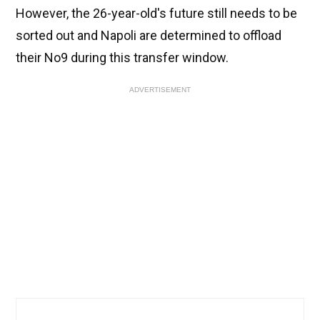
However, the 26-year-old's future still needs to be
sorted out and Napoli are determined to offload
their No9 during this transfer window.
ADVERTISEMENT