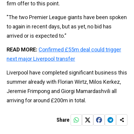
firm offer to this point.
"The two Premier League giants have been spoken
to again in recent days, but as yet, no bid has
arrived or is expected to.”
READ MORE:
Confirmed £55m deal could trigger
next major Liverpool transfer
Liverpool have completed significant business this
summer already with Florian Wirtz, Milos Kerkez,
Jeremie Frimpong and Giorgi Mamardashvili all
arriving for around £200m in total.
Share