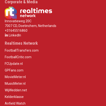
Corporate & Media
Innovatieweg 20C
7007 CD, Doetinchem, Netherlands
+31645516860
LinkedIn
Realtimes Network
FootballTransfers.com
FootballCritic.com
FCUpdate.nl
GPFans.com
MovieMeter.nl
MusicMeter.nl
WijWedden.net
Kelderklasse
Anfield Watch