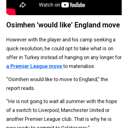
Osimhen 'would like' England move
However with the player and his camp seeking a
quick resolution, he could opt to take what is on
offer in Turkey instead of hanging on any longer for
a Premier League move
to materialise.
“Osimhen would like to move to England,” the
report reads.
“He is not going to wait all summer with the hope
of a switch to Liverpool, Manchester United or
another Premier League club. That is why he is
now ready to commit to Galatasaray.”