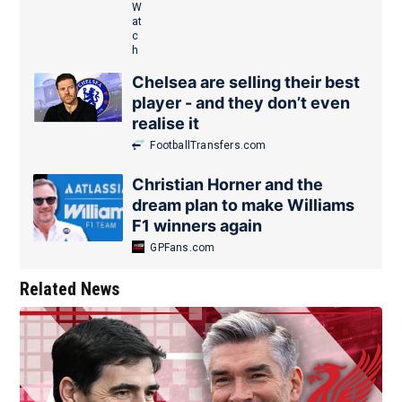
Chelsea are selling their best
player - and they don’t even
realise it
FootballTransfers.com
Christian Horner and the
dream plan to make Williams
F1 winners again
GPFans.com
Related News