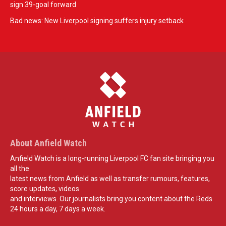
sign 39-goal forward
Bad news: New Liverpool signing suffers injury setback
About Anfield Watch
Anfield Watch is a long-running Liverpool FC fan site bringing you
all the
latest news from Anfield as well as transfer rumours, features,
score updates, videos
and interviews. Our journalists bring you content about the Reds
24 hours a day, 7 days a week.