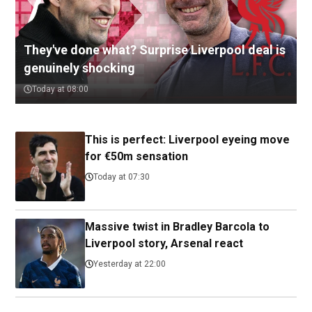
They've done what? Surprise Liverpool deal is
genuinely shocking
Today at 08:00
This is perfect: Liverpool eyeing move
for €50m sensation
Today at 07:30
Massive twist in Bradley Barcola to
Liverpool story, Arsenal react
Yesterday at 22:00