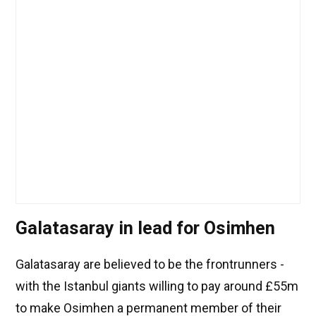
Galatasaray in lead for Osimhen
Galatasaray are believed to be the frontrunners -
with the Istanbul giants willing to pay around £55m
to make Osimhen a permanent member of their