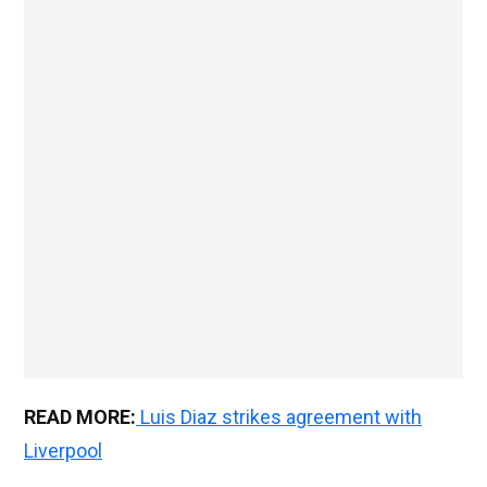
READ MORE:
Luis Diaz strikes agreement with
Liverpool