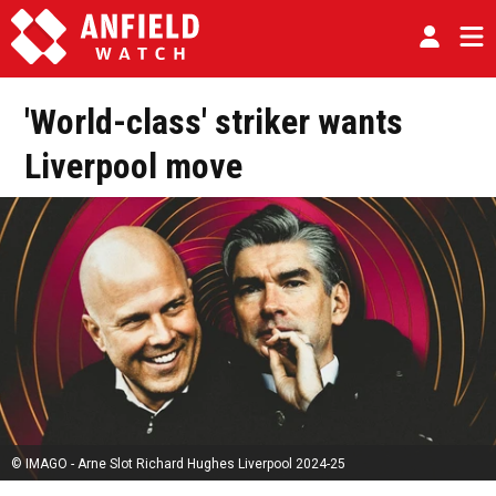
'World-class' striker wants
Liverpool move
© IMAGO - Arne Slot Richard Hughes Liverpool 2024-25