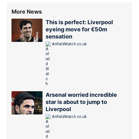
More News
This is perfect: Liverpool
eyeing move for €50m
sensation
AnfieldWatch.co.uk
Arsenal worried incredible
star is about to jump to
Liverpool
AnfieldWatch.co.uk