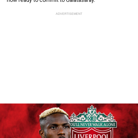
ADVERTISEMENT