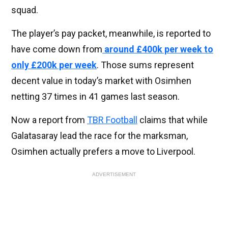
squad.
The player’s pay packet, meanwhile, is reported to
have come down from
around £400k per week to
only £200k per week
. Those sums represent
decent value in today’s market with Osimhen
netting 37 times in 41 games last season.
Now a report from
TBR Football
claims that while
Galatasaray lead the race for the marksman,
Osimhen actually prefers a move to Liverpool.
ADVERTISEMENT