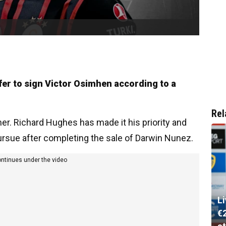
fer to sign Victor Osimhen according to a
Rel
r. Richard Hughes has made it his priority and
pursue after completing the sale of Darwin Nunez.
ontinues under the video
L
€