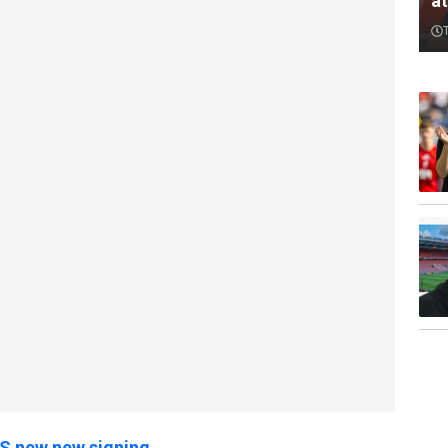
a
US new new signing