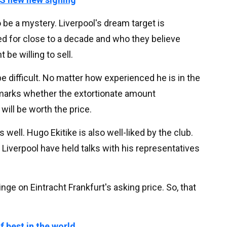
 be a mystery. Liverpool's dream target is
ed for close to a decade and who they believe
be willing to sell.
 be difficult. No matter how experienced he is in the
 marks whether the extortionate amount
will be worth the price.
well. Hugo Ekitike is also well-liked by the club.
, Liverpool have held talks with his representatives
inge on Eintracht Frankfurt's asking price. So, that
f best in the world