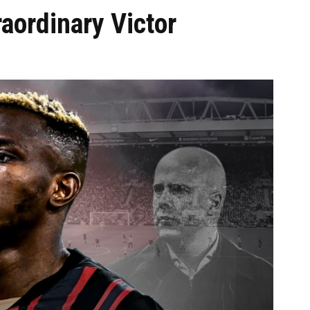
aordinary Victor