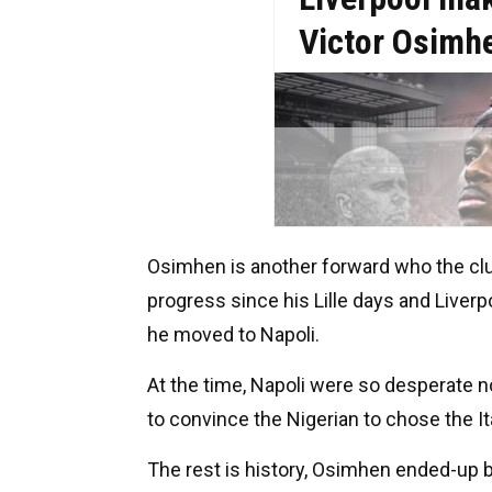
Osimhen is another forward who the clu
progress since his Lille days and Liver
he moved to Napoli.
At the time, Napoli were so desperate n
to convince the Nigerian to chose the Ita
The rest is history, Osimhen ended-up br