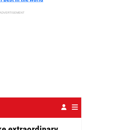
ADVERTISEMENT