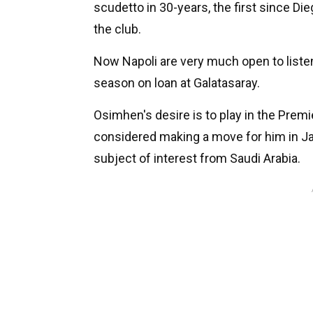
scudetto in 30-years, the first since Di
the club.
Now Napoli are very much open to listen
season on loan at Galatasaray.
Osimhen's desire is to play in the Prem
considered making a move for him in Ja
subject of interest from Saudi Arabia.