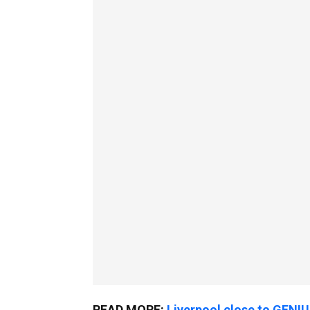
READ MORE:
Liverpool close to GENI