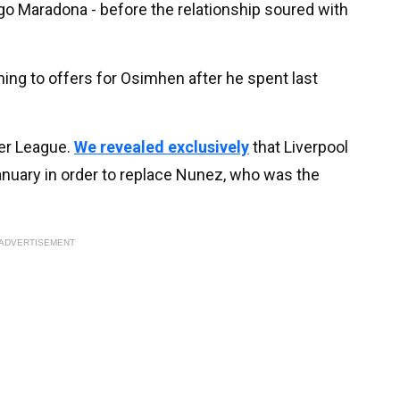
ego Maradona - before the relationship soured with
ing to offers for Osimhen after he spent last
ier League.
We revealed exclusively
that Liverpool
nuary in order to replace Nunez, who was the
ADVERTISEMENT