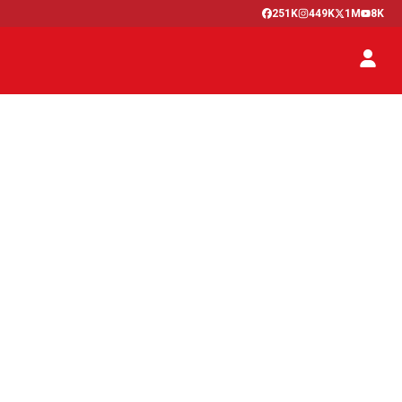
251K
449K
1M
8K