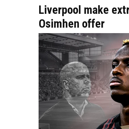
Liverpool make extr
Osimhen offer