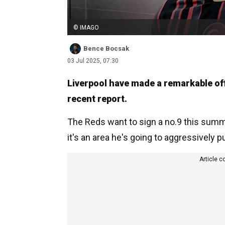
© IMAGO
Bence Bocsak
03 Jul 2025, 07:30
Liverpool have made a remarkable of
recent report.
The Reds want to sign a no.9 this summe
it's an area he's going to aggressively 
Article c