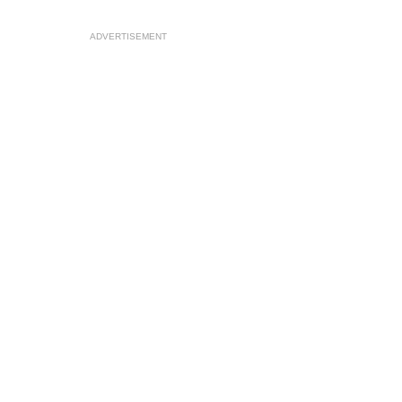
ADVERTISEMENT