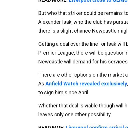
But who that striker could be remains to
Alexander Isak, who the club has pursu
there is a slight chance Newcastle might 
Getting a deal over the line for Isak will
Premier League, there will be question
Newcastle will demand for his services 
There are other options on the market as 
As
Anfield Watch revealed exclusively
to sign him since April.
Whether that deal is viable though will h
leaves only one other possibility.
READ MOE:
Liverpool confirm arrival o