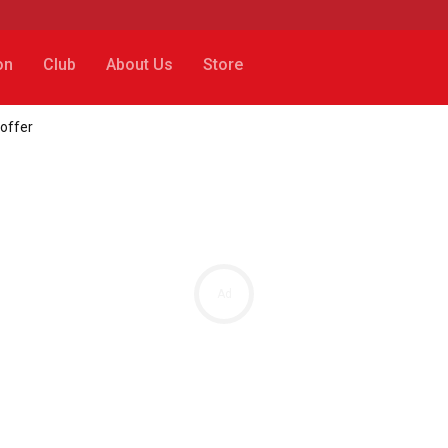
on
Club
About Us
Store
 offer
Ad