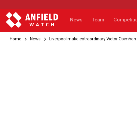
News
Team
Competiti
Home
News
Liverpool make extraordinary Victor Osimhen