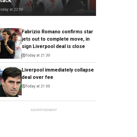
ttack
Today at 22:00
Fabrizio Romano confirms star
jets out to complete move, in
sign Liverpool deal is close
Today at 21:30
Liverpool immediately collapse
deal over fee
Today at 21:00
ADVERTISEMENT