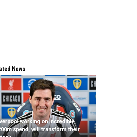
ated News
iverpool working on incredible
200m spend, will transform their