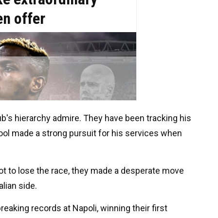
b's hierarchy admire. They have been tracking his
pool made a strong pursuit for his services when
ot to lose the race, they made a desperate move
lian side.
eaking records at Napoli, winning their first