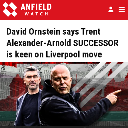
David Ornstein says Trent
Alexander-Arnold SUCCESSOR
is keen on Liverpool move