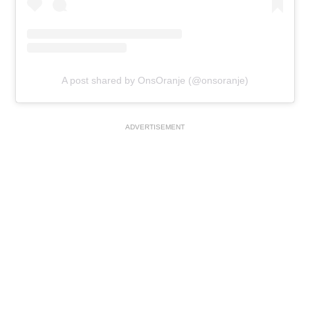
A post shared by OnsOranje (@onsoranje)
ADVERTISEMENT