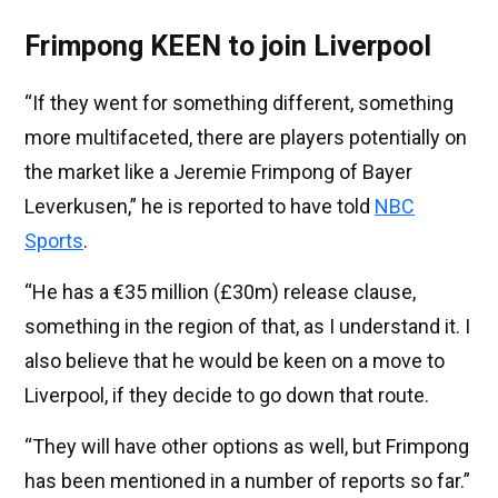
Frimpong KEEN to join Liverpool
“If they went for something different, something
more multifaceted, there are players potentially on
the market like a Jeremie Frimpong of Bayer
Leverkusen,” he is reported to have told
NBC
Sports
.
“He has a €35 million (£30m) release clause,
something in the region of that, as I understand it. I
also believe that he would be keen on a move to
Liverpool, if they decide to go down that route.
“They will have other options as well, but Frimpong
has been mentioned in a number of reports so far.”