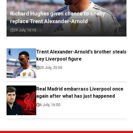
Richard Hughes given chance to finally
replace Trent Alexander-Arnold
29 July, 10:15
Trent Alexander-Arnold's brother steals
key Liverpool figure
20 July, 20:00
Real Madrid embarrass Liverpool once
again after what has just happened
6 July, 16:00