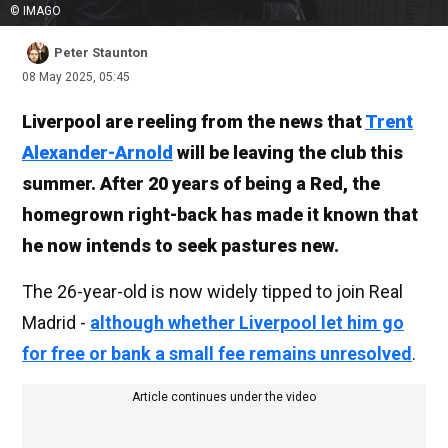
© IMAGO
Peter Staunton
08 May 2025, 05:45
Liverpool are reeling from the news that
Trent
Alexander-Arnold
will be leaving the club this
summer. After 20 years of being a Red, the
homegrown right-back has made it known that
he now intends to seek pastures new.
The 26-year-old is now widely tipped to join Real
Madrid -
although whether Liverpool let him go
for free or bank a small fee remains unresolved
.
Article continues under the video