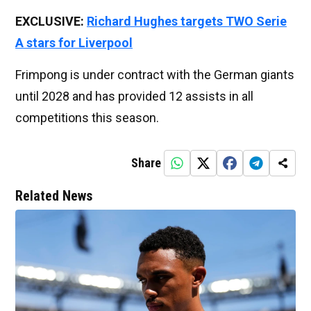
EXCLUSIVE:
Richard Hughes targets TWO Serie
A stars for Liverpool
Frimpong is under contract with the German giants
until 2028 and has provided 12 assists in all
competitions this season.
Share
Related News