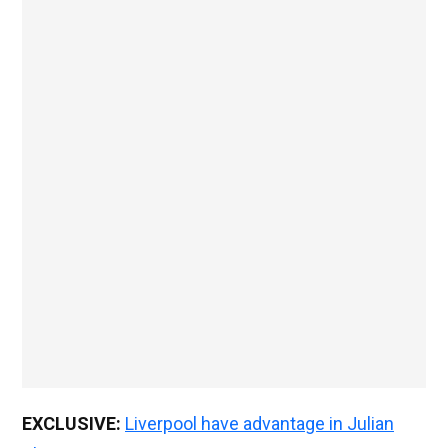
EXCLUSIVE:
Liverpool have advantage in Julian