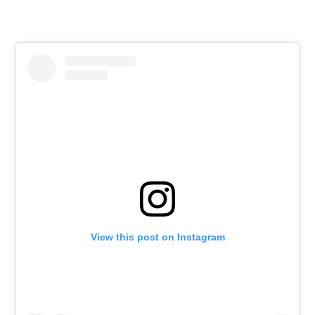
View this post on Instagram