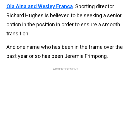
Ola Aina and Wesley Franca
. Sporting director
Richard Hughes is believed to be seeking a senior
option in the position in order to ensure a smooth
transition.
And one name who has been in the frame over the
past year or so has been Jeremie Frimpong.
ADVERTISEMENT