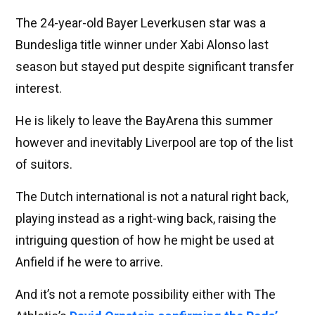
The 24-year-old Bayer Leverkusen star was a
Bundesliga title winner under Xabi Alonso last
season but stayed put despite significant transfer
interest.
He is likely to leave the BayArena this summer
however and inevitably Liverpool are top of the list
of suitors.
The Dutch international is not a natural right back,
playing instead as a right-wing back, raising the
intriguing question of how he might be used at
Anfield if he were to arrive.
And it’s not a remote possibility either with The