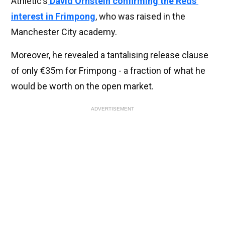
Athletic’s
David Ornstein confirming the Reds’
interest in Frimpong
, who was raised in the
Manchester City academy.
Moreover, he revealed a tantalising release clause
of only €35m for Frimpong - a fraction of what he
would be worth on the open market.
ADVERTISEMENT