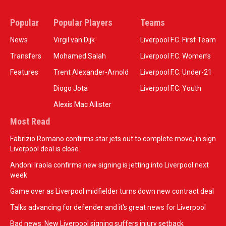
Popular
Popular Players
Teams
News
Virgil van Dijk
Liverpool F.C. First Team
Transfers
Mohamed Salah
Liverpool F.C. Women’s
Features
Trent Alexander-Arnold
Liverpool F.C. Under-21
Diogo Jota
Liverpool F.C. Youth
Alexis Mac Allister
Most Read
Fabrizio Romano confirms star jets out to complete move, in sign
Liverpool deal is close
Andoni Iraola confirms new signing is jetting into Liverpool next
week
Game over as Liverpool midfielder turns down new contract deal
Talks advancing for defender and it's great news for Liverpool
Bad news: New Liverpool signing suffers injury setback