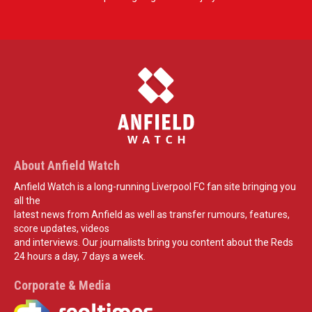
About Anfield Watch
Anfield Watch is a long-running Liverpool FC fan site bringing you
all the
latest news from Anfield as well as transfer rumours, features,
score updates, videos
and interviews. Our journalists bring you content about the Reds
24 hours a day, 7 days a week.
Corporate & Media