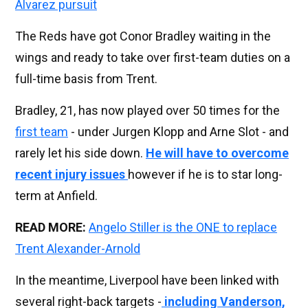
Alvarez pursuit
The Reds have got Conor Bradley waiting in the
wings and ready to take over first-team duties on a
full-time basis from Trent.
Bradley, 21, has now played over 50 times for the
first team
- under Jurgen Klopp and Arne Slot - and
rarely let his side down.
He will have to overcome
recent injury issues
however if he is to star long-
term at Anfield.
READ MORE:
Angelo Stiller is the ONE to replace
Trent Alexander-Arnold
In the meantime, Liverpool have been linked with
several right-back targets -
including Vanderson,