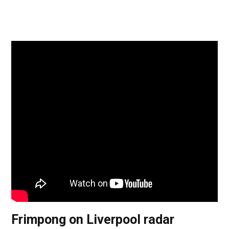
Frimpong on Liverpool radar