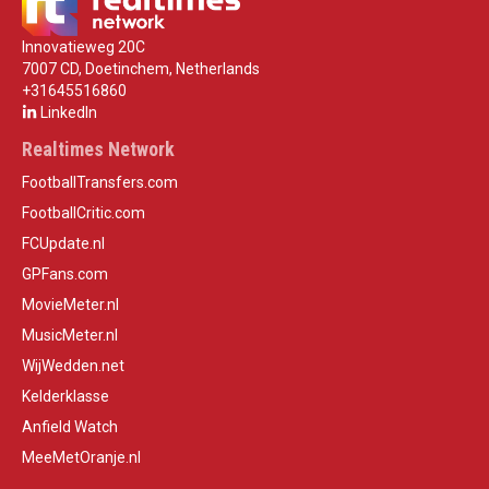
Innovatieweg 20C
7007 CD, Doetinchem, Netherlands
+31645516860
LinkedIn
Realtimes Network
FootballTransfers.com
FootballCritic.com
FCUpdate.nl
GPFans.com
MovieMeter.nl
MusicMeter.nl
WijWedden.net
Kelderklasse
Anfield Watch
MeeMetOranje.nl