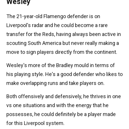
Wesley
The 21-year-old Flamengo defender is on
Liverpool's radar and he could become a rare
transfer for the Reds, having always been active in
scouting South America but never really making a
move to sign players directly from the continent.
Wesley's more of the Bradley mould in terms of
his playing style. He's a good defender who likes to
make overlapping runs and take players on.
Both offensively and defensively, he thrives in one
vs one situations and with the energy that he
possesses, he could definitely be a player made
for this Liverpool system.