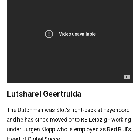
Lutsharel Geertruida
The Dutchman was Slot's right-back at Feyenoord
and he has since moved onto RB Leipzig - working
under Jurgen Klopp who is employed as Red Bull's
Head of Global Soccer.