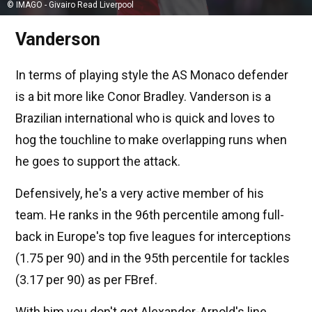
© IMAGO - Givairo Read Liverpool
Vanderson
In terms of playing style the AS Monaco defender
is a bit more like Conor Bradley. Vanderson is a
Brazilian international who is quick and loves to
hog the touchline to make overlapping runs when
he goes to support the attack.
Defensively, he's a very active member of his
team. He ranks in the 96th percentile among full-
back in Europe's top five leagues for interceptions
(1.75 per 90) and in the 95th percentile for tackles
(3.17 per 90) as per FBref.
With him you don't get Alexander-Arnold's line