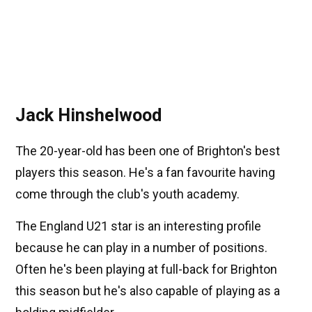
Jack Hinshelwood
The 20-year-old has been one of Brighton's best
players this season. He's a fan favourite having
come through the club's youth academy.
The England U21 star is an interesting profile
because he can play in a number of positions.
Often he's been playing at full-back for Brighton
this season but he's also capable of playing as a