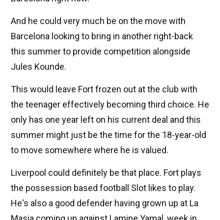
And he could very much be on the move with
Barcelona looking to bring in another right-back
this summer to provide competition alongside
Jules Kounde.
This would leave Fort frozen out at the club with
the teenager effectively becoming third choice. He
only has one year left on his current deal and this
summer might just be the time for the 18-year-old
to move somewhere where he is valued.
Liverpool could definitely be that place. Fort plays
the possession based football Slot likes to play.
He's also a good defender having grown up at La
Masia coming up against Lamine Yamal, week in,