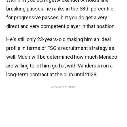
breaking passes, he ranks in the 58th percentile
for progressive passes, but you do get a very
direct and very competent player in that position.
He's still only 23-years-old making him an ideal
profile in terms of FSG's recruitment strategy as
well. Much will be determined how much Monaco
are willing to let him go for, with Vanderson on a
long-term contract at the club until 2028.
ADVERTISEMENT