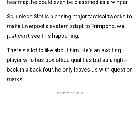
heatmap, he could even be classified as a winger.
So, unless Slot is planning major tactical tweaks to
make Liverpool's system adapt to Frimpong, we
just can't see this happening.
There's a lot to like about him. He's an exciting
player who has box office qualities but as a right-
back in a back four, he only leaves us with question
marks.
ADVERTISEMENT