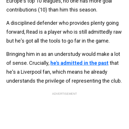
Europe's top 10 leagues, no one has more goal
contributions (10) than him this season.
A disciplined defender who provides plenty going
forward, Read is a player who is still admittedly raw
but he's got all the tools to go far in the game.
Bringing him in as an understudy would make a lot
of sense. Crucially,
he's admitted in the past
that
he's a Liverpool fan, which means he already
understands the privilege of representing the club.
ADVERTISEMENT