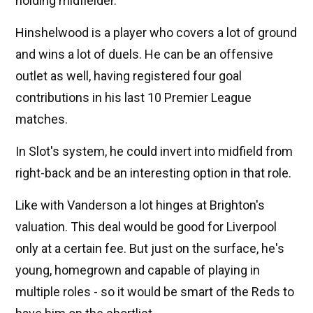
holding midfielder.
Hinshelwood is a player who covers a lot of ground
and wins a lot of duels. He can be an offensive
outlet as well, having registered four goal
contributions in his last 10 Premier League
matches.
In Slot's system, he could invert into midfield from
right-back and be an interesting option in that role.
Like with Vanderson a lot hinges at Brighton's
valuation. This deal would be good for Liverpool
only at a certain fee. But just on the surface, he's
young, homegrown and capable of playing in
multiple roles - so it would be smart of the Reds to