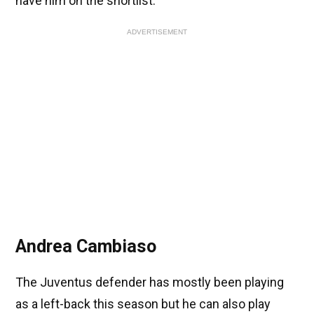
have him on the shortlist.
ADVERTISEMENT
Andrea Cambiaso
The Juventus defender has mostly been playing
as a left-back this season but he can also play