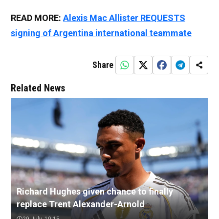
READ MORE:
Alexis Mac Allister REQUESTS
signing of Argentina international teammate
Share
Related News
Richard Hughes given chance to finally
replace Trent Alexander-Arnold