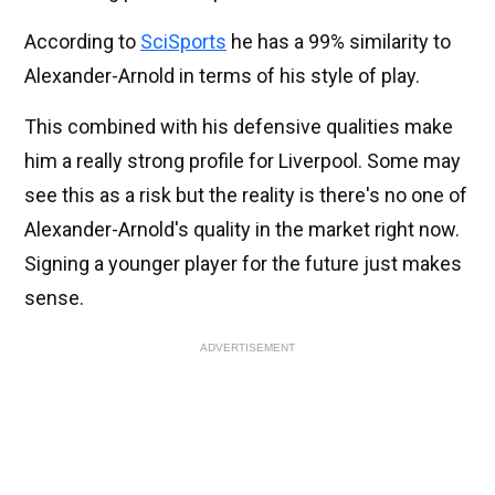
According to
SciSports
he has a 99% similarity to
Alexander-Arnold in terms of his style of play.
This combined with his defensive qualities make
him a really strong profile for Liverpool. Some may
see this as a risk but the reality is there's no one of
Alexander-Arnold's quality in the market right now.
Signing a younger player for the future just makes
sense.
ADVERTISEMENT