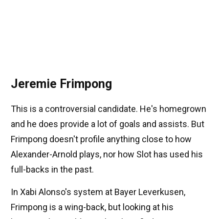
Jeremie Frimpong
This is a controversial candidate. He's homegrown
and he does provide a lot of goals and assists. But
Frimpong doesn't profile anything close to how
Alexander-Arnold plays, nor how Slot has used his
full-backs in the past.
In Xabi Alonso's system at Bayer Leverkusen,
Frimpong is a wing-back, but looking at his