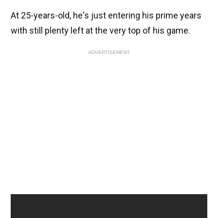
At 25-years-old, he's just entering his prime years
with still plenty left at the very top of his game.
ADVERTISEMENT