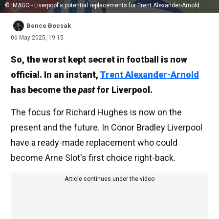
© IMAGO - Liverpool's potential replacements for Trent Alexander-Arnold.
Bence Bocsak
06 May 2025, 19:15
So, the worst kept secret in football is now
official. In an instant,
Trent Alexander-Arnold
has become the
past
for Liverpool.
The focus for Richard Hughes is now on the
present and the future. In Conor Bradley Liverpool
have a ready-made replacement who could
become Arne Slot's first choice right-back.
Article continues under the video