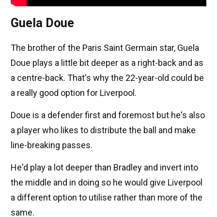
Guela Doue
The brother of the Paris Saint Germain star, Guela
Doue plays a little bit deeper as a right-back and as
a centre-back. That's why the 22-year-old could be
a really good option for Liverpool.
Doue is a defender first and foremost but he's also
a player who likes to distribute the ball and make
line-breaking passes.
He'd play a lot deeper than Bradley and invert into
the middle and in doing so he would give Liverpool
a different option to utilise rather than more of the
same.