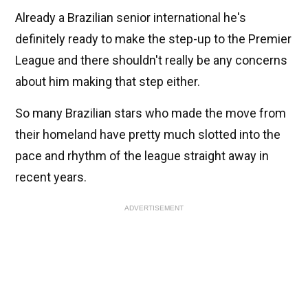
Already a Brazilian senior international he's
definitely ready to make the step-up to the Premier
League and there shouldn't really be any concerns
about him making that step either.
So many Brazilian stars who made the move from
their homeland have pretty much slotted into the
pace and rhythm of the league straight away in
recent years.
ADVERTISEMENT