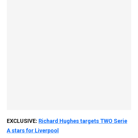
EXCLUSIVE:
Richard Hughes targets TWO Serie
A stars for Liverpool