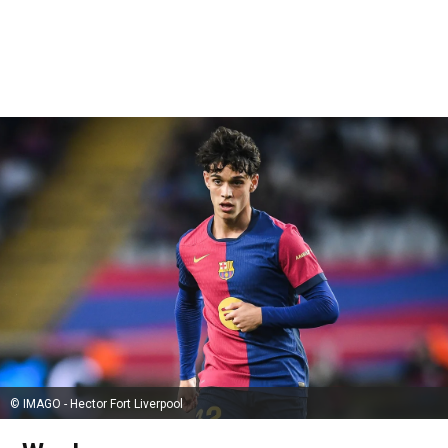
© IMAGO - Hector Fort Liverpool