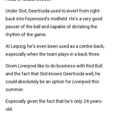
Under Slot, Geertruida used to invert from right-
back into Feyenoord's midfield. He's a very good
passer of the ball and capable of dictating the
rhythm of the game.
At Leipzig, he's even been used as a centre-back,
especially when the team plays in a back three.
Given Liverpool like to do business with Red Bull
and the fact that Slot knows Geertruida well, he
could absolutely be an option for Liverpool this
summer.
Especially given the fact that he's only 24-years-
old.