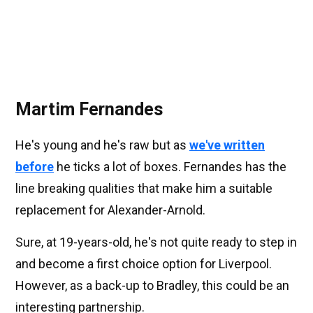
Martim Fernandes
He's young and he's raw but as
we've written
before
he ticks a lot of boxes. Fernandes has the
line breaking qualities that make him a suitable
replacement for Alexander-Arnold.
Sure, at 19-years-old, he's not quite ready to step in
and become a first choice option for Liverpool.
However, as a back-up to Bradley, this could be an
interesting partnership.