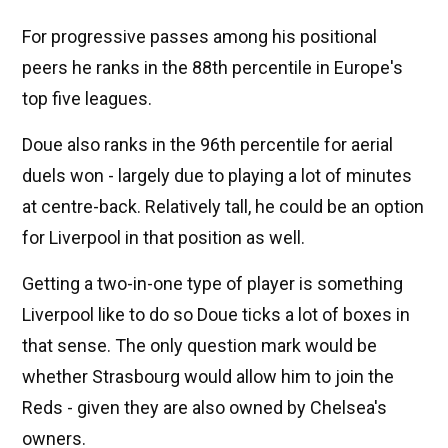
For progressive passes among his positional
peers he ranks in the 88th percentile in Europe's
top five leagues.
Doue also ranks in the 96th percentile for aerial
duels won - largely due to playing a lot of minutes
at centre-back. Relatively tall, he could be an option
for Liverpool in that position as well.
Getting a two-in-one type of player is something
Liverpool like to do so Doue ticks a lot of boxes in
that sense. The only question mark would be
whether Strasbourg would allow him to join the
Reds - given they are also owned by Chelsea's
owners.