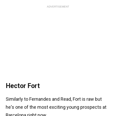
ADVERTISEMENT
Hector Fort
Similarly to Fernandes and Read, Fort is raw but
he's one of the most exciting young prospects at
Barcelona right now.