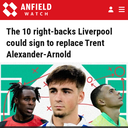
The 10 right-backs Liverpool
could sign to replace Trent
Alexander-Arnold