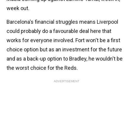
week out.
Barcelona's financial struggles means Liverpool
could probably do a favourable deal here that
works for everyone involved. Fort won't be a first
choice option but as an investment for the future
and as a back-up option to Bradley, he wouldn't be
the worst choice for the Reds.
ADVERTISEMENT