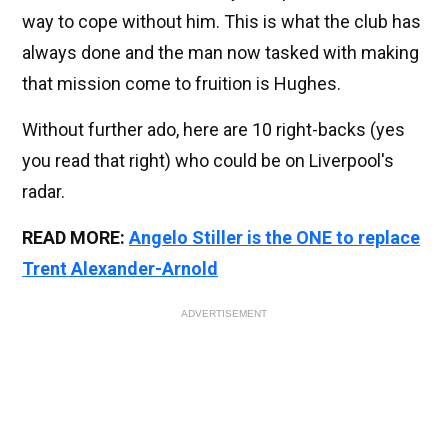
way to cope without him. This is what the club has
always done and the man now tasked with making
that mission come to fruition is Hughes.
Without further ado, here are 10 right-backs (yes
you read that right) who could be on Liverpool's
radar.
READ MORE:
Angelo Stiller is the ONE to replace
Trent Alexander-Arnold
ADVERTISEMENT