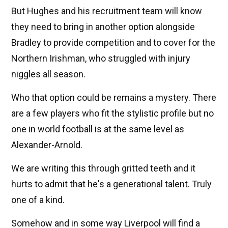
But Hughes and his recruitment team will know
they need to bring in another option alongside
Bradley to provide competition and to cover for the
Northern Irishman, who struggled with injury
niggles all season.
Who that option could be remains a mystery. There
are a few players who fit the stylistic profile but no
one in world football is at the same level as
Alexander-Arnold.
We are writing this through gritted teeth and it
hurts to admit that he's a generational talent. Truly
one of a kind.
Somehow and in some way Liverpool will find a