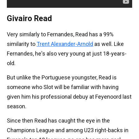
Givairo Read
Very similarly to Fernandes, Read has a 99%
similarity to
Trent Alexander-Arnold
as well. Like
Fernandes, he's also very young at just 18-years-
old.
But unlike the Portuguese youngster, Read is
someone who Slot will be familiar with having
given him his professional debuy at Feyenoord last
season.
Since then Read has caught the eye in the
Champions League and among U23 right-backs in