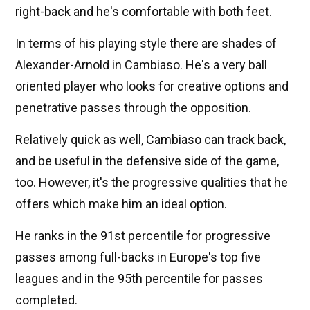
right-back and he's comfortable with both feet.
In terms of his playing style there are shades of
Alexander-Arnold in Cambiaso. He's a very ball
oriented player who looks for creative options and
penetrative passes through the opposition.
Relatively quick as well, Cambiaso can track back,
and be useful in the defensive side of the game,
too. However, it's the progressive qualities that he
offers which make him an ideal option.
He ranks in the 91st percentile for progressive
passes among full-backs in Europe's top five
leagues and in the 95th percentile for passes
completed.