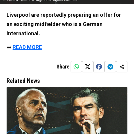
Liverpool are reportedly preparing an offer for
an exciting midfielder who is a German
international.
➡️
READ MORE
Share
Related News