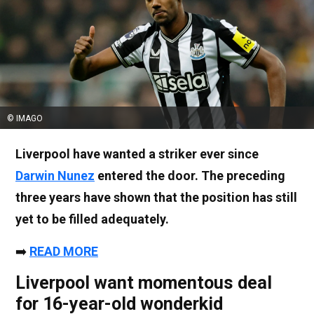
© IMAGO
Liverpool have wanted a striker ever since
Darwin Nunez
entered the door. The preceding
three years have shown that the position has still
yet to be filled adequately.
➡️
READ MORE
Liverpool want momentous deal
for 16-year-old wonderkid