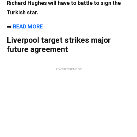
Richard Hughes will have to battle to sign the
Turkish star.
➡️
READ MORE
Liverpool target strikes major
future agreement
ADVERTISEMENT