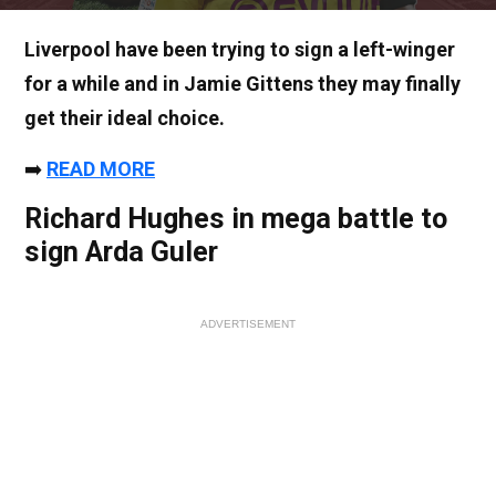
Liverpool have been trying to sign a left-winger
for a while and in Jamie Gittens they may finally
get their ideal choice.
➡️
READ MORE
Richard Hughes in mega battle to
sign Arda Guler
ADVERTISEMENT