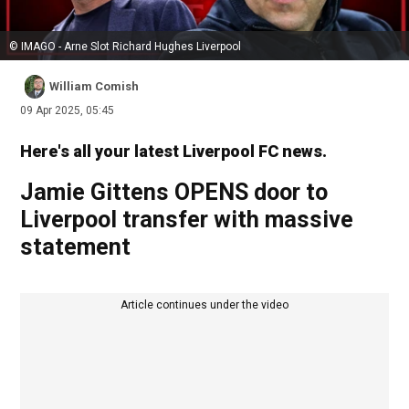
© IMAGO - Arne Slot Richard Hughes Liverpool
William Comish
09 Apr 2025, 05:45
Here's all your latest Liverpool FC news.
Jamie Gittens OPENS door to
Liverpool transfer with massive
statement
Article continues under the video