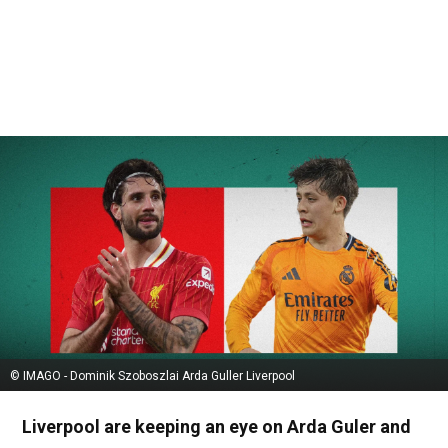
© IMAGO - Dominik Szoboszlai Arda Guller Liverpool
Liverpool are keeping an eye on Arda Guler and