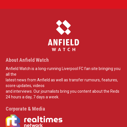
About Anfield Watch
Anfield Watch is a long-running Liverpool FC fan site bringing you
all the
latest news from Anfield as well as transfer rumours, features,
score updates, videos
and interviews. Our journalists bring you content about the Reds
24 hours a day, 7 days a week.
Corporate & Media