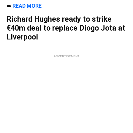
➡️
READ MORE
Richard Hughes ready to strike
€40m deal to replace Diogo Jota at
Liverpool
ADVERTISEMENT