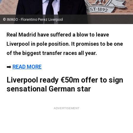
© IMAGO - Florentino Perez Liverpool
Real Madrid have suffered a blow to leave
Liverpool in pole position. It promises to be one
of the biggest transfer races all year.
➡️
READ MORE
Liverpool ready €50m offer to sign
sensational German star
ADVERTISEMENT