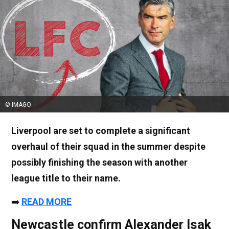
© IMAGO
Liverpool are set to complete a significant
overhaul of their squad in the summer despite
possibly finishing the season with another
league title to their name.
➡️
READ MORE
Newcastle confirm Alexander Isak