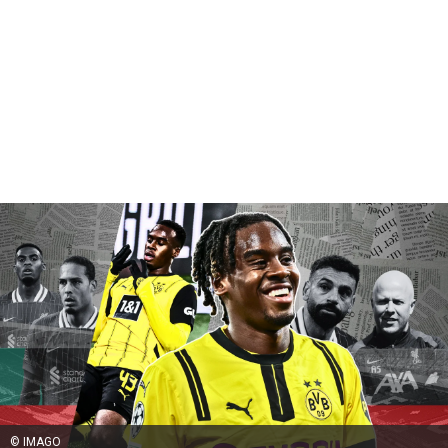
© IMAGO