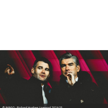
© IMAGO - Richard Hughes Liverpool 2024-25