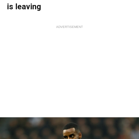
is leaving
ADVERTISEMENT