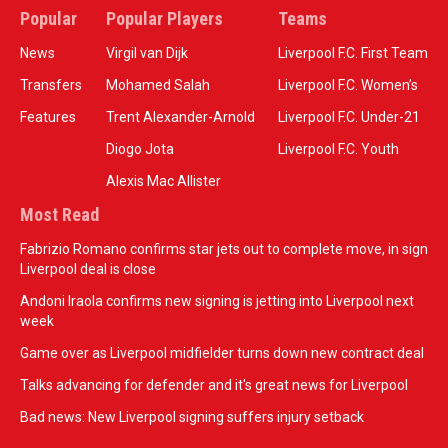
Popular
Popular Players
Teams
News
Virgil van Dijk
Liverpool F.C. First Team
Transfers
Mohamed Salah
Liverpool F.C. Women’s
Features
Trent Alexander-Arnold
Liverpool F.C. Under-21
Diogo Jota
Liverpool F.C. Youth
Alexis Mac Allister
Most Read
Fabrizio Romano confirms star jets out to complete move, in sign
Liverpool deal is close
Andoni Iraola confirms new signing is jetting into Liverpool next
week
Game over as Liverpool midfielder turns down new contract deal
Talks advancing for defender and it's great news for Liverpool
Bad news: New Liverpool signing suffers injury setback