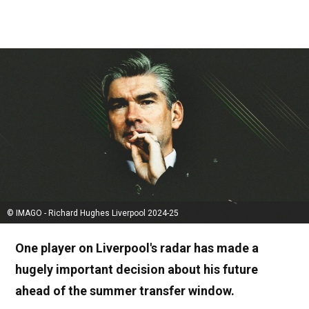
© IMAGO - Richard Hughes Liverpool 2024-25
One player on Liverpool's radar has made a
hugely important decision about his future
ahead of the summer transfer window.