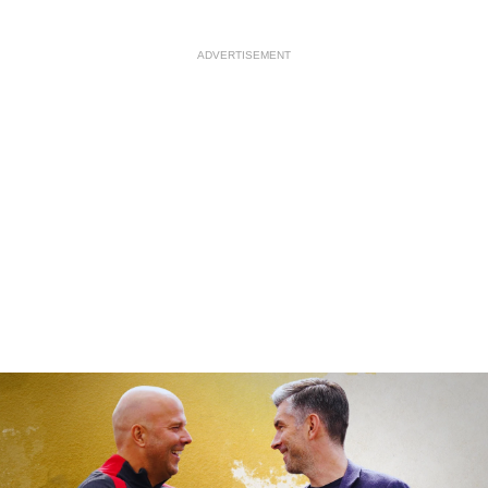
ADVERTISEMENT