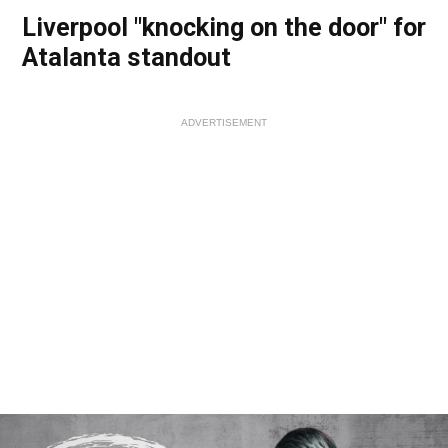
Liverpool "knocking on the door" for
Atalanta standout
ADVERTISEMENT