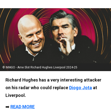
© IMAGO - Arne Slot Richard Hughes Liverpool 2024-25
Richard Hughes has a very interesting attacker
on his radar who could replace
Diogo Jota
at
Liverpool.
➡️
READ MORE