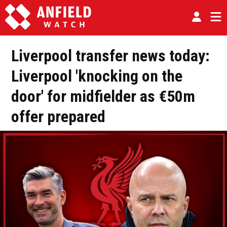
Liverpool transfer news today:
Liverpool 'knocking on the
door' for midfielder as €50m
offer prepared