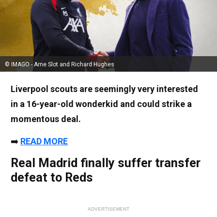
© IMAGO - Arne Slot and Richard Hughes
Liverpool scouts are seemingly very interested
in a 16-year-old wonderkid and could strike a
momentous deal.
➡️
READ MORE
Real Madrid finally suffer transfer
defeat to Reds
ADVERTISEMENT