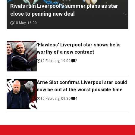
Rivals ruin Liverpool's summer plans as star
close to penning new deal
18 May, 16:00
'Flawless' Liverpool star shows he is
worthy of a new contract
12 February, 19:00
2
Arne Slot confirms Liverpool star could
now be out at the worst possible time
10 February, 09:30
4