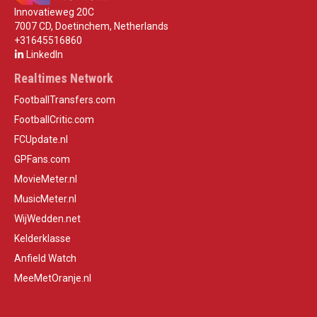
Innovatieweg 20C
7007 CD, Doetinchem, Netherlands
+31645516860
LinkedIn
Realtimes Network
FootballTransfers.com
FootballCritic.com
FCUpdate.nl
GPFans.com
MovieMeter.nl
MusicMeter.nl
WijWedden.net
Kelderklasse
Anfield Watch
MeeMetOranje.nl