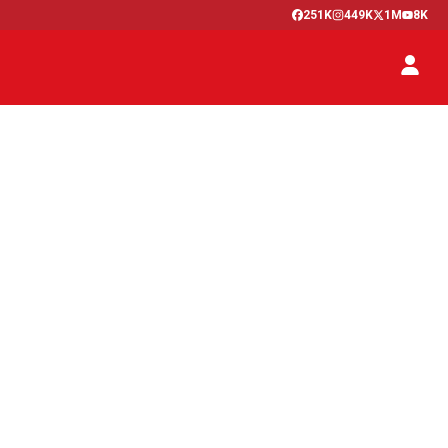
251K
449K
1M
8K