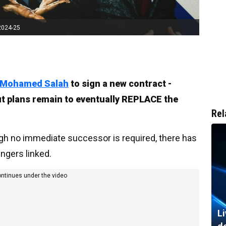
2024-25
Mohamed Salah
to sign a new contract -
But plans remain to eventually REPLACE the
Rel
ough no immediate successor is required, there has
ingers linked.
ontinues under the video
Li