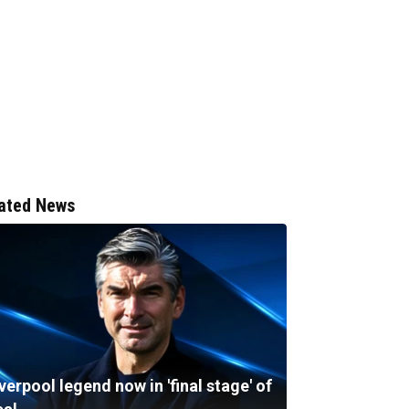
ated News
verpool legend now in 'final stage' of