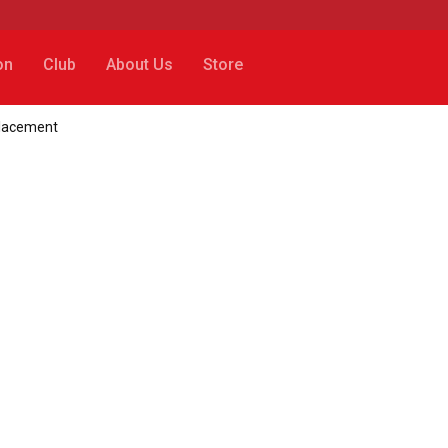
on
Club
About Us
Store
placement