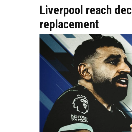
Liverpool reach de
replacement