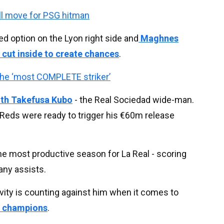
ll move for PSG hitman
d option on the Lyon right side and
Maghnes
 cut inside to create chances
.
the ‘most COMPLETE striker’
with Takefusa Kubo
- the Real Sociedad wide-man.
e Reds were ready to trigger his €60m release
e most productive season for La Real - scoring
 any assists.
ivity is counting against him when it comes to
e champions
.