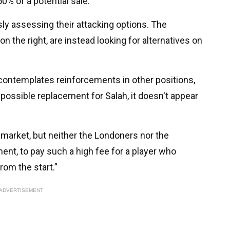
0% of a potential sale.
sly assessing their attacking options. The
 the right, are instead looking for alternatives on
 contemplates reinforcements in other positions,
possible replacement for Salah, it doesn't appear
market, but neither the Londoners nor the
nt, to pay such a high fee for a player who
rom the start.”
ADVERTISEMENT