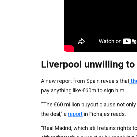
Liverpool unwilling t
A new report from Spain reveals that
th
pay anything like €60m to sign him.
“The €60 million buyout clause not only 
the deal,” a
report
in Fichajes reads.
“Real Madrid, which still retains rights t