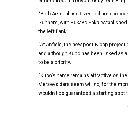
either through a buyout or by receiving 5
“Both Arsenal and Liverpool are cautiou
Gunners, with Bukayo Saka established on
the left flank.
“At Anfield, the new post-Klopp project
and although Kubo has been linked as a 
to be a priority.
“Kubo's name remains attractive on the 
Merseysiders seem willing, for the mome
wouldn't be guaranteed a starting spot f