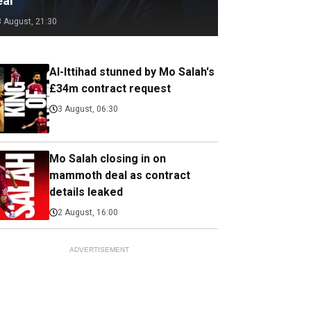
eal
3 August, 21:30
Al-Ittihad stunned by Mo Salah's
£34m contract request
3 August, 06:30
Mo Salah closing in on
mammoth deal as contract
details leaked
2 August, 16:00
ADVERTISEMENT