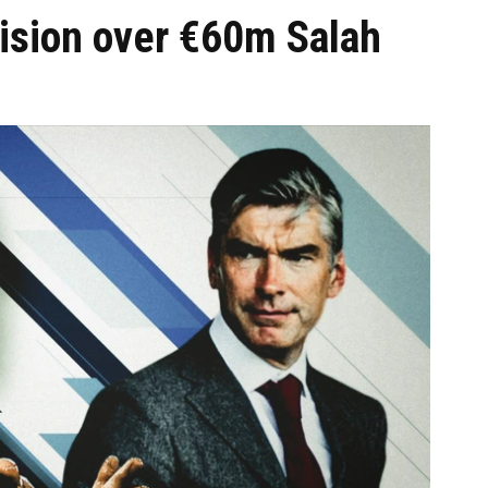
cision over €60m Salah