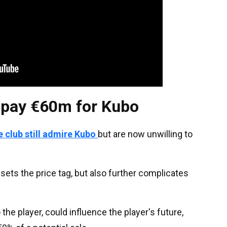
o pay €60m for Kubo
e club still admire Kubo
but are now unwilling to
sets the price tag, but also further complicates
o the player, could influence the player's future,