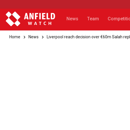
News
Team
Competiti
Home
News
Liverpool reach decision over €60m Salah re