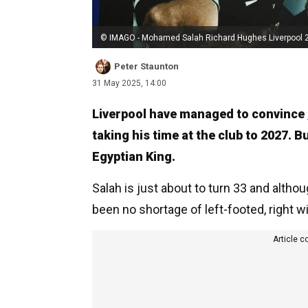
© IMAGO - Mohamed Salah Richard Hughes Liverpool 
Peter Staunton
31 May 2025, 14:00
Liverpool have managed to convince
taking his time at the club to 2027. 
Egyptian King.
Salah is just about to turn 33 and alth
been no shortage of left-footed, right w
Article c