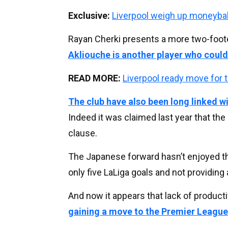
Exclusive:
Liverpool weigh up moneyba
Rayan Cherki presents a more two-foote
Akliouche is another player who could
READ MORE:
Liverpool ready move for 
The club have also been long linked 
Indeed it was claimed last year that th
clause.
The Japanese forward hasn’t enjoyed th
only five LaLiga goals and not providing
And now it appears that lack of product
gaining a move to the Premier Leagu