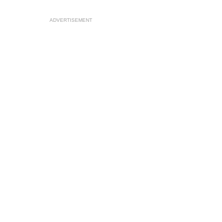
ADVERTISEMENT