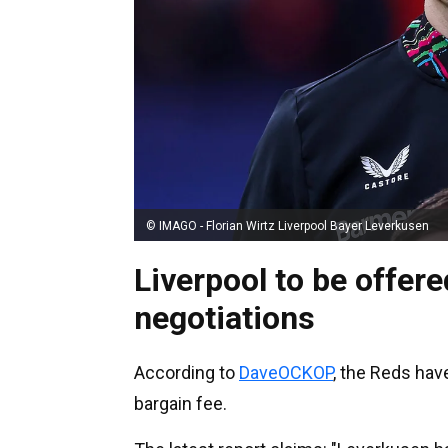
© IMAGO - Florian Wirtz Liverpool Bayer Leverkusen
Liverpool to be offere
negotiations
According to
DaveOCKOP
, the Reds hav
bargain fee.