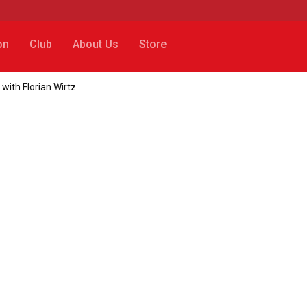
on
Club
About Us
Store
with Florian Wirtz