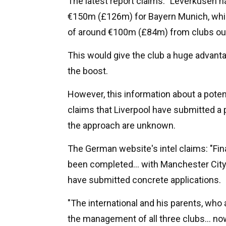
The latest report claims: "Leverkusen ha
€150m (£126m) for Bayern Munich, while 
of around €100m (£84m) from clubs ou
This would give the club a huge advant
the boost.
However, this information about a poten
claims that Liverpool have submitted a p
the approach are unknown.
The German website's intel claims: "Final
been completed... with Manchester City
have submitted concrete applications.
"The international and his parents, who
the management of all three clubs... no