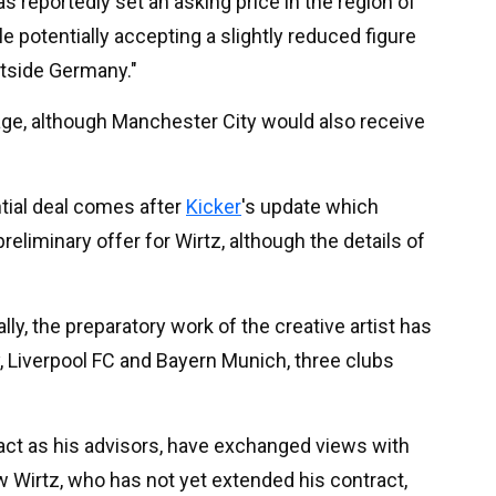
s reportedly set an asking price in the region of
potentially accepting a slightly reduced figure
tside Germany."
age, although Manchester City would also receive
tial deal comes after
Kicker
's update which
reliminary offer for Wirtz, although the details of
ly, the preparatory work of the creative artist has
, Liverpool FC and Bayern Munich, three clubs
 act as his advisors, have exchanged views with
w Wirtz, who has not yet extended his contract,