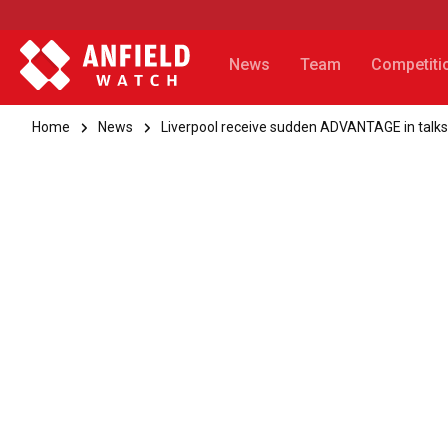
News
Team
Competiti
Home
News
Liverpool receive sudden ADVANTAGE in talks 