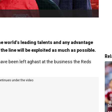
the world's leading talents and any advantage
 the line will be exploited as much as possible.
Rel
 have been left aghast at the business the Reds
ontinues under the video
I