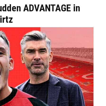
 sudden ADVANTAGE in
irtz