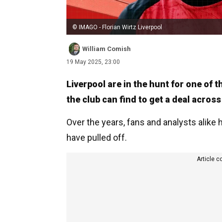
© IMAGO - Florian Wirtz Liverpool
William Comish
19 May 2025, 23:00
Liverpool are in the hunt for one of 
the club can find to get a deal across
Over the years, fans and analysts alike
have pulled off.
Article c