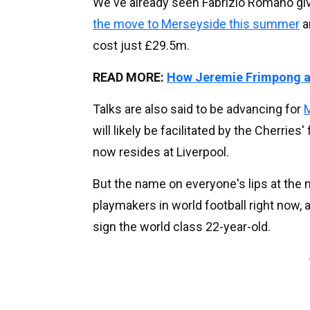
We've already seen Fabrizio Romano giv
the move to Merseyside this summer
a
cost just £29.5m.
READ MORE:
How Jeremie Frimpong a
Talks are also said to be advancing for
M
will likely be facilitated by the Cherrie
now resides at Liverpool.
But the name on everyone's lips at the
playmakers in world football right now, a
sign the world class 22-year-old.