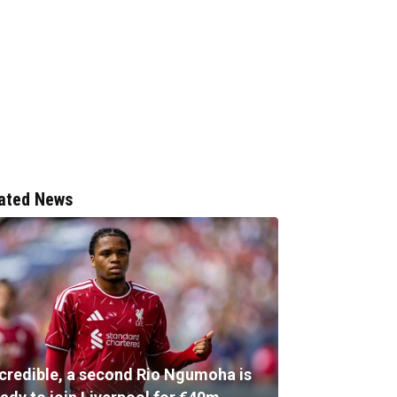
ated News
ncredible, a second Rio Ngumoha is