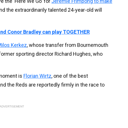
e the 'Here We Go' for
Jeremie Frimpong to make
nd the extraordinarily talented 24-year-old will
nd Conor Bradley can play TOGETHER
ilos Kerkez
, whose transfer from Bournemouth
s' former sporting director Richard Hughes, who
 moment is
Florian Wirtz
, one of the best
nd the Reds are reportedly firmly in the race to
ADVERTISEMENT