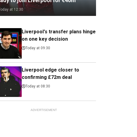
ady to join Liverpool for €40m
Today at 12:30
Liverpool's transfer plans hinge
on one key decision
Today at 09:30
Liverpool edge closer to
confirming £72m deal
Today at 08:30
ADVERTISEMENT