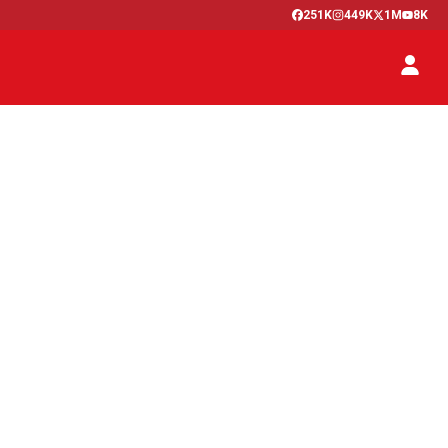
251K
449K
1M
8K