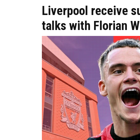
Liverpool receive
talks with Florian W