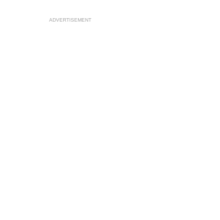
ADVERTISEMENT