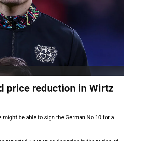
d price reduction in Wirtz
e might be able to sign the German No.10 for a