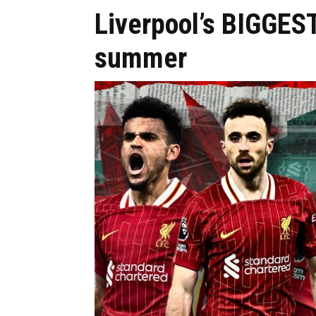
Liverpool’s BIGGEST
summer