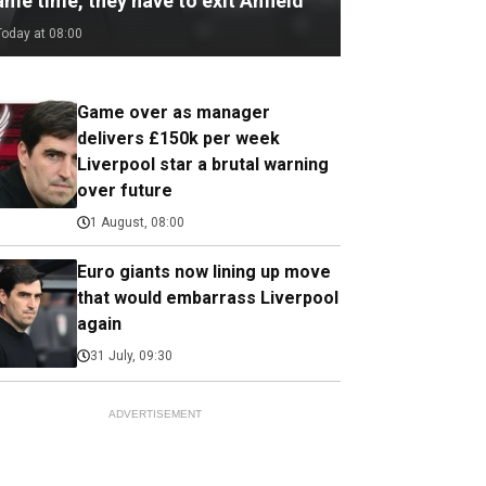
me time, they have to exit Anfield
Today at 08:00
Game over as manager
delivers £150k per week
Liverpool star a brutal warning
over future
1 August, 08:00
Euro giants now lining up move
that would embarrass Liverpool
again
31 July, 09:30
ADVERTISEMENT