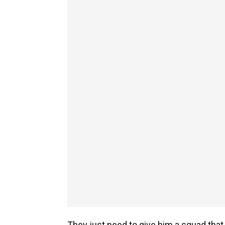
They just need to give him a squad that s