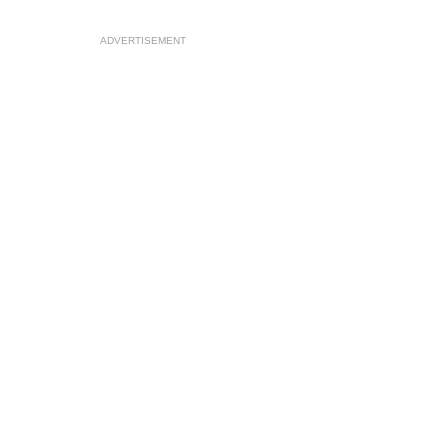
ADVERTISEMENT