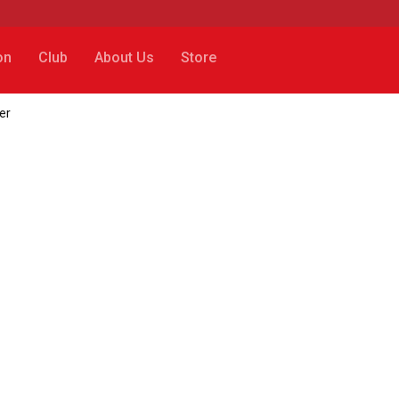
on
Club
About Us
Store
er