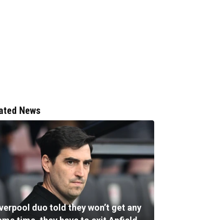
ated News
verpool duo told they won’t get any