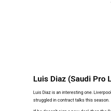
Luis Diaz (Saudi Pro 
Luis Diaz is an interesting one. Liverpool
struggled in contract talks this season.