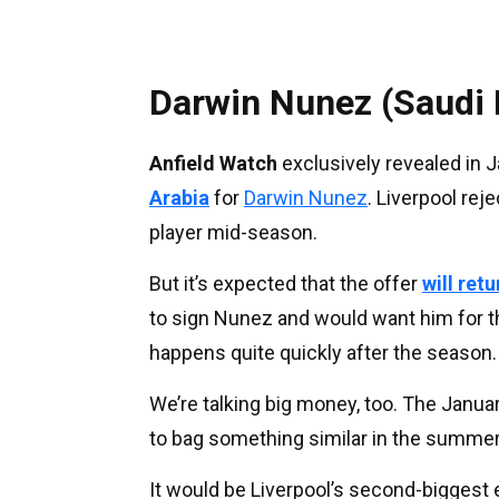
Darwin Nunez (Saudi 
Anfield Watch
exclusively revealed in 
Arabia
for
Darwin Nunez
. Liverpool rej
player mid-season.
But it’s expected that the offer
will ret
to sign Nunez and would want him for t
happens quite quickly after the season.
We’re talking big money, too. The Janu
to bag something similar in the summer
It would be Liverpool’s second-biggest ev