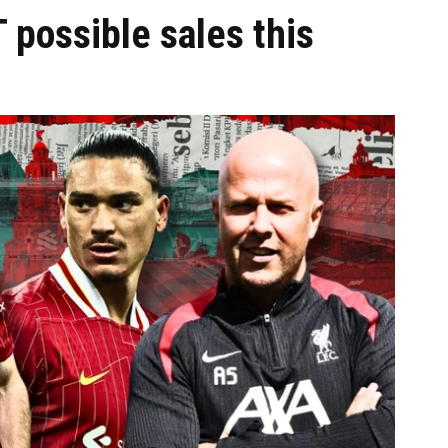
 possible sales this