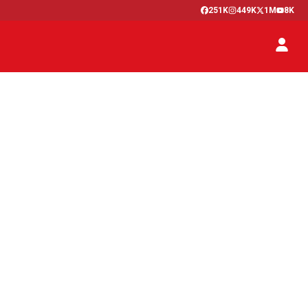
251K
449K
1M
8K