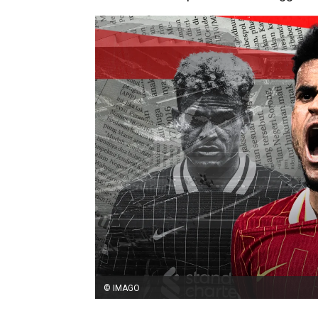
© IMAGO