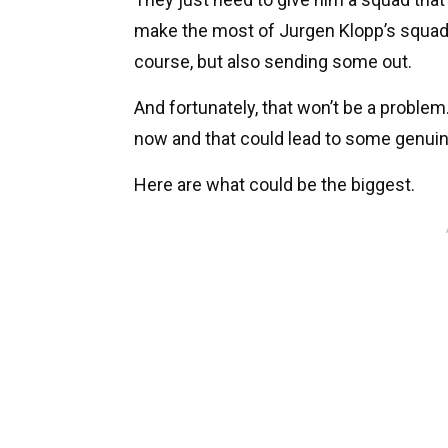
make the most of Jurgen Klopp’s squad. 
course, but also sending some out.
And fortunately, that won’t be a problem. 
now and that could lead to some genuin
Here are what could be the biggest.