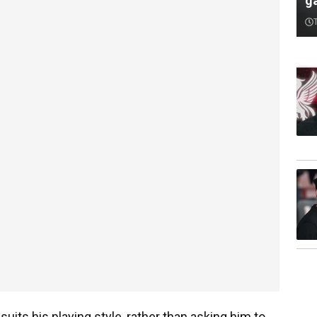
ga
uits his playing style, rather than asking him to