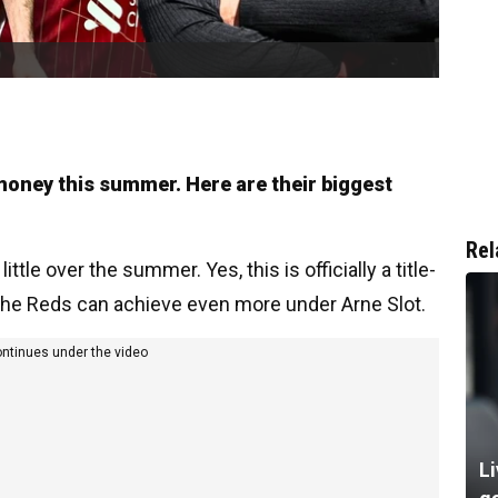
oney this summer. Here are their biggest
Rel
ttle over the summer. Yes, this is officially a title-
 the Reds can achieve even more under Arne Slot.
ontinues under the video
Li