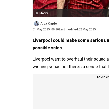
© IMAGO
Alex Caple
01 May 2025, 09:30
Last modified:
02 May 2025
Liverpool could make some serious m
possible sales.
Liverpool want to overhaul their squad a li
winning squad but there’s a sense that
Article c