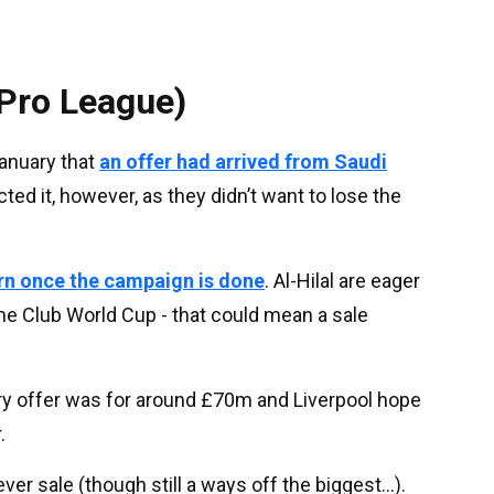
Pro League)
January that
an offer had arrived from Saudi
ected it, however, as they didn’t want to lose the
urn once the campaign is done
. Al-Hilal are eager
he Club World Cup - that could mean a sale
ary offer was for around £70m and Liverpool hope
.
er sale (though still a ways off the biggest...).