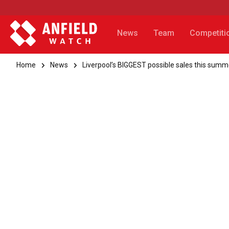
News
Team
Competiti
Home
News
Liverpool’s BIGGEST possible sales this summ