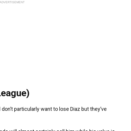
ADVERTISEMENT
League)
 don’t particularly want to lose Diaz but they’ve