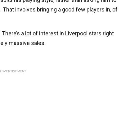
That involves bringing a good few players in, of
There’s a lot of interest in Liverpool stars right
ely massive sales.
ADVERTISEMENT