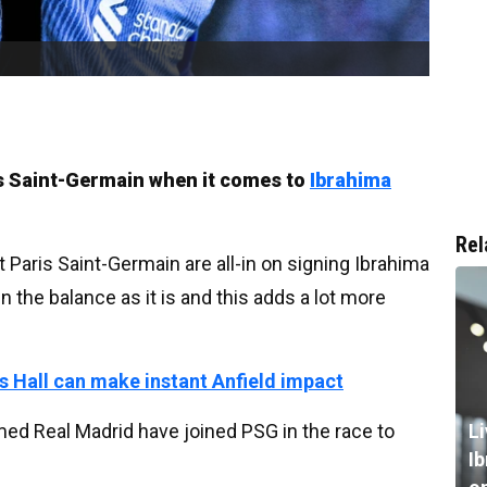
is Saint-Germain when it comes to
Ibrahima
Rel
 Paris Saint-Germain are all-in on signing Ibrahima
 the balance as it is and this adds a lot more
s Hall can make instant Anfield impact
ed Real Madrid have joined PSG in the race to
L
I