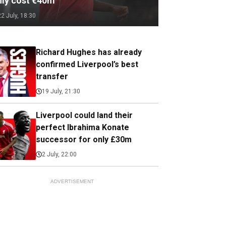
nly cost €40m
22 July, 18:30
Richard Hughes has already
confirmed Liverpool’s best
transfer
19 July, 21:30
Liverpool could land their
perfect Ibrahima Konate
successor for only £30m
2 July, 22:00
ADVERTISEMENT