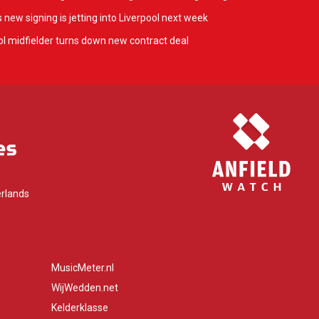
 new signing is jetting into Liverpool next week
l midfielder turns down new contract deal
rlands
MusicMeter.nl
WijWedden.net
Kelderklasse