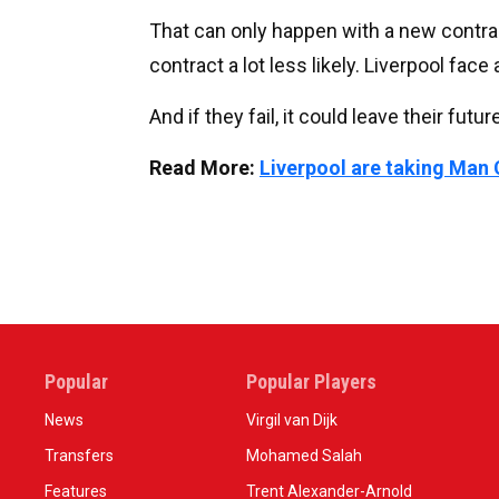
That can only happen with a new contra
contract a lot less likely. Liverpool face 
And if they fail, it could leave their futur
Read More:
Liverpool are taking Man Ci
Popular
Popular Players
News
Virgil van Dijk
Transfers
Mohamed Salah
Features
Trent Alexander-Arnold