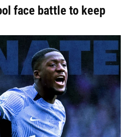
l face battle to keep