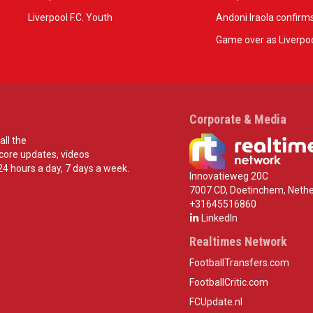
Liverpool F.C. Youth
Andoni Iraola confirms
Game over as Liverpoo
Corporate & Media
all the
score updates, videos
24 hours a day, 7 days a week.
Innovatieweg 20C
7007 CD, Doetinchem, Nethe
+31645516860
LinkedIn
Realtimes Network
FootballTransfers.com
FootballCritic.com
FCUpdate.nl