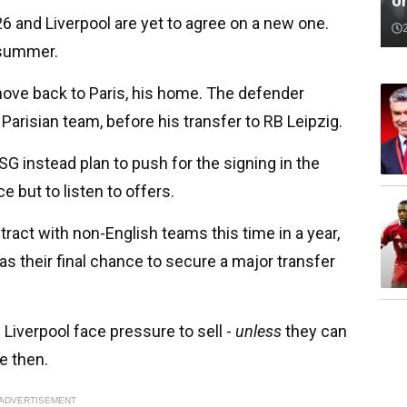
o
6 and Liverpool are yet to agree on a new one.
e summer.
ove back to Paris, his home. The defender
' Parisian team, before his transfer to RB Leipzig.
G instead plan to push for the signing in the
 but to listen to offers.
tract with non-English teams this time in a year,
as their final chance to secure a major transfer
 Liverpool face pressure to sell -
unless
they can
e then.
ADVERTISEMENT