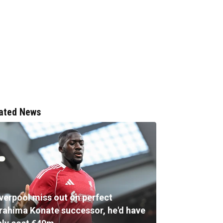
ated News
iverpool miss out on perfect
brahima Konate successor, he'd have