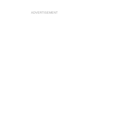
ADVERTISEMENT