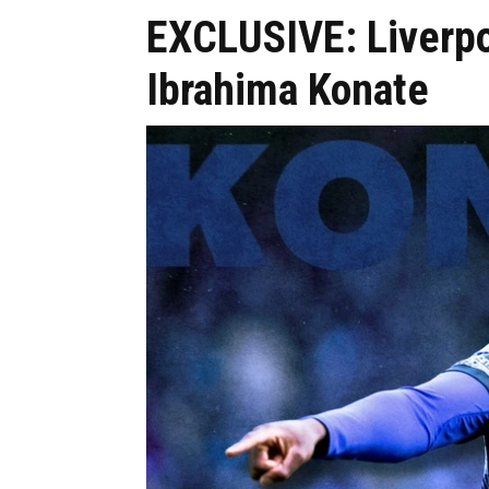
EXCLUSIVE: Liverpoo
Ibrahima Konate