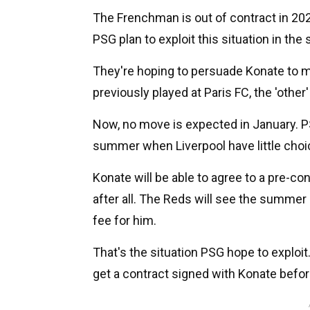
The Frenchman is out of contract in 202
PSG plan to exploit this situation in th
They're hoping to persuade Konate to m
previously played at Paris FC, the 'other
Now, no move is expected in January. PS
summer when Liverpool have little choice
Konate will be able to agree to a pre-con
after all. The Reds will see the summer 
fee for him.
That's the situation PSG hope to exploit.
get a contract signed with Konate befor