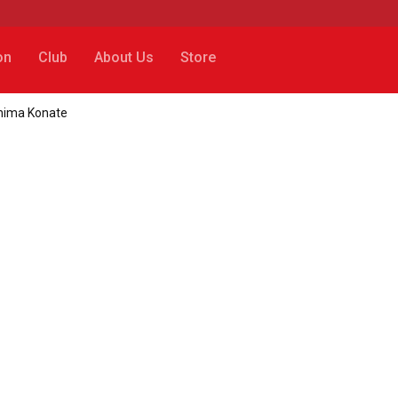
on
Club
About Us
Store
ahima Konate