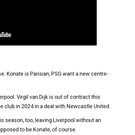
rse. Konate is Parisian, PSG want a new centre-
pool. Virgil van Dijk is out of contract this
 club in 2024 in a deal with Newcastle United.
s season, too, leaving Liverpool without an
upposed to be Konate, of course.