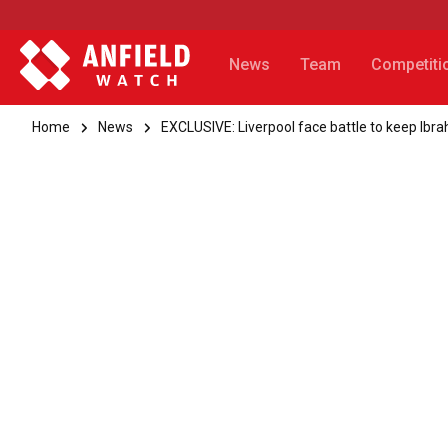
News
Team
Competiti
Home
News
EXCLUSIVE: Liverpool face battle to keep Ibr