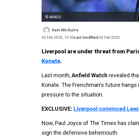
© IMAGO
Sam McGuire
25 Feb 2025, 10:30
Last modified:
26 Feb 2025
Liverpool are under threat from Par
Konate
.
Last month,
Anfield Watch
revealed that
Konate. The Frenchman's future hangs in
pressure to the situation.
EXCLUSIVE:
Liverpool convinced Lewi
Now, Paul Joyce of The Times has claim
sign the defensive behemouth.