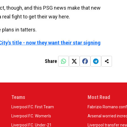
ct, though, and this PSG news make that new
a real fight to get their way here.
e plans in tatters.
ty's title - now they want their star signing
Share
Teams
Most Read
Liverpool F.C. First Team
Fabrizio Romano confir
Liverpool F.C. Women’s
Arsenal worried incred
Liverpool F.C. Under-21
Liverpool transfer ne