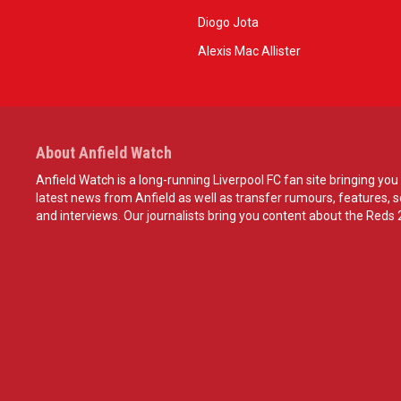
Diogo Jota
Alexis Mac Allister
About Anfield Watch
Anfield Watch is a long-running Liverpool FC fan site bringing you 
latest news from Anfield as well as transfer rumours, features, 
and interviews. Our journalists bring you content about the Reds 