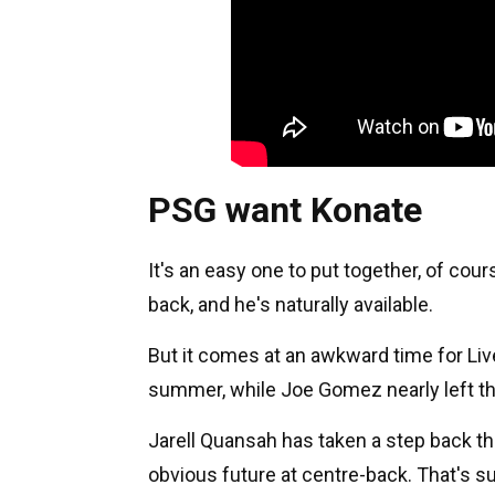
PSG want Konate
It's an easy one to put together, of cou
back, and he's naturally available.
But it comes at an awkward time for Liver
summer, while Joe Gomez nearly left the
Jarell Quansah has taken a step back thi
obvious future at centre-back. That's s