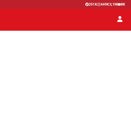
251K
449K
1M
8K