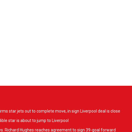
ms star jets out to complete move, in sign Liverpool deal is close
ible star is about to jump to Liverpool
ws: Richard Hughes reaches agreement to sign 39-goal forward