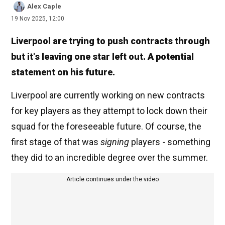
Alex Caple
19 Nov 2025, 12:00
Liverpool are trying to push contracts through
but it's leaving one star left out. A potential
statement on his future.
Liverpool are currently working on new contracts
for key players as they attempt to lock down their
squad for the foreseeable future. Of course, the
first stage of that was
signing
players - something
they did to an incredible degree over the summer.
Article continues under the video