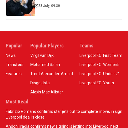
23 July, 09:30
Popular
Popular Players
Teams
News
Virgil van Dijk
Liverpool F.C. First Team
Transfers
Mohamed Salah
Liverpool F.C. Women’s
Features
Trent Alexander-Arnold
Liverpool F.C. Under-21
Diogo Jota
Liverpool F.C. Youth
Alexis Mac Allister
Most Read
Fabrizio Romano confirms star jets out to complete move, in sign
Liverpool deal is close
Andoni Iraola confirms new signing is jetting into Liverpool next