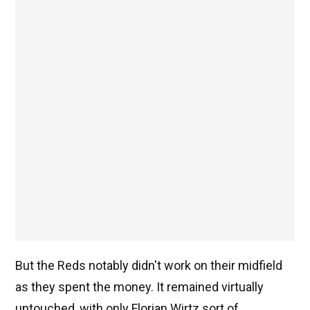
But the Reds notably didn't work on their midfield
as they spent the money. It remained virtually
untouched, with only Florian Wirtz sort of