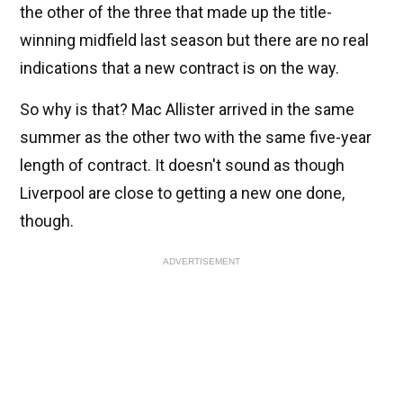
the other of the three that made up the title-
winning midfield last season but there are no real
indications that a new contract is on the way.
So why is that? Mac Allister arrived in the same
summer as the other two with the same five-year
length of contract. It doesn't sound as though
Liverpool are close to getting a new one done,
though.
ADVERTISEMENT