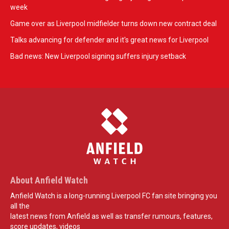
week
Game over as Liverpool midfielder turns down new contract deal
Talks advancing for defender and it's great news for Liverpool
Bad news: New Liverpool signing suffers injury setback
About Anfield Watch
Anfield Watch is a long-running Liverpool FC fan site bringing you
all the
latest news from Anfield as well as transfer rumours, features,
score updates, videos