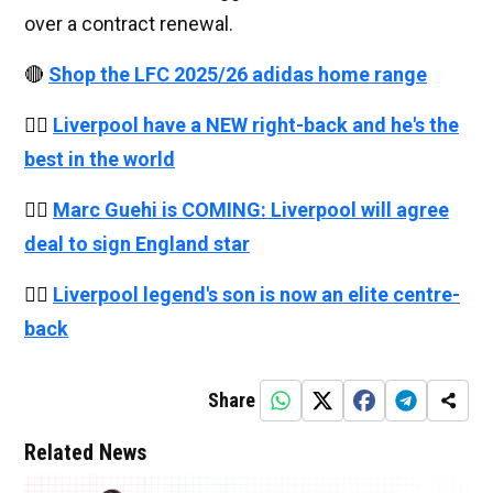
over a contract renewal.
🔴
Shop the LFC 2025/26 adidas home range
👉🏻
Liverpool have a NEW right-back and he's the
best in the world
👉🏻
Marc Guehi is COMING: Liverpool will agree
deal to sign England star
👉🏻
Liverpool legend's son is now an elite centre-
back
Share
Related News