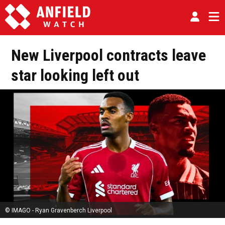
New Liverpool contracts leave
star looking left out
© IMAGO - Ryan Gravenberch Liverpool