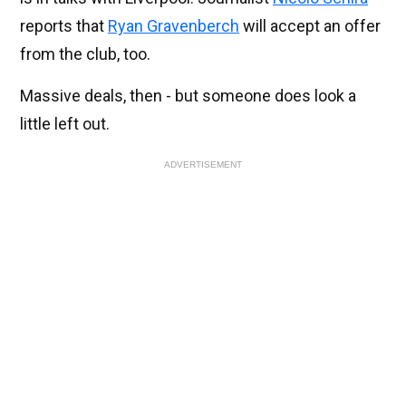
reports that
Ryan Gravenberch
will accept an offer
from the club, too.
Massive deals, then - but someone does look a
little left out.
ADVERTISEMENT