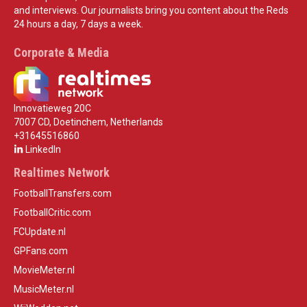
and interviews. Our journalists bring you content about the Reds
24 hours a day, 7 days a week.
Corporate & Media
Innovatieweg 20C
7007 CD, Doetinchem, Netherlands
+31645516860
LinkedIn
Realtimes Network
FootballTransfers.com
FootballCritic.com
FCUpdate.nl
GPFans.com
MovieMeter.nl
MusicMeter.nl