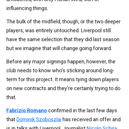
influencing things.
The bulk of the midfield, though, or the two deeper
players, was entirely untouched. Liverpool still
have the same selection that they did last season
but we imagine that will change going forward.
Before any major signings happen, however, the
club needs to know who's sticking around long-
term for this project. It means tying down players
on new contracts and they're certainly trying to do
that.
Fabrizio Romano
confirmed in the last few days
that
Dominik Szoboszlai
has received an offer and
is in talks with Liverpool. Journalist
Nicolo Schira