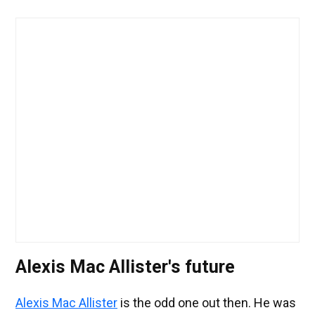
Alexis Mac Allister's future
Alexis Mac Allister
is the odd one out then. He was