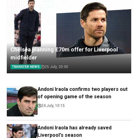
Chelsea planning £70m offer for Liverpool
midfielder
TRANSFER NEWS
25 July, 20:30
Andoni Iraola confirms two players out
of opening game of the season
24 July, 10:15
Andoni Iraola has already saved
Liverpool's season