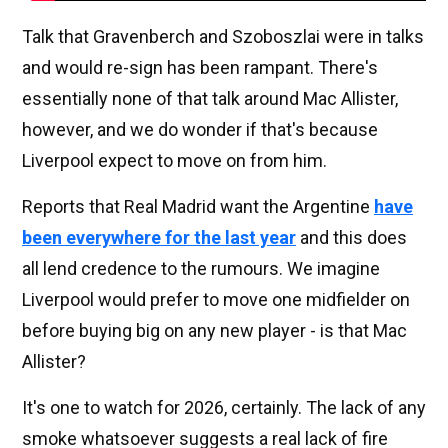
Talk that Gravenberch and Szoboszlai were in talks
and would re-sign has been rampant. There's
essentially none of that talk around Mac Allister,
however, and we do wonder if that's because
Liverpool expect to move on from him.
Reports that Real Madrid want the Argentine
have
been everywhere for the last year
and this does
all lend credence to the rumours. We imagine
Liverpool would prefer to move one midfielder on
before buying big on any new player - is that Mac
Allister?
It's one to watch for 2026, certainly. The lack of any
smoke whatsoever suggests a real lack of fire