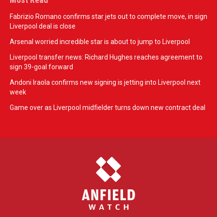
Fabrizio Romano confirms star jets out to complete move, in sign
Liverpool deal is close
Arsenal worried incredible star is about to jump to Liverpool
Liverpool transfer news: Richard Hughes reaches agreement to
sign 39-goal forward
Andoni Iraola confirms new signing is jetting into Liverpool next
week
Game over as Liverpool midfielder turns down new contract deal