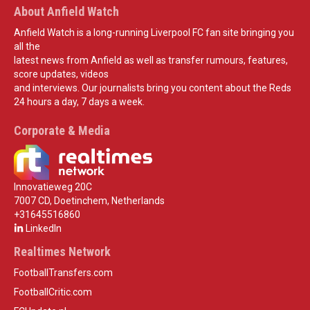
About Anfield Watch
Anfield Watch is a long-running Liverpool FC fan site bringing you
all the
latest news from Anfield as well as transfer rumours, features,
score updates, videos
and interviews. Our journalists bring you content about the Reds
24 hours a day, 7 days a week.
Corporate & Media
Innovatieweg 20C
7007 CD, Doetinchem, Netherlands
+31645516860
LinkedIn
Realtimes Network
FootballTransfers.com
FootballCritic.com