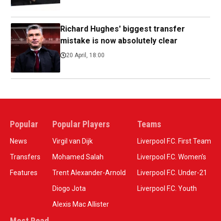
Richard Hughes' biggest transfer
mistake is now absolutely clear
20 April, 18:00
Popular
Popular Players
Teams
News
Virgil van Dijk
Liverpool F.C. First Team
Transfers
Mohamed Salah
Liverpool F.C. Women’s
Features
Trent Alexander-Arnold
Liverpool F.C. Under-21
Diogo Jota
Liverpool F.C. Youth
Alexis Mac Allister
Most Read