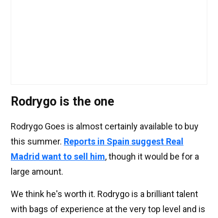
Rodrygo is the one
Rodrygo Goes is almost certainly available to buy
this summer.
Reports in Spain suggest Real
Madrid want to sell him
, though it would be for a
large amount.
We think he's worth it. Rodrygo is a brilliant talent
with bags of experience at the very top level and is