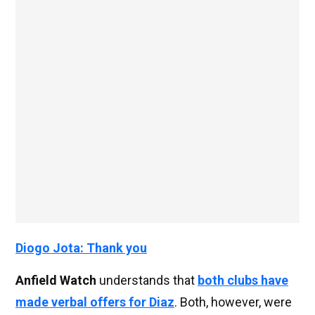
Diogo Jota: Thank you
Anfield Watch
understands that
both clubs have
made verbal offers for Diaz
. Both, however, were