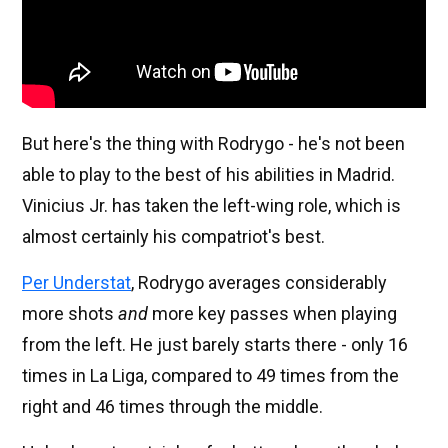
But here's the thing with Rodrygo - he's not been
able to play to the best of his abilities in Madrid.
Vinicius Jr. has taken the left-wing role, which is
almost certainly his compatriot's best.
Per Understat
, Rodrygo averages considerably
more shots
and
more key passes when playing
from the left. He just barely starts there - only 16
times in La Liga, compared to 49 times from the
right and 46 times through the middle.