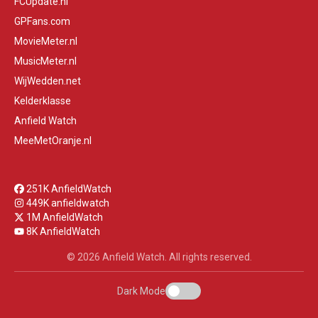
FCUpdate.nl
GPFans.com
MovieMeter.nl
MusicMeter.nl
WijWedden.net
Kelderklasse
Anfield Watch
MeeMetOranje.nl
251K AnfieldWatch
449K anfieldwatch
1M AnfieldWatch
8K AnfieldWatch
© 2026 Anfield Watch. All rights reserved.
Dark Mode