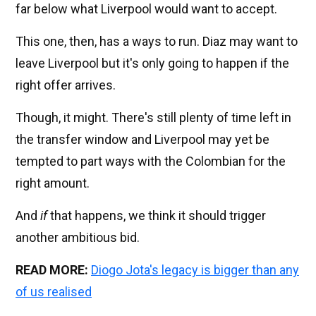
far below what Liverpool would want to accept.
This one, then, has a ways to run. Diaz may want to
leave Liverpool but it's only going to happen if the
right offer arrives.
Though, it might. There's still plenty of time left in
the transfer window and Liverpool may yet be
tempted to part ways with the Colombian for the
right amount.
And
if
that happens, we think it should trigger
another ambitious bid.
READ MORE:
Diogo Jota's legacy is bigger than any
of us realised