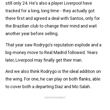
still only 24. He's also a player Liverpool have
tracked for a long, long time - they actually got
there first and agreed a deal with Santos, only for
the Brazilian club to change their mind and wait
another year before selling.
That year saw Rodrygo's reputation explode and a
big-money move to Real Madrid followed. Years
later, Liverpool may finally get their man.
And we also think Rodrygo is the ideal addition on
the wing. For one, he can play on both flanks, able
to cover both a departing Diaz and Mo Salah.
ADVERTISEMENT