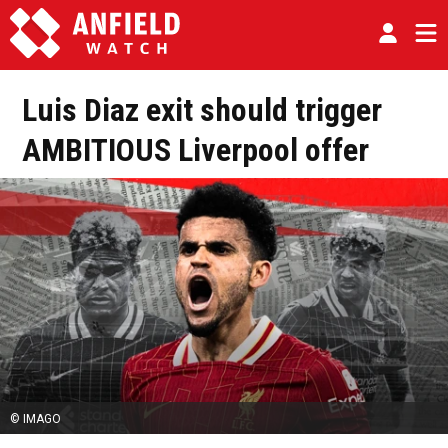
Luis Diaz exit should trigger
AMBITIOUS Liverpool offer
© IMAGO