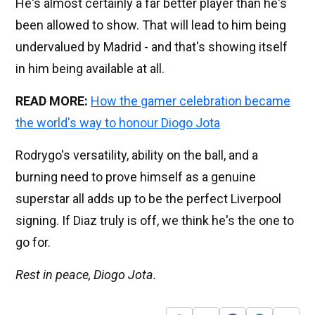
He's almost certainly a far better player than he's
been allowed to show. That will lead to him being
undervalued by Madrid - and that's showing itself
in him being available at all.
READ MORE:
How the gamer celebration became
the world's way to honour Diogo Jota
Rodrygo's versatility, ability on the ball, and a
burning need to prove himself as a genuine
superstar all adds up to be the perfect Liverpool
signing. If Diaz truly is off, we think he's the one to
go for.
Rest in peace, Diogo Jota.