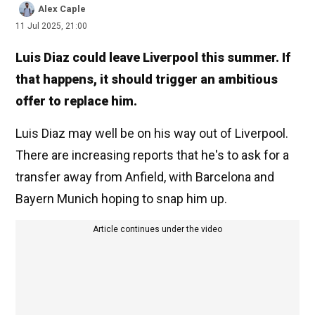
Alex Caple
11 Jul 2025, 21:00
Luis Diaz could leave Liverpool this summer. If
that happens, it should trigger an ambitious
offer to replace him.
Luis Diaz may well be on his way out of Liverpool.
There are increasing reports that he's to ask for a
transfer away from Anfield, with Barcelona and
Bayern Munich hoping to snap him up.
Article continues under the video