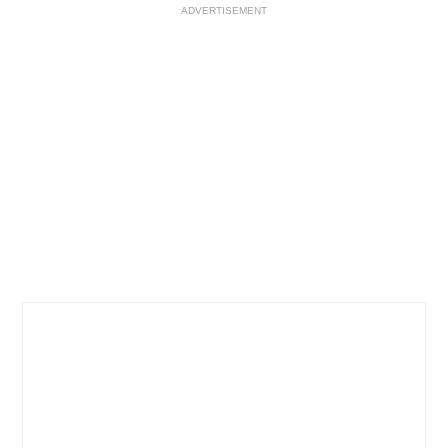
ADVERTISEMENT