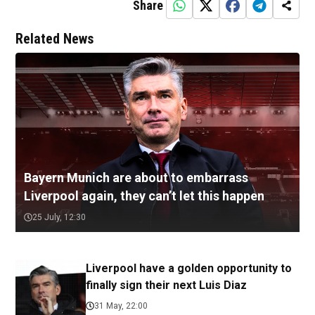
Share
Related News
Bayern Munich are about to embarrass
Liverpool again, they can’t let this happen
25 July, 12:30
Liverpool have a golden opportunity to
finally sign their next Luis Diaz
31 May, 22:00