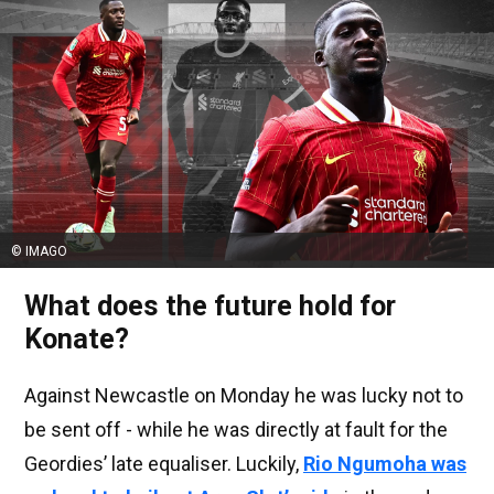
© IMAGO
What does the future hold for
Konate?
Against Newcastle on Monday he was lucky not to
be sent off - while he was directly at fault for the
Geordies’ late equaliser. Luckily,
Rio Ngumoha was