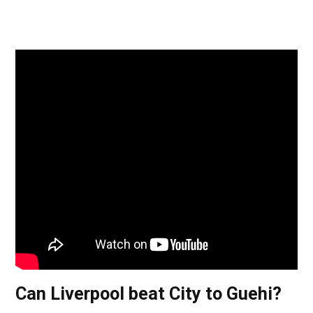
Can Liverpool beat City to Guehi?