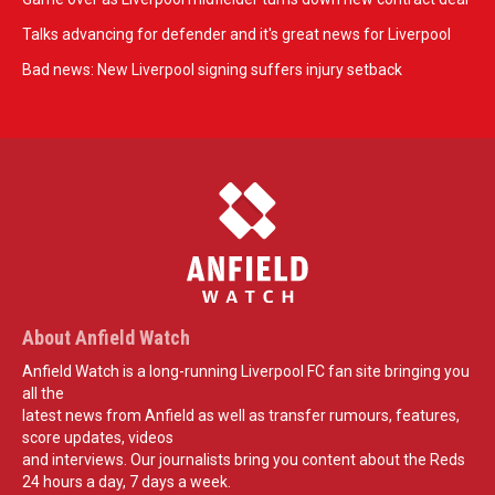
Talks advancing for defender and it's great news for Liverpool
Bad news: New Liverpool signing suffers injury setback
About Anfield Watch
Anfield Watch is a long-running Liverpool FC fan site bringing you
all the
latest news from Anfield as well as transfer rumours, features,
score updates, videos
and interviews. Our journalists bring you content about the Reds
24 hours a day, 7 days a week.