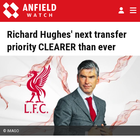
Richard Hughes' next transfer
priority CLEARER than ever
© IMAGO