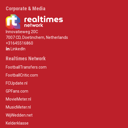
Corporate & Media
Innovatieweg 20C
7007 CD, Doetinchem, Netherlands
+31645516860
LinkedIn
Realtimes Network
FootballTransfers.com
FootballCritic.com
FCUpdate.nl
GPFans.com
MovieMeter.nl
MusicMeter.nl
WijWedden.net
Kelderklasse