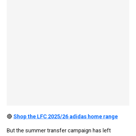
🔴
Shop the LFC 2025/26 adidas home range
But the summer transfer campaign has left