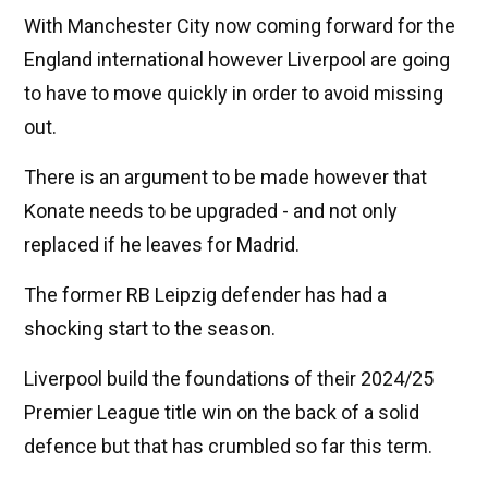
With Manchester City now coming forward for the
England international however Liverpool are going
to have to move quickly in order to avoid missing
out.
There is an argument to be made however that
Konate needs to be upgraded - and not only
replaced if he leaves for Madrid.
The former RB Leipzig defender has had a
shocking start to the season.
Liverpool build the foundations of their 2024/25
Premier League title win on the back of a solid
defence but that has crumbled so far this term.