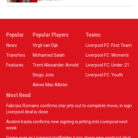
Popular
Popular Players
Teams
News
Virgil van Dijk
Liverpool F.C. First Team
Transfers
Mohamed Salah
Liverpool F.C. Women’s
Features
Trent Alexander-Arnold
Liverpool F.C. Under-21
Diogo Jota
Liverpool F.C. Youth
Alexis Mac Allister
Most Read
Fabrizio Romano confirms star jets out to complete move, in sign
Liverpool deal is close
Andoni Iraola confirms new signing is jetting into Liverpool next
week
Game over as Liverpool midfielder turns down new contract deal