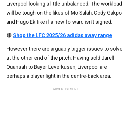
Liverpool looking a little unbalanced. The workload
will be tough on the likes of Mo Salah, Cody Gakpo
and Hugo Ekitike if a new forward isn’t signed.
🔴
Shop the LFC 2025/26 adidas away range
However there are arguably bigger issues to solve
at the other end of the pitch. Having sold Jarell
Quansah to Bayer Leverkusen, Liverpool are
perhaps a player light in the centre-back area.
ADVERTISEMENT