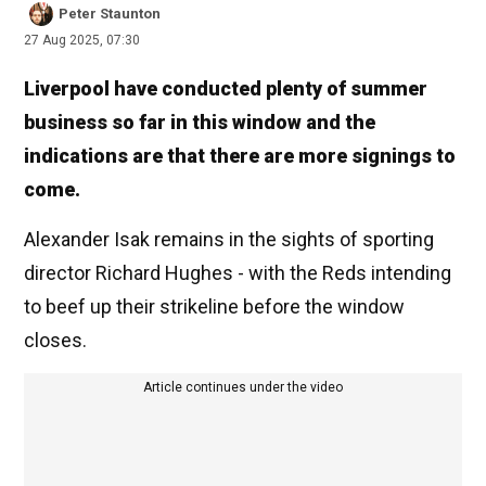
Peter Staunton
27 Aug 2025, 07:30
Liverpool have conducted plenty of summer
business so far in this window and the
indications are that there are more signings to
come.
Alexander Isak remains in the sights of sporting
director Richard Hughes - with the Reds intending
to beef up their strikeline before the window
closes.
Article continues under the video