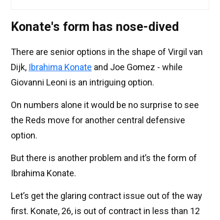
Konate's form has nose-dived
There are senior options in the shape of Virgil van
Dijk,
Ibrahima Konate
and Joe Gomez - while
Giovanni Leoni is an intriguing option.
On numbers alone it would be no surprise to see
the Reds move for another central defensive
option.
But there is another problem and it’s the form of
Ibrahima Konate.
Let’s get the glaring contract issue out of the way
first. Konate, 26, is out of contract in less than 12