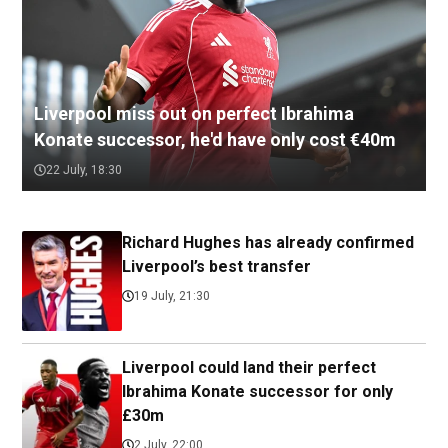
Liverpool miss out on perfect Ibrahima
Konate successor, he'd have only cost €40m
22 July, 18:30
Richard Hughes has already confirmed
Liverpool’s best transfer
19 July, 21:30
Liverpool could land their perfect
Ibrahima Konate successor for only
£30m
2 July, 22:00