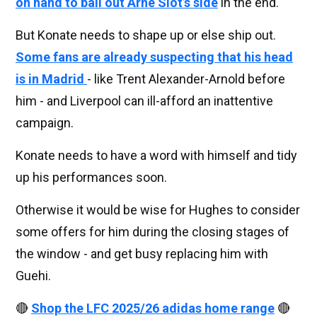
on hand to bail out Arne Slot’s side
in the end.
But Konate needs to shape up or else ship out.
Some fans are already suspecting that his head
is in Madrid
- like Trent Alexander-Arnold before
him - and Liverpool can ill-afford an inattentive
campaign.
Konate needs to have a word with himself and tidy
up his performances soon.
Otherwise it would be wise for Hughes to consider
some offers for him during the closing stages of
the window - and get busy replacing him with
Guehi.
🔴
Shop the LFC 2025/26 adidas home range
🔴