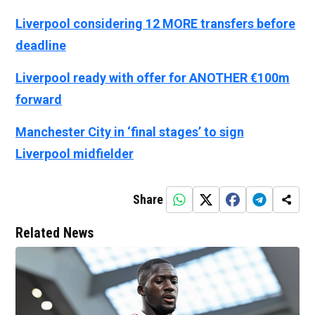
Liverpool considering 12 MORE transfers before
deadline
Liverpool ready with offer for ANOTHER €100m
forward
Manchester City in ‘final stages’ to sign
Liverpool midfielder
Share
Related News