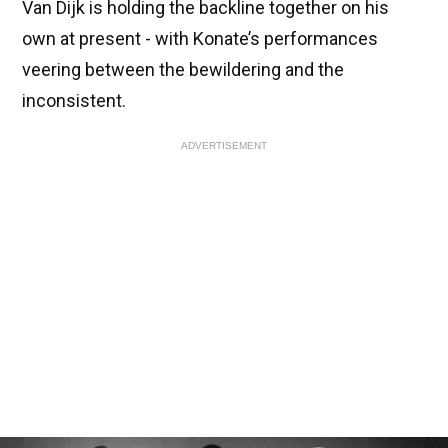
Van Dijk is holding the backline together on his
own at present - with Konate’s performances
veering between the bewildering and the
inconsistent.
ADVERTISEMENT