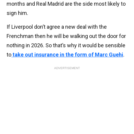
months and Real Madrid are the side most likely to
sign him.
If Liverpool don’t agree a new deal with the
Frenchman then he will be walking out the door for
nothing in 2026. So that’s why it would be sensible
to
take out insurance in the form of Marc Guehi
.
ADVERTISEMENT