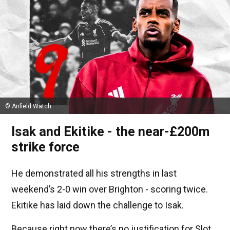
© Anfield Watch
Isak and Ekitike - the near-£200m
strike force
He demonstrated all his strengths in last
weekend’s 2-0 win over Brighton - scoring twice.
Ekitike has laid down the challenge to Isak.
Because right now there’s no justification for Slot