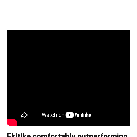
Ekitike comfortably outperforming