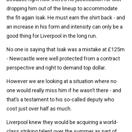
dropping him out of the lineup to accommodate
the fit-again Isak. He must earn the shirt back - and
an increase in his form and intensity can only be a
good thing for Liverpool in the long run.
No one is saying that Isak was a mistake at £125m
- Newcastle were well protected from a contract
perspective and right to demand top dollar.
However we are looking at a situation where no
one would really miss him if he wasn’t there - and
that’s a testament to his so-called deputy who
cost just over half as much.
Liverpool knew they would be acquiring a world-
class striking talent over the summer as part of