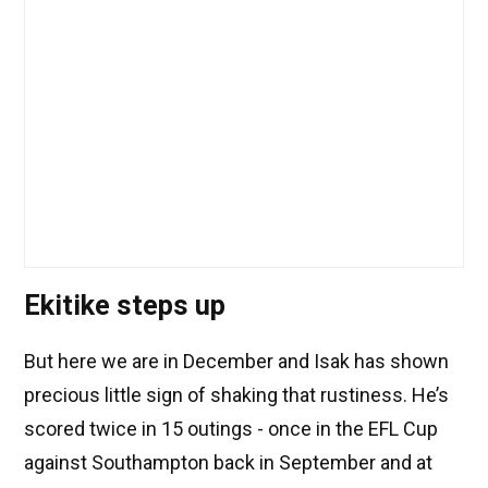
Ekitike steps up
But here we are in December and Isak has shown
precious little sign of shaking that rustiness. He’s
scored twice in 15 outings - once in the EFL Cup
against Southampton back in September and at