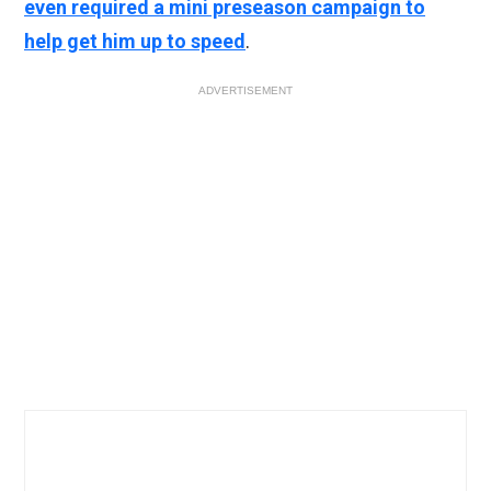
even required a mini preseason campaign to
help get him up to speed
.
ADVERTISEMENT