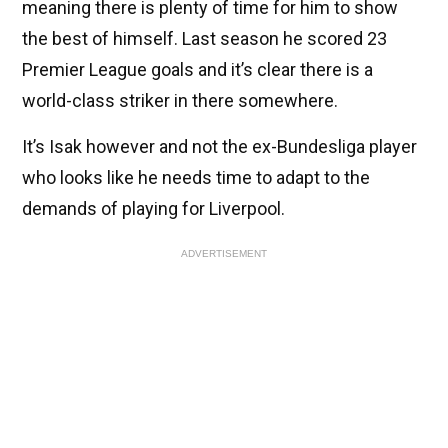
meaning there is plenty of time for him to show
the best of himself. Last season he scored 23
Premier League goals and it’s clear there is a
world-class striker in there somewhere.
It’s Isak however and not the ex-Bundesliga player
who looks like he needs time to adapt to the
demands of playing for Liverpool.
ADVERTISEMENT