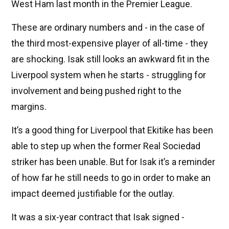
West Ham last month in the Premier League.
These are ordinary numbers and - in the case of
the third most-expensive player of all-time - they
are shocking. Isak still looks an awkward fit in the
Liverpool system when he starts - struggling for
involvement and being pushed right to the
margins.
It’s a good thing for Liverpool that Ekitike has been
able to step up when the former Real Sociedad
striker has been unable. But for Isak it’s a reminder
of how far he still needs to go in order to make an
impact deemed justifiable for the outlay.
It was a six-year contract that Isak signed -