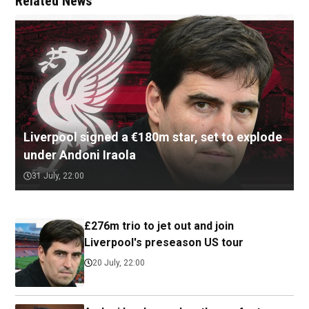
Related News
Liverpool signed a €180m star, set to explode
under Andoni Iraola
31 July, 22:00
£276m trio to jet out and join
Liverpool's preseason US tour
20 July, 22:00