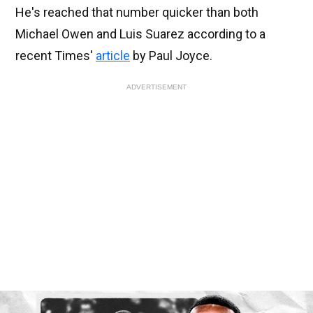
He's reached that number quicker than both
Michael Owen and Luis Suarez according to a
recent Times'
article
by Paul Joyce.
ADVERTISEMENT