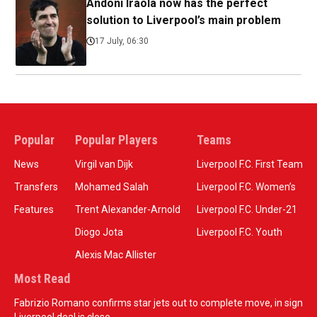
Andoni Iraola now has the perfect
solution to Liverpool’s main problem
17 July, 06:30
Popular
Popular Players
Teams
News
Virgil van Dijk
Liverpool F.C. First Team
Transfers
Mohamed Salah
Liverpool F.C. Women’s
Features
Trent Alexander-Arnold
Liverpool F.C. Under-21
Diogo Jota
Liverpool F.C. Youth
Alexis Mac Allister
Most Read
Fabrizio Romano confirms star jets out to complete move, in sign