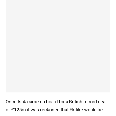
Once Isak came on board for a British record deal
of £125m it was reckoned that Ekitike would be