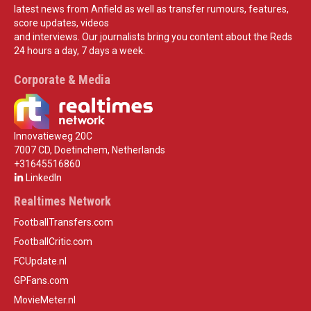
latest news from Anfield as well as transfer rumours, features,
score updates, videos
and interviews. Our journalists bring you content about the Reds
24 hours a day, 7 days a week.
Corporate & Media
Innovatieweg 20C
7007 CD, Doetinchem, Netherlands
+31645516860
LinkedIn
Realtimes Network
FootballTransfers.com
FootballCritic.com
FCUpdate.nl
GPFans.com
MovieMeter.nl