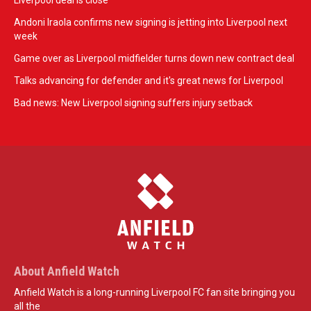
Liverpool deal is close
Andoni Iraola confirms new signing is jetting into Liverpool next
week
Game over as Liverpool midfielder turns down new contract deal
Talks advancing for defender and it's great news for Liverpool
Bad news: New Liverpool signing suffers injury setback
About Anfield Watch
Anfield Watch is a long-running Liverpool FC fan site bringing you
all the