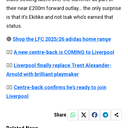
their near £200m forward outlay… the only surprise
is that it’s Ekitike and not Isak who’s earned that
status.
🔴
Shop the LFC 2025/26 adidas home range
👉🏻
A new centre-back is COMING to Liverpool
👉🏻
Liverpool finally replace Trent Alexander-
Arnold with brilliant playmaker
👉🏻
Centre-back confirms he's ready to join
Liverpool
Share