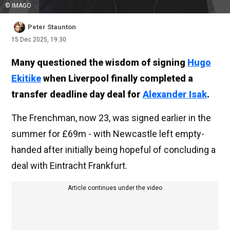
© IMAGO
Peter Staunton
15 Dec 2025, 19:30
Many questioned the wisdom of signing
Hugo
Ekitike
when Liverpool finally completed a
transfer deadline day deal for
Alexander Isak
.
The Frenchman, now 23, was signed earlier in the
summer for £69m - with Newcastle left empty-
handed after initially being hopeful of concluding a
deal with Eintracht Frankfurt.
Article continues under the video