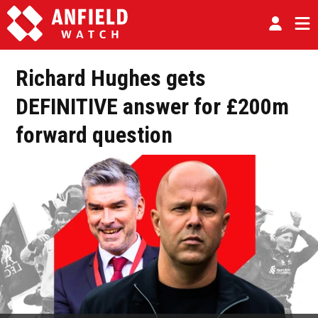
Richard Hughes gets
DEFINITIVE answer for £200m
forward question