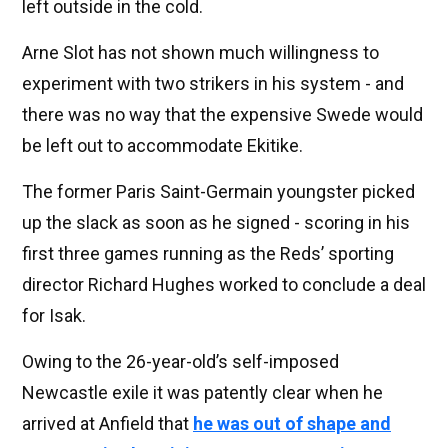
left outside in the cold.
Arne Slot has not shown much willingness to
experiment with two strikers in his system - and
there was no way that the expensive Swede would
be left out to accommodate Ekitike.
The former Paris Saint-Germain youngster picked
up the slack as soon as he signed - scoring in his
first three games running as the Reds’ sporting
director Richard Hughes worked to conclude a deal
for Isak.
Owing to the 26-year-old’s self-imposed
Newcastle exile it was patently clear when he
arrived at Anfield that
he was out of shape and