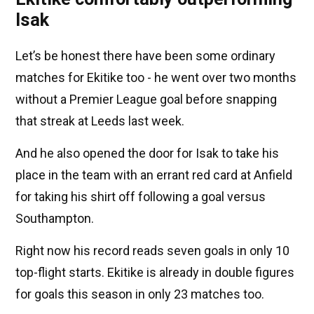
Isak
Let’s be honest there have been some ordinary
matches for Ekitike too - he went over two months
without a Premier League goal before snapping
that streak at Leeds last week.
And he also opened the door for Isak to take his
place in the team with an errant red card at Anfield
for taking his shirt off following a goal versus
Southampton.
Right now his record reads seven goals in only 10
top-flight starts. Ekitike is already in double figures
for goals this season in only 23 matches too.