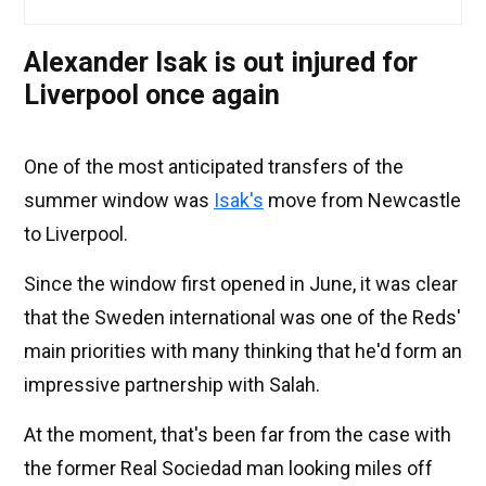
Alexander Isak is out injured for
Liverpool once again
One of the most anticipated transfers of the
summer window was
Isak's
move from Newcastle
to Liverpool.
Since the window first opened in June, it was clear
that the Sweden international was one of the Reds'
main priorities with many thinking that he'd form an
impressive partnership with Salah.
At the moment, that's been far from the case with
the former Real Sociedad man looking miles off