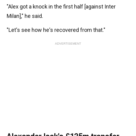
"Alex got a knock in the first half [against Inter
Milan]," he said.
"Let's see how he's recovered from that."
ADVERTISEMENT