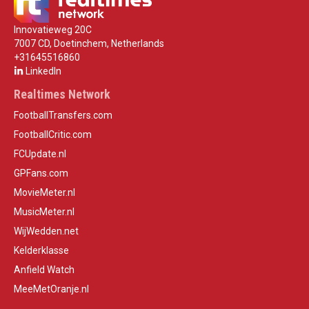
Innovatieweg 20C
7007 CD, Doetinchem, Netherlands
+31645516860
LinkedIn
Realtimes Network
FootballTransfers.com
FootballCritic.com
FCUpdate.nl
GPFans.com
MovieMeter.nl
MusicMeter.nl
WijWedden.net
Kelderklasse
Anfield Watch
MeeMetOranje.nl