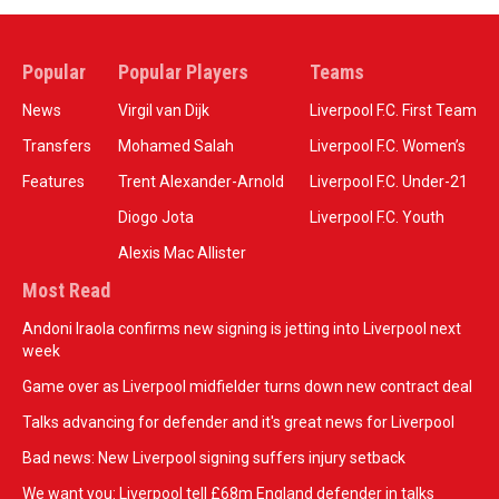
Popular
Popular Players
Teams
News
Virgil van Dijk
Liverpool F.C. First Team
Transfers
Mohamed Salah
Liverpool F.C. Women’s
Features
Trent Alexander-Arnold
Liverpool F.C. Under-21
Diogo Jota
Liverpool F.C. Youth
Alexis Mac Allister
Most Read
Andoni Iraola confirms new signing is jetting into Liverpool next
week
Game over as Liverpool midfielder turns down new contract deal
Talks advancing for defender and it's great news for Liverpool
Bad news: New Liverpool signing suffers injury setback
We want you: Liverpool tell £68m England defender in talks