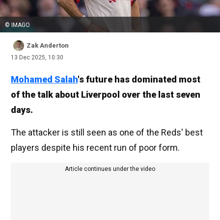
© IMAGO
Zak Anderton
13 Dec 2025, 10:30
Mohamed Salah
's future has dominated most
of the talk about Liverpool over the last seven
days.
The attacker is still seen as one of the Reds' best
players despite his recent run of poor form.
Article continues under the video