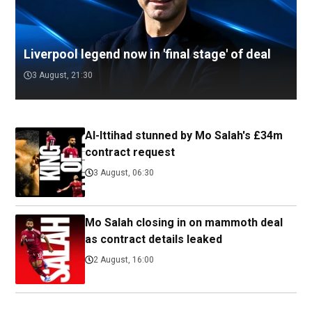
Liverpool legend now in 'final stage' of deal
3 August, 21:30
Al-Ittihad stunned by Mo Salah's £34m
contract request
3 August, 06:30
Mo Salah closing in on mammoth deal
as contract details leaked
2 August, 16:00