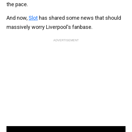
the pace.
And now,
Slot
has shared some news that should
massively worry Liverpool's fanbase.
ADVERTISEMENT