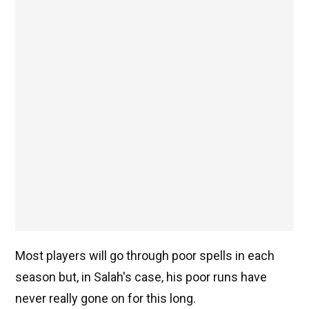
Most players will go through poor spells in each
season but, in Salah's case, his poor runs have
never really gone on for this long.