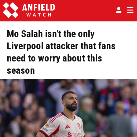
Mo Salah isn't the only
Liverpool attacker that fans
need to worry about this
season