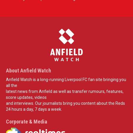
About Anfield Watch
Anfield Watch is a long-running Liverpool FC fan site bringing you
all the
latest news from Anfield as well as transfer rumours, features,
score updates, videos
and interviews. Our journalists bring you content about the Reds
24 hours a day, 7 days a week.
Corporate & Media