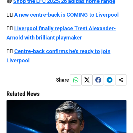
🔴
Shop the LFC 2025/26 adidas home range
👉🏻
A new centre-back is COMING to Liverpool
👉🏻
Liverpool finally replace Trent Alexander-
Arnold with brilliant playmaker
👉🏻
Centre-back confirms he's ready to join
Liverpool
Share
Related News