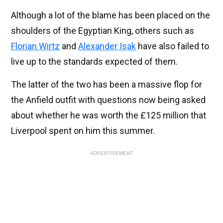
Although a lot of the blame has been placed on the
shoulders of the Egyptian King, others such as
Florian Wirtz
and
Alexander Isak
have also failed to
live up to the standards expected of them.
The latter of the two has been a massive flop for
the Anfield outfit with questions now being asked
about whether he was worth the £125 million that
Liverpool spent on him this summer.
ADVERTISEMENT