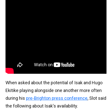
When asked about the potential of Isak and Hugo
Ekitike playing alongside one another more often
during his
pre-Brighton press conference
, Slot said
the following about Isak's availability.