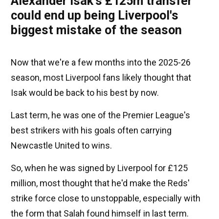
Alexander Isak's £125m transfer
could end up being Liverpool's
biggest mistake of the season
Now that we're a few months into the 2025-26
season, most Liverpool fans likely thought that
Isak would be back to his best by now.
Last term, he was one of the Premier League's
best strikers with his goals often carrying
Newcastle United to wins.
So, when he was signed by Liverpool for £125
million, most thought that he'd make the Reds'
strike force close to unstoppable, especially with
the form that Salah found himself in last term.