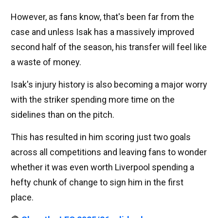
However, as fans know, that's been far from the
case and unless Isak has a massively improved
second half of the season, his transfer will feel like
a waste of money.
Isak's injury history is also becoming a major worry
with the striker spending more time on the
sidelines than on the pitch.
This has resulted in him scoring just two goals
across all competitions and leaving fans to wonder
whether it was even worth Liverpool spending a
hefty chunk of change to sign him in the first
place.