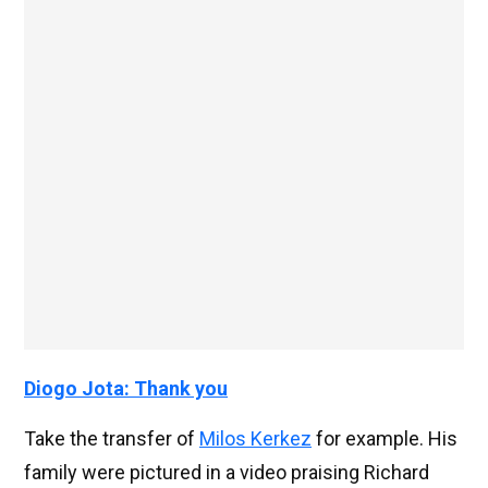
Diogo Jota: Thank you
Take the transfer of
Milos Kerkez
for example. His
family were pictured in a video praising Richard