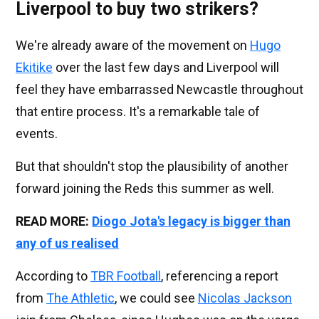
Liverpool to buy two strikers?
We're already aware of the movement on
Hugo
Ekitike
over the last few days and Liverpool will
feel they have embarrassed Newcastle throughout
that entire process. It's a remarkable tale of
events.
But that shouldn't stop the plausibility of another
forward joining the Reds this summer as well.
READ MORE:
Diogo Jota's legacy is bigger than
any of us realised
According to
TBR Football
, referencing a report
from
The Athletic
, we could see
Nicolas Jackson