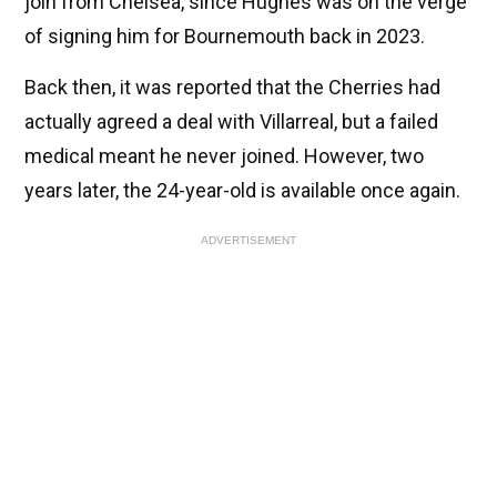
join from Chelsea, since Hughes was on the verge
of signing him for Bournemouth back in 2023.
Back then, it was reported that the Cherries had
actually agreed a deal with Villarreal, but a failed
medical meant he never joined. However, two
years later, the 24-year-old is available once again.
ADVERTISEMENT