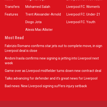
Transfers
Mohamed Salah
Liverpool F.C. Women’s
Features
Trent Alexander-Arnold
Liverpool F.C. Under-21
Diogo Jota
Liverpool F.C. Youth
Alexis Mac Allister
Most Read
Fabrizio Romano confirms star jets out to complete move, in sign
Liverpool deal is close
Andoni Iraola confirms new signing is jetting into Liverpool next
week
Game over as Liverpool midfielder turns down new contract deal
Talks advancing for defender and it's great news for Liverpool
Bad news: New Liverpool signing suffers injury setback