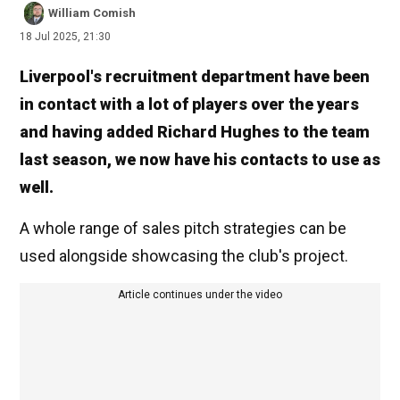
William Comish
18 Jul 2025, 21:30
Liverpool's recruitment department have been
in contact with a lot of players over the years
and having added Richard Hughes to the team
last season, we now have his contacts to use as
well.
A whole range of sales pitch strategies can be
used alongside showcasing the club's project.
Article continues under the video