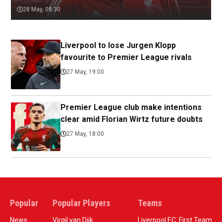
28 May, 08:30
Liverpool to lose Jurgen Klopp
favourite to Premier League rivals
27 May, 19:00
Premier League club make intentions
clear amid Florian Wirtz future doubts
27 May, 18:00
Popular
Popular Players
Teams
News
Virgil van Dijk
Liverpool F.C. First Team