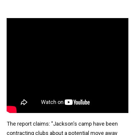
The report claims: "Jackson's camp have been
contracting clubs about a potential move away