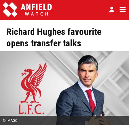
Richard Hughes favourite
opens transfer talks
© IMAGO