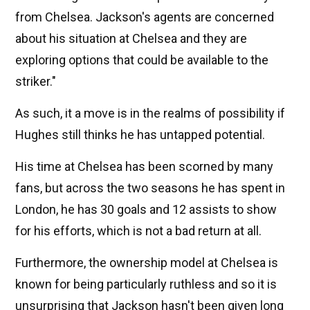
from Chelsea. Jackson's agents are concerned
about his situation at Chelsea and they are
exploring options that could be available to the
striker."
As such, it a move is in the realms of possibility if
Hughes still thinks he has untapped potential.
His time at Chelsea has been scorned by many
fans, but across the two seasons he has spent in
London, he has 30 goals and 12 assists to show
for his efforts, which is not a bad return at all.
Furthermore, the ownership model at Chelsea is
known for being particularly ruthless and so it is
unsurprising that Jackson hasn't been given long