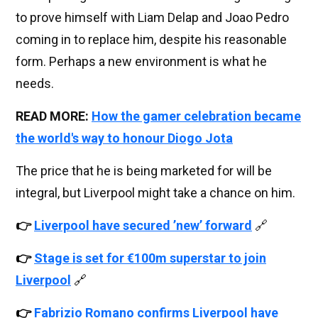
to prove himself with Liam Delap and Joao Pedro
coming in to replace him, despite his reasonable
form. Perhaps a new environment is what he
needs.
READ MORE:
How the gamer celebration became
the world's way to honour Diogo Jota
The price that he is being marketed for will be
integral, but Liverpool might take a chance on him.
👉
Liverpool have secured ’new’ forward
🔗
👉
Stage is set for €100m superstar to join
Liverpool
🔗
👉
Fabrizio Romano confirms Liverpool have