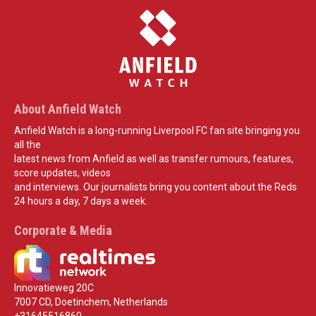
About Anfield Watch
Anfield Watch is a long-running Liverpool FC fan site bringing you
all the
latest news from Anfield as well as transfer rumours, features,
score updates, videos
and interviews. Our journalists bring you content about the Reds
24 hours a day, 7 days a week.
Corporate & Media
Innovatieweg 20C
7007 CD, Doetinchem, Netherlands