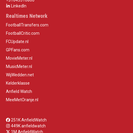
+31645516860
LinkedIn
Realtimes Network
FootballTransfers.com
FootballCritic.com
FCUpdate.nl
GPFans.com
MovieMeter.nl
MusicMeter.nl
WijWedden.net
Kelderklasse
Anfield Watch
MeeMetOranje.nl
251K AnfieldWatch
449K anfieldwatch
1M AnfieldWatch