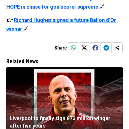
HOPE in chase for goalscorer supreme
🔗
👉
Richard Hughes signed a future Ballon d’Or
winner
🔗
Share
Related News
Liverpool to finally sign £73 million winger
after five years