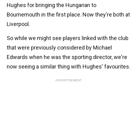
Hughes for bringing the Hungarian to
Bournemouth in the first place. Now they're both at
Liverpool.
So while we might see players linked with the club
that were previously considered by Michael
Edwards when he was the sporting director, we're
now seeing a similar thing with Hughes' favourites.
ADVERTISEMENT