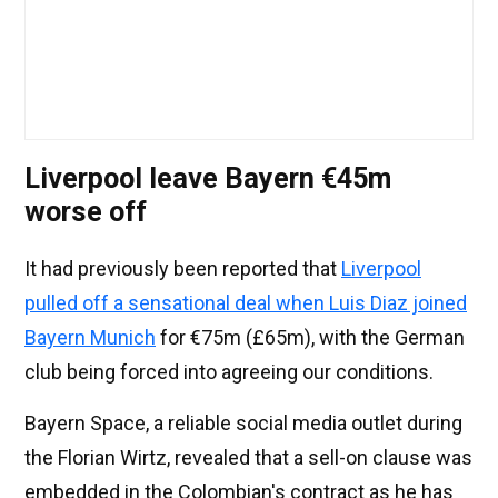
Liverpool leave Bayern €45m
worse off
It had previously been reported that
Liverpool
pulled off a sensational deal when Luis Diaz joined
Bayern Munich
for €75m (£65m), with the German
club being forced into agreeing our conditions.
Bayern Space, a reliable social media outlet during
the Florian Wirtz, revealed that a sell-on clause was
embedded in the Colombian's contract as he has