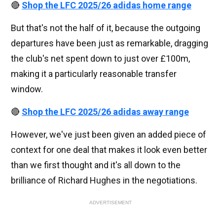
🔴
Shop the LFC 2025/26 adidas home range
But that's not the half of it, because the outgoing
departures have been just as remarkable, dragging
the club's net spent down to just over £100m,
making it a particularly reasonable transfer
window.
🔴
Shop the LFC 2025/26 adidas away range
However, we've just been given an added piece of
context for one deal that makes it look even better
than we first thought and it's all down to the
brilliance of Richard Hughes in the negotiations.
ADVERTISEMENT