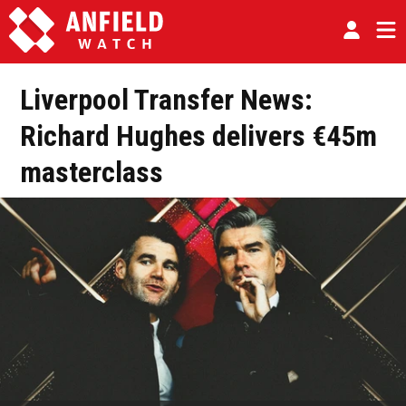
Liverpool Transfer News:
Richard Hughes delivers €45m
masterclass