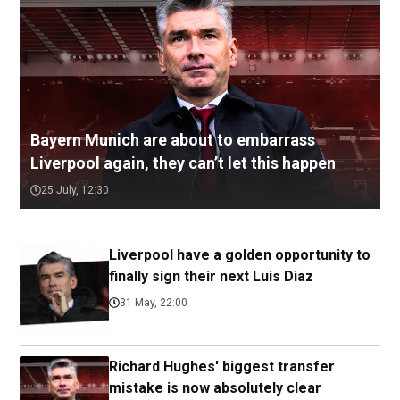
Bayern Munich are about to embarrass
Liverpool again, they can’t let this happen
25 July, 12:30
Liverpool have a golden opportunity to
finally sign their next Luis Diaz
31 May, 22:00
Richard Hughes' biggest transfer
mistake is now absolutely clear