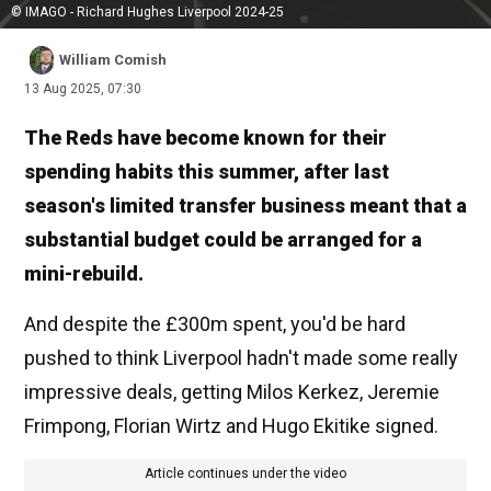
© IMAGO - Richard Hughes Liverpool 2024-25
William Comish
13 Aug 2025, 07:30
The Reds have become known for their
spending habits this summer, after last
season's limited transfer business meant that a
substantial budget could be arranged for a
mini-rebuild.
And despite the £300m spent, you'd be hard
pushed to think Liverpool hadn't made some really
impressive deals, getting Milos Kerkez, Jeremie
Frimpong, Florian Wirtz and Hugo Ekitike signed.
Article continues under the video