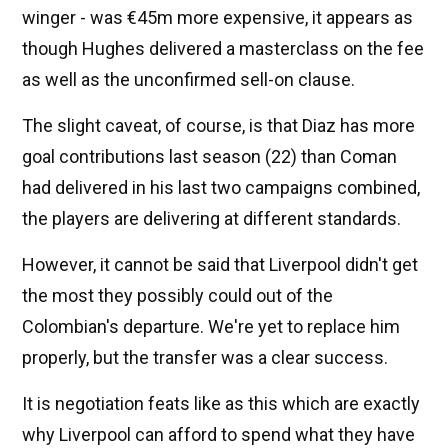
winger - was €45m more expensive, it appears as
though Hughes delivered a masterclass on the fee
as well as the unconfirmed sell-on clause.
The slight caveat, of course, is that Diaz has more
goal contributions last season (22) than Coman
had delivered in his last two campaigns combined,
the players are delivering at different standards.
However, it cannot be said that Liverpool didn't get
the most they possibly could out of the
Colombian's departure. We're yet to replace him
properly, but the transfer was a clear success.
It is negotiation feats like as this which are exactly
why Liverpool can afford to spend what they have