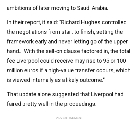
ambitions of later moving to Saudi Arabia.
In their report, it said: "Richard Hughes controlled
the negotiations from start to finish, setting the
framework early and never letting go of the upper
hand... With the sell-on clause factored in, the total
fee Liverpool could receive may rise to 95 or 100
million euros if a high-value transfer occurs, which
is viewed internally as a likely outcome."
That update alone suggested that Liverpool had
faired pretty well in the proceedings.
ADVERTISEMENT