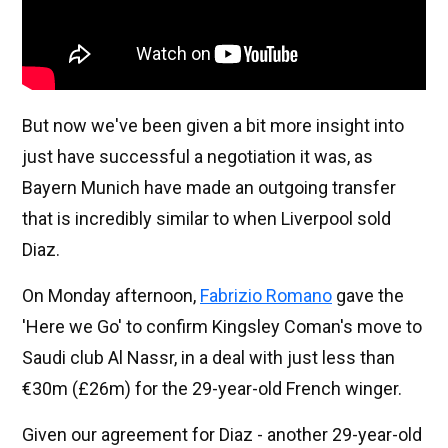
But now we've been given a bit more insight into
just have successful a negotiation it was, as
Bayern Munich have made an outgoing transfer
that is incredibly similar to when Liverpool sold
Diaz.
On Monday afternoon,
Fabrizio Romano
gave the
'Here we Go' to confirm Kingsley Coman's move to
Saudi club Al Nassr, in a deal with just less than
€30m (£26m) for the 29-year-old French winger.
Given our agreement for Diaz - another 29-year-old