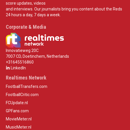
score updates, videos
and interviews. Our journalists bring you content about the Reds
24 hours a day, 7 days a week.
Corporate & Media
Innovatieweg 20C
7007 CD, Doetinchem, Netherlands
+31645516860
LinkedIn
Realtimes Network
FootballTransfers.com
FootballCritic.com
FCUpdate.nl
GPFans.com
MovieMeter.nl
MusicMeter.nl