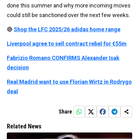
done this summer and why more incoming moves
could still be sanctioned over the next few weeks.
🔴
Shop the LFC 2025/26 adidas home range
Liverpool agree to sell contract rebel for €55m
Fabrizio Romano CONFIRMS Alexander Isak
decision
Real Madrid want to use Florian Wirtz in Rodrygo
deal
Share
Related News