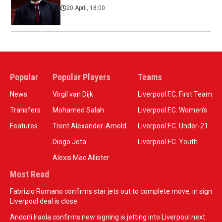
20 April, 18:00
Popular
Popular Players
Teams
News
Virgil van Dijk
Liverpool F.C. First Team
Transfers
Mohamed Salah
Liverpool F.C. Women’s
Features
Trent Alexander-Arnold
Liverpool F.C. Under-21
Diogo Jota
Liverpool F.C. Youth
Alexis Mac Allister
Most Read
Fabrizio Romano confirms star jets out to complete move, in sign
Liverpool deal is close
Andoni Iraola confirms new signing is jetting into Liverpool next