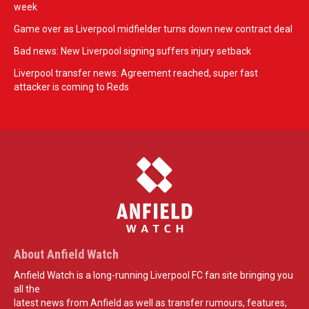
week
Game over as Liverpool midfielder turns down new contract deal
Bad news: New Liverpool signing suffers injury setback
Liverpool transfer news: Agreement reached, super fast
attacker is coming to Reds
About Anfield Watch
Anfield Watch is a long-running Liverpool FC fan site bringing you
all the
latest news from Anfield as well as transfer rumours, features,