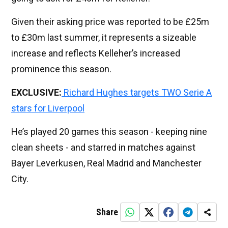
Given their asking price was reported to be £25m
to £30m last summer, it represents a sizeable
increase and reflects Kelleher’s increased
prominence this season.
EXCLUSIVE:
Richard Hughes targets TWO Serie A
stars for Liverpool
He’s played 20 games this season - keeping nine
clean sheets - and starred in matches against
Bayer Leverkusen, Real Madrid and Manchester
City.
Share