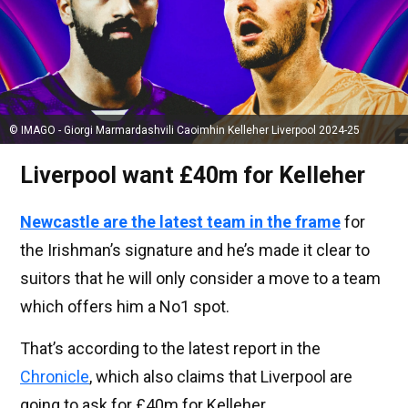
© IMAGO - Giorgi Marmardashvili Caoimhin Kelleher Liverpool 2024-25
Liverpool want £40m for Kelleher
Newcastle are the latest team in the frame
for
the Irishman’s signature and he’s made it clear to
suitors that he will only consider a move to a team
which offers him a No1 spot.
That’s according to the latest report in the
Chronicle
, which also claims that Liverpool are
going to ask for £40m for Kelleher.