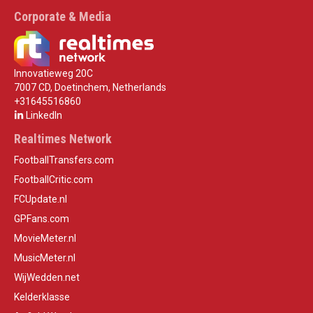
Corporate & Media
Innovatieweg 20C
7007 CD, Doetinchem, Netherlands
+31645516860
LinkedIn
Realtimes Network
FootballTransfers.com
FootballCritic.com
FCUpdate.nl
GPFans.com
MovieMeter.nl
MusicMeter.nl
WijWedden.net
Kelderklasse