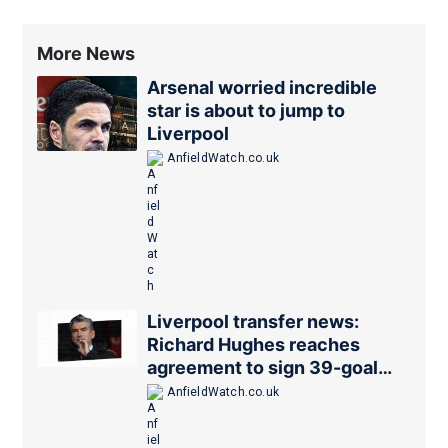
More News
Arsenal worried incredible
star is about to jump to
Liverpool
AnfieldWatch.co.uk
Liverpool transfer news:
Richard Hughes reaches
agreement to sign 39-goal
forward
AnfieldWatch.co.uk