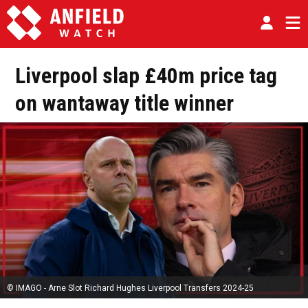
Liverpool slap £40m price tag
on wantaway title winner
© IMAGO - Arne Slot Richard Hughes Liverpool Transfers 2024-25