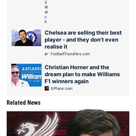
Chelsea are selling their best
player - and they don’t even
realise it
FootballTransfers.com
Christian Horner and the
dream plan to make Williams
F1 winners again
GPFans.com
Related News