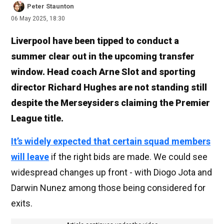
Peter Staunton
06 May 2025, 18:30
Liverpool have been tipped to conduct a
summer clear out in the upcoming transfer
window. Head coach Arne Slot and sporting
director Richard Hughes are not standing still
despite the Merseysiders claiming the Premier
League title.
It’s widely expected that certain squad members
will leave
if the right bids are made. We could see
widespread changes up front - with Diogo Jota and
Darwin Nunez among those being considered for
exits.