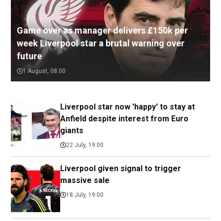
Game over as manager delivers £150k per
week Liverpool star a brutal warning over
future
1 August, 08:00
Liverpool star now 'happy' to stay at
Anfield despite interest from Euro
giants
22 July, 19:00
Liverpool given signal to trigger
massive sale
18 July, 19:00