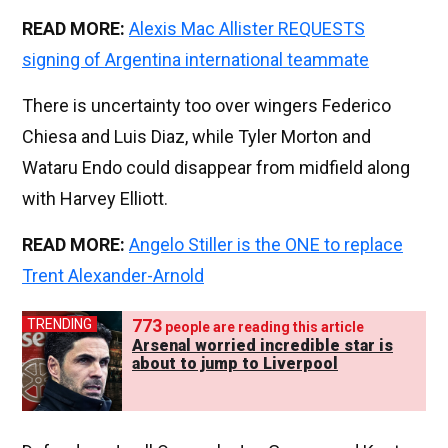
READ MORE:
Alexis Mac Allister REQUESTS
signing of Argentina international teammate
There is uncertainty too over wingers Federico
Chiesa and Luis Diaz, while Tyler Morton and
Wataru Endo could disappear from midfield along
with Harvey Elliott.
READ MORE:
Angelo Stiller is the ONE to replace
Trent Alexander-Arnold
773
TRENDING
people are reading this article
Arsenal worried incredible star is
about to jump to Liverpool