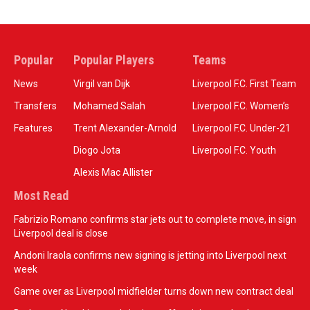
Popular
Popular Players
Teams
News
Virgil van Dijk
Liverpool F.C. First Team
Transfers
Mohamed Salah
Liverpool F.C. Women’s
Features
Trent Alexander-Arnold
Liverpool F.C. Under-21
Diogo Jota
Liverpool F.C. Youth
Alexis Mac Allister
Most Read
Fabrizio Romano confirms star jets out to complete move, in sign
Liverpool deal is close
Andoni Iraola confirms new signing is jetting into Liverpool next
week
Game over as Liverpool midfielder turns down new contract deal