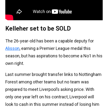
Kelleher set to be SOLD
The 26-year-old has been a capable deputy for
Alisson
, earning a Premier League medal this
season, but has aspirations to become a No1 in his
own right.
Last summer brought transfer links to Nottingham
Forest among other teams but no team was
prepared to meet Liverpool’s asking price. With
only one year left on his contract, Liverpool will
look to cash in this summer instead of losing him