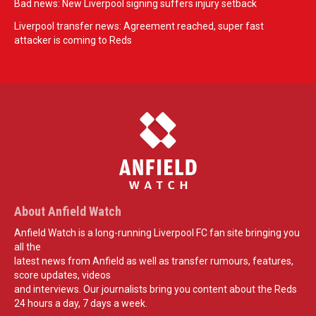
Bad news: New Liverpool signing suffers injury setback
Liverpool transfer news: Agreement reached, super fast
attacker is coming to Reds
About Anfield Watch
Anfield Watch is a long-running Liverpool FC fan site bringing you
all the
latest news from Anfield as well as transfer rumours, features,
score updates, videos
and interviews. Our journalists bring you content about the Reds
24 hours a day, 7 days a week.