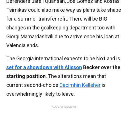
Defenders Jarell Quansah, Joe Gomez and Kostas
Tsimikas could also make way as plans take shape
for a summer transfer refit. There will be BIG
changes in the goalkeeping department too with
Giorgi Mamardashvili due to arrive once his loan at
Valencia ends.
The Georgia international expects to be No1 and is
set for a showdown with
Alisson
Becker over the
starting position
. The alterations mean that
current second-choice
Caoimhin Kelleher
is
overwhelmingly likely to leave.
ADVERTISEMENT