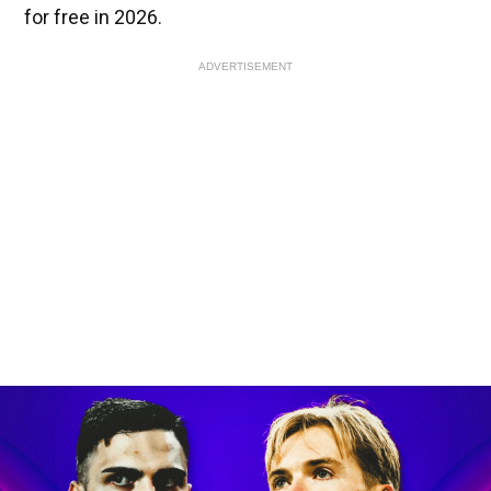
for free in 2026.
ADVERTISEMENT