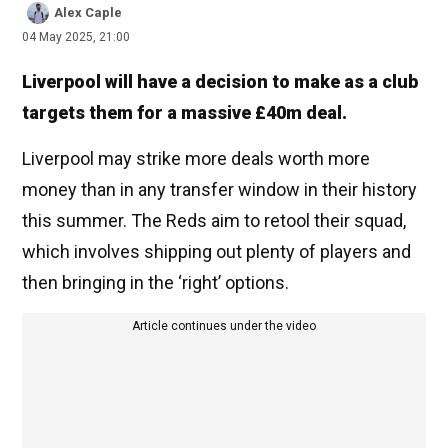
Alex Caple
04 May 2025, 21:00
Liverpool will have a decision to make as a club
targets them for a massive £40m deal.
Liverpool may strike more deals worth more
money than in any transfer window in their history
this summer. The Reds aim to retool their squad,
which involves shipping out plenty of players and
then bringing in the ‘right’ options.
Article continues under the video