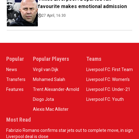
favourite makes emotional admission
27 April, 16:30
Popular
Popular Players
Teams
News
Virgil van Dijk
Liverpool F.C. First Team
Transfers
Mohamed Salah
Liverpool F.C. Women’s
Features
Trent Alexander-Arnold
Liverpool F.C. Under-21
Diogo Jota
Liverpool F.C. Youth
Alexis Mac Allister
Most Read
Fabrizio Romano confirms star jets out to complete move, in sign
Liverpool deal is close