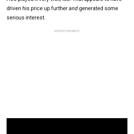
driven his price up further
and
generated some
serious interest.
ADVERTISEMENT