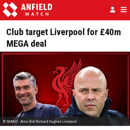
Club target Liverpool for £40m
MEGA deal
© IMAGO - Arne Slot Richard Hughes Liverpool