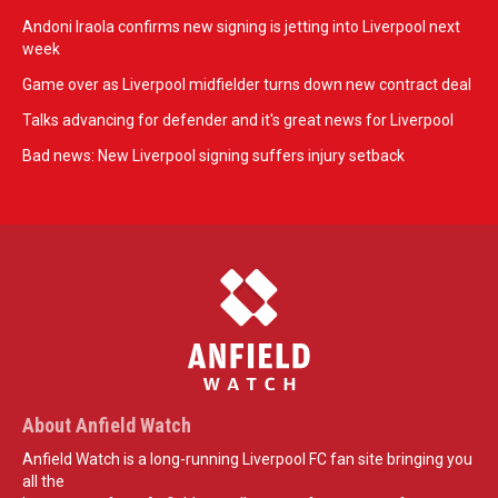
Andoni Iraola confirms new signing is jetting into Liverpool next
week
Game over as Liverpool midfielder turns down new contract deal
Talks advancing for defender and it's great news for Liverpool
Bad news: New Liverpool signing suffers injury setback
About Anfield Watch
Anfield Watch is a long-running Liverpool FC fan site bringing you
all the