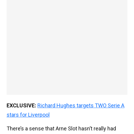
EXCLUSIVE:
Richard Hughes targets TWO Serie A
stars for Liverpool
There’s a sense that Arne Slot hasn’t really had