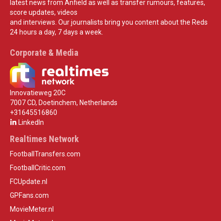
latest news from Anfield as well as transfer rumours, features,
score updates, videos
and interviews. Our journalists bring you content about the Reds
24 hours a day, 7 days a week.
Corporate & Media
Innovatieweg 20C
7007 CD, Doetinchem, Netherlands
+31645516860
LinkedIn
Realtimes Network
FootballTransfers.com
FootballCritic.com
FCUpdate.nl
GPFans.com
MovieMeter.nl