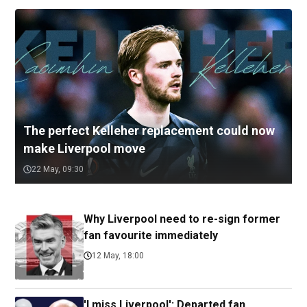
The perfect Kelleher replacement could now
make Liverpool move
22 May, 09:30
Why Liverpool need to re-sign former
fan favourite immediately
12 May, 18:00
'I miss Liverpool': Departed fan