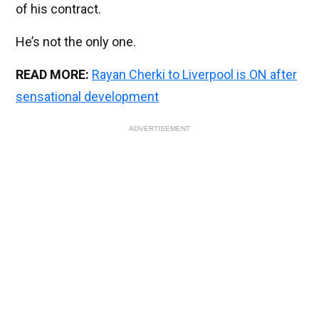
of his contract.
He’s not the only one.
READ MORE:
Rayan Cherki to Liverpool is ON after
sensational development
ADVERTISEMENT