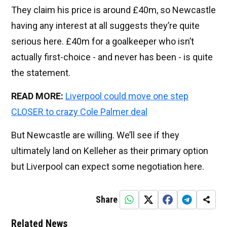
They claim his price is around £40m, so Newcastle
having any interest at all suggests they’re quite
serious here. £40m for a goalkeeper who isn’t
actually first-choice - and never has been - is quite
the statement.
READ MORE:
Liverpool could move one step
CLOSER to crazy Cole Palmer deal
But Newcastle are willing. We’ll see if they
ultimately land on Kelleher as their primary option
but Liverpool can expect some negotiation here.
Share
Related News