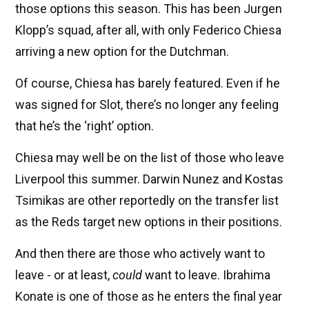
those options this season. This has been Jurgen
Klopp’s squad, after all, with only Federico Chiesa
arriving a new option for the Dutchman.
Of course, Chiesa has barely featured. Even if he
was signed for Slot, there’s no longer any feeling
that he’s the ‘right’ option.
Chiesa may well be on the list of those who leave
Liverpool this summer. Darwin Nunez and Kostas
Tsimikas are other reportedly on the transfer list
as the Reds target new options in their positions.
And then there are those who actively want to
leave - or at least,
could
want to leave. Ibrahima
Konate is one of those as he enters the final year