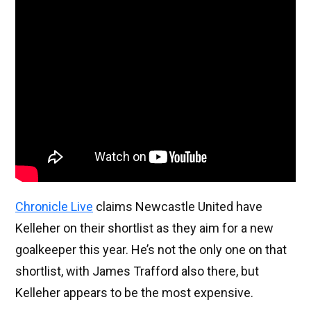
Chronicle Live
claims Newcastle United have
Kelleher on their shortlist as they aim for a new
goalkeeper this year. He’s not the only one on that
shortlist, with James Trafford also there, but
Kelleher appears to be the most expensive.