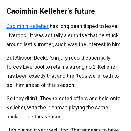
Caoimhin Kelleher’s future
Caoimhin Kelleher
has long been tipped to leave
Liverpool. It was actually a surprise that he stuck
around last summer, such was the interest in him.
But Alisson Becker’s injury record essentially
forces Liverpool to retain a strong no.2. Kelleher
has been exactly that and the Reds were loath to
sell him ahead of this season.
So they didn’t. They rejected offers and held onto
Kelleher, with the Irishman playing the same
backup role this season.
He’s played it very well, too. That appears to have