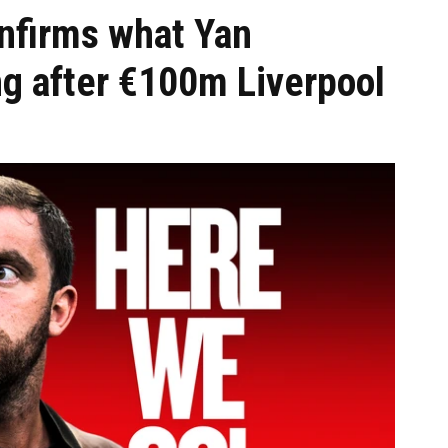
nfirms what Yan
ng after €100m Liverpool