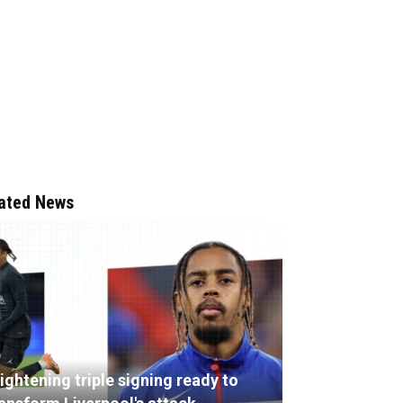
ated News
ightening triple signing ready to