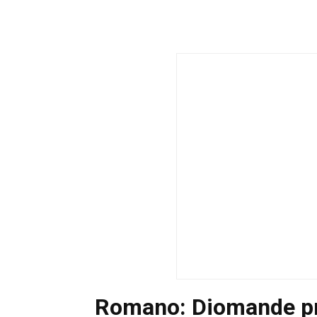
Romano: Diomande pr