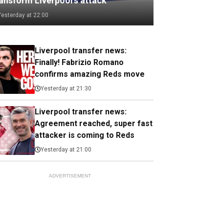
ransform Liverpool's attack
Yesterday at 22:00
Liverpool transfer news:
Finally! Fabrizio Romano
confirms amazing Reds move
Yesterday at 21:30
Liverpool transfer news:
Agreement reached, super fast
attacker is coming to Reds
Yesterday at 21:00
ADVERTISEMENT