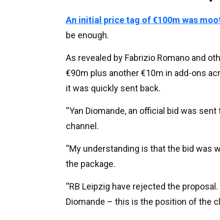
An initial price tag of €100m was moo
be enough.
As revealed by Fabrizio Romano and othe
€90m plus another €10m in add-ons acr
it was quickly sent back.
“Yan Diomande, an official bid was sent
channel.
“My understanding is that the bid was w
the package.
“RB Leipzig have rejected the proposal.
Diomande – this is the position of the cl