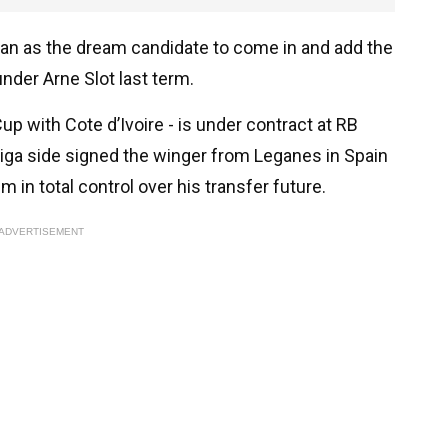
orian as the dream candidate to come in and add the
nder Arne Slot last term.
up with Cote d’Ivoire - is under contract at RB
iga side signed the winger from Leganes in Spain
 in total control over his transfer future.
ADVERTISEMENT