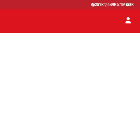
251K
449K
1M
8K