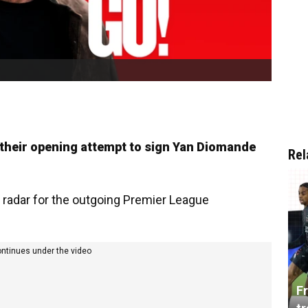
 their opening attempt to sign Yan Diomande
Rel
 radar for the outgoing Premier League
ontinues under the video
Fr