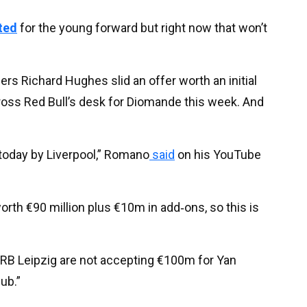
ted
for the young forward but right now that won’t
rs Richard Hughes slid an offer worth an initial
oss Red Bull’s desk for Diomande this week. And
 today by Liverpool,” Romano
said
on his YouTube
orth €90 million plus €10m in add‑ons, so this is
 RB Leipzig are not accepting €100m for Yan
ub.”