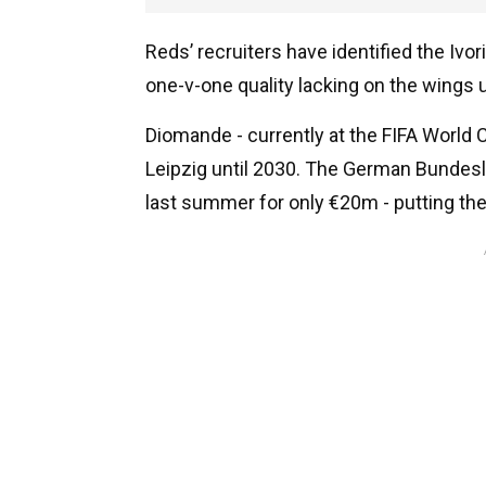
Reds’ recruiters have identified the Iv
one-v-one quality lacking on the wings u
Diomande - currently at the FIFA World C
Leipzig until 2030. The German Bundesl
last summer for only €20m - putting them