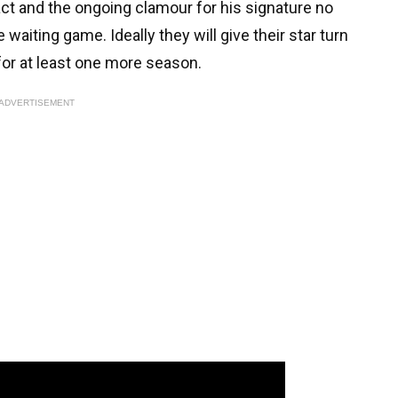
ct and the ongoing clamour for his signature no
 waiting game. Ideally they will give their star turn
or at least one more season.
ADVERTISEMENT