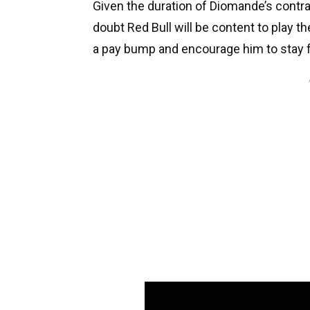
Given the duration of Diomande’s contra
doubt Red Bull will be content to play the
a pay bump and encourage him to stay f