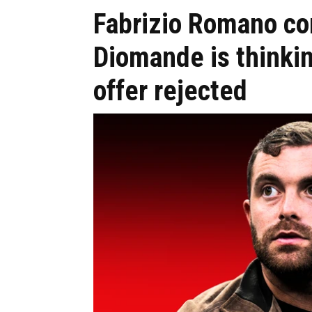
Fabrizio Romano co
Diomande is thinki
offer rejected