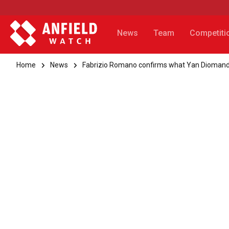
News
Team
Competiti
Home
News
Fabrizio Romano confirms what Yan Diomande 