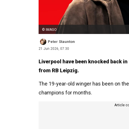
© IMAGO
Peter Staunton
21 Jun 2026, 07:30
Liverpool have been knocked back in
from RB Leipzig.
The 19-year-old winger has been on the
champions for months.
Article c