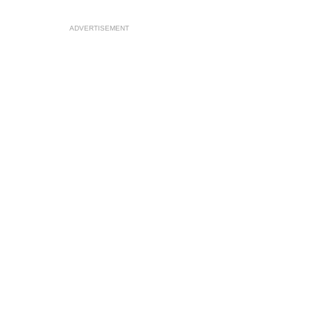
ADVERTISEMENT