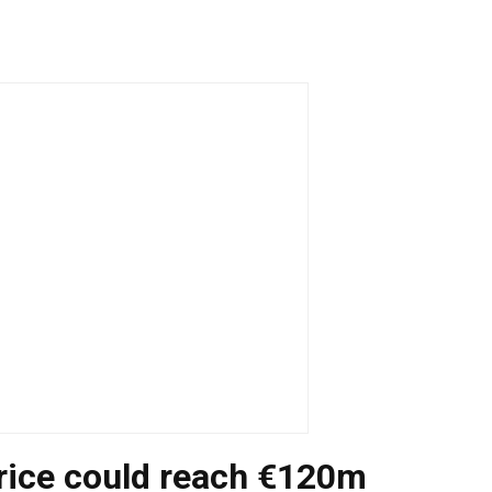
ice could reach €120m