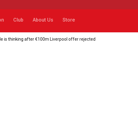
on
Club
About Us
Store
is thinking after €100m Liverpool offer rejected