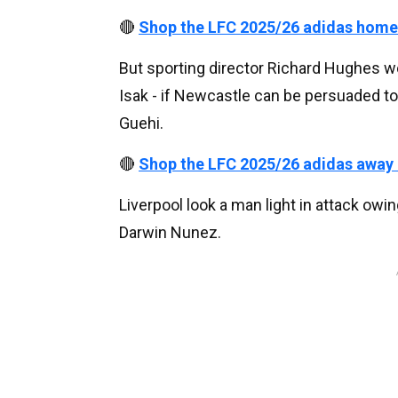
🔴
Shop the LFC 2025/26 adidas home
But sporting director Richard Hughes wo
Isak - if Newcastle can be persuaded to 
Guehi.
🔴
Shop the LFC 2025/26 adidas away
Liverpool look a man light in attack owi
Darwin Nunez.