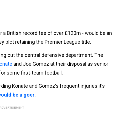
or a British record fee of over £120m - would be an
y plot retaining the Premier League title.
king out the central defensive department. The
onate
and Joe Gomez at their disposal as senior
for some first-team football.
rding Konate and Gomez’s frequent injuries it’s
could be a goer
.
ADVERTISEMENT