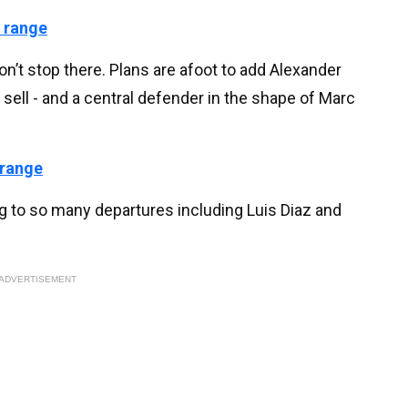
 range
n’t stop there. Plans are afoot to add Alexander
sell - and a central defender in the shape of Marc
 range
ng to so many departures including Luis Diaz and
ADVERTISEMENT