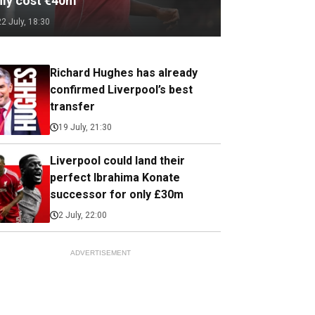
nly cost €40m
22 July, 18:30
Richard Hughes has already
confirmed Liverpool’s best
transfer
19 July, 21:30
Liverpool could land their
perfect Ibrahima Konate
successor for only £30m
2 July, 22:00
ADVERTISEMENT