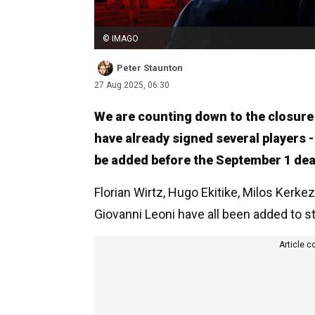
© IMAGO
Peter Staunton
27 Aug 2025, 06:30
We are counting down to the closure
have already signed several players 
be added before the September 1 dea
Florian Wirtz, Hugo Ekitike, Milos Kerk
Giovanni Leoni have all been added to s
Article c