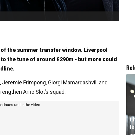
 of the summer transfer window. Liverpool
- to the tune of around £290m - but more could
Rel
dline.
ez, Jeremie Frimpong, Giorgi Mamardashvili and
trengthen Arne Slot’s squad.
ontinues under the video
L
I