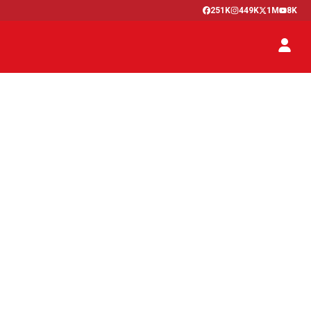
251K
449K
1M
8K