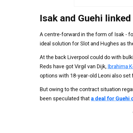
Isak and Guehi linked
A centre-forward in the form of Isak - f
ideal solution for Slot and Hughes as the
At the back Liverpool could do with bul
Reds have got Virgil van Dijk,
Ibrahima K
options with 18-year-old Leoni also set 
But owing to the contract situation rega
been speculated that
a deal for Guehi 