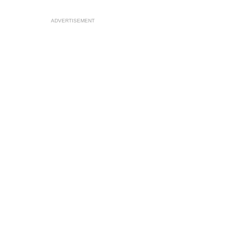
ADVERTISEMENT