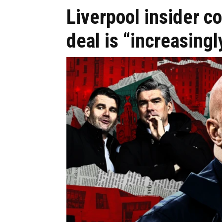
Liverpool insider c
deal is “increasing