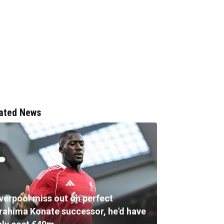
ated News
iverpool miss out on perfect
brahima Konate successor, he'd have