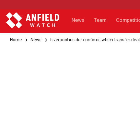
News
Team
Competiti
Home
News
Liverpool insider confirms which transfer deal