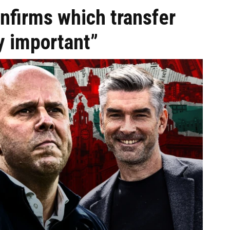
onfirms which transfer
ly important”