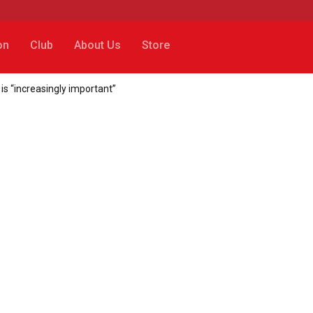
on
Club
About Us
Store
 is “increasingly important”