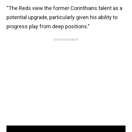
“The Reds view the former Corinthians talent as a
potential upgrade, particularly given his ability to
progress play from deep positions.”
ADVERTISEMENT