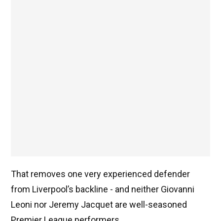
That removes one very experienced defender
from Liverpool’s backline - and neither Giovanni
Leoni nor Jeremy Jacquet are well-seasoned
Premier League performers.