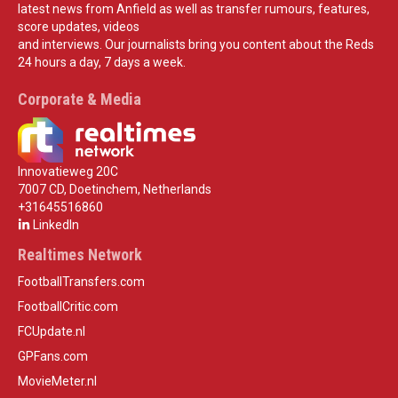
latest news from Anfield as well as transfer rumours, features,
score updates, videos
and interviews. Our journalists bring you content about the Reds
24 hours a day, 7 days a week.
Corporate & Media
Innovatieweg 20C
7007 CD, Doetinchem, Netherlands
+31645516860
LinkedIn
Realtimes Network
FootballTransfers.com
FootballCritic.com
FCUpdate.nl
GPFans.com
MovieMeter.nl