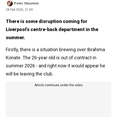
Peter Staunton
28 Feb 2026, 21:00
There is some disruption coming for
Liverpool’s centre-back department in the
summer.
Firstly, there is a situation brewing over Ibrahima
Konate. The 26-year-old is out of contract in
summer 2026 - and right now it would appear he
will be leaving the club.
Article continues under the video