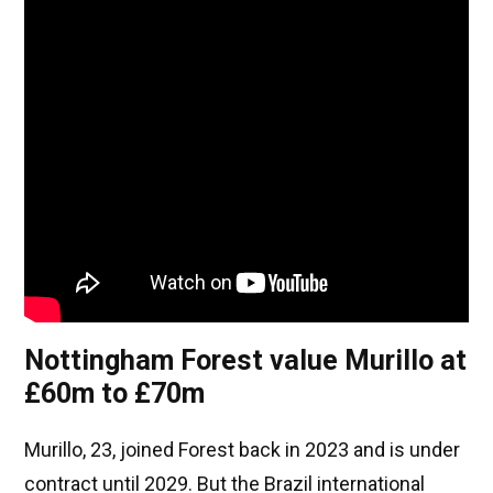
Nottingham Forest value Murillo at
£60m to £70m
Murillo, 23, joined Forest back in 2023 and is under
contract until 2029. But the Brazil international