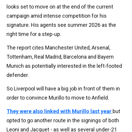
looks set to move on at the end of the current
campaign amid intense competition for his
signature. His agents see summer 2026 as the
right time for a step-up.
The report cites Manchester United, Arsenal,
Tottenham, Real Madrid, Barcelona and Bayern
Munich as potentially interested in the left-footed
defender.
So Liverpool will have a big job in front of them in
order to convince Murillo to move to Anfield.
They were also linked with Murillo last year
but
opted to go another route in the signings of both
Leoni and Jacquet - as well as several under-21