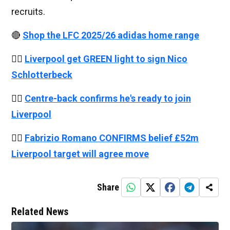
recruits.
🔴
Shop the LFC 2025/26 adidas home range
👉🏻
Liverpool get GREEN light to sign Nico
Schlotterbeck
👉🏻
Centre-back confirms he's ready to join
Liverpool
👉🏻
Fabrizio Romano CONFIRMS belief £52m
Liverpool target will agree move
Share
Related News