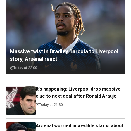
Massive twist in Bradley Barcola to Liverpool
story, Arsenal react
Today at 22:00
It's happening: Liverpool drop massive
clue to next deal after Ronald Araujo
Today at 21:30
Arsenal worried incredible star is about