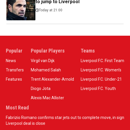
to jump to Liverpool
Today at 21:00
Popular
Popular Players
Teams
News
Virgil van Dijk
Liverpool F.C. First Team
Transfers
Mohamed Salah
Liverpool F.C. Women’s
Features
Trent Alexander-Arnold
Liverpool F.C. Under-21
Diogo Jota
Liverpool F.C. Youth
Alexis Mac Allister
Most Read
Fabrizio Romano confirms star jets out to complete move, in sign
Liverpool deal is close