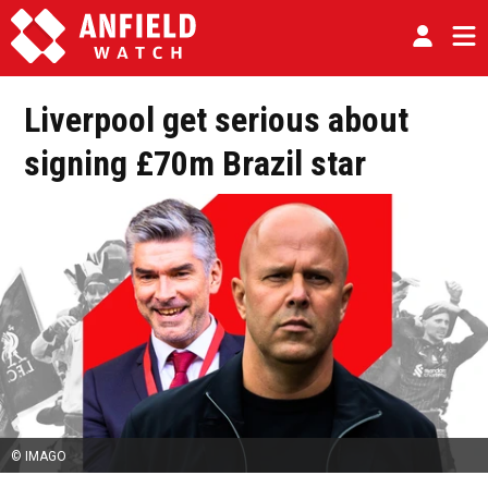
Liverpool get serious about
signing £70m Brazil star
© IMAGO