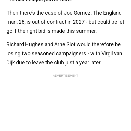
Then there’s the case of Joe Gomez. The England
man, 28, is out of contract in 2027 - but could be let
go if the right bid is made this summer.
Richard Hughes and Arne Slot would therefore be
losing two seasoned campaigners - with Virgil van
Dijk due to leave the club just a year later.
ADVERTISEMENT