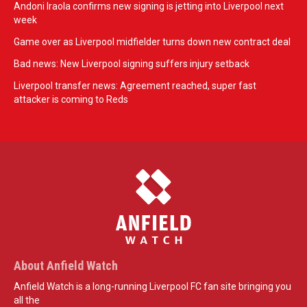
Andoni Iraola confirms new signing is jetting into Liverpool next
week
Game over as Liverpool midfielder turns down new contract deal
Bad news: New Liverpool signing suffers injury setback
Liverpool transfer news: Agreement reached, super fast
attacker is coming to Reds
About Anfield Watch
Anfield Watch is a long-running Liverpool FC fan site bringing you
all the