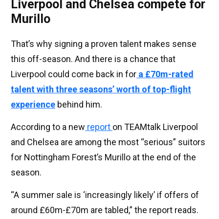
Liverpool and Chelsea compete for
Murillo
That’s why signing a proven talent makes sense
this off-season. And there is a chance that
Liverpool could come back in for
a £70m-rated
talent with three seasons’ worth of top-flight
experience
behind him.
According to a new
report
on TEAMtalk Liverpool
and Chelsea are among the most “serious” suitors
for Nottingham Forest’s Murillo at the end of the
season.
“A summer sale is ‘increasingly likely’ if offers of
around £60m-£70m are tabled,” the report reads.