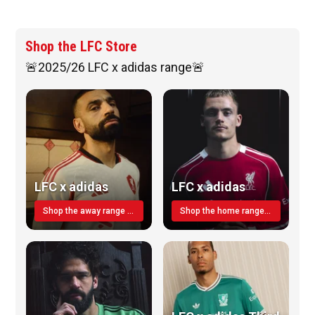
Shop the LFC Store
🚨2025/26 LFC x adidas range🚨
LFC x adidas
LFC x adidas
Shop the away range TODAY
Shop the home range today!