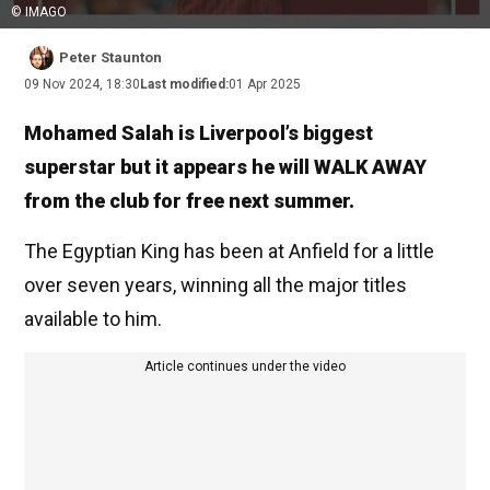
© IMAGO
Peter Staunton
09 Nov 2024, 18:30
Last modified:
01 Apr 2025
Mohamed Salah is Liverpool’s biggest
superstar but it appears he will WALK AWAY
from the club for free next summer.
The Egyptian King has been at Anfield for a little
over seven years, winning all the major titles
available to him.
Article continues under the video