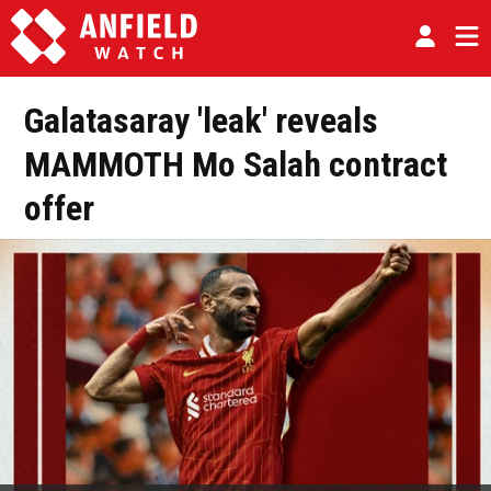
Galatasaray 'leak' reveals
MAMMOTH Mo Salah contract
offer