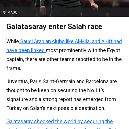
© IMAGO
Galatasaray enter Salah race
While
Saudi Arabian clubs like Al-Hilal and Al-Ittihad
have been linked
most prominently with the Egypt
captain, there are other teams reported to be in the
frame.
Juventus, Paris Saint-Germain and Barcelona are
thought to be keen on securing the No.11’s
signature and a strong report has emerged from
Turkey on Salah’s next possible destination.
Galatasaray shocked the world by securing the