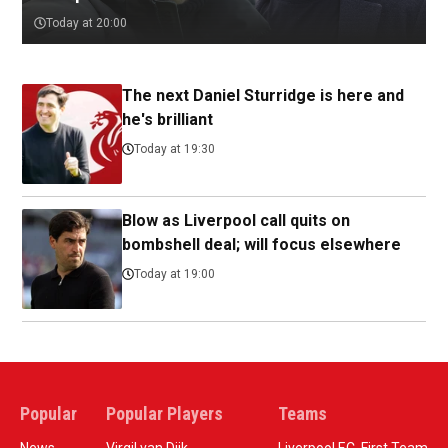
Today at 20:00
The next Daniel Sturridge is here and
he's brilliant
Today at 19:30
Blow as Liverpool call quits on
bombshell deal; will focus elsewhere
Today at 19:00
Popular
Popular Players
Teams