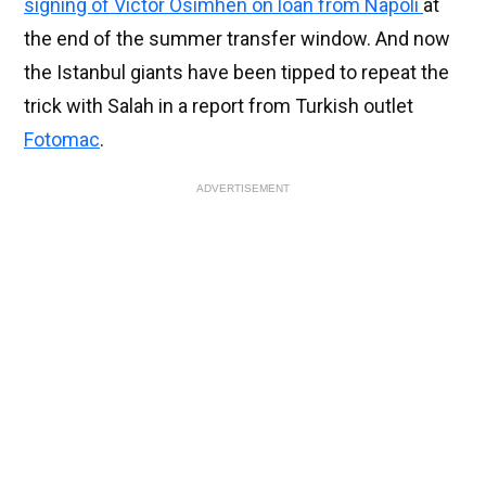
signing of Victor Osimhen on loan from Napoli
at
the end of the summer transfer window. And now
the Istanbul giants have been tipped to repeat the
trick with Salah in a report from Turkish outlet
Fotomac
.
ADVERTISEMENT