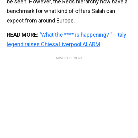
be seen. However, the Reds hierarchy now have a
benchmark for what kind of offers Salah can
expect from around Europe.
READ MORE:
'What the **** is happening?!' - Italy
legend raises Chiesa Liverpool ALARM
ADVERTISEMENT