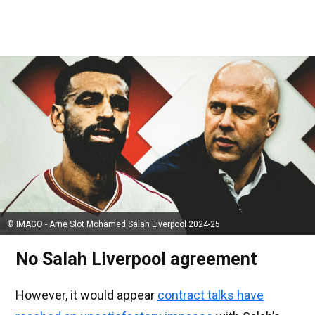
© IMAGO - Arne Slot Mohamed Salah Liverpool 2024-25
No Salah Liverpool agreement
However, it would appear
contract talks have