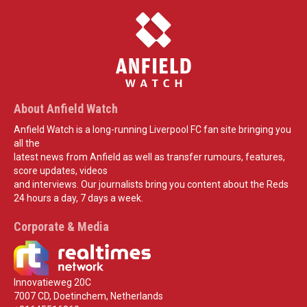
About Anfield Watch
Anfield Watch is a long-running Liverpool FC fan site bringing you
all the
latest news from Anfield as well as transfer rumours, features,
score updates, videos
and interviews. Our journalists bring you content about the Reds
24 hours a day, 7 days a week.
Corporate & Media
Innovatieweg 20C
7007 CD, Doetinchem, Netherlands