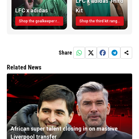
LFC x adidas Third
LFC x adidas
Kit
Shop the goalkeeper range today
Shop the third kit range today!
Share
Related News
African super talent closing in on massive
Liverpool transfer