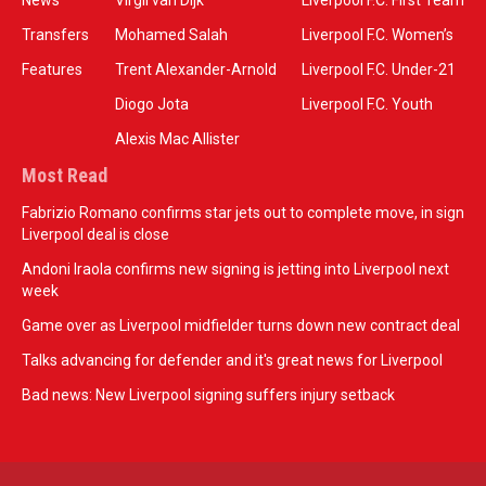
News
Virgil van Dijk
Liverpool F.C. First Team
Transfers
Mohamed Salah
Liverpool F.C. Women’s
Features
Trent Alexander-Arnold
Liverpool F.C. Under-21
Diogo Jota
Liverpool F.C. Youth
Alexis Mac Allister
Most Read
Fabrizio Romano confirms star jets out to complete move, in sign
Liverpool deal is close
Andoni Iraola confirms new signing is jetting into Liverpool next
week
Game over as Liverpool midfielder turns down new contract deal
Talks advancing for defender and it's great news for Liverpool
Bad news: New Liverpool signing suffers injury setback