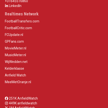
+31645516860
LinkedIn
Realtimes Network
FootballTransfers.com
FootballCritic.com
FCUpdate.nl
GPFans.com
MovieMeter.nl
MusicMeter.nl
WijWedden.net
Kelderklasse
Anfield Watch
MeeMetOranje.nl
251K AnfieldWatch
449K anfieldwatch