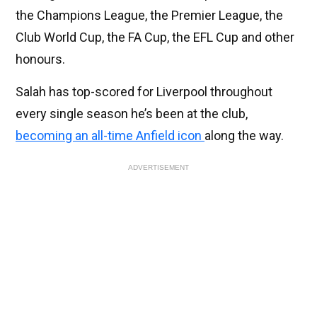
the Champions League, the Premier League, the
Club World Cup, the FA Cup, the EFL Cup and other
honours.
Salah has top-scored for Liverpool throughout
every single season he’s been at the club,
becoming an all-time Anfield icon
along the way.
ADVERTISEMENT