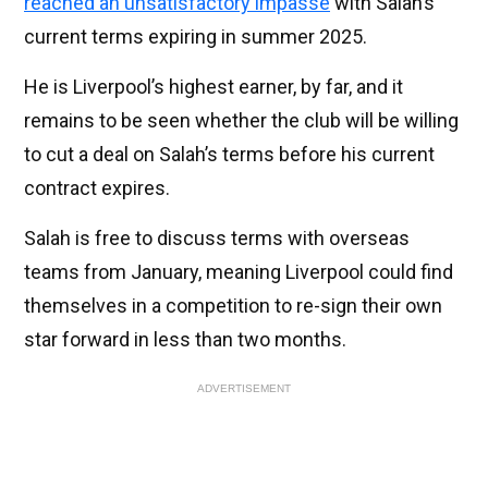
reached an unsatisfactory impasse
with Salah’s
current terms expiring in summer 2025.
He is Liverpool’s highest earner, by far, and it
remains to be seen whether the club will be willing
to cut a deal on Salah’s terms before his current
contract expires.
Salah is free to discuss terms with overseas
teams from January, meaning Liverpool could find
themselves in a competition to re-sign their own
star forward in less than two months.
ADVERTISEMENT