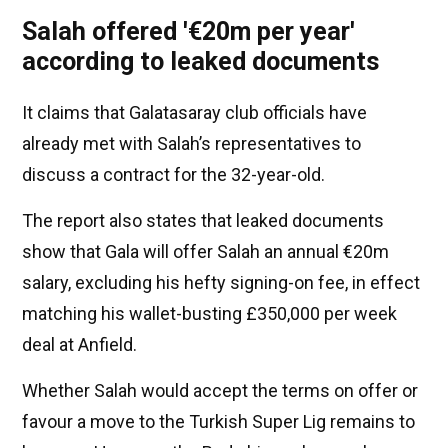
Salah offered '€20m per year'
according to leaked documents
It claims that Galatasaray club officials have
already met with Salah’s representatives to
discuss a contract for the 32-year-old.
The report also states that leaked documents
show that Gala will offer Salah an annual €20m
salary, excluding his hefty signing-on fee, in effect
matching his wallet-busting £350,000 per week
deal at Anfield.
Whether Salah would accept the terms on offer or
favour a move to the Turkish Super Lig remains to