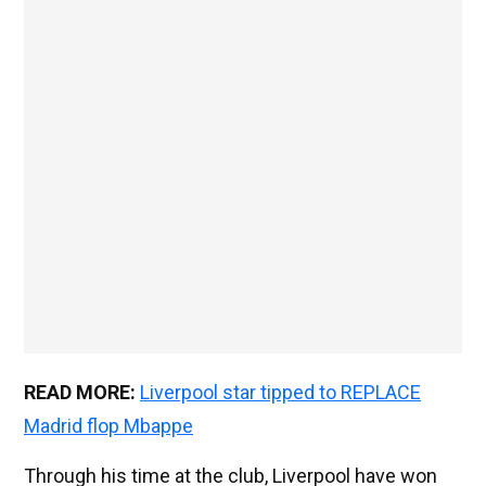
READ MORE:
Liverpool star tipped to REPLACE
Madrid flop Mbappe
Through his time at the club, Liverpool have won