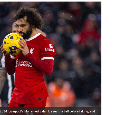
24: Liverpool's Mohamed Salah kisses the ball before taking, and