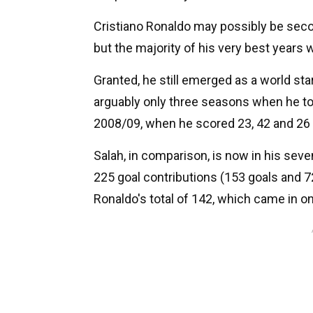
Cristiano Ronaldo may possibly be second
but the majority of his very best years 
Granted, he still emerged as a world star
arguably only three seasons when he t
2008/09, when he scored 23, 42 and 26 g
Salah, in comparison, is now in his seven
225 goal contributions (153 goals and 72
Ronaldo's total of 142, which came in 