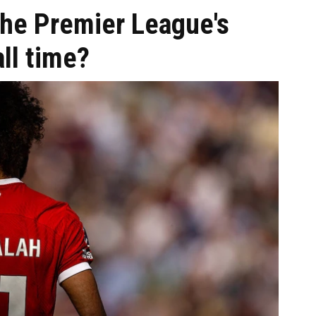
he Premier League's
all time?