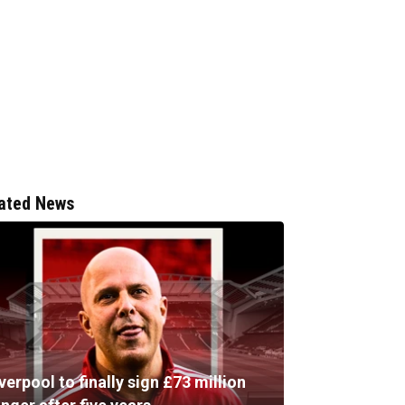
ated News
verpool to finally sign £73 million