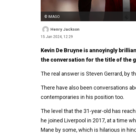
© IMAGO
Henry Jackson
15 Jan 2024, 12:29
Kevin De Bruyne is annoyingly brillia
the conversation for the title of the 
The real answer is Steven Gerrard, by t
There have also been conversations a
contemporaries in his position too.
The level that the 31-year-old has rea
he joined Liverpool in 2017, at a time 
Mane by some, which is hilarious in hind