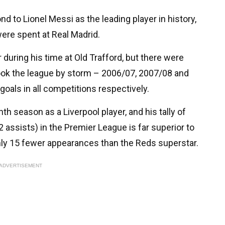
 to Lionel Messi as the leading player in history,
were spent at Real Madrid.
 during his time at Old Trafford, but there were
ook the league by storm – 2006/07, 2007/08 and
oals in all competitions respectively.
th season as a Liverpool player, and his tally of
 assists) in the Premier League is far superior to
only 15 fewer appearances than the Reds superstar.
ADVERTISEMENT