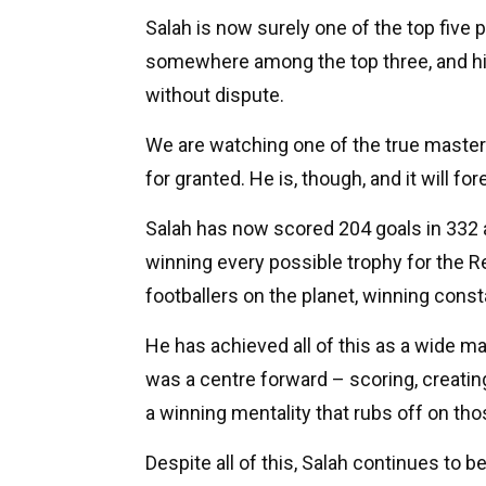
Salah is now surely one of the top five p
somewhere among the top three, and his
without dispute.
We are watching one of the true master
for granted. He is, though, and it will fo
Salah has now scored 204 goals in 332 a
winning every possible trophy for the R
footballers on the planet, winning cons
He has achieved all of this as a wide m
was a centre forward – scoring, creatin
a winning mentality that rubs off on th
Despite all of this, Salah continues to 