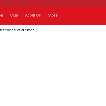
on
Club
About Us
Store
st winger of all time?