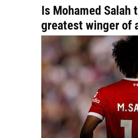
Is Mohamed Salah t
greatest winger of 