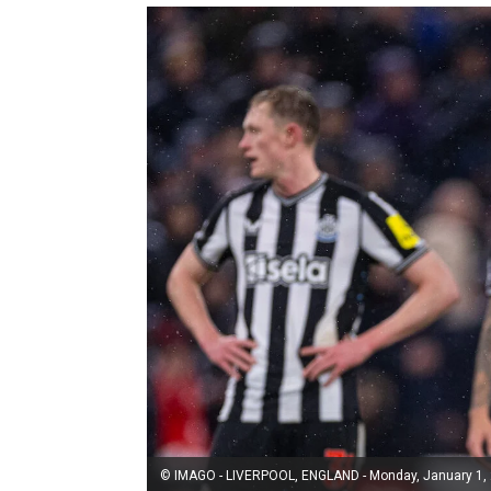
© IMAGO - LIVERPOOL, ENGLAND - Monday, January 1, 20