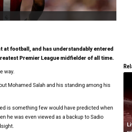
nt at football, and has understandably entered
greatest Premier League midfielder of all time.
Rel
he way.
bout Mohamed Salah and his standing among his
ched is something few would have predicted when
when he was even viewed as a backup to Sadio
Li
sight.