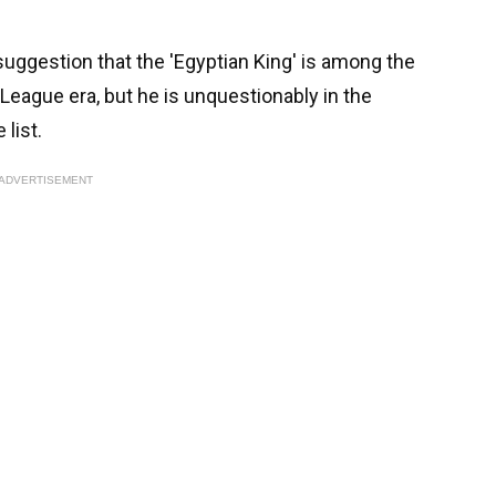
suggestion that the 'Egyptian King' is among the
 League era, but he is unquestionably in the
 list.
ADVERTISEMENT