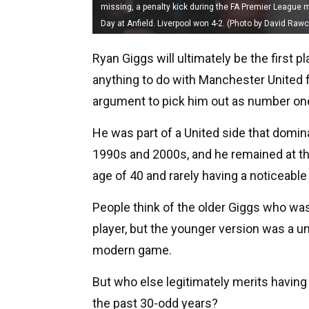
missing, a penalty kick during the FA Premier League
Day at Anfield. Liverpool won 4-2. (Photo by David Raw
Ryan Giggs will ultimately be the first 
anything to do with Manchester United fee
argument to pick him out as number on
He was part of a United side that domin
1990s and 2000s, and he remained at the 
age of 40 and rarely having a noticeable 
People think of the older Giggs who wa
player, but the younger version was a u
modern game.
But who else legitimately merits having 
the past 30-odd years?