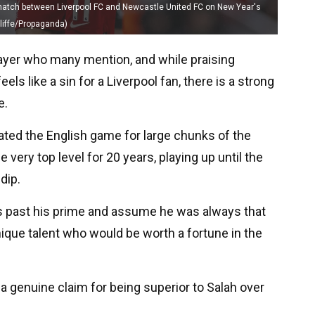
 match between Liverpool FC and Newcastle United FC on New Year's
cliffe/Propaganda)
player who many mention, and while praising
ls like a sin for a Liverpool fan, there is a strong
e.
ated the English game for large chunks of the
very top level for 20 years, playing up until the
dip.
s past his prime and assume he was always that
nique talent who would be worth a fortune in the
a genuine claim for being superior to Salah over