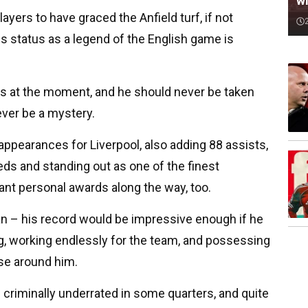
wi
layers to have graced the Anfield turf, if not
 status as a legend of the English game is
s at the moment, and he should never be taken
rever be a mystery.
ppearances for Liverpool, also adding 88 assists,
eds and standing out as one of the finest
tant personal awards along the way, too.
an – his record would be impressive enough if he
g, working endlessly for the team, and possessing
ose around him.
be criminally underrated in some quarters, and quite