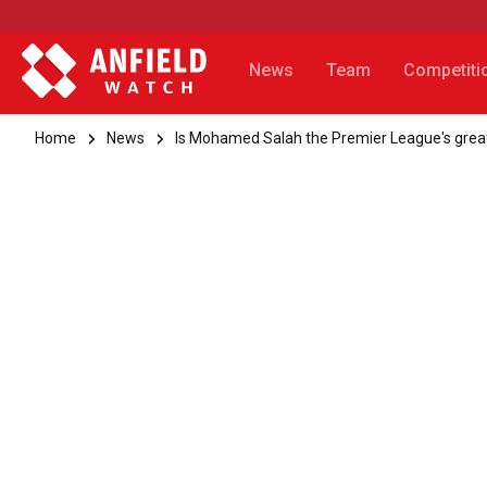
News
Team
Competiti
Home
News
Is Mohamed Salah the Premier League's greate