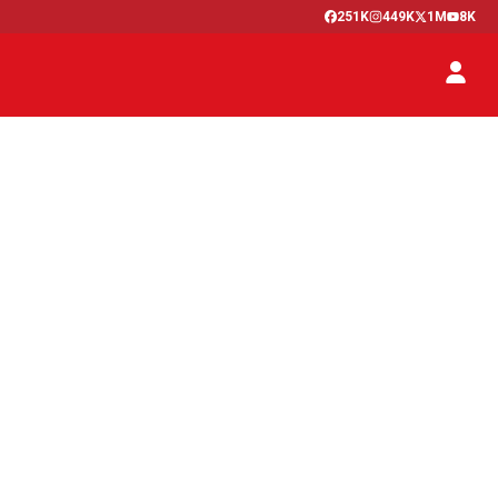
251K
449K
1M
8K