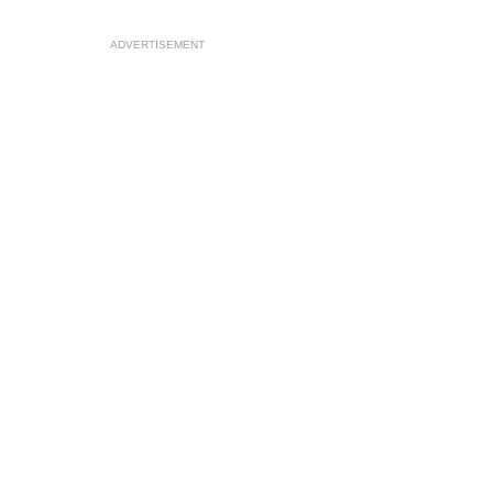
ADVERTISEMENT