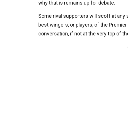
why that is remains up for debate.
Some rival supporters will scoff at any 
best wingers, or players, of the Premier
conversation, if not at the very top of the