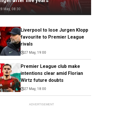
nger after five years
28 May, 08:30
Liverpool to lose Jurgen Klopp
favourite to Premier League
rivals
27 May, 19:00
Premier League club make
intentions clear amid Florian
Wirtz future doubts
27 May, 18:00
ADVERTISEMENT