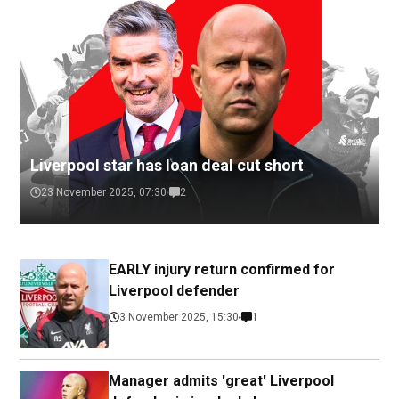
Liverpool star has loan deal cut short
23 November 2025, 07:30
2
EARLY injury return confirmed for
Liverpool defender
3 November 2025, 15:30
1
Manager admits 'great' Liverpool