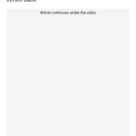
Article continues under the video