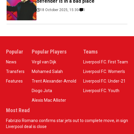
defender is in a bad place
18 October 2025, 15:30
1
Popular
Popular Players
Teams
News
Virgil van Dijk
Liverpool F.C. First Team
Transfers
Mohamed Salah
Liverpool F.C. Women’s
Features
Trent Alexander-Arnold
Liverpool F.C. Under-21
Diogo Jota
Liverpool F.C. Youth
Alexis Mac Allister
Most Read
Fabrizio Romano confirms star jets out to complete move, in sign
Liverpool deal is close