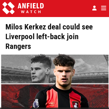
Milos Kerkez deal could see
Liverpool left-back join
Rangers