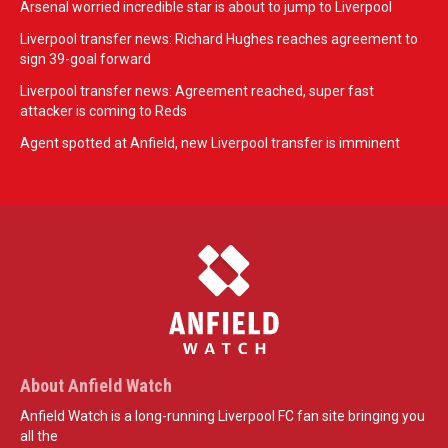
Arsenal worried incredible star is about to jump to Liverpool
Liverpool transfer news: Richard Hughes reaches agreement to
sign 39-goal forward
Liverpool transfer news: Agreement reached, super fast
attacker is coming to Reds
Agent spotted at Anfield, new Liverpool transfer is imminent
About Anfield Watch
Anfield Watch is a long-running Liverpool FC fan site bringing you
all the