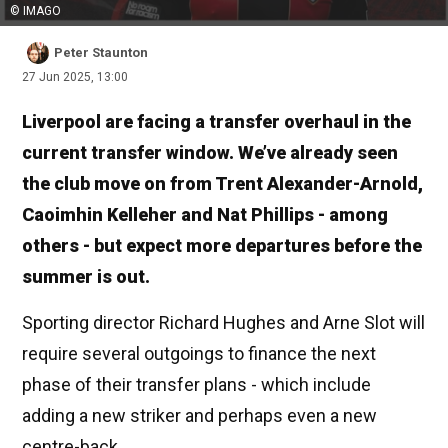
© IMAGO
Peter Staunton
27 Jun 2025, 13:00
Liverpool are facing a transfer overhaul in the
current transfer window. We’ve already seen
the club move on from Trent Alexander-Arnold,
Caoimhin Kelleher and Nat Phillips - among
others - but expect more departures before the
summer is out.
Sporting director Richard Hughes and Arne Slot will
require several outgoings to finance the next
phase of their transfer plans - which include
adding a new striker and perhaps even a new
centre-back.