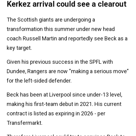
Kerkez arrival could see a clearout
The Scottish giants are undergoing a
transformation this summer under new head
coach Russell Martin and reportedly see Beck as a
key target.
Given his previous success in the SPFL with
Dundee, Rangers are now “making a serious move”
for the left-sided defender.
Beck has been at Liverpool since under-13 level,
making his first-team debut in 2021. His current
contract is listed as expiring in 2026 - per
Transfermarkt.