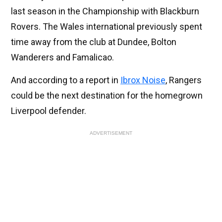
last season in the Championship with Blackburn
Rovers. The Wales international previously spent
time away from the club at Dundee, Bolton
Wanderers and Famalicao.
And according to a report in
Ibrox Noise
, Rangers
could be the next destination for the homegrown
Liverpool defender.
ADVERTISEMENT