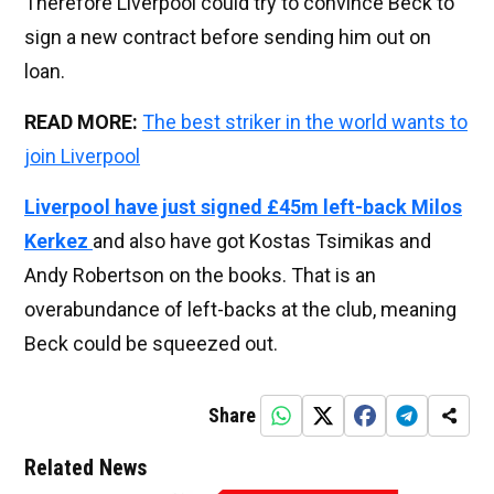
Therefore Liverpool could try to convince Beck to
sign a new contract before sending him out on
loan.
READ MORE:
The best striker in the world wants to
join Liverpool
Liverpool have just signed £45m left-back Milos
Kerkez
and also have got Kostas Tsimikas and
Andy Robertson on the books. That is an
overabundance of left-backs at the club, meaning
Beck could be squeezed out.
Share
Related News