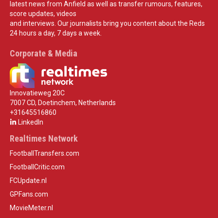
latest news from Anfield as well as transfer rumours, features,
score updates, videos
and interviews. Our journalists bring you content about the Reds
24 hours a day, 7 days a week.
Corporate & Media
Innovatieweg 20C
7007 CD, Doetinchem, Netherlands
+31645516860
LinkedIn
Realtimes Network
FootballTransfers.com
FootballCritic.com
FCUpdate.nl
GPFans.com
MovieMeter.nl