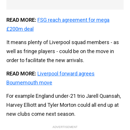
READ MORE:
FSG reach agreement for mega
£200m deal
It means plenty of Liverpool squad members - as
well as fringe players - could be on the move in
order to facilitate the new arrivals.
READ MORE:
Liverpool forward agrees
Bournemouth move
For example England under-21 trio Jarell Quansah,
Harvey Elliott and Tyler Morton could all end up at
new clubs come next season.
ADVERTISEMENT