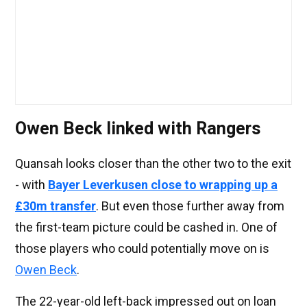
Owen Beck linked with Rangers
Quansah looks closer than the other two to the exit
- with
Bayer Leverkusen close to wrapping up a
£30m transfer
. But even those further away from
the first-team picture could be cashed in. One of
those players who could potentially move on is
Owen Beck
.
The 22-year-old left-back impressed out on loan