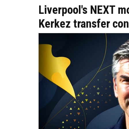
Liverpool's NEXT m
Kerkez transfer co