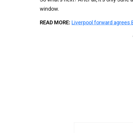
window.
READ MORE:
Liverpool forward agree