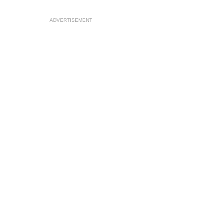
ADVERTISEMENT