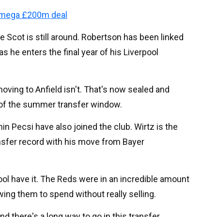
 mega £200m deal
 Scot is still around. Robertson has been linked
 as he enters the final year of his Liverpool
moving to Anfield isn't. That's now sealed and
l of the summer transfer window.
n Pecsi have also joined the club. Wirtz is the
ansfer record with his move from Bayer
rpool have it. The Reds were in an incredible amount
ing them to spend without really selling.
and there's a long way to go in this transfer