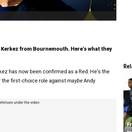
os Kerkez from Bournemouth. Here's what they
Rel
erkez has now been confirmed as a Red. He's the
 the first-choice role against
maybe
Andy
ontinues under the video
Fr