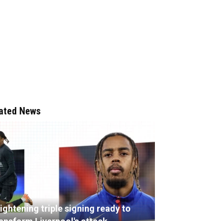
ated News
ightening triple signing ready to