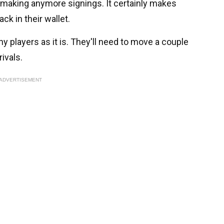
ore making anymore signings. It certainly makes
k in their wallet.
y players as it is. They'll need to move a couple
ivals.
ADVERTISEMENT