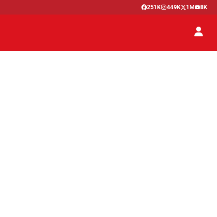
251K
449K
1M
8K