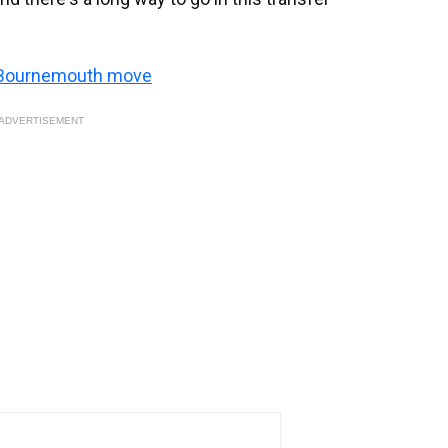
s Bournemouth move
ADVERTISEMENT