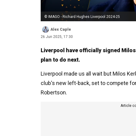
© IMAGO - Richard Hughes Liverpool 2024-25
Alex Caple
26 Jun 2025, 17:30
Liverpool have officially signed Mil
plan to do next.
Liverpool made us all wait but Milos K
club's new left-back, set to compete for
Robertson.
Article c