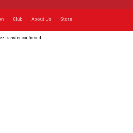
on
Club
About Us
Store
ez transfer confirmed