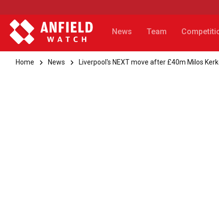
News
Team
Competiti
Home
News
Liverpool's NEXT move after £40m Milos Kerk