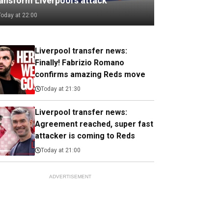
ransform Liverpool's attack
Today at 22:00
Liverpool transfer news:
Finally! Fabrizio Romano
confirms amazing Reds move
Today at 21:30
Liverpool transfer news:
Agreement reached, super fast
attacker is coming to Reds
Today at 21:00
ADVERTISEMENT