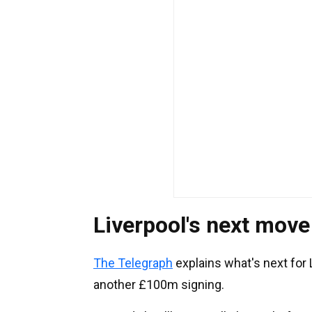
Liverpool's next move
The Telegraph
explains what's next for L
another £100m signing.