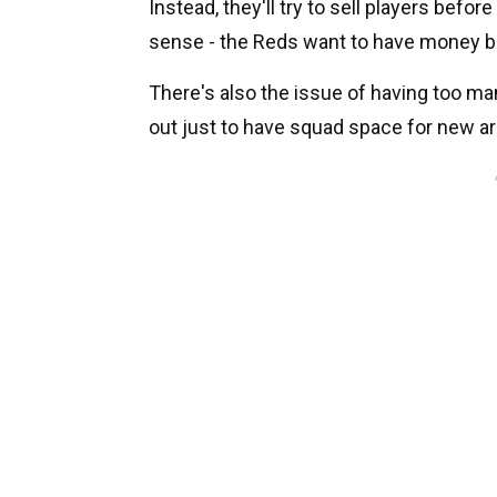
Instead, they'll try to sell players bef
sense - the Reds want to have money bac
There's also the issue of having too man
out just to have squad space for new arr