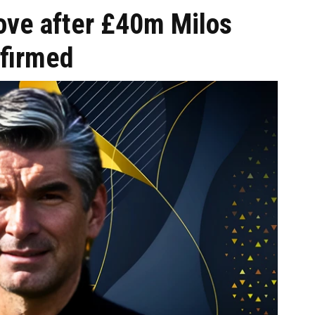
ove after £40m Milos
nfirmed