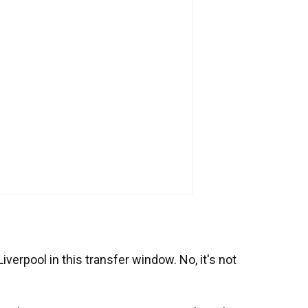
iverpool in this transfer window. No, it's not