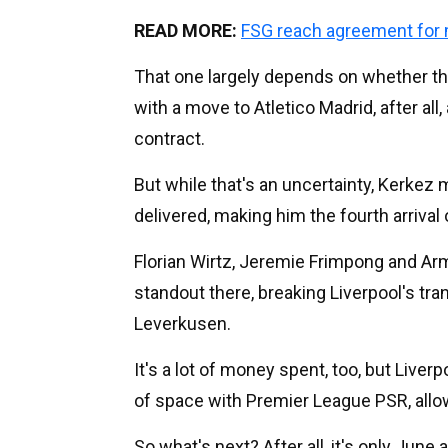
READ MORE:
FSG reach agreement for
That one largely depends on whether the
with a move to Atletico Madrid, after all,
contract.
But while that's an uncertainty, Kerkez 
delivered, making him the fourth arriva
Florian Wirtz, Jeremie Frimpong and Armi
standout there, breaking Liverpool's tr
Leverkusen.
It's a lot of money spent, too, but Live
of space with Premier League PSR, allow
So what's next? After all, it's only June 