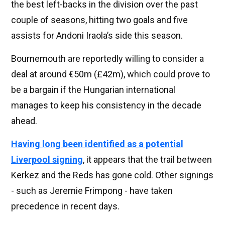
the best left-backs in the division over the past
couple of seasons, hitting two goals and five
assists for Andoni Iraola’s side this season.
Bournemouth are reportedly willing to consider a
deal at around €50m (£42m), which could prove to
be a bargain if the Hungarian international
manages to keep his consistency in the decade
ahead.
Having long been identified as a potential
Liverpool signing
, it appears that the trail between
Kerkez and the Reds has gone cold. Other signings
- such as Jeremie Frimpong - have taken
precedence in recent days.