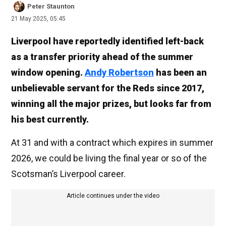
Peter Staunton
21 May 2025, 05:45
Liverpool have reportedly identified left-back
as a transfer priority ahead of the summer
window opening.
Andy Robertson
has been an
unbelievable servant for the Reds since 2017,
winning all the major prizes, but looks far from
his best currently.
At 31 and with a contract which expires in summer
2026, we could be living the final year or so of the
Scotsman’s Liverpool career.
Article continues under the video