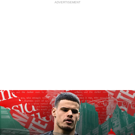
ADVERTISEMENT