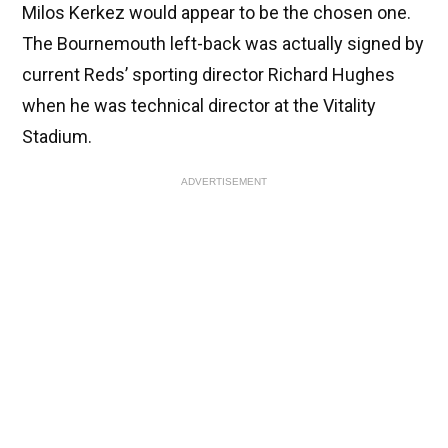
Milos Kerkez would appear to be the chosen one.
The Bournemouth left-back was actually signed by
current Reds’ sporting director Richard Hughes
when he was technical director at the Vitality
Stadium.
ADVERTISEMENT