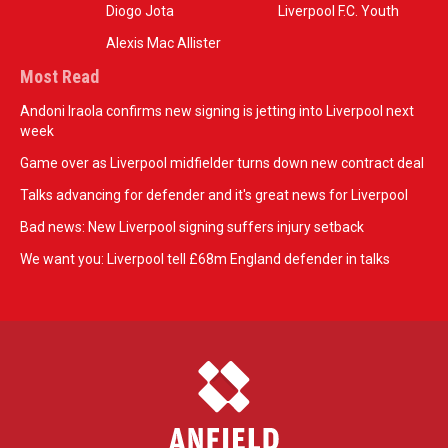
Diogo Jota
Liverpool F.C. Youth
Alexis Mac Allister
Most Read
Andoni Iraola confirms new signing is jetting into Liverpool next
week
Game over as Liverpool midfielder turns down new contract deal
Talks advancing for defender and it's great news for Liverpool
Bad news: New Liverpool signing suffers injury setback
We want you: Liverpool tell £68m England defender in talks