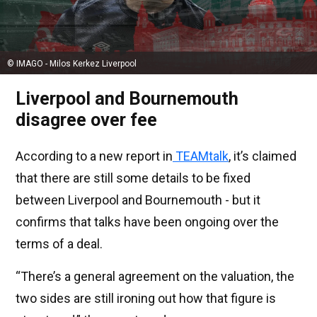
© IMAGO - Milos Kerkez Liverpool
Liverpool and Bournemouth
disagree over fee
According to a new report in
TEAMtalk
, it’s claimed
that there are still some details to be fixed
between Liverpool and Bournemouth - but it
confirms that talks have been ongoing over the
terms of a deal.
“There’s a general agreement on the valuation, the
two sides are still ironing out how that figure is