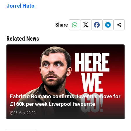
Jorrel Hato
.
Share
Related News
Fabrizio Romano confirms Juventus move for
£160k per week Liverpool favourite
26 May, 20:00