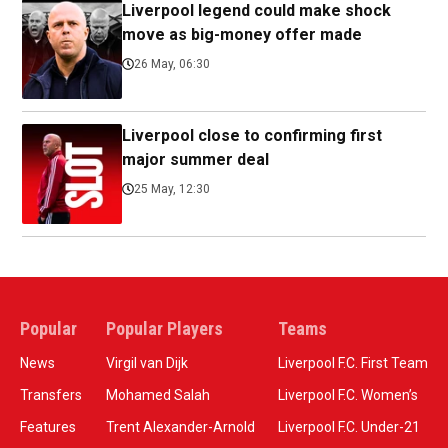
Liverpool legend could make shock
move as big-money offer made
26 May, 06:30
Liverpool close to confirming first
major summer deal
25 May, 12:30
Popular
Popular Players
Teams
News
Virgil van Dijk
Liverpool F.C. First Team
Transfers
Mohamed Salah
Liverpool F.C. Women’s
Features
Trent Alexander-Arnold
Liverpool F.C. Under-21