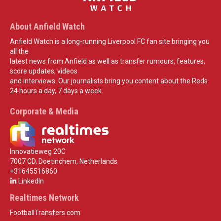
About Anfield Watch
Anfield Watch is a long-running Liverpool FC fan site bringing you
all the
latest news from Anfield as well as transfer rumours, features,
score updates, videos
and interviews. Our journalists bring you content about the Reds
24 hours a day, 7 days a week.
Corporate & Media
Innovatieweg 20C
7007 CD, Doetinchem, Netherlands
+31645516860
LinkedIn
Realtimes Network
FootballTransfers.com