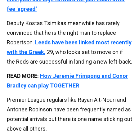
fee 'agreed'
Deputy Kostas Tsimikas meanwhile has rarely
convinced that he is the right man to replace
Robertson.
Leeds have been linked most recently
with the Greek,
29, who looks set to move on if
the Reds are successful in landing a new left-back.
READ MORE:
How Jeremie Frimpong and Conor
Bradley can play TOGETHER
Premier League regulars like Rayan Ait-Nouri and
Antonee Robinson have been frequently named as
potential arrivals but there is one name sticking out
above all others.