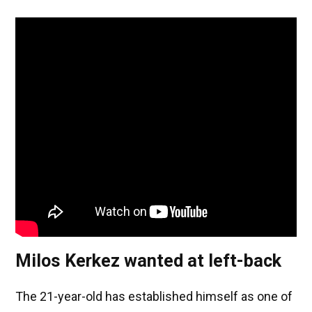
Milos Kerkez wanted at left-back
The 21-year-old has established himself as one of