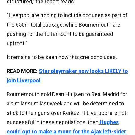
structured,” the report reads.
“Liverpool are hoping to include bonuses as part of
the €50m total package, while Bournemouth are
pushing for the full amount to be guaranteed
upfront.”
It remains to be seen how this one concludes.
READ MORE:
Star playmaker now looks LIKELY to
join Liverpool
Bournemouth sold Dean Huijsen to Real Madrid for
a similar sum last week and will be determined to
stick to their guns over Kerkez. If Liverpool are not
successful in these negotiations, then
Hughes
could opt to make a move for the Ajax left-sider