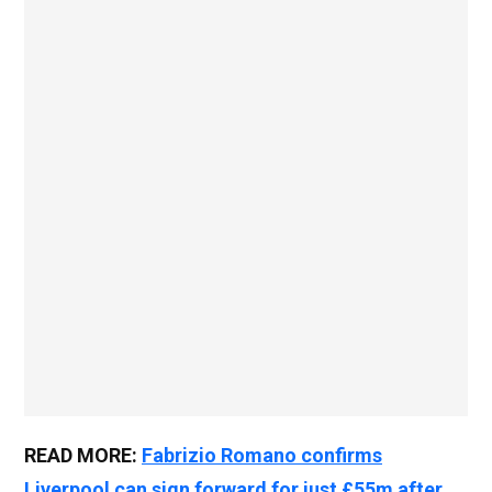
READ MORE:
Fabrizio Romano confirms
Liverpool can sign forward for just £55m after