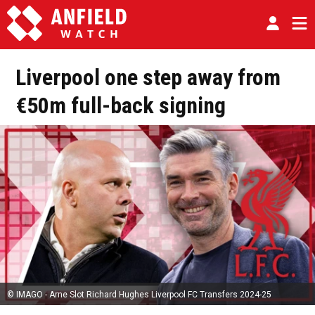
Liverpool one step away from
€50m full-back signing
© IMAGO - Arne Slot Richard Hughes Liverpool FC Transfers 2024-25