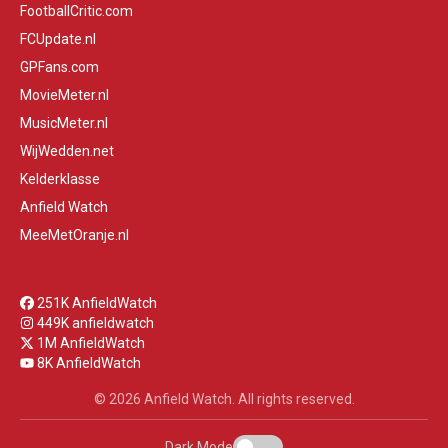
FootballCritic.com
FCUpdate.nl
GPFans.com
MovieMeter.nl
MusicMeter.nl
WijWedden.net
Kelderklasse
Anfield Watch
MeeMetOranje.nl
251K AnfieldWatch
449K anfieldwatch
1M AnfieldWatch
8K AnfieldWatch
© 2026 Anfield Watch. All rights reserved.
Dark Mode