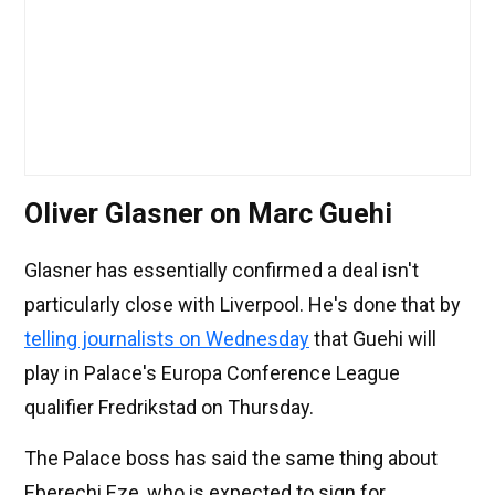
Oliver Glasner on Marc Guehi
Glasner has essentially confirmed a deal isn't
particularly close with Liverpool. He's done that by
telling journalists on Wednesday
that Guehi will
play in Palace's Europa Conference League
qualifier Fredrikstad on Thursday.
The Palace boss has said the same thing about
Eberechi Eze, who is expected to sign for