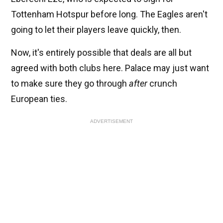
Tottenham Hotspur before long. The Eagles aren't
going to let their players leave quickly, then.
Now, it's entirely possible that deals are all but
agreed with both clubs here. Palace may just want
to make sure they go through
after
crunch
European ties.
ADVERTISEMENT