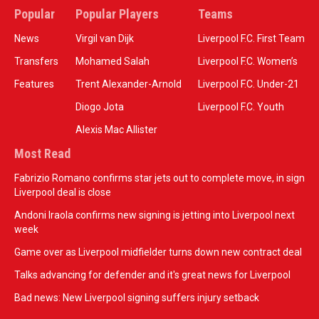
Popular
Popular Players
Teams
News
Virgil van Dijk
Liverpool F.C. First Team
Transfers
Mohamed Salah
Liverpool F.C. Women’s
Features
Trent Alexander-Arnold
Liverpool F.C. Under-21
Diogo Jota
Liverpool F.C. Youth
Alexis Mac Allister
Most Read
Fabrizio Romano confirms star jets out to complete move, in sign
Liverpool deal is close
Andoni Iraola confirms new signing is jetting into Liverpool next
week
Game over as Liverpool midfielder turns down new contract deal
Talks advancing for defender and it's great news for Liverpool
Bad news: New Liverpool signing suffers injury setback