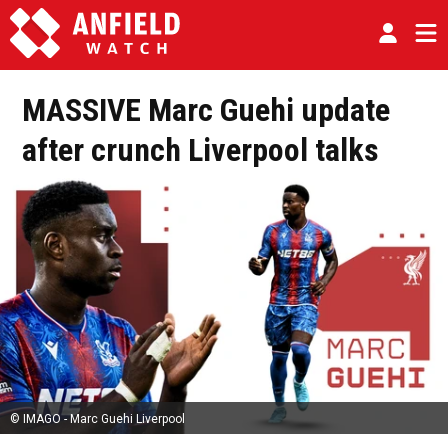
MASSIVE Marc Guehi update
after crunch Liverpool talks
© IMAGO - Marc Guehi Liverpool