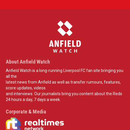
About Anfield Watch
Anfield Watch is a long-running Liverpool FC fan site bringing you
all the
latest news from Anfield as well as transfer rumours, features,
score updates, videos
and interviews. Our journalists bring you content about the Reds
24 hours a day, 7 days a week.
Corporate & Media