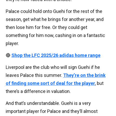
Palace could hold onto Guehi for the rest of the
season, get what he brings for another year, and
then lose him for free. Or they could get
something for him now, cashing in on a fantastic
player.
🔴
Shop the LFC 2025/26 adidas home range
Liverpool are the club who will sign Guehi if he
leaves Palace this summer.
They’re on the brink
of finding some sort of deal for the player
, but
there’s a difference in valuation.
And that’s understandable. Guehi is a very
important player for Palace and they’ll almost