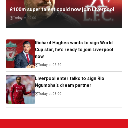
£100m super talent could now join Liverpool
Today at 09:00
Richard Hughes wants to sign World
Cup star, he’s ready to join Liverpool
now
Today at 08:30
Liverpool enter talks to sign Rio
Ngumoha's dream partner
Today at 08:00