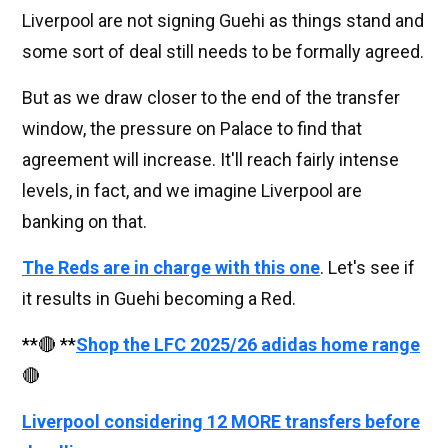
Liverpool are not signing Guehi as things stand and
some sort of deal still needs to be formally agreed.
But as we draw closer to the end of the transfer
window, the pressure on Palace to find that
agreement will increase. It'll reach fairly intense
levels, in fact, and we imagine Liverpool are
banking on that.
The Reds are in charge with this one
. Let's see if
it results in Guehi becoming a Red.
**🔴 **
Shop the LFC 2025/26 adidas home range
🔴
Liverpool considering 12 MORE transfers before