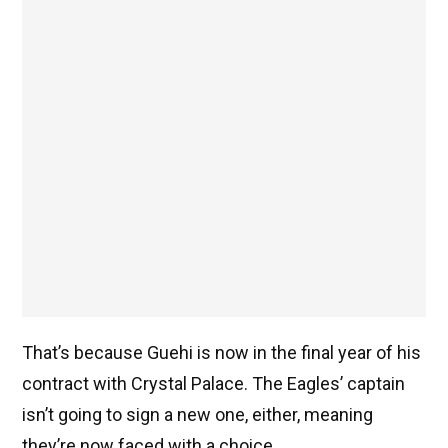
That’s because Guehi is now in the final year of his
contract with Crystal Palace. The Eagles’ captain
isn’t going to sign a new one, either, meaning
they’re now faced with a choice.