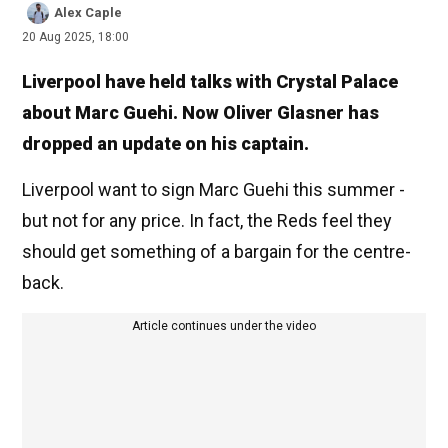
Alex Caple
20 Aug 2025, 18:00
Liverpool have held talks with Crystal Palace
about Marc Guehi. Now Oliver Glasner has
dropped an update on his captain.
Liverpool want to sign Marc Guehi this summer -
but not for any price. In fact, the Reds feel they
should get something of a bargain for the centre-
back.
Article continues under the video