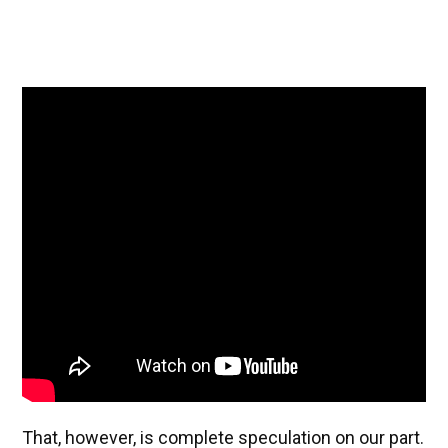
That, however, is complete speculation on our part.