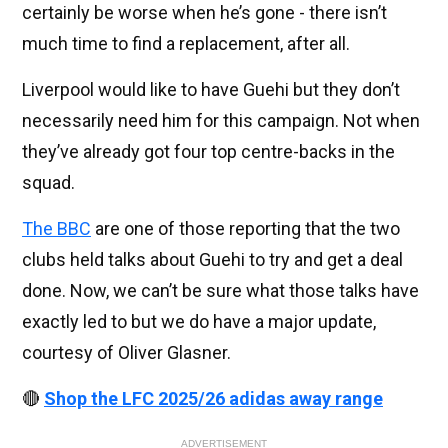
certainly be worse when he’s gone - there isn’t
much time to find a replacement, after all.
Liverpool would like to have Guehi but they don’t
necessarily need him for this campaign. Not when
they’ve already got four top centre-backs in the
squad.
The BBC
are one of those reporting that the two
clubs held talks about Guehi to try and get a deal
done. Now, we can’t be sure what those talks have
exactly led to but we do have a major update,
courtesy of Oliver Glasner.
🔴
Shop the LFC 2025/26 adidas away range
ADVERTISEMENT