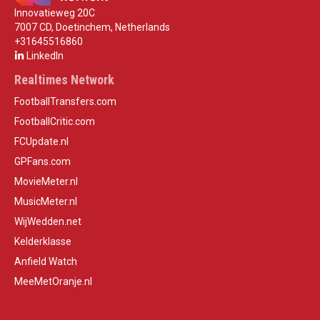
Innovatieweg 20C
7007 CD, Doetinchem, Netherlands
+31645516860
LinkedIn
Realtimes Network
FootballTransfers.com
FootballCritic.com
FCUpdate.nl
GPFans.com
MovieMeter.nl
MusicMeter.nl
WijWedden.net
Kelderklasse
Anfield Watch
MeeMetOranje.nl