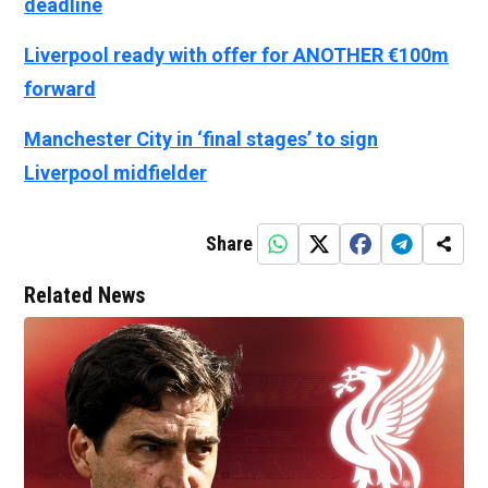
deadline
Liverpool ready with offer for ANOTHER €100m
forward
Manchester City in ‘final stages’ to sign
Liverpool midfielder
Share
Related News