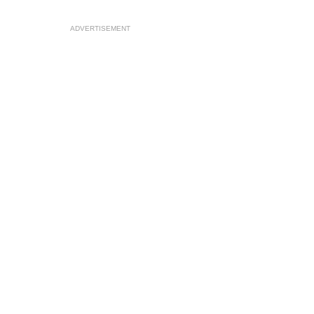
ADVERTISEMENT