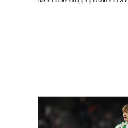
basis but are struggling to come up with