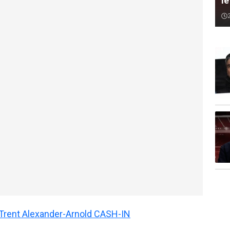
le
n Trent Alexander-Arnold CASH-IN