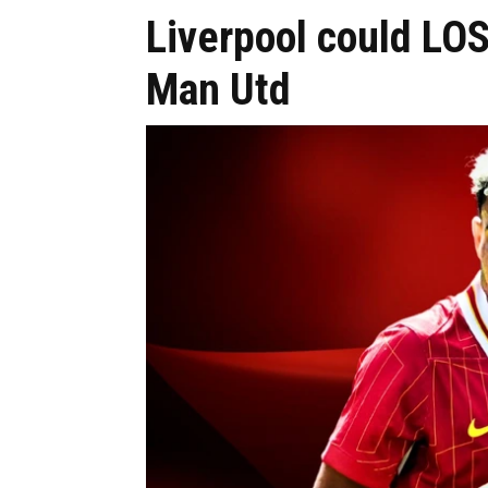
Liverpool could LOS
Man Utd