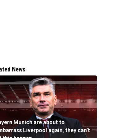
ated News
ayern Munich are about to
mbarrass Liverpool again, they can’t