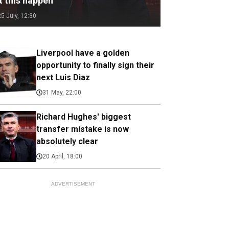
t this happen
25 July, 12:30
Liverpool have a golden
opportunity to finally sign their
next Luis Diaz
31 May, 22:00
Richard Hughes' biggest
transfer mistake is now
absolutely clear
20 April, 18:00
ADVERTISEMENT