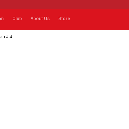
on
Club
About Us
Store
Man Utd