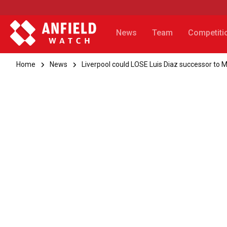
News
Team
Competiti
Home
News
Liverpool could LOSE Luis Diaz successor to 