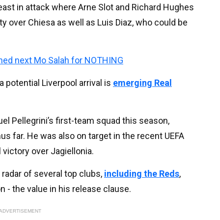
least in attack where Arne Slot and Richard Hughes
ty over Chiesa as well as Luis Diaz, who could be
igned next Mo Salah for NOTHING
potential Liverpool arrival is
emerging Real
l Pellegrini’s first-team squad this season,
hus far. He was also on target in the recent UEFA
victory over Jagiellonia.
radar of several top clubs,
including the Reds
,
n - the value in his release clause.
ADVERTISEMENT