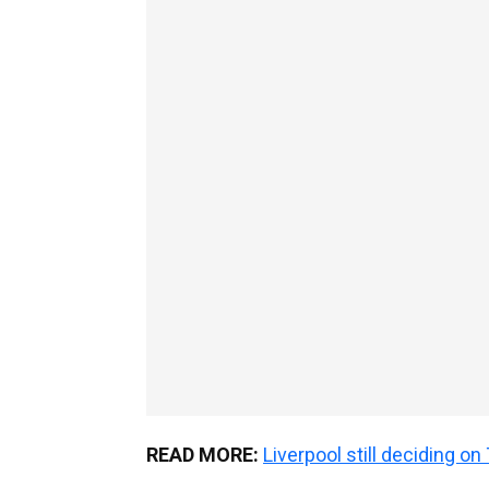
READ MORE:
Liverpool still deciding o