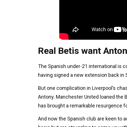
Real Betis want Anto
The Spanish under-21 international is co
having signed a new extension back in
But one complication in Liverpool’s cha
Antony. Manchester United loaned the Br
has brought a remarkable resurgence fo
And now the Spanish club are keen to a