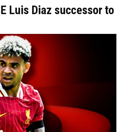
E Luis Diaz successor to