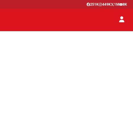
251K
449K
1M
8K