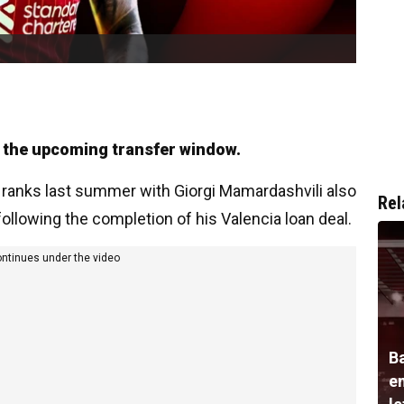
in the upcoming transfer window.
 ranks last summer with Giorgi Mamardashvili also
Rel
following the completion of his Valencia loan deal.
ontinues under the video
B
e