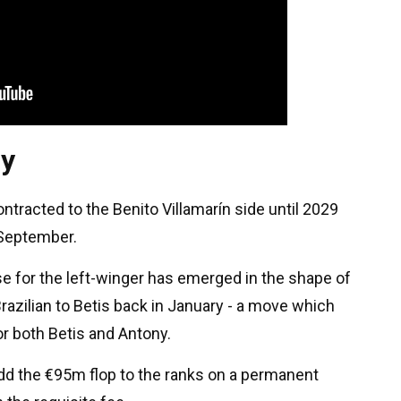
ny
ntracted to the Benito Villamarín side until 2029
 September.
se for the left-winger has emerged in the shape of
azilian to Betis back in January - a move which
r both Betis and Antony.
dd the €95m flop to the ranks on a permanent