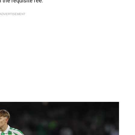
 the requisite fee.
ADVERTISEMENT