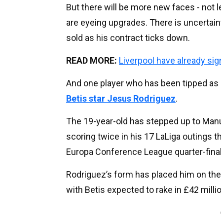
But there will be more new faces - not 
are eyeing upgrades. There is uncertain
sold as his contract ticks down.
READ MORE:
Liverpool have already s
And one player who has been tipped as a 
Betis star Jesus Rodriguez
.
The 19-year-old has stepped up to Manue
scoring twice in his 17 LaLiga outings t
Europa Conference League quarter-final 
Rodriguez’s form has placed him on the 
with Betis expected to rake in £42 millio