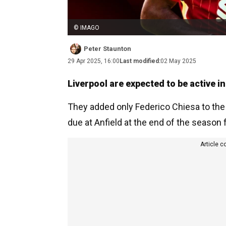
© IMAGO
Peter Staunton
29 Apr 2025, 16:00
Last modified:
02 May 2025
Liverpool are expected to be active 
They added only Federico Chiesa to the
due at Anfield at the end of the season 
Article c