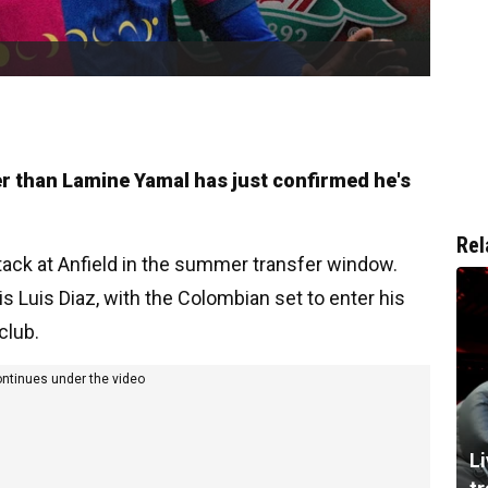
l
ter than Lamine Yamal has just confirmed he's
Rel
ttack at Anfield in the summer transfer window.
is Luis Diaz, with the Colombian set to enter his
club.
ontinues under the video
L