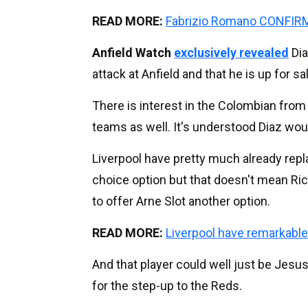
READ MORE:
Fabrizio Romano CONFIRMS
Anfield Watch
exclusively revealed
Dia
attack at Anfield and that he is up for sa
There is interest in the Colombian fro
teams as well. It's understood Diaz would
Liverpool have pretty much already repl
choice option but that doesn't mean Ri
to offer Arne Slot another option.
READ MORE:
Liverpool have remarkabl
And that player could well just be Jes
for the step-up to the Reds.