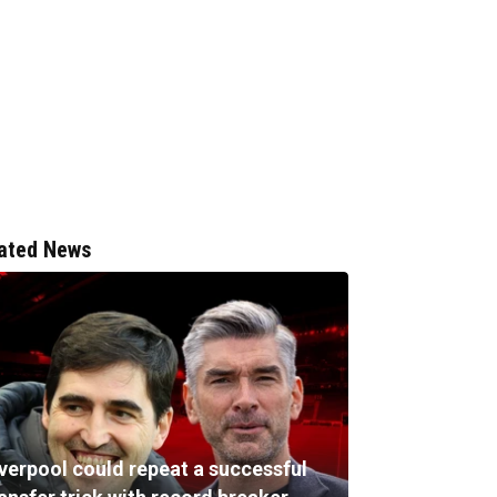
ated News
iverpool could repeat a successful