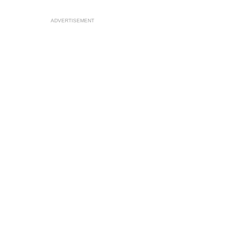
ADVERTISEMENT