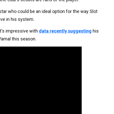
star who could be an ideal option for the way Slot
ve in his system.
it's impressive with
data recently suggesting
his
 Yamal this season.