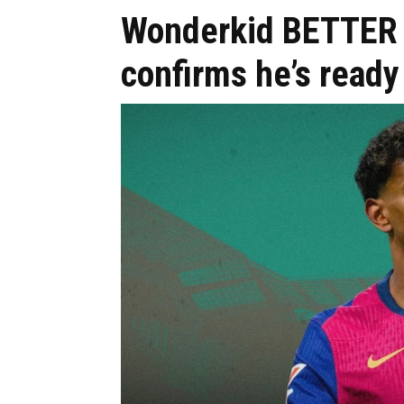
Wonderkid BETTER 
confirms he’s ready 