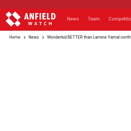
News
Team
Competiti
Home
News
Wonderkid BETTER than Lamine Yamal confirms