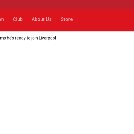
on
Club
About Us
Store
 he’s ready to join Liverpool