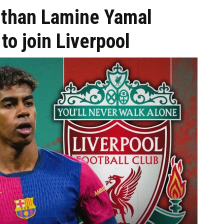
than Lamine Yamal
to join Liverpool