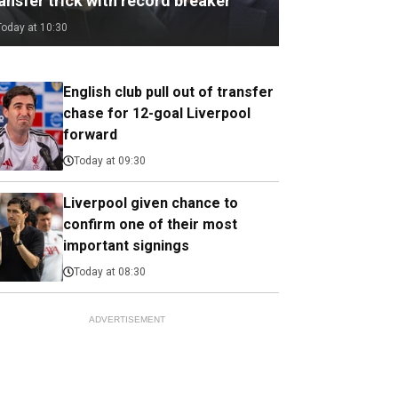
ansfer trick with record breaker
Today at 10:30
English club pull out of transfer
chase for 12-goal Liverpool
forward
Today at 09:30
Liverpool given chance to
confirm one of their most
important signings
Today at 08:30
ADVERTISEMENT