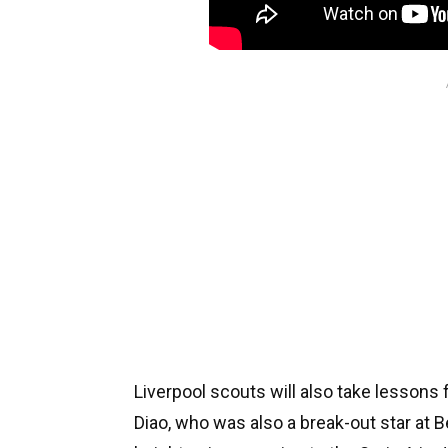
Liverpool scouts will also take lesson
Diao, who was also a break-out star at 