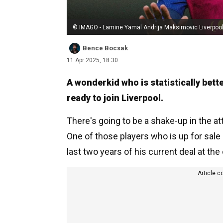
© IMAGO - Lamine Yamal Andrija Maksimovic Liverpoo
Bence Bocsak
11 Apr 2025, 18:30
A wonderkid who is statistically bet
ready to join Liverpool.
There's going to be a shake-up in the a
One of those players who is up for sale 
last two years of his current deal at the 
Article c