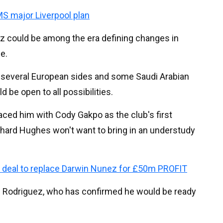
 major Liverpool plan
z could be among the era defining changes in
le.
m several European sides and some Saudi Arabian
 be open to all possibilities.
aced him with Cody Gakpo as the club's first
chard Hughes won't want to bring in an understudy
e deal to replace Darwin Nunez for £50m PROFIT
us Rodriguez, who has confirmed he would be ready