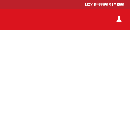
251K
449K
1M
8K