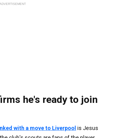
ADVERTISEMENT
rms he's ready to join
inked with a move to Liverpool
is Jesus
he club's scouts are fans of the player.