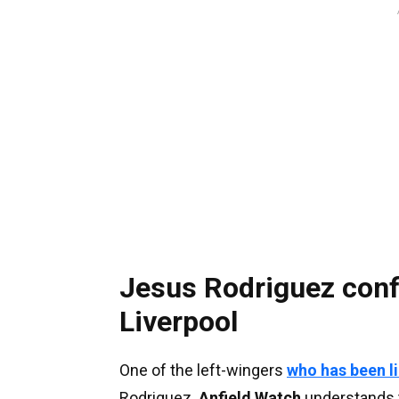
Jesus Rodriguez confi
Liverpool
One of the left-wingers
who has been l
Rodriguez.
Anfield Watch
understands t