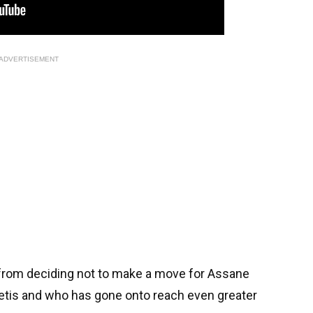
ADVERTISEMENT
s from deciding not to make a move for Assane
Betis and who has gone onto reach even greater