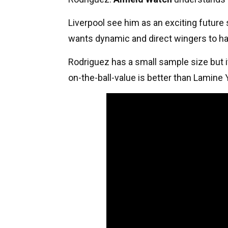
Liverpool see him as an exciting future 
wants dynamic and direct wingers to ha
Rodriguez has a small sample size but 
on-the-ball-value is better than Lamine