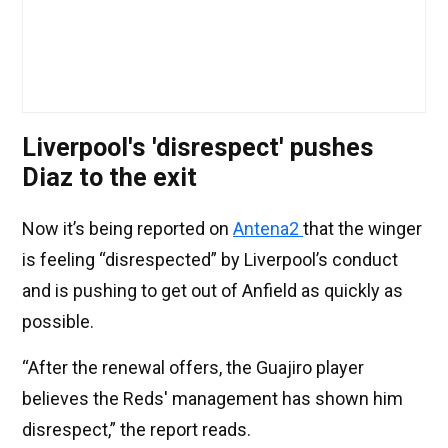
Liverpool's 'disrespect' pushes
Diaz to the exit
Now it’s being reported on
Antena2
that the winger
is feeling “disrespected” by Liverpool’s conduct
and is pushing to get out of Anfield as quickly as
possible.
“After the renewal offers, the Guajiro player
believes the Reds' management has shown him
disrespect,” the report reads.