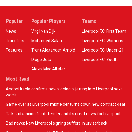
Popular
Popular Players
Teams
News
Virgil van Dijk
Liverpool F.C. First Team
Transfers
Mohamed Salah
Liverpool F.C. Women’s
Features
Trent Alexander-Arnold
Liverpool F.C. Under-21
Diogo Jota
Liverpool F.C. Youth
Alexis Mac Allister
Most Read
Andoni Iraola confirms new signing is jetting into Liverpool next
week
Game over as Liverpool midfielder turns down new contract deal
Talks advancing for defender and it's great news for Liverpool
Bad news: New Liverpool signing suffers injury setback