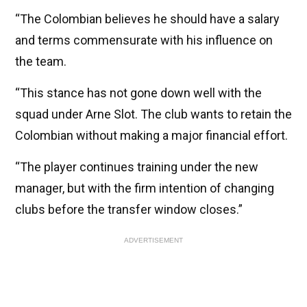
“The Colombian believes he should have a salary
and terms commensurate with his influence on
the team.
“This stance has not gone down well with the
squad under Arne Slot. The club wants to retain the
Colombian without making a major financial effort.
“The player continues training under the new
manager, but with the firm intention of changing
clubs before the transfer window closes.”
ADVERTISEMENT