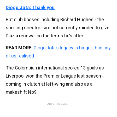
Diogo Jota: Thank you
But club bosses including Richard Hughes - the
sporting director - are not currently minded to give
Diaz a renewal on the terms he’s after.
READ MORE:
Diogo Jota's legacy is bigger than any
of us realised
The Colombian international scored 13 goals as
Liverpool won the Premier League last season -
coming in clutch at left-wing and also as a
makeshift No9.
ADVERTISEMENT