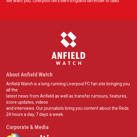
We want you: Liverpool tell £68m England defender in talks
About Anfield Watch
Anfield Watch is a long-running Liverpool FC fan site bringing you
all the
latest news from Anfield as well as transfer rumours, features,
score updates, videos
and interviews. Our journalists bring you content about the Reds
24 hours a day, 7 days a week.
Corporate & Media