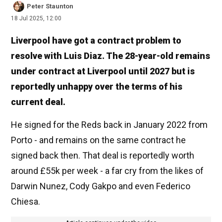
Peter Staunton
18 Jul 2025, 12:00
Liverpool have got a contract problem to
resolve with Luis Diaz. The 28-year-old remains
under contract at Liverpool until 2027 but is
reportedly unhappy over the terms of his
current deal.
He signed for the Reds back in January 2022 from
Porto - and remains on the same contract he
signed back then. That deal is reportedly worth
around £55k per week - a far cry from the likes of
Darwin Nunez, Cody Gakpo and even Federico
Chiesa.