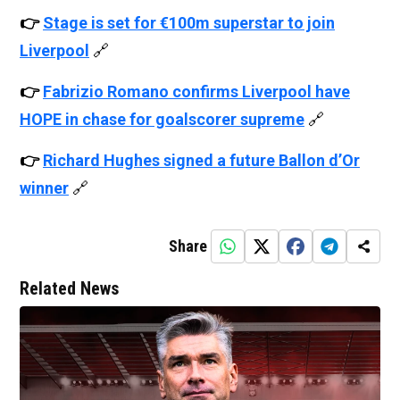
👉
Stage is set for €100m superstar to join
Liverpool
🔗
👉
Fabrizio Romano confirms Liverpool have
HOPE in chase for goalscorer supreme
🔗
👉
Richard Hughes signed a future Ballon d’Or
winner
🔗
Share
Related News