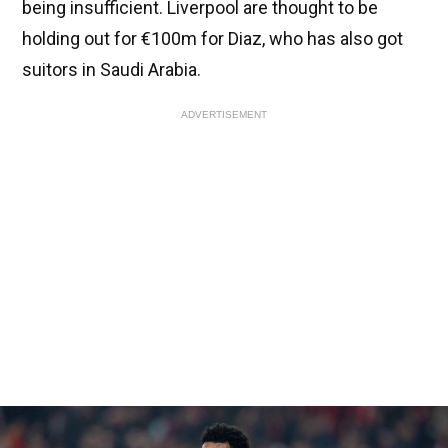
being insufficient. Liverpool are thought to be
holding out for €100m for Diaz, who has also got
suitors in Saudi Arabia.
ADVERTISEMENT