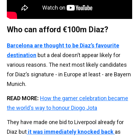
Who can afford €100m Diaz?
Barcelona are thought to be Diaz’s favourite
destination
but a deal doesn’t appear likely for
various reasons. The next most likely candidates
for Diaz’s signature - in Europe at least - are Bayern
Munich.
READ MORE:
How the gamer celebration became
the world's way to honour Diogo Jota
They have made one bid to Liverpool already for
Diaz but
it was immediately knocked back
as