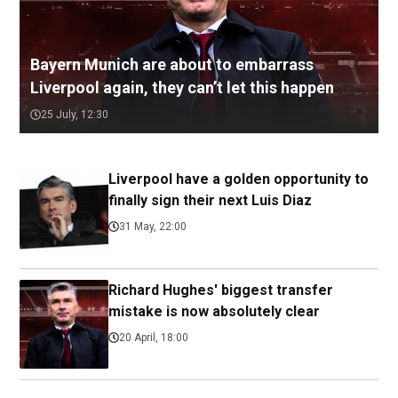
Bayern Munich are about to embarrass
Liverpool again, they can’t let this happen
25 July, 12:30
Liverpool have a golden opportunity to
finally sign their next Luis Diaz
31 May, 22:00
Richard Hughes' biggest transfer
mistake is now absolutely clear
20 April, 18:00