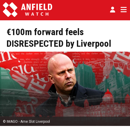
€100m forward feels
DISRESPECTED by Liverpool
© IMAGO - Arne Slot Liverpool