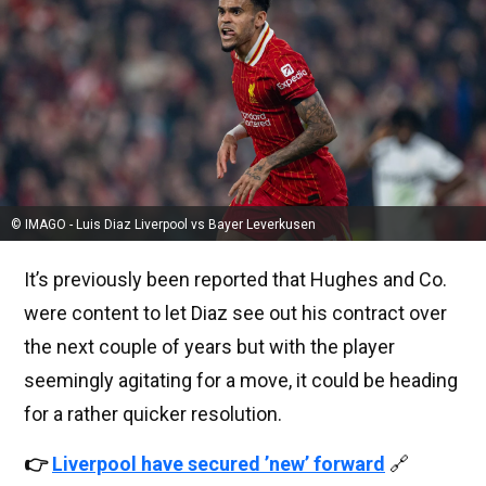
© IMAGO - Luis Diaz Liverpool vs Bayer Leverkusen
It’s previously been reported that Hughes and Co.
were content to let Diaz see out his contract over
the next couple of years but with the player
seemingly agitating for a move, it could be heading
for a rather quicker resolution.
👉
Liverpool have secured ’new’ forward
🔗