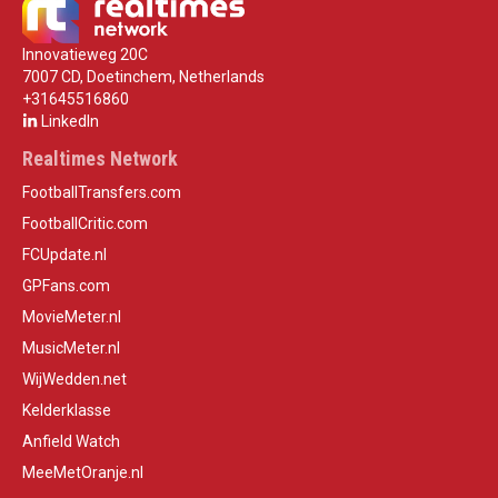
Innovatieweg 20C
7007 CD, Doetinchem, Netherlands
+31645516860
LinkedIn
Realtimes Network
FootballTransfers.com
FootballCritic.com
FCUpdate.nl
GPFans.com
MovieMeter.nl
MusicMeter.nl
WijWedden.net
Kelderklasse
Anfield Watch
MeeMetOranje.nl