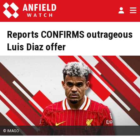
Reports CONFIRMS outrageous
Luis Diaz offer
© IMAGO