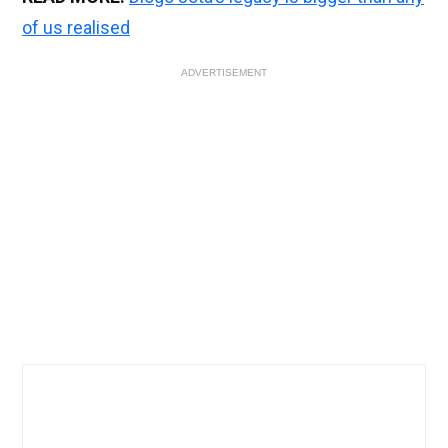
of us realised
ADVERTISEMENT