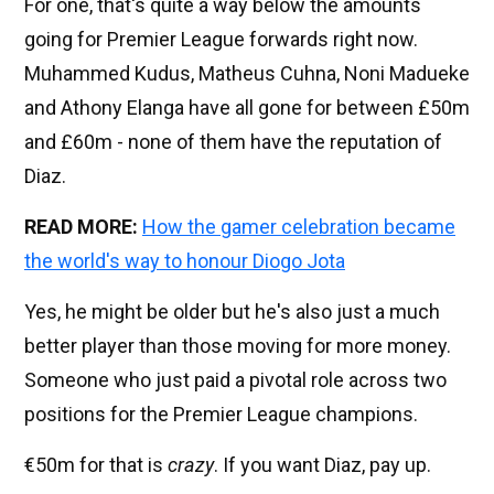
For one, that's quite a way below the amounts
going for Premier League forwards right now.
Muhammed Kudus, Matheus Cuhna, Noni Madueke
and Athony Elanga have all gone for between £50m
and £60m - none of them have the reputation of
Diaz.
READ MORE:
How the gamer celebration became
the world's way to honour Diogo Jota
Yes, he might be older but he's also just a much
better player than those moving for more money.
Someone who just paid a pivotal role across two
positions for the Premier League champions.
€50m for that is
crazy
. If you want Diaz, pay up.