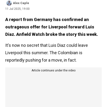
Alex Caple
11 Jul 2025, 19:00
A report from Germany has confirmed an
outrageous offer for Liverpool forward Luis
Diaz. Anfield Watch broke the story this week.
It's now no secret that Luis Diaz could leave
Liverpool this summer. The Colombian is
reportedly pushing for a move, in fact.
Article continues under the video