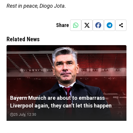
Rest in peace, Diogo Jota.
Share
Related News
Bayern Munich are about to embarrass
Liverpool again, they can’t let this happen
25 July, 12:30