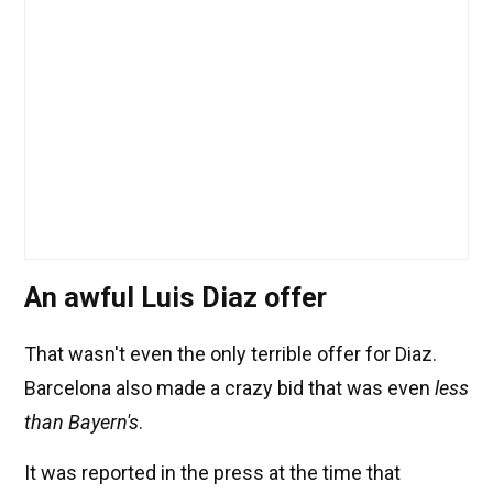
An awful Luis Diaz offer
That wasn't even the only terrible offer for Diaz.
Barcelona also made a crazy bid that was even
less
than Bayern's
.
It was reported in the press at the time that