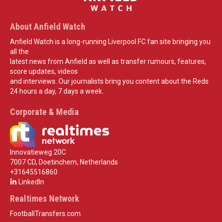
About Anfield Watch
Anfield Watch is a long-running Liverpool FC fan site bringing you
all the
latest news from Anfield as well as transfer rumours, features,
score updates, videos
and interviews. Our journalists bring you content about the Reds
24 hours a day, 7 days a week.
Corporate & Media
Innovatieweg 20C
7007 CD, Doetinchem, Netherlands
+31645516860
LinkedIn
Realtimes Network
FootballTransfers.com