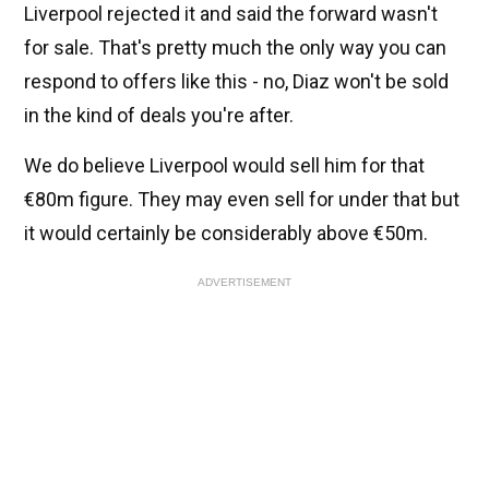
Liverpool rejected it and said the forward wasn't
for sale. That's pretty much the only way you can
respond to offers like this - no, Diaz won't be sold
in the kind of deals you're after.
We do believe Liverpool would sell him for that
€80m figure. They may even sell for under that but
it would certainly be considerably above €50m.
ADVERTISEMENT