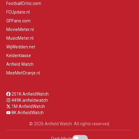
FootballCritic.com
FCUpdate.nl
GPFans.com
MovieMeter.nl
MusicMeter.nl
WijWedden.net
Kelderklasse
Anfield Watch
MeeMetOranje.nl
251K AnfieldWatch
449K anfieldwatch
1M AnfieldWatch
8K AnfieldWatch
© 2026 Anfield Watch. All rights reserved.
Dark Mode