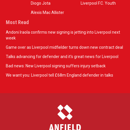
Diogo Jota
Liverpool F.C. Youth
Alexis Mac Allister
Most Read
Andoni Iraola confirms new signing is jetting into Liverpool next
week
Game over as Liverpool midfielder turns down new contract deal
Talks advancing for defender and it's great news for Liverpool
Bad news: New Liverpool signing suffers injury setback
We want you: Liverpool tell £68m England defender in talks