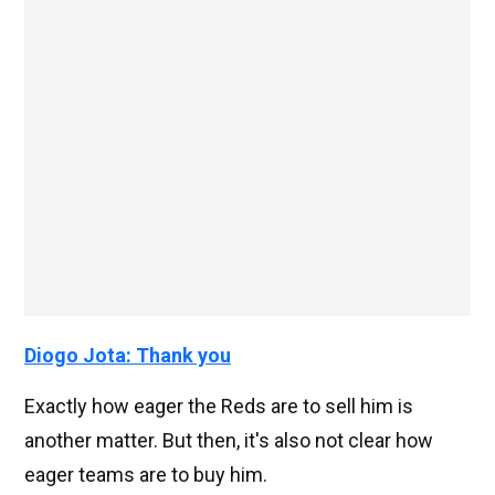
Diogo Jota: Thank you
Exactly how eager the Reds are to sell him is
another matter. But then, it's also not clear how
eager teams are to buy him.