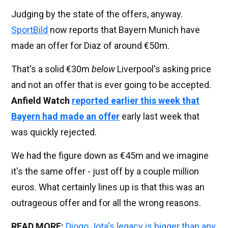
Judging by the state of the offers, anyway.
SportBild
now reports that Bayern Munich have
made an offer for Diaz of around €50m.
That's a solid €30m
below
Liverpool's asking price
and not an offer that is ever going to be accepted.
Anfield Watch
reported earlier this week that
Bayern had made an offer
early last week that
was quickly rejected.
We had the figure down as €45m and we imagine
it's the same offer - just off by a couple million
euros. What certainly lines up is that this was an
outrageous offer and for all the wrong reasons.
READ MORE:
Diogo Jota's legacy is bigger than any