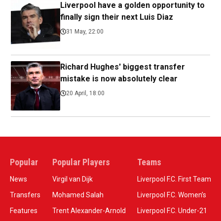
Liverpool have a golden opportunity to
finally sign their next Luis Diaz
31 May, 22:00
Richard Hughes' biggest transfer
mistake is now absolutely clear
20 April, 18:00
Popular
Popular Players
Teams
News
Virgil van Dijk
Liverpool F.C. First Team
Transfers
Mohamed Salah
Liverpool F.C. Women’s
Features
Trent Alexander-Arnold
Liverpool F.C. Under-21