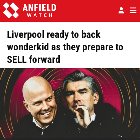
Liverpool ready to back
wonderkid as they prepare to
SELL forward