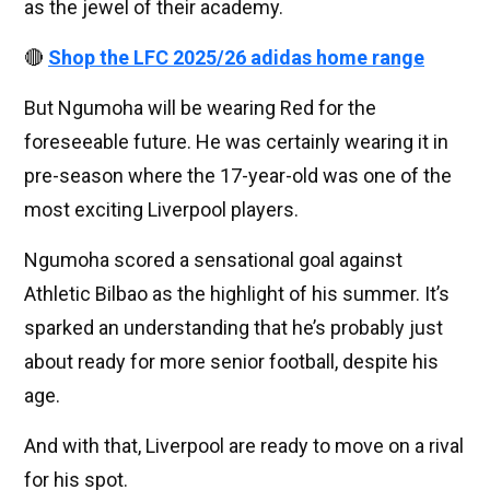
as the jewel of their academy.
🔴
Shop the LFC 2025/26 adidas home range
But Ngumoha will be wearing Red for the
foreseeable future. He was certainly wearing it in
pre-season where the 17-year-old was one of the
most exciting Liverpool players.
Ngumoha scored a sensational goal against
Athletic Bilbao as the highlight of his summer. It’s
sparked an understanding that he’s probably just
about ready for more senior football, despite his
age.
And with that, Liverpool are ready to move on a rival
for his spot.