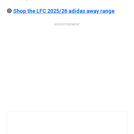
🔴
Shop the LFC 2025/26 adidas away range
ADVERTISEMENT