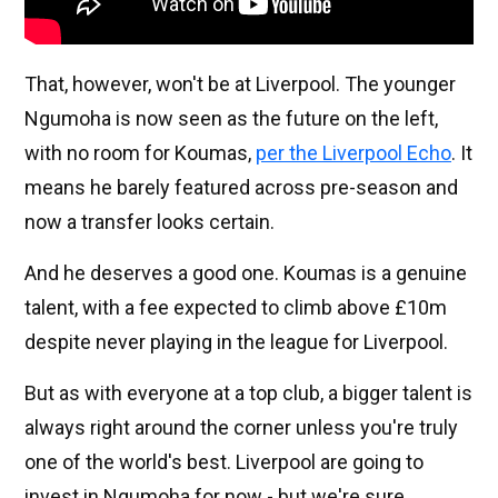
That, however, won't be at Liverpool. The younger
Ngumoha is now seen as the future on the left,
with no room for Koumas,
per the Liverpool Echo
. It
means he barely featured across pre-season and
now a transfer looks certain.
And he deserves a good one. Koumas is a genuine
talent, with a fee expected to climb above £10m
despite never playing in the league for Liverpool.
But as with everyone at a top club, a bigger talent is
always right around the corner unless you're truly
one of the world's best. Liverpool are going to
invest in Ngumoha for now - but we're sure