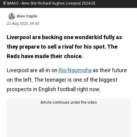
© IMAGO - Arne Slot Richard Hughes Liverpool 2024-25
Alex Caple
22 Aug 2025, 09:30
Liverpool are backing one wonderkid fully as
they prepare to sell a rival for his spot. The
Reds have made their choice.
Liverpool are all-in on
Rio Ngumoha
as their future
on the left. The teenager is one of the biggest
prospects in English football right now.
Article continues under the video