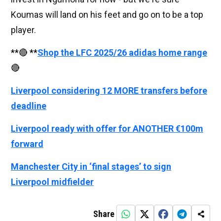
Koumas will land on his feet and go on to be a top
player.
**🔴 **
Shop the LFC 2025/26 adidas home range
🔴
Liverpool considering 12 MORE transfers before
deadline
Liverpool ready with offer for ANOTHER €100m
forward
Manchester City in ‘final stages’ to sign
Liverpool midfielder
Share