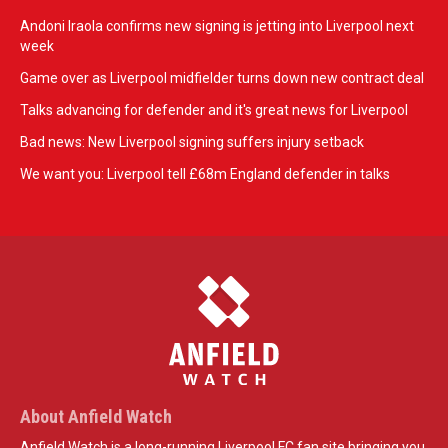
Andoni Iraola confirms new signing is jetting into Liverpool next
week
Game over as Liverpool midfielder turns down new contract deal
Talks advancing for defender and it's great news for Liverpool
Bad news: New Liverpool signing suffers injury setback
We want you: Liverpool tell £68m England defender in talks
About Anfield Watch
Anfield Watch is a long-running Liverpool FC fan site bringing you