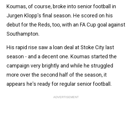
Koumas, of course, broke into senior football in
Jurgen Klopp's final season. He scored on his
debut for the Reds, too, with an FA Cup goal against
Southampton.
His rapid rise saw a loan deal at Stoke City last
season - and a decent one. Koumas started the
campaign very brightly and while he struggled
more over the second half of the season, it
appears he's ready for regular senior football.
ADVERTISEMENT