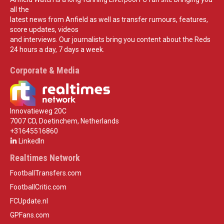
all the
latest news from Anfield as well as transfer rumours, features,
score updates, videos
and interviews. Our journalists bring you content about the Reds
24 hours a day, 7 days a week.
Corporate & Media
Innovatieweg 20C
7007 CD, Doetinchem, Netherlands
+31645516860
LinkedIn
Realtimes Network
FootballTransfers.com
FootballCritic.com
FCUpdate.nl
GPFans.com