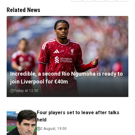
Related News
Incredible, a second Rio Ngumoha is ready to
join Liverpool for €40m
Today at 12:30
Four players set to leave after talks
held
2 August, 19:00