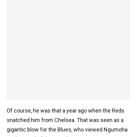
Of course, he was that a year ago when the Reds
snatched him from Chelsea. That was seen as a
gigantic blow for the Blues, who viewed Ngumoha