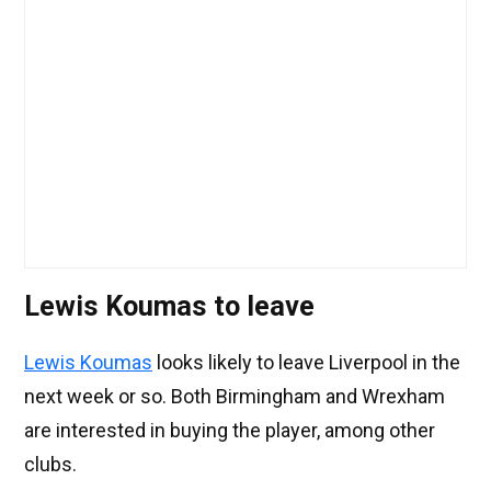
Lewis Koumas to leave
Lewis Koumas
looks likely to leave Liverpool in the
next week or so. Both Birmingham and Wrexham
are interested in buying the player, among other
clubs.