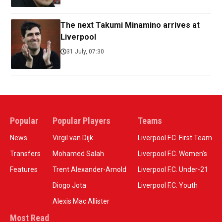
The next Takumi Minamino arrives at
Liverpool
31 July, 07:30
Popular
Popular Players
Teams
News
Virgil van Dijk
Liverpool F.C. First Team
Transfers
Mohamed Salah
Liverpool F.C. Women’s
Features
Trent Alexander-Arnold
Liverpool F.C. Under-21
Diogo Jota
Liverpool F.C. Youth
Alexis Mac Allister
Most Read