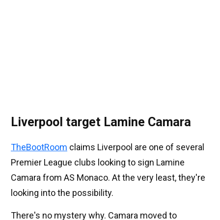
Liverpool target Lamine Camara
TheBootRoom
claims Liverpool are one of several
Premier League clubs looking to sign Lamine
Camara from AS Monaco. At the very least, they're
looking into the possibility.
There's no mystery why. Camara moved to