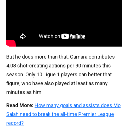
But he does more than that. Camara contributes
4.08 shot-creating actions per 90 minutes this
season. Only 10 Ligue 1 players can better that
figure, who have also played at least as many
minutes as him.
Read More:
How many goals and assists does Mo
Salah need to break the all-time Premier League
record?