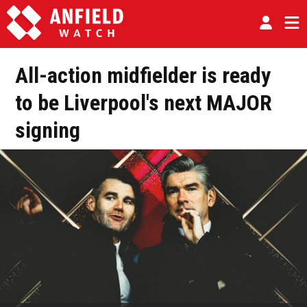
All-action midfielder is ready
to be Liverpool's next MAJOR
signing