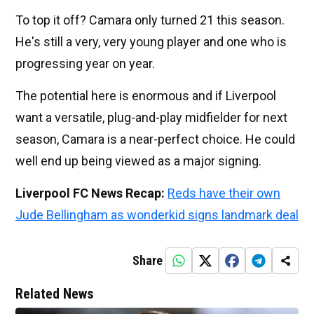
To top it off? Camara only turned 21 this season.
He's still a very, very young player and one who is
progressing year on year.
The potential here is enormous and if Liverpool
want a versatile, plug-and-play midfielder for next
season, Camara is a near-perfect choice. He could
well end up being viewed as a major signing.
Liverpool FC News Recap:
Reds have their own
Jude Bellingham as wonderkid signs landmark deal
Share
Related News