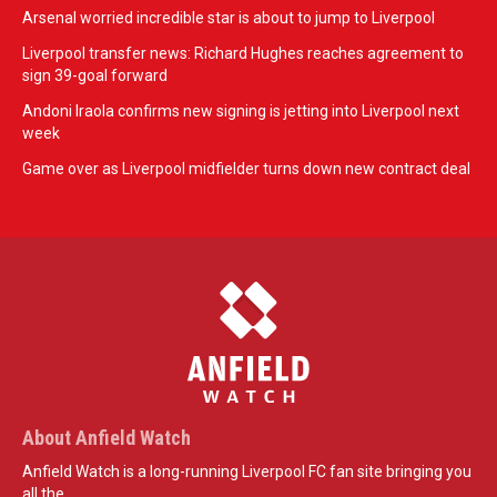
Arsenal worried incredible star is about to jump to Liverpool
Liverpool transfer news: Richard Hughes reaches agreement to
sign 39-goal forward
Andoni Iraola confirms new signing is jetting into Liverpool next
week
Game over as Liverpool midfielder turns down new contract deal
About Anfield Watch
Anfield Watch is a long-running Liverpool FC fan site bringing you
all the