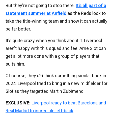
But they're not going to stop there.
It's all part of a
statement summer at Anfield
as the Reds look to
take the title-winning team and show it can actually
be far better.
It's quite crazy when you think about it. Liverpool
aren't happy with this squad and feel Arne Slot can
get a lot more done with a group of players that
suits him.
Of course, they
did
think something similar back in
2024. Liverpool tried to bring in a new midfielder for
Slot as they targetted Martin Zubimendi.
EXCLUSIVE:
Liverpool ready to beat Barcelona and
Real Madrid to incredible left-back