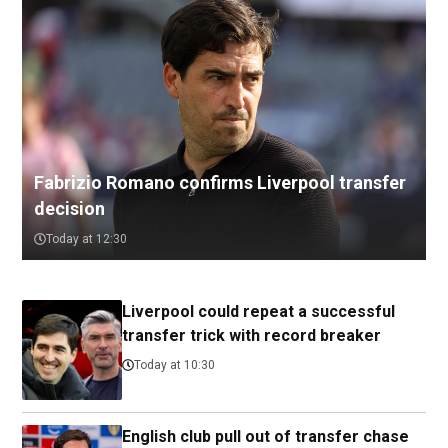
Fabrizio Romano confirms Liverpool transfer
decision
Today at 12:30
Liverpool could repeat a successful
transfer trick with record breaker
Today at 10:30
English club pull out of transfer chase