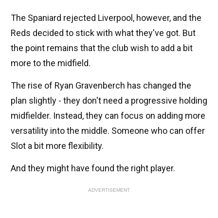
The Spaniard rejected Liverpool, however, and the
Reds decided to stick with what they've got. But
the point remains that the club wish to add a bit
more to the midfield.
The rise of Ryan Gravenberch has changed the
plan slightly - they don't need a progressive holding
midfielder. Instead, they can focus on adding more
versatility into the middle. Someone who can offer
Slot a bit more flexibility.
And they might have found the right player.
ADVERTISEMENT