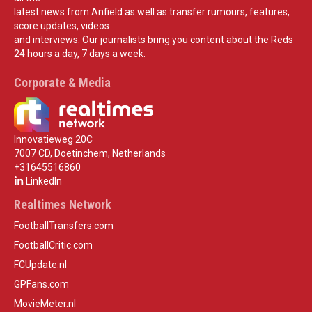
latest news from Anfield as well as transfer rumours, features,
score updates, videos
and interviews. Our journalists bring you content about the Reds
24 hours a day, 7 days a week.
Corporate & Media
Innovatieweg 20C
7007 CD, Doetinchem, Netherlands
+31645516860
LinkedIn
Realtimes Network
FootballTransfers.com
FootballCritic.com
FCUpdate.nl
GPFans.com
MovieMeter.nl