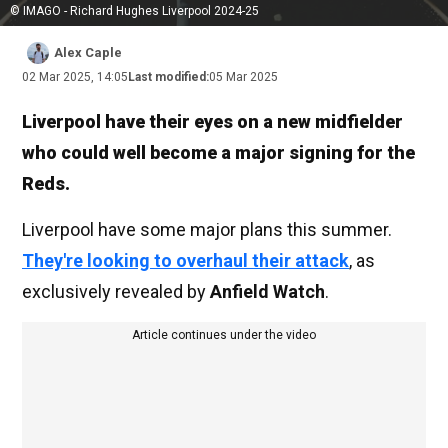
© IMAGO - Richard Hughes Liverpool 2024-25
Alex Caple
02 Mar 2025, 14:05
Last modified:
05 Mar 2025
Liverpool have their eyes on a new midfielder
who could well become a major signing for the
Reds.
Liverpool have some major plans this summer.
They're looking to overhaul their attack
, as
exclusively revealed by
Anfield Watch
.
Article continues under the video