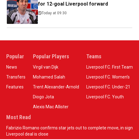
for 12-goal Liverpool forward
Today at 09:30
Popular
Popular Players
Teams
News
Virgil van Dijk
Liverpool F.C. First Team
Transfers
Mohamed Salah
Liverpool F.C. Women’s
Features
Trent Alexander-Arnold
Liverpool F.C. Under-21
Diogo Jota
Liverpool F.C. Youth
Alexis Mac Allister
Most Read
Fabrizio Romano confirms star jets out to complete move, in sign
Liverpool deal is close