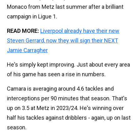
Monaco from Metz last summer after a brilliant
campaign in Ligue 1.
READ MORE:
Liverpool already have their new
Steven Gerrard, now they will sign their NEXT
Jamie Carragher
He's simply kept improving. Just about every area
of his game has seen a rise in numbers.
Camara is averaging around 4.6 tackles and
interceptions per 90 minutes that season. That's
up on 3.5 at Metz in 2023/24. He's winning over
half his tackles against dribblers - again, up on last
season.