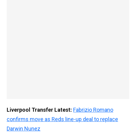
Liverpool Transfer Latest:
Fabrizio Romano
confirms move as Reds line-up deal to replace
Darwin Nunez