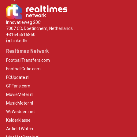
Innovatieweg 20C
7007 CD, Doetinchem, Netherlands
+31645516860
LinkedIn
Realtimes Network
FootballTransfers.com
FootballCritic.com
FCUpdate.nl
GPFans.com
MovieMeter.nl
MusicMeter.nl
WijWedden.net
Kelderklasse
Anfield Watch