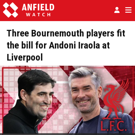
Three Bournemouth players fit
the bill for Andoni Iraola at
Liverpool