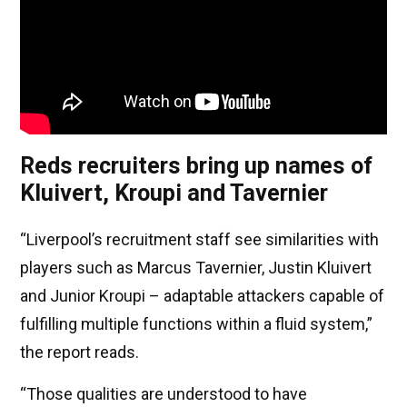
Reds recruiters bring up names of
Kluivert, Kroupi and Tavernier
“Liverpool’s recruitment staff see similarities with
players such as Marcus Tavernier, Justin Kluivert
and Junior Kroupi – adaptable attackers capable of
fulfilling multiple functions within a fluid system,”
the report reads.
“Those qualities are understood to have