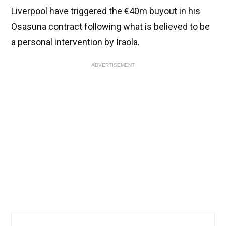
Liverpool have triggered the €40m buyout in his
Osasuna contract following what is believed to be
a personal intervention by Iraola.
ADVERTISEMENT