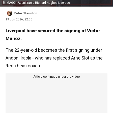
© IMAGO - Adoni Iraola Richard Hughes Liverpool
Peter Staunton
19 Jun 2026, 22:00
Liverpool have secured the signing of Victor
Munoz.
The 22-year-old becomes the first signing under
Andoni Iraola - who has replaced Arne Slot as the
Reds heas coach.
Article continues under the video