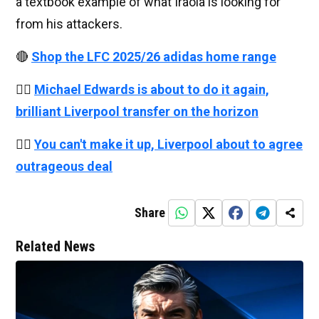
a textbook example of what Iraola is looking for
from his attackers.
🔴
Shop the LFC 2025/26 adidas home range
👉🏻
Michael Edwards is about to do it again,
brilliant Liverpool transfer on the horizon
👉🏻
You can't make it up, Liverpool about to agree
outrageous deal
Share
Related News