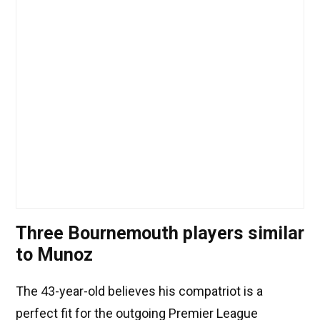
Three Bournemouth players similar
to Munoz
The 43-year-old believes his compatriot is a
perfect fit for the outgoing Premier League