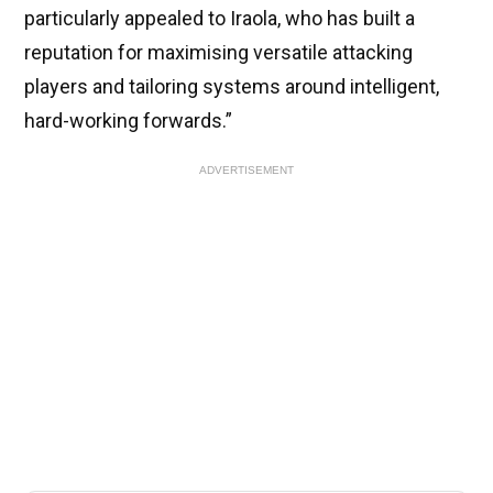
particularly appealed to Iraola, who has built a
reputation for maximising versatile attacking
players and tailoring systems around intelligent,
hard-working forwards.”
ADVERTISEMENT