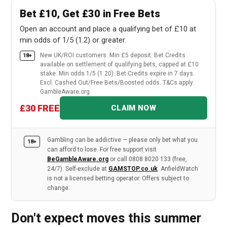
Bet £10, Get £30 in Free Bets
Open an account and place a qualifying bet of £10 at
min odds of 1/5 (1.2) or greater.
New UK/ROI customers. Min £5 deposit. Bet Credits
18+
available on settlement of qualifying bets, capped at £10
stake. Min odds 1/5 (1.20). Bet Credits expire in 7 days.
Excl. Cashed Out/Free Bets/Boosted odds. T&Cs apply.
GambleAware.org
£30 FREE
CLAIM NOW
Gambling can be addictive — please only bet what you
18+
can afford to lose. For free support visit
BeGambleAware.org
or call 0808 8020 133 (free,
24/7). Self-exclude at
GAMSTOP.co.uk
. AnfieldWatch
is not a licensed betting operator. Offers subject to
change.
Don't expect moves this summer