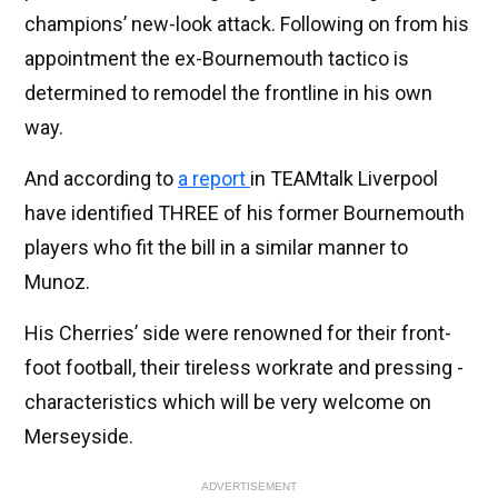
champions’ new-look attack. Following on from his
appointment the ex-Bournemouth tactico is
determined to remodel the frontline in his own
way.
And according to
a report
in TEAMtalk Liverpool
have identified THREE of his former Bournemouth
players who fit the bill in a similar manner to
Munoz.
His Cherries’ side were renowned for their front-
foot football, their tireless workrate and pressing -
characteristics which will be very welcome on
Merseyside.
ADVERTISEMENT