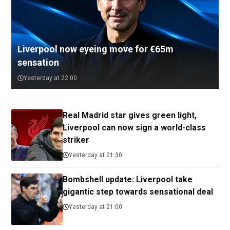
Liverpool now eyeing move for €65m
sensation
Yesterday at 22:00
Real Madrid star gives green light,
Liverpool can now sign a world-class
striker
Yesterday at 21:30
Bombshell update: Liverpool take
gigantic step towards sensational deal
Yesterday at 21:00