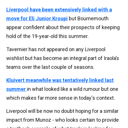
Liverpool have been extensively linked with a
move for Eli Junior Kroupi
but Bournemouth
appear confident about their prospects of keeping
hold of the 19-year-old this summer.
Tavernier has not appeared on any Liverpool
wishlist but has become an integral part of Iraola’s
teams over the last couple of seasons.
Kluivert meanwhile was tentatively linked last
summer
in what looked like a wild rumour but one
which makes far more sense in today's context.
Liverpool will be now no doubt hoping for a similar
impact from Munoz - who looks certain to provide