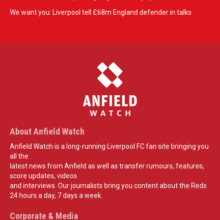
We want you: Liverpool tell £68m England defender in talks
About Anfield Watch
Anfield Watch is a long-running Liverpool FC fan site bringing you
all the
latest news from Anfield as well as transfer rumours, features,
score updates, videos
and interviews. Our journalists bring you content about the Reds
24 hours a day, 7 days a week.
Corporate & Media