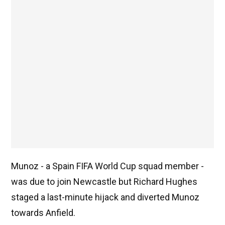
Munoz - a Spain FIFA World Cup squad member -
was due to join Newcastle but Richard Hughes
staged a last-minute hijack and diverted Munoz
towards Anfield.