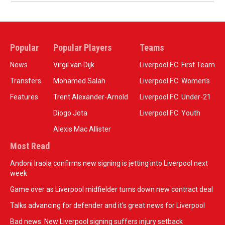
Popular
Popular Players
Teams
News
Virgil van Dijk
Liverpool F.C. First Team
Transfers
Mohamed Salah
Liverpool F.C. Women’s
Features
Trent Alexander-Arnold
Liverpool F.C. Under-21
Diogo Jota
Liverpool F.C. Youth
Alexis Mac Allister
Most Read
Andoni Iraola confirms new signing is jetting into Liverpool next
week
Game over as Liverpool midfielder turns down new contract deal
Talks advancing for defender and it's great news for Liverpool
Bad news: New Liverpool signing suffers injury setback