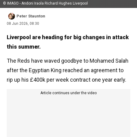
© IMAGO - Andoni Iraola Richard Hughes Liverpool
Peter Staunton
08 Jun 2026, 08:30
Liverpool are heading for big changes in attack
this summer.
The Reds have waved goodbye to Mohamed Salah
after the Egyptian King reached an agreement to
rip up his £400k per week contract one year early.
Article continues under the video