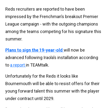
Reds recruiters are reported to have been
impressed by the Frenchman’s breakout Premier
League campaign - with the outgoing champions
among the teams competing for his signature this
summer.
Plans to sign the 19-year-old
will now be
advanced following Iraola’s installation according
to
a report
in TEAMtalk.
Unfortunately for the Reds it looks like
Bournemouth will be able to resist offers for their
young forward talent this summer with the player
under contract until 2029.