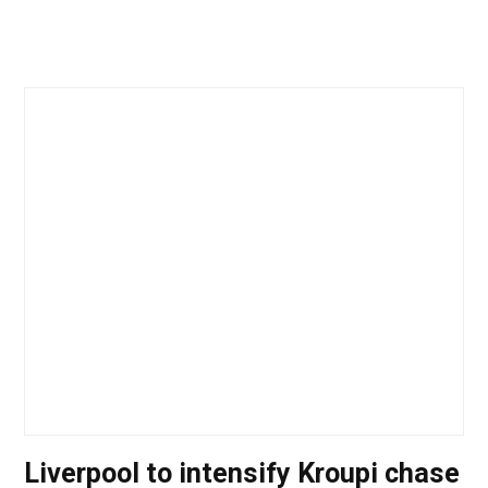
Liverpool to intensify Kroupi chase