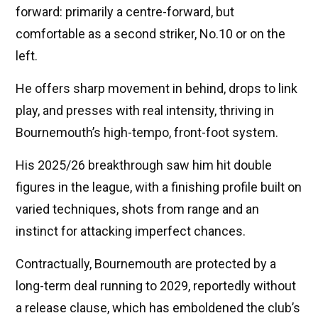
forward: primarily a centre-forward, but
comfortable as a second striker, No.10 or on the
left.
He offers sharp movement in behind, drops to link
play, and presses with real intensity, thriving in
Bournemouth’s high-tempo, front-foot system.
His 2025/26 breakthrough saw him hit double
figures in the league, with a finishing profile built on
varied techniques, shots from range and an
instinct for attacking imperfect chances.
Contractually, Bournemouth are protected by a
long-term deal running to 2029, reportedly without
a release clause, which has emboldened the club’s