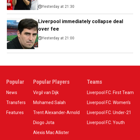
Yesterday at 21:30
Liverpool immediately collapse deal
over fee
Yesterday at 21:00
Popular
Popular Players
Teams
News
Virgil van Dijk
Liverpool F.C. First Team
Transfers
Mohamed Salah
Liverpool F.C. Women’s
Features
Trent Alexander-Arnold
Liverpool F.C. Under-21
Diogo Jota
Liverpool F.C. Youth
Alexis Mac Allister