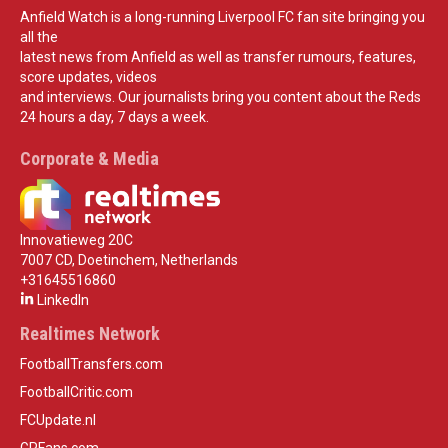
Anfield Watch is a long-running Liverpool FC fan site bringing you
all the
latest news from Anfield as well as transfer rumours, features,
score updates, videos
and interviews. Our journalists bring you content about the Reds
24 hours a day, 7 days a week.
Corporate & Media
Innovatieweg 20C
7007 CD, Doetinchem, Netherlands
+31645516860
LinkedIn
Realtimes Network
FootballTransfers.com
FootballCritic.com
FCUpdate.nl
GPFans.com