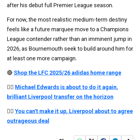
after his debut full Premier League season.
For now, the most realistic medium-term destiny
feels like a future marquee move to a Champions
League contender rather than an imminent jump in
2026, as Bournemouth seek to build around him for
at least one more campaign.
🔴
Shop the LFC 2025/26 adidas home range
👉🏻
Michael Edwards is about to do it again,
brilliant Liverpool transfer on the horizon
👉🏻
You can't make it up, Liverpool about to agree
outrageous deal