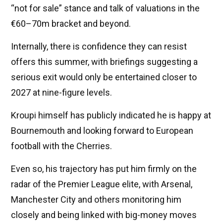
“not for sale” stance and talk of valuations in the
€60–70m bracket and beyond.
Internally, there is confidence they can resist
offers this summer, with briefings suggesting a
serious exit would only be entertained closer to
2027 at nine-figure levels.
Kroupi himself has publicly indicated he is happy at
Bournemouth and looking forward to European
football with the Cherries.
Even so, his trajectory has put him firmly on the
radar of the Premier League elite, with Arsenal,
Manchester City and others monitoring him
closely and being linked with big-money moves