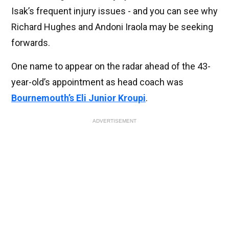
Isak’s frequent injury issues - and you can see why
Richard Hughes and Andoni Iraola may be seeking
forwards.
One name to appear on the radar ahead of the 43-
year-old’s appointment as head coach was
Bournemouth’s Eli Junior Kroupi
.
ADVERTISEMENT