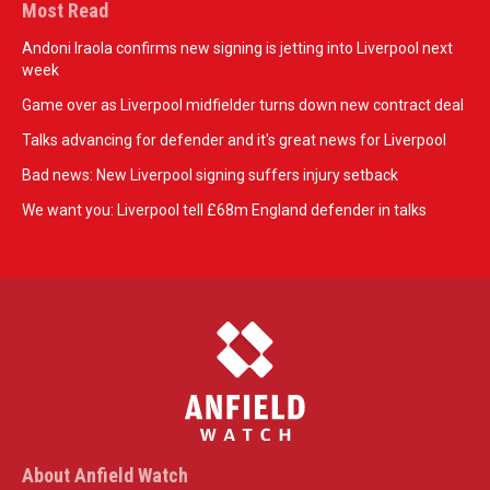
Most Read
Andoni Iraola confirms new signing is jetting into Liverpool next
week
Game over as Liverpool midfielder turns down new contract deal
Talks advancing for defender and it's great news for Liverpool
Bad news: New Liverpool signing suffers injury setback
We want you: Liverpool tell £68m England defender in talks
About Anfield Watch