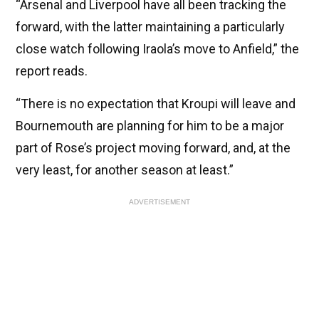
“Arsenal and Liverpool have all been tracking the
forward, with the latter maintaining a particularly
close watch following Iraola’s move to Anfield,” the
report reads.
“There is no expectation that Kroupi will leave and
Bournemouth are planning for him to be a major
part of Rose’s project moving forward, and, at the
very least, for another season at least.”
ADVERTISEMENT