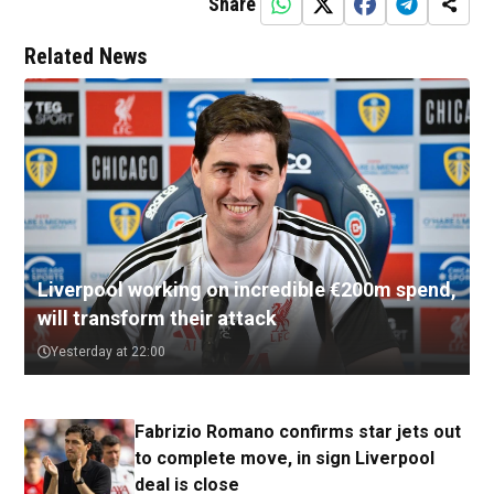
Share
Related News
Liverpool working on incredible €200m spend,
will transform their attack
Yesterday at 22:00
Fabrizio Romano confirms star jets out
to complete move, in sign Liverpool
deal is close