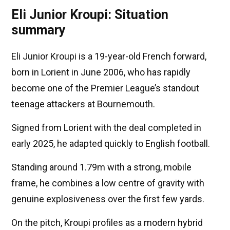
Eli Junior Kroupi: Situation
summary
Eli Junior Kroupi is a 19-year-old French forward,
born in Lorient in June 2006, who has rapidly
become one of the Premier League’s standout
teenage attackers at Bournemouth.
Signed from Lorient with the deal completed in
early 2025, he adapted quickly to English football.
Standing around 1.79m with a strong, mobile
frame, he combines a low centre of gravity with
genuine explosiveness over the first few yards.
On the pitch, Kroupi profiles as a modern hybrid