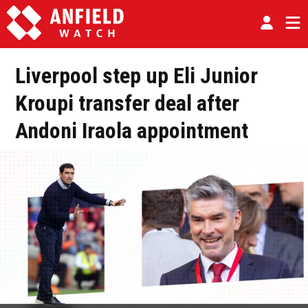
Liverpool step up Eli Junior
Kroupi transfer deal after
Andoni Iraola appointment