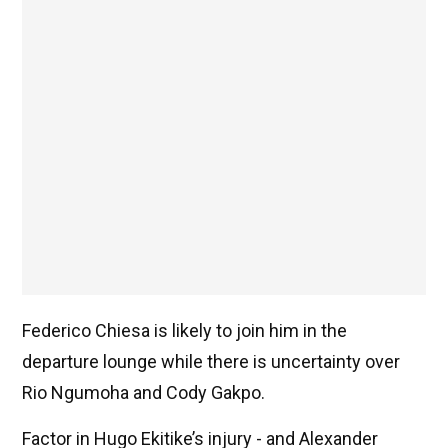
Federico Chiesa is likely to join him in the
departure lounge while there is uncertainty over
Rio Ngumoha and Cody Gakpo.
Factor in Hugo Ekitike’s injury - and Alexander