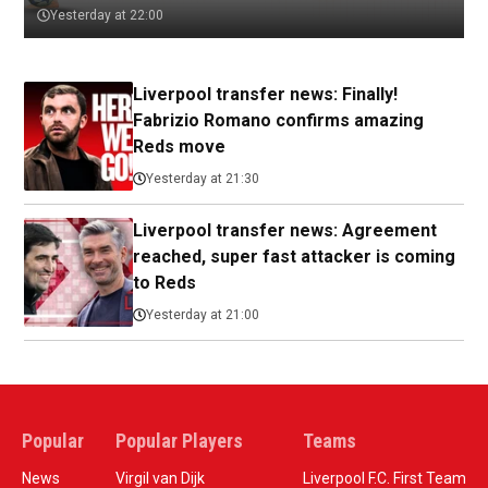
Yesterday at 22:00
Liverpool transfer news: Finally!
Fabrizio Romano confirms amazing
Reds move
Yesterday at 21:30
Liverpool transfer news: Agreement
reached, super fast attacker is coming
to Reds
Yesterday at 21:00
Popular
Popular Players
Teams
News
Virgil van Dijk
Liverpool F.C. First Team