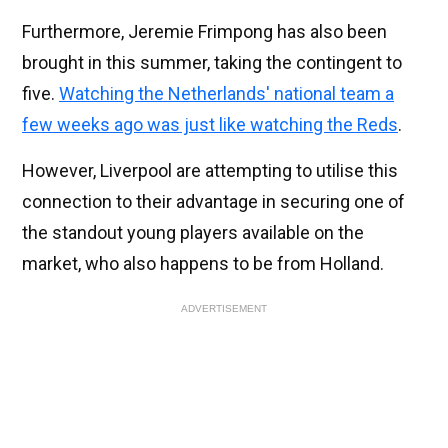
Furthermore, Jeremie Frimpong has also been
brought in this summer, taking the contingent to
five.
Watching the Netherlands' national team a
few weeks ago was just like watching the Reds
.
However, Liverpool are attempting to utilise this
connection to their advantage in securing one of
the standout young players available on the
market, who also happens to be from Holland.
ADVERTISEMENT