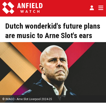
Dutch wonderkid's future plans
are music to Arne Slot's ears
© IMAGO - Arne Slot Liverpool 2024-25