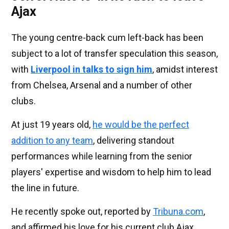
Ajax
The young centre-back cum left-back has been
subject to a lot of transfer speculation this season,
with
Liverpool in talks to sign him
, amidst interest
from Chelsea, Arsenal and a number of other
clubs.
At just 19 years old,
he would be the perfect
addition to any team
, delivering standout
performances while learning from the senior
players' expertise and wisdom to help him to lead
the line in future.
He recently spoke out, reported by
Tribuna.com
,
and affirmed his love for his current club Ajax.