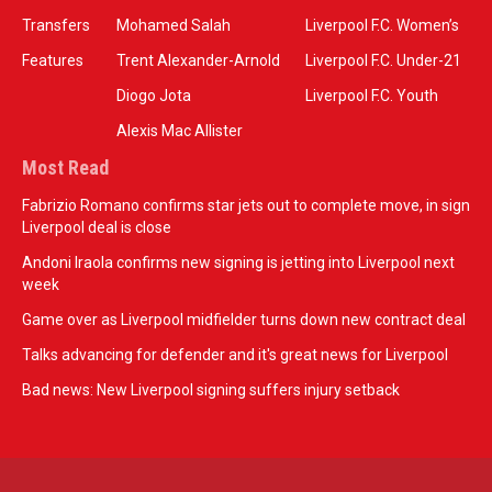
Transfers
Mohamed Salah
Liverpool F.C. Women’s
Features
Trent Alexander-Arnold
Liverpool F.C. Under-21
Diogo Jota
Liverpool F.C. Youth
Alexis Mac Allister
Most Read
Fabrizio Romano confirms star jets out to complete move, in sign
Liverpool deal is close
Andoni Iraola confirms new signing is jetting into Liverpool next
week
Game over as Liverpool midfielder turns down new contract deal
Talks advancing for defender and it's great news for Liverpool
Bad news: New Liverpool signing suffers injury setback