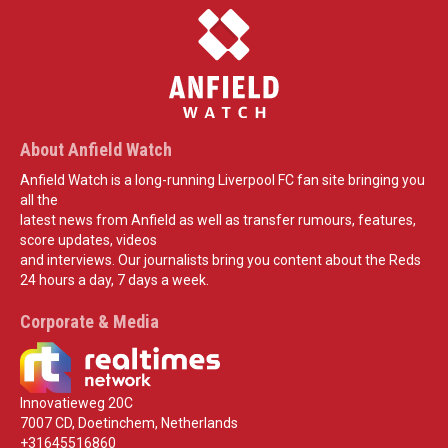
About Anfield Watch
Anfield Watch is a long-running Liverpool FC fan site bringing you
all the
latest news from Anfield as well as transfer rumours, features,
score updates, videos
and interviews. Our journalists bring you content about the Reds
24 hours a day, 7 days a week.
Corporate & Media
Innovatieweg 20C
7007 CD, Doetinchem, Netherlands
+31645516860