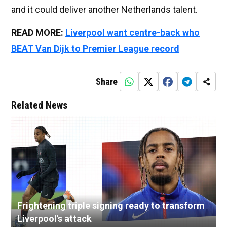
and it could deliver another Netherlands talent.
READ MORE:
Liverpool want centre-back who
BEAT Van Dijk to Premier League record
Share
Related News
Frightening triple signing ready to transform
Liverpool's attack