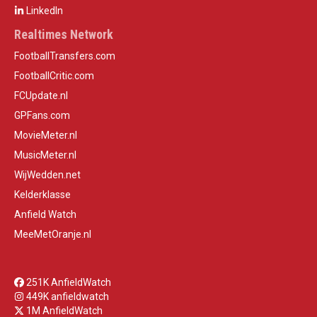
LinkedIn
Realtimes Network
FootballTransfers.com
FootballCritic.com
FCUpdate.nl
GPFans.com
MovieMeter.nl
MusicMeter.nl
WijWedden.net
Kelderklasse
Anfield Watch
MeeMetOranje.nl
251K AnfieldWatch
449K anfieldwatch
1M AnfieldWatch