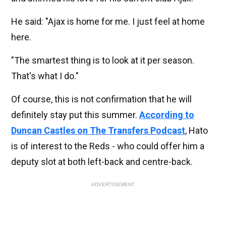
He said: "Ajax is home for me. I just feel at home
here.
"The smartest thing is to look at it per season.
That's what I do."
Of course, this is not confirmation that he will
definitely stay put this summer.
According to
Duncan Castles on The Transfers Podcast
, Hato
is of interest to the Reds - who could offer him a
deputy slot at both left-back and centre-back.
ADVERTISEMENT