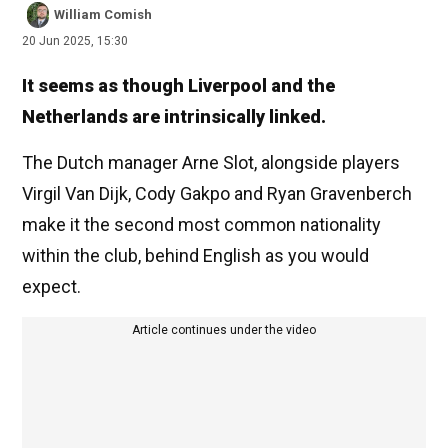
William Comish
20 Jun 2025, 15:30
It seems as though Liverpool and the
Netherlands are intrinsically linked.
The Dutch manager Arne Slot, alongside players
Virgil Van Dijk, Cody Gakpo and Ryan Gravenberch
make it the second most common nationality
within the club, behind English as you would
expect.
Article continues under the video