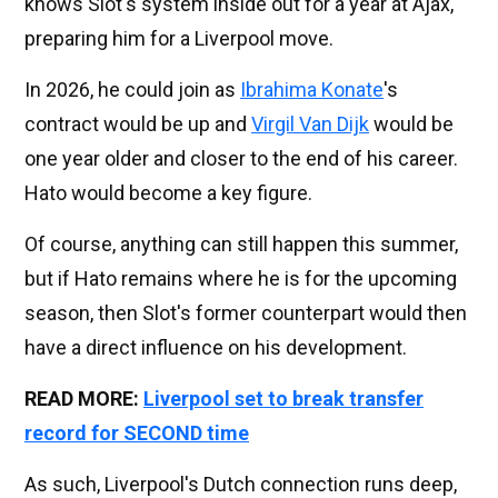
knows Slot's system inside out for a year at Ajax,
preparing him for a Liverpool move.
In 2026, he could join as
Ibrahima Konate
's
contract would be up and
Virgil Van Dijk
would be
one year older and closer to the end of his career.
Hato would become a key figure.
Of course, anything can still happen this summer,
but if Hato remains where he is for the upcoming
season, then Slot's former counterpart would then
have a direct influence on his development.
READ MORE:
Liverpool set to break transfer
record for SECOND time
As such, Liverpool's Dutch connection runs deep,