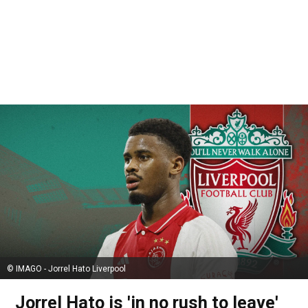
© IMAGO - Jorrel Hato Liverpool
Jorrel Hato is 'in no rush to leave'