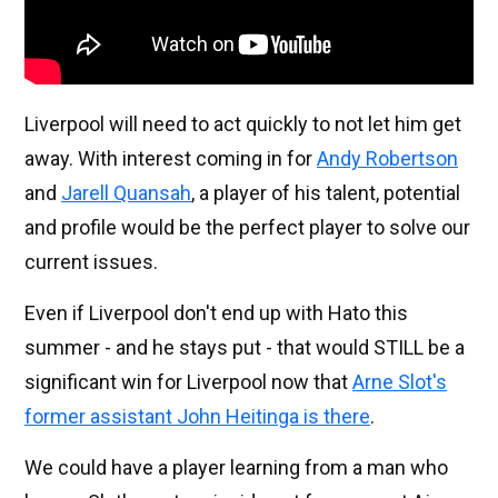
Liverpool will need to act quickly to not let him get
away. With interest coming in for
Andy Robertson
and
Jarell Quansah
, a player of his talent, potential
and profile would be the perfect player to solve our
current issues.
Even if Liverpool don't end up with Hato this
summer - and he stays put - that would STILL be a
significant win for Liverpool now that
Arne Slot's
former assistant John Heitinga is there
.
We could have a player learning from a man who