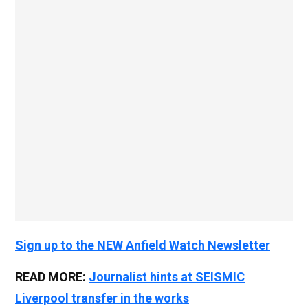
Sign up to the NEW Anfield Watch Newsletter
READ MORE:
Journalist hints at SEISMIC
Liverpool transfer in the works