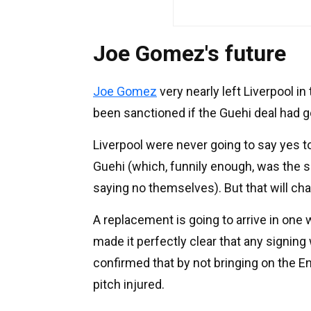
Joe Gomez's future
Joe Gomez
very nearly left Liverpool i
been sanctioned if the Guehi deal had g
Liverpool were never going to say yes t
Guehi (which, funnily enough, was the sa
saying no themselves). But that will ch
A replacement is going to arrive in one
made it perfectly clear that any signing
confirmed that by not bringing on the En
pitch injured.