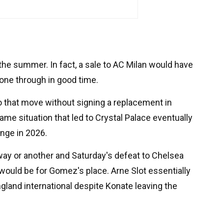
n the summer. In fact, a sale to AC Milan would have
one through in good time.
o that move without signing a replacement in
me situation that led to Crystal Palace eventually
ange in 2026.
 way or another and Saturday's defeat to Chelsea
 would be for Gomez's place. Arne Slot essentially
gland international despite Konate leaving the