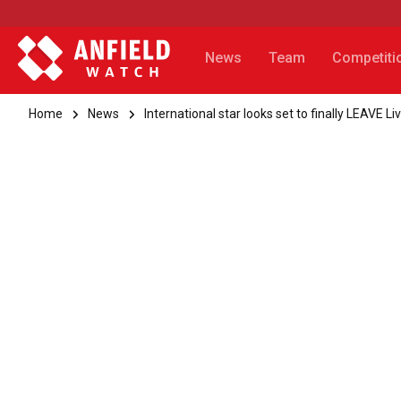
News
Team
Competiti
Home
News
International star looks set to finally LEAVE Li