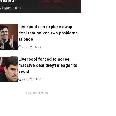
evealed
4 August, 18:30
Liverpool can explore swap
deal that solves two problems
at once
31 July, 16:00
Liverpool forced to agree
massive deal they're eager to
avoid
29 July, 13:30
ADVERTISEMENT