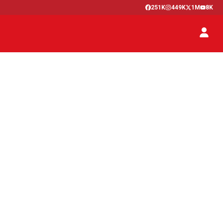
251K
449K
1M
8K