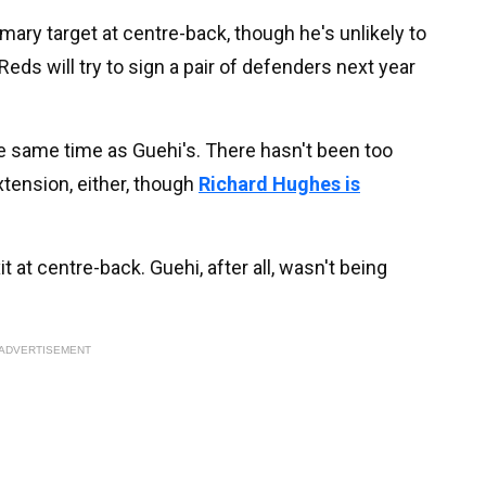
mary target at centre-back, though he's unlikely to
Reds will try to sign a pair of defenders next year
e same time as Guehi's. There hasn't been too
xtension, either, though
Richard Hughes is
t at centre-back. Guehi, after all, wasn't being
ADVERTISEMENT