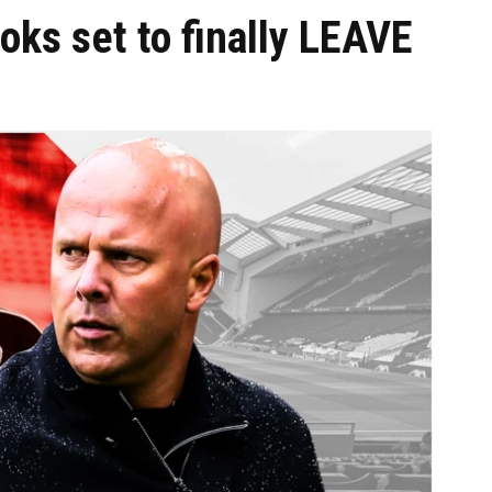
ooks set to finally LEAVE