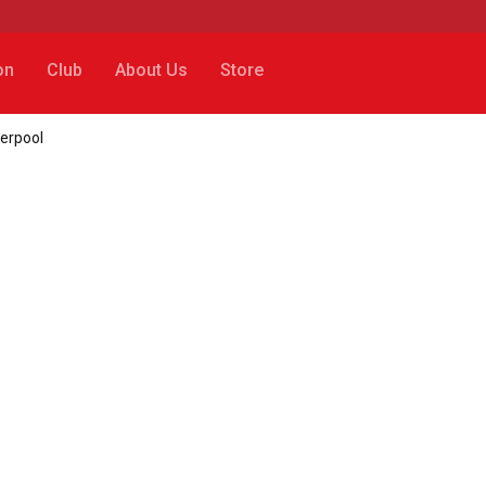
on
Club
About Us
Store
verpool