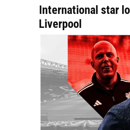
International star l
Liverpool