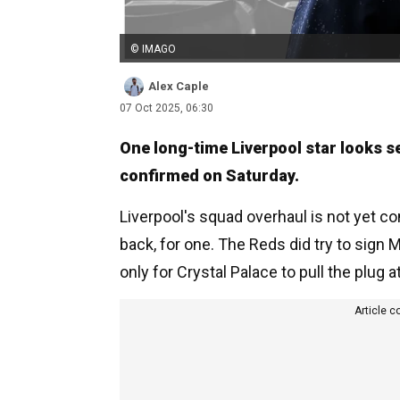
© IMAGO
Alex Caple
07 Oct 2025, 06:30
One long-time Liverpool star looks set
confirmed on Saturday.
Liverpool's squad overhaul is not yet com
back, for one. The Reds did try to sign
only for Crystal Palace to pull the plug a
Article c