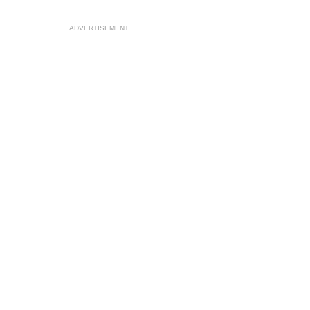
ADVERTISEMENT