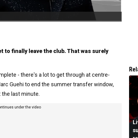
 to finally leave the club. That was surely
Rel
plete - there's a lot to get through at centre-
 Marc Guehi to end the summer transfer window,
t the last minute.
ontinues under the video
L
su