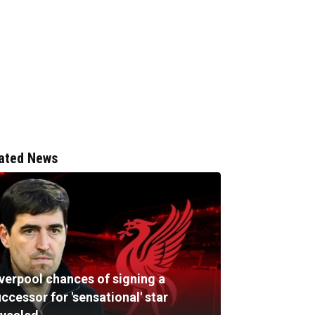
ated News
iverpool chances of signing a
ccessor for 'sensational' star