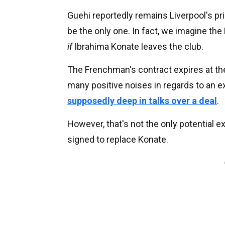
Guehi reportedly remains Liverpool's pri
be the only one. In fact, we imagine the 
if
Ibrahima Konate leaves the club.
The Frenchman's contract expires at th
many positive noises in regards to an e
supposedly deep in talks over a deal
.
However, that's not the only potential exi
signed to replace Konate.