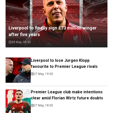
Liverpool to finally sign £73 million winger
after five years
28 May, 08:30
Liverpool to lose Jurgen Klopp
favourite to Premier League rivals
27 May, 19:00
Premier League club make intentions
clear amid Florian Wirtz future doubts
27 May, 18:00