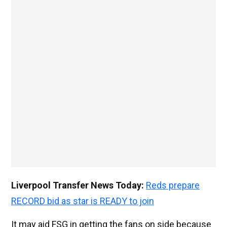
Liverpool Transfer News Today:
Reds prepare
RECORD bid as star is READY to join
It may aid FSG in getting the fans on side because