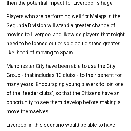
then the potential impact for Liverpool is huge.
Players who are performing well for Malaga in the
Segunda Division will stand a greater chance of
moving to Liverpool and likewise players that might
need to be loaned out or sold could stand greater
likelihood of moving to Spain.
Manchester City have been able to use the City
Group - that includes 13 clubs - to their benefit for
many years. Encouraging young players to join one
of the 'feeder clubs', so that the Citizens have an
opportunity to see them develop before making a
move themselves.
Liverpool in this scenario would be able to have