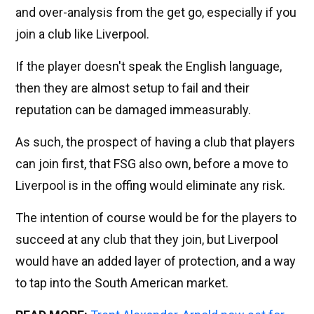
and over-analysis from the get go, especially if you
join a club like Liverpool.
If the player doesn't speak the English language,
then they are almost setup to fail and their
reputation can be damaged immeasurably.
As such, the prospect of having a club that players
can join first, that FSG also own, before a move to
Liverpool is in the offing would eliminate any risk.
The intention of course would be for the players to
succeed at any club that they join, but Liverpool
would have an added layer of protection, and a way
to tap into the South American market.