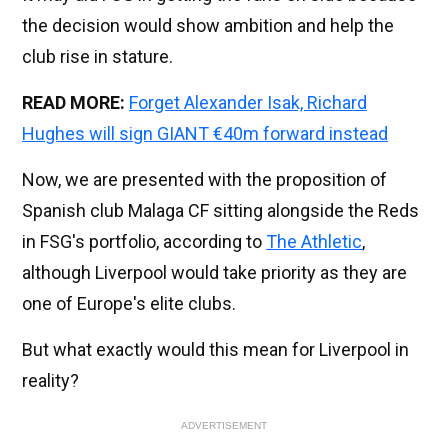
the decision would show ambition and help the
club rise in stature.
READ MORE:
Forget Alexander Isak, Richard
Hughes will sign GIANT €40m forward instead
Now, we are presented with the proposition of
Spanish club Malaga CF sitting alongside the Reds
in FSG's portfolio, according to
The Athletic
,
although Liverpool would take priority as they are
one of Europe's elite clubs.
But what exactly would this mean for Liverpool in
reality?
ADVERTISEMENT