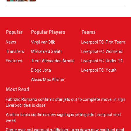
Popular
Popular Players
Teams
News
Virgil van Dijk
Liverpool F.C. First Team
Transfers
Mohamed Salah
Liverpool F.C. Women’s
Features
Trent Alexander-Arnold
Liverpool F.C. Under-21
Diogo Jota
Liverpool F.C. Youth
Alexis Mac Allister
Most Read
Fabrizio Romano confirms star jets out to complete move, in sign
Liverpool deal is close
Andoni Iraola confirms new signing is jetting into Liverpool next
week
Game over as Liverpool midfielder turns down new contract deal