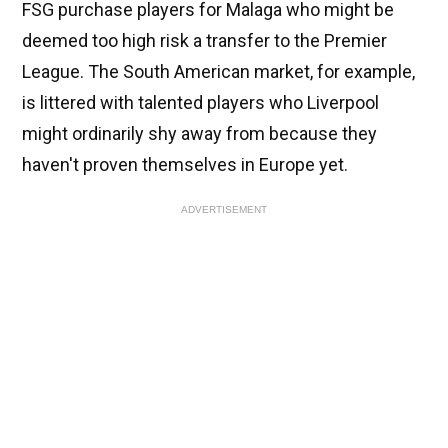
FSG purchase players for Malaga who might be
deemed too high risk a transfer to the Premier
League. The South American market, for example,
is littered with talented players who Liverpool
might ordinarily shy away from because they
haven't proven themselves in Europe yet.
ADVERTISEMENT