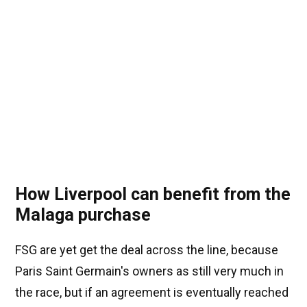
How Liverpool can benefit from the
Malaga purchase
FSG are yet get the deal across the line, because
Paris Saint Germain's owners as still very much in
the race, but if an agreement is eventually reached