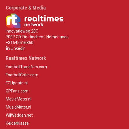
Corporate & Media
Innovatieweg 20C
7007 CD, Doetinchem, Netherlands
+31645516860
LinkedIn
Realtimes Network
FootballTransfers.com
FootballCritic.com
FCUpdate.nl
GPFans.com
MovieMeter.nl
MusicMeter.nl
WijWedden.net
Kelderklasse