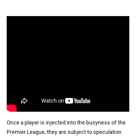
Once a player is injected into the busyness of the
Premier League, they are subject to speculation