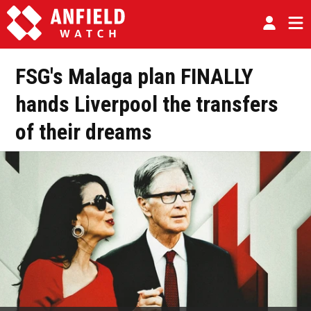
FSG's Malaga plan FINALLY
hands Liverpool the transfers
of their dreams