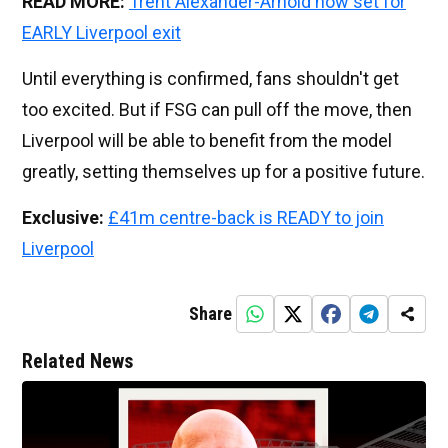
READ MORE:
Trent Alexander-Arnold now set for
EARLY Liverpool exit
Until everything is confirmed, fans shouldn't get
too excited. But if FSG can pull off the move, then
Liverpool will be able to benefit from the model
greatly, setting themselves up for a positive future.
Exclusive:
£41m centre-back is READY to join
Liverpool
Share
Related News