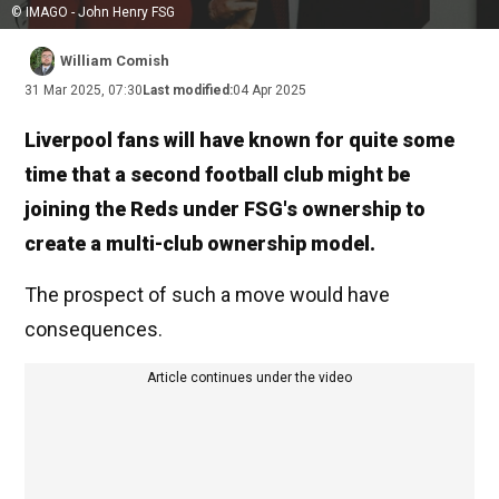
© IMAGO - John Henry FSG
William Comish
31 Mar 2025, 07:30
Last modified:
04 Apr 2025
Liverpool fans will have known for quite some
time that a second football club might be
joining the Reds under FSG's ownership to
create a multi-club ownership model.
The prospect of such a move would have
consequences.
Article continues under the video