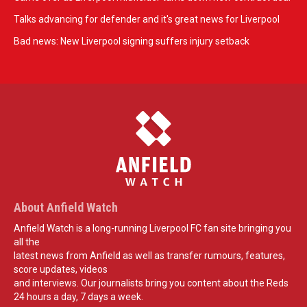
Talks advancing for defender and it's great news for Liverpool
Bad news: New Liverpool signing suffers injury setback
About Anfield Watch
Anfield Watch is a long-running Liverpool FC fan site bringing you
all the
latest news from Anfield as well as transfer rumours, features,
score updates, videos
and interviews. Our journalists bring you content about the Reds
24 hours a day, 7 days a week.