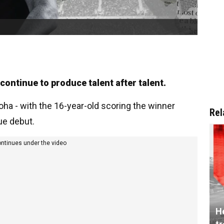
continue to produce talent after talent.
a - with the 16-year-old scoring the winner
Rel
ue debut.
ontinues under the video
He