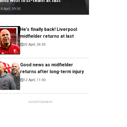
ains with first-team at last
24 April, 09:00
He's finally back! Liverpool
midfielder returns at last
20 April, 06:30
Good news as midfielder
returns after long-term injury
12 April, 11:00
ADVERTISEMENT