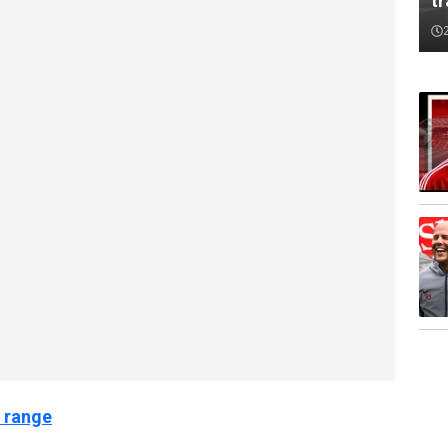
tr
 range