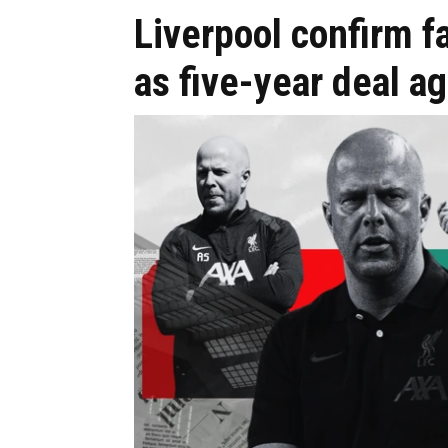
Liverpool confirm 
as five-year deal a