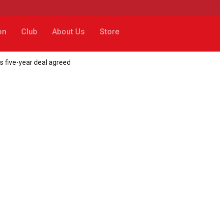
on
Club
About Us
Store
s five-year deal agreed