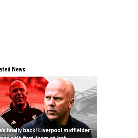
ated News
's finally back! Liverpool midfielder