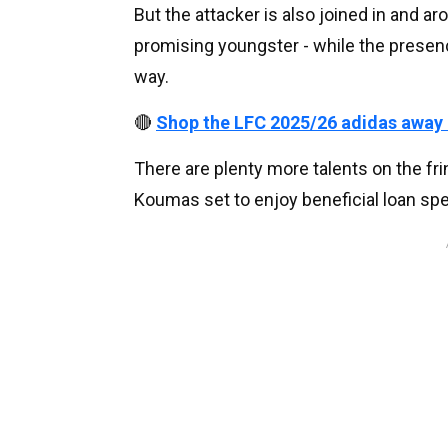
But the attacker is also joined in and ar
promising youngster - while the presen
way.
🔴
Shop the LFC 2025/26 adidas away
There are plenty more talents on the fr
Koumas set to enjoy beneficial loan spe