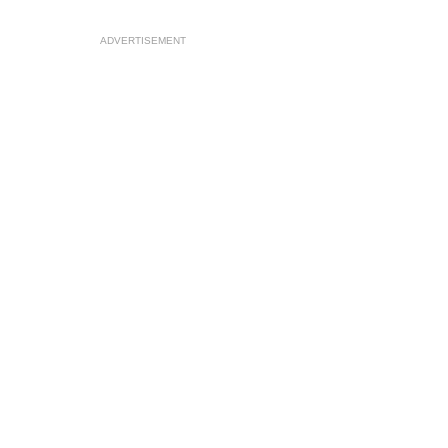
ADVERTISEMENT