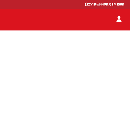
251K
449K
1M
8K