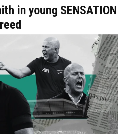
faith in young SENSATION
greed