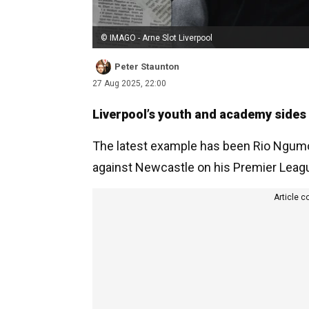
© IMAGO - Arne Slot Liverpool
Peter Staunton
27 Aug 2025, 22:00
Liverpool’s youth and academy sides 
The latest example has been Rio Ngumoh
against Newcastle on his Premier Leag
Article c