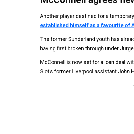
Another player destined for a temporary 
established himself as a favourite of A
The former Sunderland youth has alread
having first broken through under Jurge
McConnell is now set for a loan deal wit
Slot’s former Liverpool assistant John H