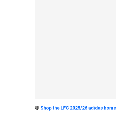
🔴
Shop the LFC 2025/26 adidas home