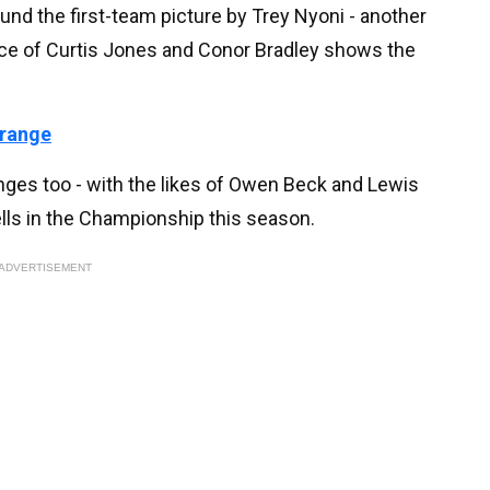
ound the first-team picture by Trey Nyoni - another
ce of Curtis Jones and Conor Bradley shows the
 range
inges too - with the likes of Owen Beck and Lewis
lls in the Championship this season.
ADVERTISEMENT