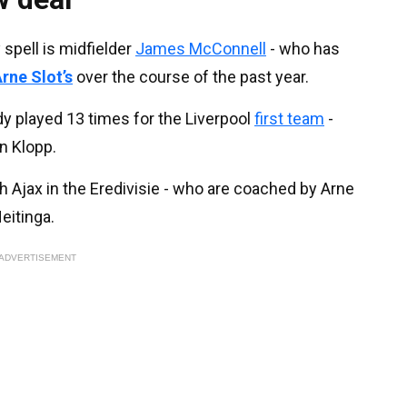
spell is midfielder
James McConnell
- who has
rne Slot’s
over the course of the past year.
y played 13 times for the Liverpool
first team
-
n Klopp.
h Ajax in the Eredivisie - who are coached by Arne
eitinga.
ADVERTISEMENT