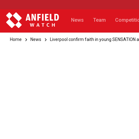
News
Team
Competiti
Home
News
Liverpool confirm faith in young SENSATION a