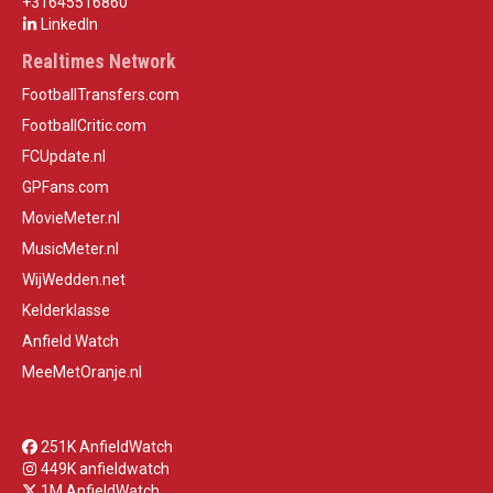
+31645516860
LinkedIn
Realtimes Network
FootballTransfers.com
FootballCritic.com
FCUpdate.nl
GPFans.com
MovieMeter.nl
MusicMeter.nl
WijWedden.net
Kelderklasse
Anfield Watch
MeeMetOranje.nl
251K AnfieldWatch
449K anfieldwatch
1M AnfieldWatch