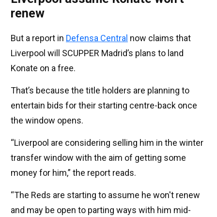
renew
But a report in
Defensa Central
now claims that
Liverpool will SCUPPER Madrid’s plans to land
Konate on a free.
That’s because the title holders are planning to
entertain bids for their starting centre-back once
the window opens.
“Liverpool are considering selling him in the winter
transfer window with the aim of getting some
money for him,” the report reads.
“The Reds are starting to assume he won't renew
and may be open to parting ways with him mid-