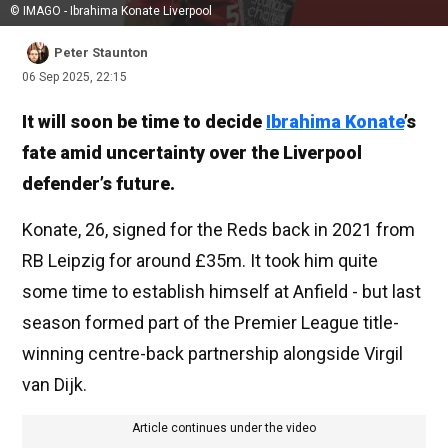
© IMAGO - Ibrahima Konate Liverpool
Peter Staunton
06 Sep 2025, 22:15
It will soon be time to decide
Ibrahima Konate
’s
fate amid uncertainty over the Liverpool
defender’s future.
Konate, 26, signed for the Reds back in 2021 from
RB Leipzig for around £35m. It took him quite
some time to establish himself at Anfield - but last
season formed part of the Premier League title-
winning centre-back partnership alongside Virgil
van Dijk.
Article continues under the video