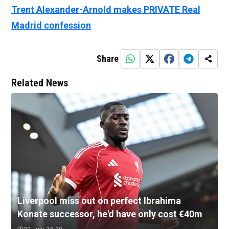
Trent Alexander-Arnold makes PRIVATE Real
Madrid confession
Share
Related News
Liverpool miss out on perfect Ibrahima
Konate successor, he'd have only cost €40m