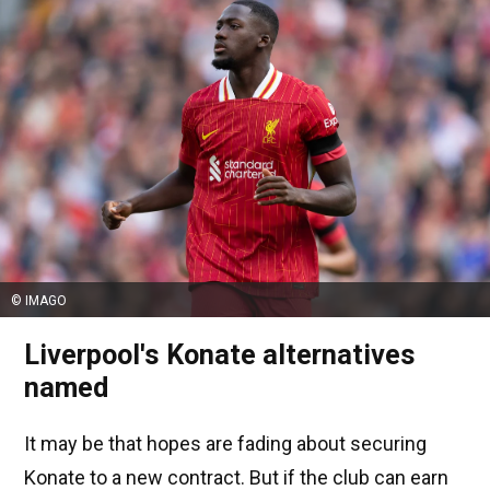
© IMAGO
Liverpool's Konate alternatives
named
It may be that hopes are fading about securing
Konate to a new contract. But if the club can earn