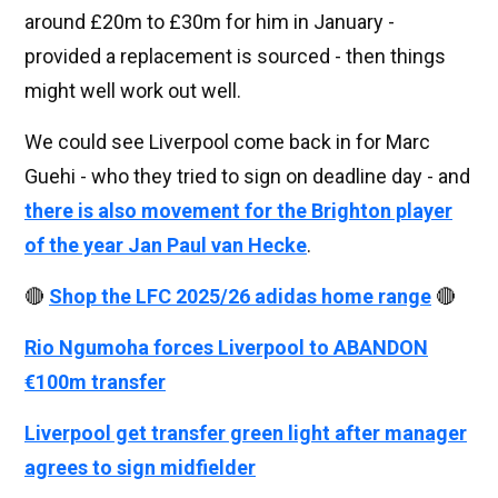
around £20m to £30m for him in January -
provided a replacement is sourced - then things
might well work out well.
We could see Liverpool come back in for Marc
Guehi - who they tried to sign on deadline day - and
there is also movement for the Brighton player
of the year Jan Paul van Hecke
.
🔴
Shop the LFC 2025/26 adidas home range
🔴
Rio Ngumoha forces Liverpool to ABANDON
€100m transfer
Liverpool get transfer green light after manager
agrees to sign midfielder