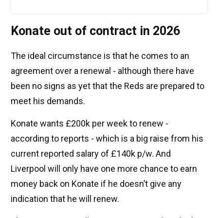
Konate out of contract in 2026
The ideal circumstance is that he comes to an
agreement over a renewal - although there have
been no signs as yet that the Reds are prepared to
meet his demands.
Konate wants £200k per week to renew -
according to reports - which is a big raise from his
current reported salary of £140k p/w. And
Liverpool will only have one more chance to earn
money back on Konate if he doesn’t give any
indication that he will renew.