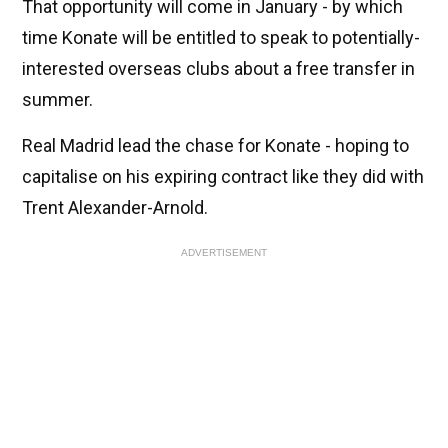
That opportunity will come in January - by which
time Konate will be entitled to speak to potentially-
interested overseas clubs about a free transfer in
summer.
Real Madrid lead the chase for Konate - hoping to
capitalise on his expiring contract like they did with
Trent Alexander-Arnold.
ADVERTISEMENT