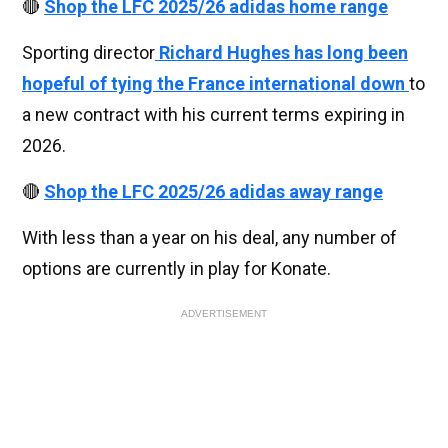
🔴
Shop the LFC 2025/26 adidas home range
Sporting director
Richard Hughes has long been
hopeful of tying the France international down
to
a new contract with his current terms expiring in
2026.
🔴
Shop the LFC 2025/26 adidas away range
With less than a year on his deal, any number of
options are currently in play for Konate.
ADVERTISEMENT