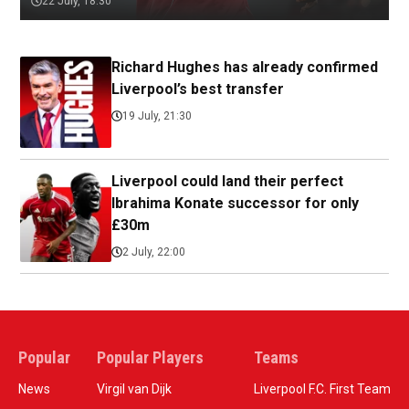
22 July, 18:30
Richard Hughes has already confirmed
Liverpool’s best transfer
19 July, 21:30
Liverpool could land their perfect
Ibrahima Konate successor for only
£30m
2 July, 22:00
Popular
Popular Players
Teams
News
Virgil van Dijk
Liverpool F.C. First Team