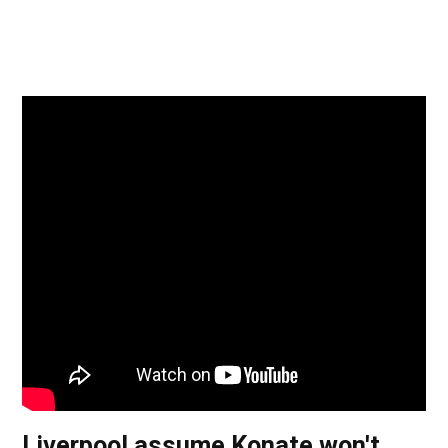
Liverpool assume Konate won't