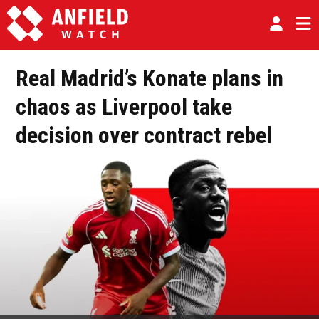
Real Madrid’s Konate plans in
chaos as Liverpool take
decision over contract rebel