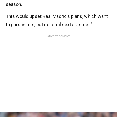
season.
This would upset Real Madrid's plans, which want
to pursue him, but not until next summer."
ADVERTISEMENT