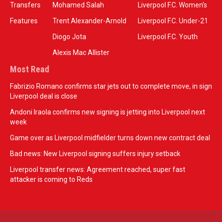
Transfers
Mohamed Salah
Liverpool F.C. Women’s
Features
Trent Alexander-Arnold
Liverpool F.C. Under-21
Diogo Jota
Liverpool F.C. Youth
Alexis Mac Allister
Most Read
Fabrizio Romano confirms star jets out to complete move, in sign
Liverpool deal is close
Andoni Iraola confirms new signing is jetting into Liverpool next
week
Game over as Liverpool midfielder turns down new contract deal
Bad news: New Liverpool signing suffers injury setback
Liverpool transfer news: Agreement reached, super fast
attacker is coming to Reds