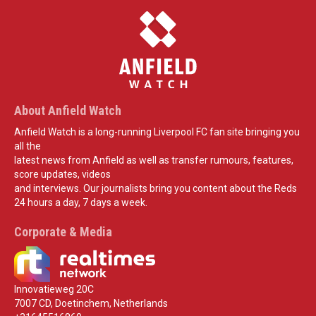
About Anfield Watch
Anfield Watch is a long-running Liverpool FC fan site bringing you
all the
latest news from Anfield as well as transfer rumours, features,
score updates, videos
and interviews. Our journalists bring you content about the Reds
24 hours a day, 7 days a week.
Corporate & Media
Innovatieweg 20C
7007 CD, Doetinchem, Netherlands