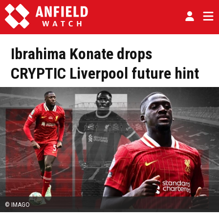
Ibrahima Konate drops
CRYPTIC Liverpool future hint
© IMAGO