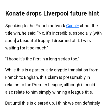
Konate drops Liverpool future hint
Speaking to the French network
Canal+
about the
title win, he said: "No, it's incredible, especially [with
such] a beautiful trophy. I dreamed of it. I was
waiting for it so much."
"I hope it's the first in a long series too."
While this is a particularly cryptic translation from
French to English, this claim is presumably in
relation to the Premier League, although it could
also relate to him simply winning a league title.
But until this is cleared up, I think we can definitely