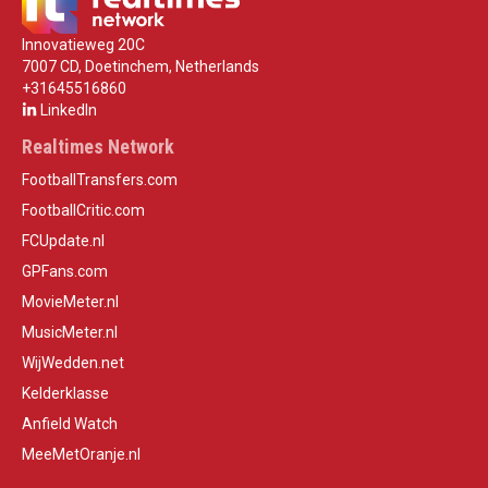
Innovatieweg 20C
7007 CD, Doetinchem, Netherlands
+31645516860
LinkedIn
Realtimes Network
FootballTransfers.com
FootballCritic.com
FCUpdate.nl
GPFans.com
MovieMeter.nl
MusicMeter.nl
WijWedden.net
Kelderklasse
Anfield Watch
MeeMetOranje.nl