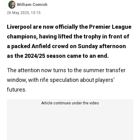
William Comish
26 May 2025, 10:15
Liverpool are now officially the Premier League
champions, having lifted the trophy in front of
a packed Anfield crowd on Sunday afternoon
as the 2024/25 season came to an end.
The attention now turns to the summer transfer
window, with rife speculation about players'
futures.
Article continues under the video