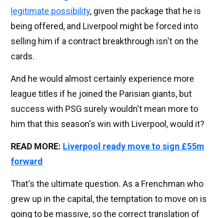
legitimate possibility
, given the package that he is
being offered, and Liverpool might be forced into
selling him if a contract breakthrough isn't on the
cards.
And he would almost certainly experience more
league titles if he joined the Parisian giants, but
success with PSG surely wouldn't mean more to
him that this season's win with Liverpool, would it?
READ MORE:
Liverpool ready move to sign £55m
forward
That's the ultimate question. As a Frenchman who
grew up in the capital, the temptation to move on is
going to be massive, so the correct translation of