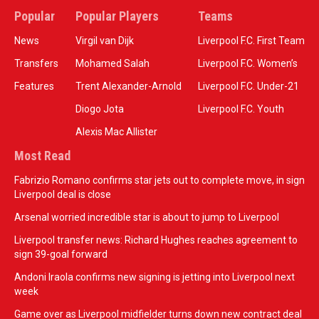
Popular
Popular Players
Teams
News
Virgil van Dijk
Liverpool F.C. First Team
Transfers
Mohamed Salah
Liverpool F.C. Women’s
Features
Trent Alexander-Arnold
Liverpool F.C. Under-21
Diogo Jota
Liverpool F.C. Youth
Alexis Mac Allister
Most Read
Fabrizio Romano confirms star jets out to complete move, in sign
Liverpool deal is close
Arsenal worried incredible star is about to jump to Liverpool
Liverpool transfer news: Richard Hughes reaches agreement to
sign 39-goal forward
Andoni Iraola confirms new signing is jetting into Liverpool next
week
Game over as Liverpool midfielder turns down new contract deal