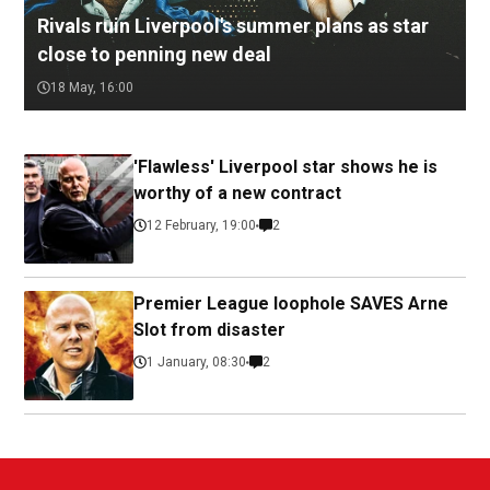
Rivals ruin Liverpool's summer plans as star
close to penning new deal
18 May, 16:00
'Flawless' Liverpool star shows he is
worthy of a new contract
12 February, 19:00
2
Premier League loophole SAVES Arne
Slot from disaster
1 January, 08:30
2