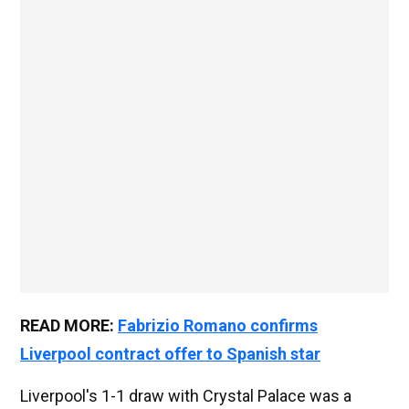
READ MORE:
Fabrizio Romano confirms
Liverpool contract offer to Spanish star
Liverpool's 1-1 draw with Crystal Palace was a