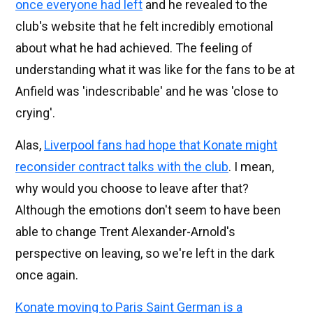
once everyone had left
and he revealed to the
club's website that he felt incredibly emotional
about what he had achieved. The feeling of
understanding what it was like for the fans to be at
Anfield was 'indescribable' and he was 'close to
crying'.
Alas,
Liverpool fans had hope that Konate might
reconsider contract talks with the club
. I mean,
why would you choose to leave after that?
Although the emotions don't seem to have been
able to change Trent Alexander-Arnold's
perspective on leaving, so we're left in the dark
once again.
Konate moving to Paris Saint German is a