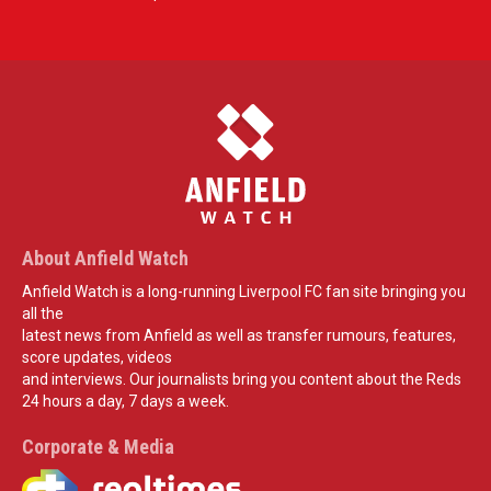
About Anfield Watch
Anfield Watch is a long-running Liverpool FC fan site bringing you
all the
latest news from Anfield as well as transfer rumours, features,
score updates, videos
and interviews. Our journalists bring you content about the Reds
24 hours a day, 7 days a week.
Corporate & Media