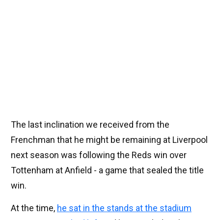
The last inclination we received from the
Frenchman that he might be remaining at Liverpool
next season was following the Reds win over
Tottenham at Anfield - a game that sealed the title
win.
At the time,
he sat in the stands at the stadium