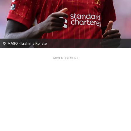
© IMAGO - Ibrahima Konate
ADVERTISEMENT