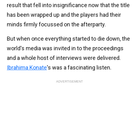
result that fell into insignificance now that the title
has been wrapped up and the players had their
minds firmly focussed on the afterparty.
But when once everything started to die down, the
world's media was invited in to the proceedings
and a whole host of interviews were delivered.
Ibrahima Konate
's was a fascinating listen.
ADVERTISEMENT