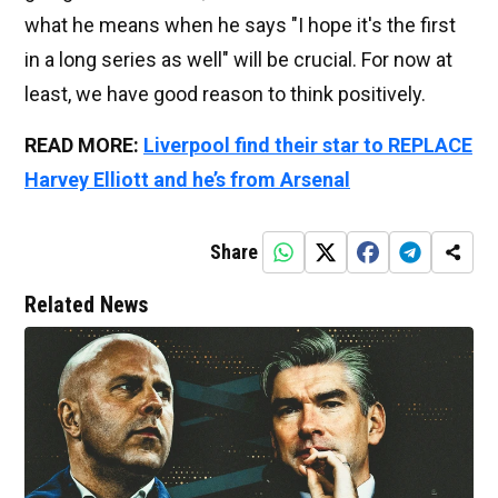
what he means when he says "I hope it's the first
in a long series as well" will be crucial. For now at
least, we have good reason to think positively.
READ MORE:
Liverpool find their star to REPLACE
Harvey Elliott and he’s from Arsenal
Share
Related News