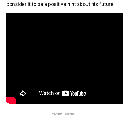
consider it to be a positive hint about his future.
ADVERTISEMENT