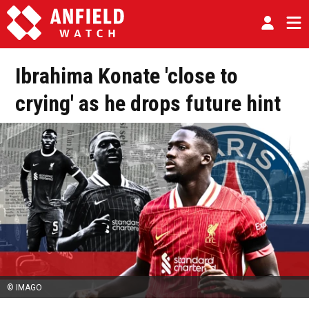
Ibrahima Konate 'close to
crying' as he drops future hint
© IMAGO