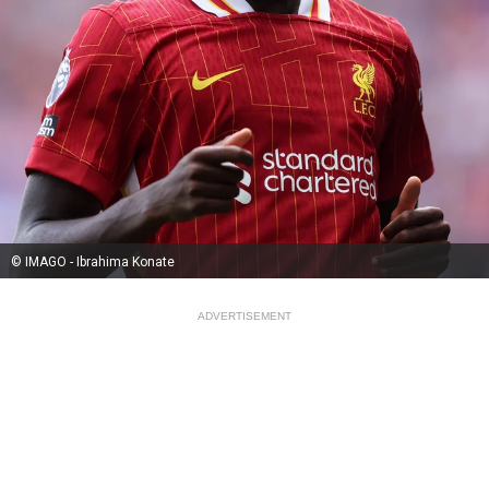
© IMAGO - Ibrahima Konate
ADVERTISEMENT