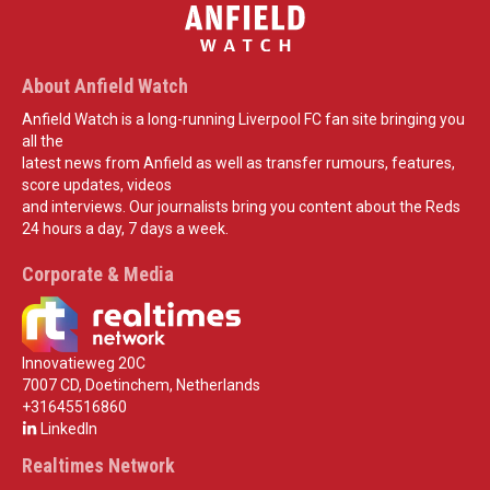
About Anfield Watch
Anfield Watch is a long-running Liverpool FC fan site bringing you
all the
latest news from Anfield as well as transfer rumours, features,
score updates, videos
and interviews. Our journalists bring you content about the Reds
24 hours a day, 7 days a week.
Corporate & Media
Innovatieweg 20C
7007 CD, Doetinchem, Netherlands
+31645516860
LinkedIn
Realtimes Network