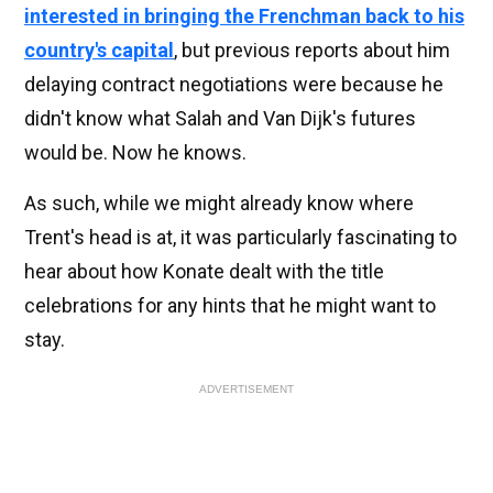
interested in bringing the Frenchman back to his
country's capital
, but previous reports about him
delaying contract negotiations were because he
didn't know what Salah and Van Dijk's futures
would be. Now he knows.
As such, while we might already know where
Trent's head is at, it was particularly fascinating to
hear about how Konate dealt with the title
celebrations for any hints that he might want to
stay.
ADVERTISEMENT