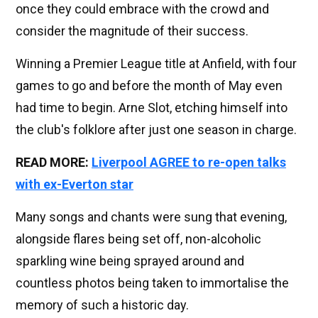
once they could embrace with the crowd and
consider the magnitude of their success.
Winning a Premier League title at Anfield, with four
games to go and before the month of May even
had time to begin. Arne Slot, etching himself into
the club's folklore after just one season in charge.
READ MORE:
Liverpool AGREE to re-open talks
with ex-Everton star
Many songs and chants were sung that evening,
alongside flares being set off, non-alcoholic
sparkling wine being sprayed around and
countless photos being taken to immortalise the
memory of such a historic day.