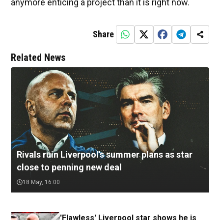
anymore enticing a project than it is right now.
Share
Related News
Rivals ruin Liverpool's summer plans as star
close to penning new deal
18 May, 16:00
'Flawless' Liverpool star shows he is