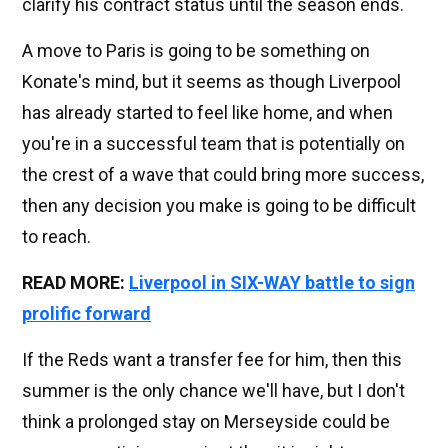
clarify his contract status until the season ends.
A move to Paris is going to be something on
Konate's mind, but it seems as though Liverpool
has already started to feel like home, and when
you're in a successful team that is potentially on
the crest of a wave that could bring more success,
then any decision you make is going to be difficult
to reach.
READ MORE:
Liverpool in SIX-WAY battle to sign
prolific forward
If the Reds want a transfer fee for him, then this
summer is the only chance we'll have, but I don't
think a prolonged stay on Merseyside could be