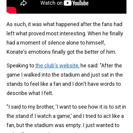
As such, it was what happened after the fans had
left what proved most interesting. When he finally
had a moment of silence alone to himself,
Konate's emotions finally got the better of him.
Speaking to
the club's website
, he said: "After the
game I walked into the stadium and just sat in the
stands to feel like a fan and I don't have words to
describe what I felt.
"I said to my brother, 'I want to see how it is to sit in
the stand if I watch a game,' and I tried to act like a
fan, but the stadium was empty. I just wanted to