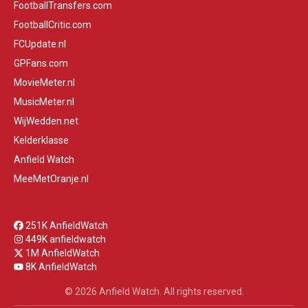
FootballTransfers.com
FootballCritic.com
FCUpdate.nl
GPFans.com
MovieMeter.nl
MusicMeter.nl
WijWedden.net
Kelderklasse
Anfield Watch
MeeMetOranje.nl
251K AnfieldWatch
449K anfieldwatch
1M AnfieldWatch
8K AnfieldWatch
© 2026 Anfield Watch. All rights reserved.