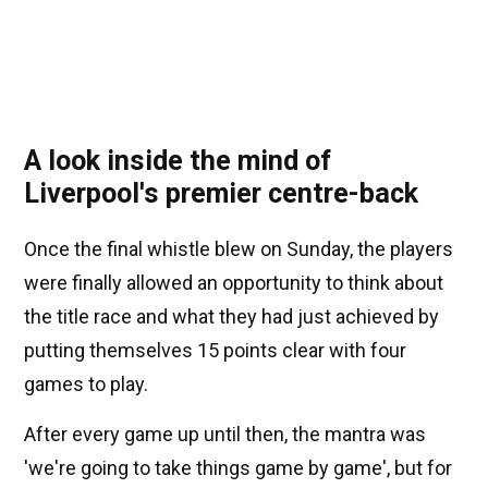
A look inside the mind of
Liverpool's premier centre-back
Once the final whistle blew on Sunday, the players
were finally allowed an opportunity to think about
the title race and what they had just achieved by
putting themselves 15 points clear with four
games to play.
After every game up until then, the mantra was
'we're going to take things game by game', but for