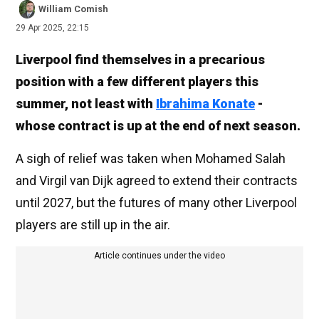
William Comish
29 Apr 2025, 22:15
Liverpool find themselves in a precarious
position with a few different players this
summer, not least with
Ibrahima Konate
-
whose contract is up at the end of next season.
A sigh of relief was taken when Mohamed Salah
and Virgil van Dijk agreed to extend their contracts
until 2027, but the futures of many other Liverpool
players are still up in the air.
Article continues under the video