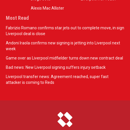
Alexis Mac Allister
Most Read
Fabrizio Romano confirms star jets out to complete move, in sign
Liverpool deal is close
Andoni Iraola confirms new signing is jetting into Liverpool next
week
Game over as Liverpool midfielder turns down new contract deal
Bad news: New Liverpool signing suffers injury setback
Liverpool transfer news: Agreement reached, super fast
attacker is coming to Reds