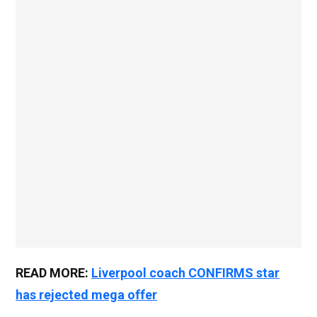
READ MORE:
Liverpool coach CONFIRMS star
has rejected mega offer