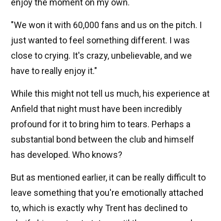
enjoy the moment on my own.
"We won it with 60,000 fans and us on the pitch. I
just wanted to feel something different. I was
close to crying. It's crazy, unbelievable, and we
have to really enjoy it."
While this might not tell us much, his experience at
Anfield that night must have been incredibly
profound for it to bring him to tears. Perhaps a
substantial bond between the club and himself
has developed. Who knows?
But as mentioned earlier, it can be really difficult to
leave something that you're emotionally attached
to, which is exactly why Trent has declined to