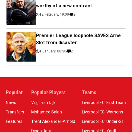
worthy of a new contract
12 February, 19:00
2
Premier League loophole SAVES Arne
Slot from disaster
1 January, 08:30
2
Popular
Popular Players
Teams
News
Virgil van Dijk
Liverpool F.C. First Team
Transfers
Mohamed Salah
Liverpool F.C. Women’s
Features
Trent Alexander-Arnold
Liverpool F.C. Under-21
Diogo Jota
Liverpool F.C. Youth