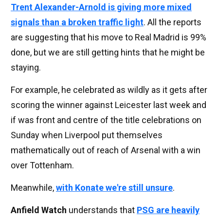
Trent Alexander-Arnold is giving more mixed
signals than a broken traffic light
. All the reports
are suggesting that his move to Real Madrid is 99%
done, but we are still getting hints that he might be
staying.
For example, he celebrated as wildly as it gets after
scoring the winner against Leicester last week and
if was front and centre of the title celebrations on
Sunday when Liverpool put themselves
mathematically out of reach of Arsenal with a win
over Tottenham.
Meanwhile,
with Konate we're still unsure
.
Anfield Watch
understands that
PSG are heavily