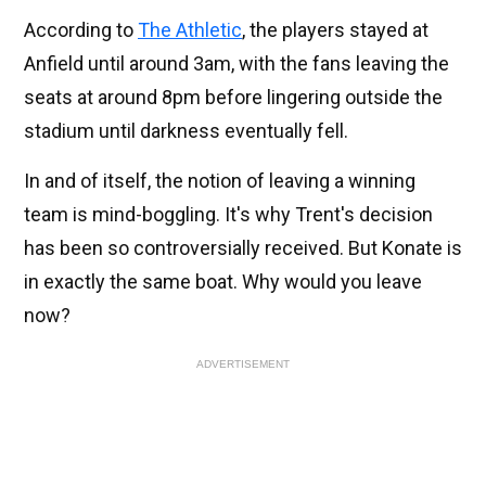
According to
The Athletic
, the players stayed at
Anfield until around 3am, with the fans leaving the
seats at around 8pm before lingering outside the
stadium until darkness eventually fell.
In and of itself, the notion of leaving a winning
team is mind-boggling. It's why Trent's decision
has been so controversially received. But Konate is
in exactly the same boat. Why would you leave
now?
ADVERTISEMENT