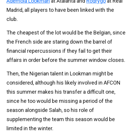
Ademola Lookman
at Atalanta and
Rodrygo
at Real
Madrid, all players to have been linked with the
club.
The cheapest of the lot would be the Belgian, since
the French side are staring down the barrel of
financial repercussions if they fail to get their
affairs in order before the summer window closes.
Then, the Nigerian talent in Lookman might be
considered, although his likely involved in AFCON
this summer makes his transfer a difficult one,
since he too would be missing a period of the
season alongside Salah, so his role of
supplementing the team this season would be
limited in the winter.