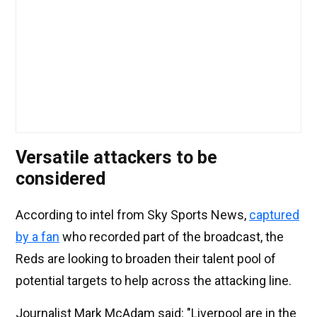
Versatile attackers to be
considered
According to intel from Sky Sports News,
captured
by a fan
who recorded part of the broadcast, the
Reds are looking to broaden their talent pool of
potential targets to help across the attacking line.
Journalist Mark McAdam said: "Liverpool are in the