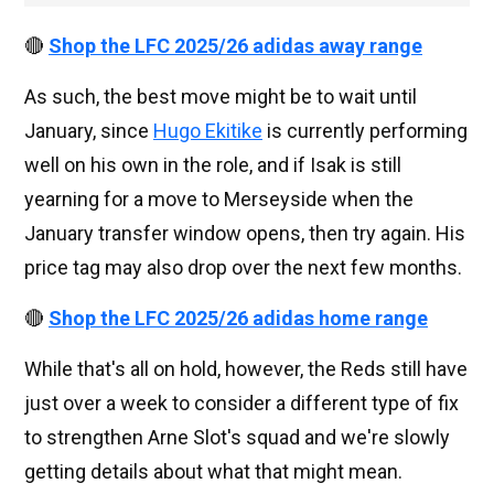
🔴
Shop the LFC 2025/26 adidas away range
As such, the best move might be to wait until
January, since
Hugo Ekitike
is currently performing
well on his own in the role, and if Isak is still
yearning for a move to Merseyside when the
January transfer window opens, then try again. His
price tag may also drop over the next few months.
🔴
Shop the LFC 2025/26 adidas home range
While that's all on hold, however, the Reds still have
just over a week to consider a different type of fix
to strengthen Arne Slot's squad and we're slowly
getting details about what that might mean.