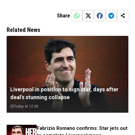
Share
Related News
Liverpool in position to sign star, days after
deal's stunning collapse
Today at 12:30
Fabrizio Romano confirms: Star jets out