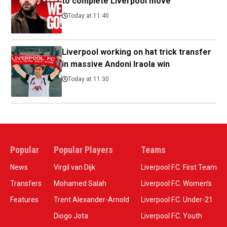
to complete Liverpool move
Today at 11:40
Liverpool working on hat trick transfer
in massive Andoni Iraola win
Today at 11:30
Popular
Popular Players
Teams
News
Virgil van Dijk
Liverpool F.C. First Team
Transfers
Mohamed Salah
Liverpool F.C. Women’s
Features
Trent Alexander-Arnold
Liverpool F.C. Under-21
Diogo Jota
Liverpool F.C. Youth