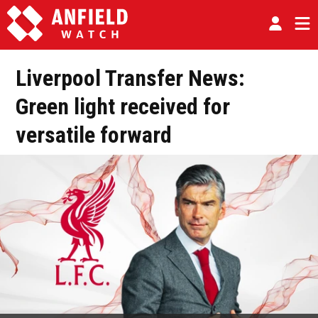
Liverpool Transfer News:
Green light received for
versatile forward