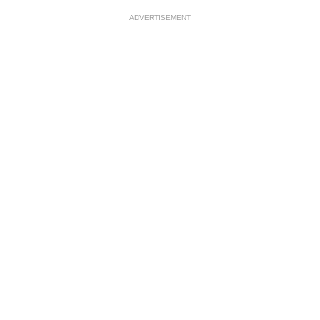
ADVERTISEMENT