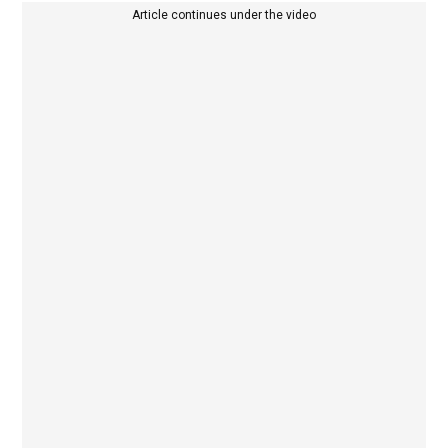
Article continues under the video