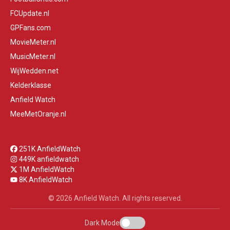
FCUpdate.nl
GPFans.com
MovieMeter.nl
MusicMeter.nl
WijWedden.net
Kelderklasse
Anfield Watch
MeeMetOranje.nl
251K AnfieldWatch
449K anfieldwatch
1M AnfieldWatch
8K AnfieldWatch
© 2026 Anfield Watch. All rights reserved.
Dark Mode