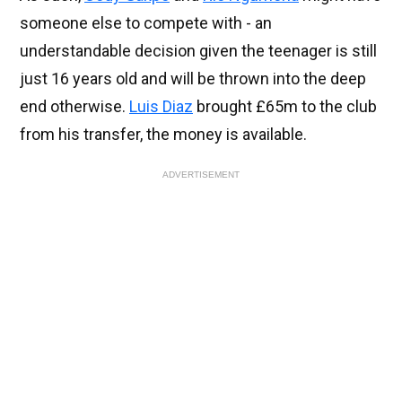
someone else to compete with - an
understandable decision given the teenager is still
just 16 years old and will be thrown into the deep
end otherwise.
Luis Diaz
brought £65m to the club
from his transfer, the money is available.
ADVERTISEMENT