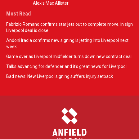
Alexis Mac Allister
Most Read
Fabrizio Romano confirms star jets out to complete move, in sign
Liverpool deal is close
Andoni Iraola confirms new signing is jetting into Liverpool next
week
Game over as Liverpool midfielder turns down new contract deal
Talks advancing for defender and it's great news for Liverpool
Bad news: New Liverpool signing suffers injury setback