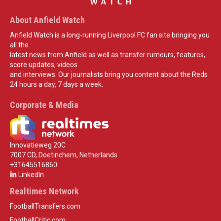
About Anfield Watch
Anfield Watch is a long-running Liverpool FC fan site bringing you
all the
latest news from Anfield as well as transfer rumours, features,
score updates, videos
and interviews. Our journalists bring you content about the Reds
24 hours a day, 7 days a week.
Corporate & Media
Innovatieweg 20C
7007 CD, Doetinchem, Netherlands
+31645516860
LinkedIn
Realtimes Network
FootballTransfers.com
FootballCritic.com