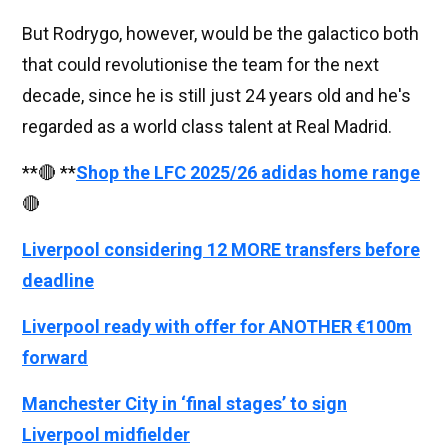
But Rodrygo, however, would be the galactico both
that could revolutionise the team for the next
decade, since he is still just 24 years old and he's
regarded as a world class talent at Real Madrid.
**🔴 **
Shop the LFC 2025/26 adidas home range
🔴
Liverpool considering 12 MORE transfers before
deadline
Liverpool ready with offer for ANOTHER €100m
forward
Manchester City in ‘final stages’ to sign
Liverpool midfielder