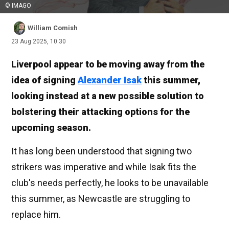
© IMAGO
William Comish
23 Aug 2025, 10:30
Liverpool appear to be moving away from the
idea of signing
Alexander Isak
this summer,
looking instead at a new possible solution to
bolstering their attacking options for the
upcoming season.
It has long been understood that signing two
strikers was imperative and while Isak fits the
club's needs perfectly, he looks to be unavailable
this summer, as Newcastle are struggling to
replace him.