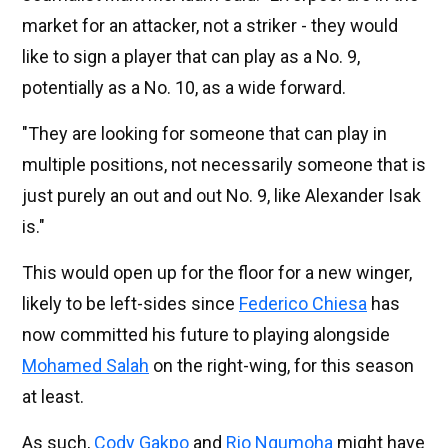
market for an attacker, not a striker - they would
like to sign a player that can play as a No. 9,
potentially as a No. 10, as a wide forward.
"They are looking for someone that can play in
multiple positions, not necessarily someone that is
just purely an out and out No. 9, like Alexander Isak
is."
This would open up for the floor for a new winger,
likely to be left-sides since
Federico Chiesa
has
now committed his future to playing alongside
Mohamed Salah
on the right-wing, for this season
at least.
As such,
Cody Gakpo
and
Rio Ngumoha
might have