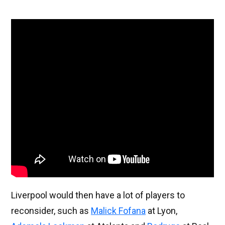
Liverpool would then have a lot of players to
reconsider, such as
Malick Fofana
at Lyon,