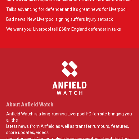
Talks advancing for defender and it's great news for Liverpool
Bad news: New Liverpool signing suffers injury setback
We want you: Liverpool tell £68m England defender in talks
About Anfield Watch
Anfield Watch is a long-running Liverpool FC fan site bringing you
all the
latest news from Anfield as well as transfer rumours, features,
score updates, videos
and interviews. Our journalists bring you content about the Reds