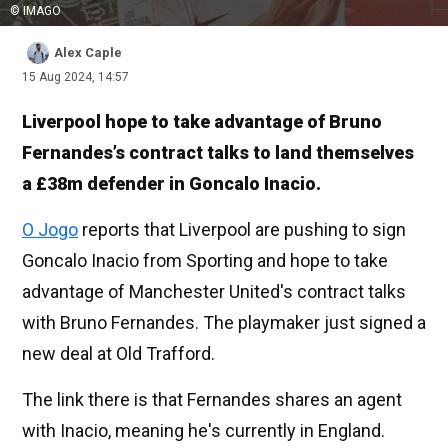
© IMAGO
Alex Caple
15 Aug 2024, 14:57
Liverpool hope to take advantage of Bruno
Fernandes’s contract talks to land themselves
a £38m defender in Goncalo Inacio.
O Jogo
reports that Liverpool are pushing to sign
Goncalo Inacio from Sporting and hope to take
advantage of Manchester United's contract talks
with Bruno Fernandes. The playmaker just signed a
new deal at Old Trafford.
The link there is that Fernandes shares an agent
with Inacio, meaning he's currently in England.