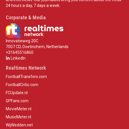
24 hours a day, 7 days a week.
Corporate & Media
Innovatieweg 20C
7007 CD, Doetinchem, Netherlands
+31645516860
LinkedIn
Realtimes Network
FootballTransfers.com
FootballCritic.com
FCUpdate.nl
GPFans.com
MovieMeter.nl
MusicMeter.nl
WijWedden.net