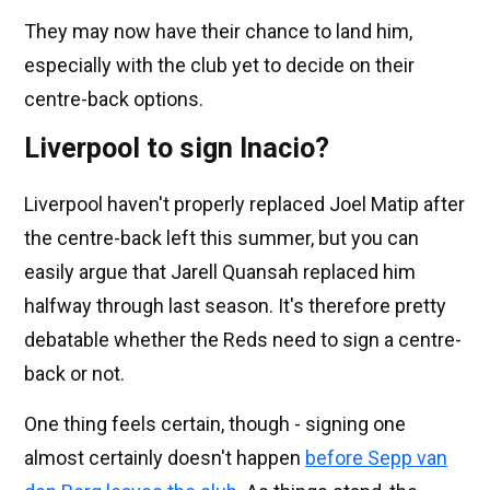
They may now have their chance to land him,
especially with the club yet to decide on their
centre-back options.
Liverpool to sign Inacio?
Liverpool haven't properly replaced Joel Matip after
the centre-back left this summer, but you can
easily argue that Jarell Quansah replaced him
halfway through last season. It's therefore pretty
debatable whether the Reds need to sign a centre-
back or not.
One thing feels certain, though - signing one
almost certainly doesn't happen
before Sepp van