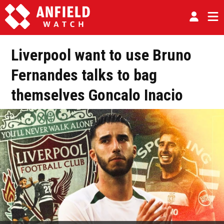
Liverpool want to use Bruno
Fernandes talks to bag
themselves Goncalo Inacio