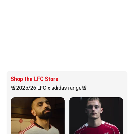
Shop the LFC Store
🚨2025/26 LFC x adidas range🚨