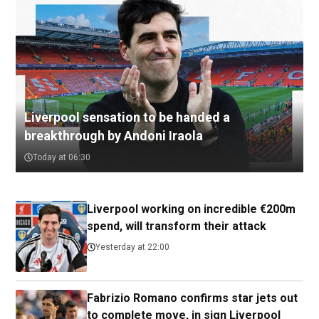
Liverpool sensation to be handed a
breakthrough by Andoni Iraola
Today at 06:30
Liverpool working on incredible €200m
spend, will transform their attack
Yesterday at 22:00
Fabrizio Romano confirms star jets out
to complete move, in sign Liverpool