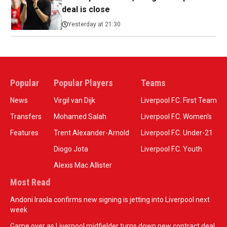
deal is close
Yesterday at 21:30
Popular
Popular Players
Teams
News
Virgil van Dijk
Liverpool F.C. First Team
Transfers
Mohamed Salah
Liverpool F.C. Women’s
Features
Trent Alexander-Arnold
Liverpool F.C. Under-21
Diogo Jota
Liverpool F.C. Youth
Alexis Mac Allister
Most Read
Andoni Iraola confirms new signing is jetting into Liverpool next
week
Game over as Liverpool midfielder turns down new contract deal