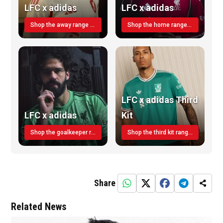
LFC x adidas
LFC x adidas
Shop the away range TODAY
Shop the home range today!
LFC x adidas Third
LFC x adidas
Kit
Shop the goalkeeper range today
Shop the third kit range today!
Share
Related News