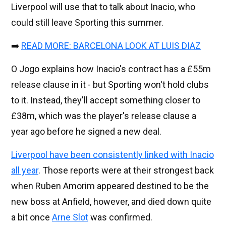
Liverpool will use that to talk about Inacio, who
could still leave Sporting this summer.
➡️
READ MORE: BARCELONA LOOK AT LUIS DIAZ
O Jogo explains how Inacio's contract has a £55m
release clause in it - but Sporting won't hold clubs
to it. Instead, they'll accept something closer to
£38m, which was the player's release clause a
year ago before he signed a new deal.
Liverpool have been consistently linked with Inacio
all year
. Those reports were at their strongest back
when Ruben Amorim appeared destined to be the
new boss at Anfield, however, and died down quite
a bit once
Arne Slot
was confirmed.