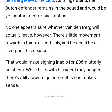
den Berg leaves the club
. As things stand, the
Dutch defender remains in the squad and would be
yet another centre-back option.
No one appears sure whether Van den Berg will
actually leave, however. There's little movement
towards a transfer, certainly, and he could be at
Liverpool this season.
That would make signing Inacio for £38m utterly
pointless. While talks with his agent may happen,
there's still a way to go before this one makes
sense.
ADVERTISEMENT