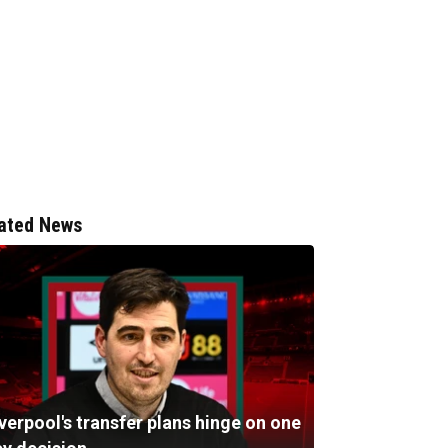
ated News
verpool's transfer plans hinge on one