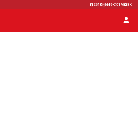
251K
449K
1M
8K