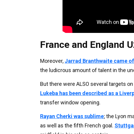
France and England U
Moreover,
Jarrad Branthwaite came off
the ludicrous amount of talent in the u
But there were ALSO several targets on
Lukeba has been described as a Liver
transfer window opening.
Rayan Cherki was sublime
; the Lyon ma
as well as the fifth French goal.
Stuttga