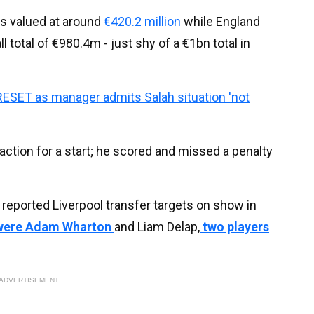
s valued at around
€420.2 million
while England
ll total of €980.4m - just shy of a €1bn total in
RESET as manager admits Salah situation 'not
action for a start; he scored and missed a penalty
reported Liverpool transfer targets on show in
 were Adam Wharton
and Liam Delap,
two players
ADVERTISEMENT