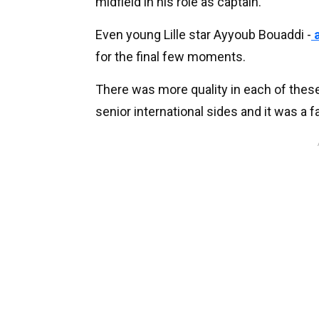
midfield in his role as captain.
Even young Lille star Ayyoub Bouaddi -
a
for the final few moments.
There was more quality in each of these
senior international sides and it was a f