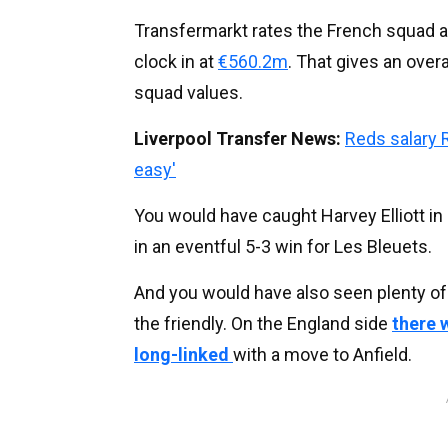
Transfermarkt rates the French squad a
clock in at
€560.2m
. That gives an overa
squad values.
Liverpool Transfer News:
Reds salary 
easy'
You would have caught Harvey Elliott in 
in an eventful 5-3 win for Les Bleuets.
And you would have also seen plenty of 
the friendly. On the England side
there
long-linked
with a move to Anfield.