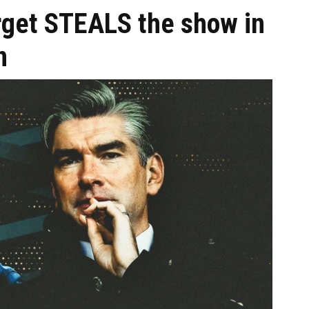
arget STEALS the show in
n