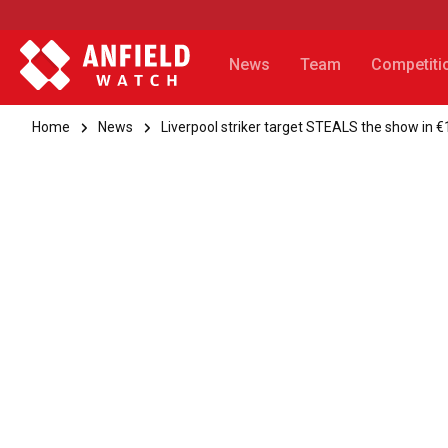
News
Team
Competiti
Home
News
Liverpool striker target STEALS the show in 