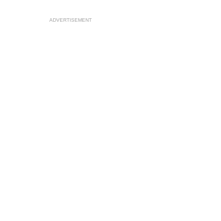
ADVERTISEMENT