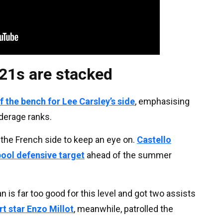
21s are stacked
 the bench for Lee Carsley’s side
, emphasising
nderage ranks.
 the French side to keep an eye on.
Castello
pool defensive target
ahead of the summer
n is far too good for this level and got two assists
rt star Enzo Millot
, meanwhile, patrolled the