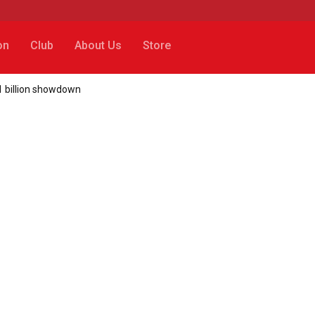
on
Club
About Us
Store
€1 billion showdown