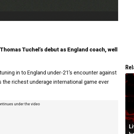
 Thomas Tuchel’s debut as England coach, well
Rel
tuning in to England under-21’s encounter against
s the richest underage international game ever
ontinues under the video
Li