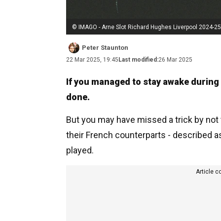
© IMAGO - Arne Slot Richard Hughes Liverpool 2024-25
Peter Staunton
22 Mar 2025, 19:45
Last modified:
26 Mar 2025
If you managed to stay awake during
done.
But you may have missed a trick by not 
their French counterparts - described a
played.
Article c