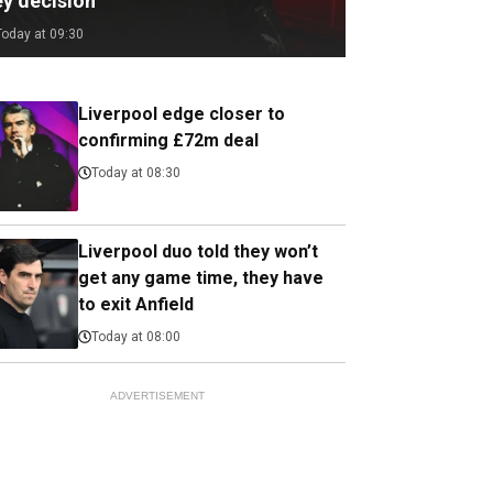
ey decision
Today at 09:30
Liverpool edge closer to
confirming £72m deal
Today at 08:30
Liverpool duo told they won’t
get any game time, they have
to exit Anfield
Today at 08:00
ADVERTISEMENT