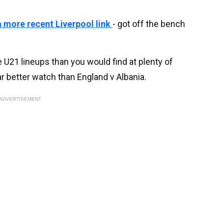
 more recent Liverpool link
- got off the bench
 U21 lineups than you would find at plenty of
ar better watch than England v Albania.
ADVERTISEMENT