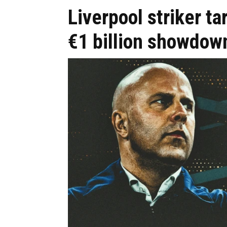
Liverpool striker t
€1 billion showdow