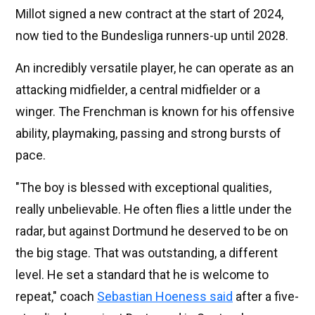
Millot signed a new contract at the start of 2024,
now tied to the Bundesliga runners-up until 2028.
An incredibly versatile player, he can operate as an
attacking midfielder, a central midfielder or a
winger. The Frenchman is known for his offensive
ability, playmaking, passing and strong bursts of
pace.
"The boy is blessed with exceptional qualities,
really unbelievable. He often flies a little under the
radar, but against Dortmund he deserved to be on
the big stage. That was outstanding, a different
level. He set a standard that he is welcome to
repeat," coach
Sebastian Hoeness said
after a five-