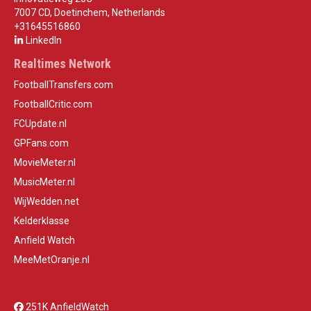
7007 CD, Doetinchem, Netherlands
+31645516860
LinkedIn
Realtimes Network
FootballTransfers.com
FootballCritic.com
FCUpdate.nl
GPFans.com
MovieMeter.nl
MusicMeter.nl
WijWedden.net
Kelderklasse
Anfield Watch
MeeMetOranje.nl
251K AnfieldWatch