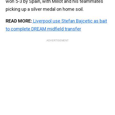
won 5-3 by Spain, with Millot and his teammates
picking up a silver medal on home soil.
READ MORE:
Liverpool use Stefan Bajcetic as bait
to complete DREAM midfield transfer
ADVERTISEMENT