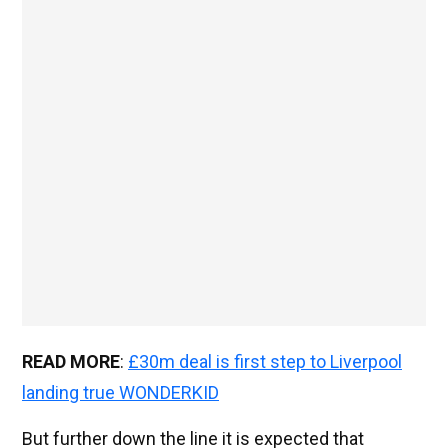
READ MORE
:
£30m deal is first step to Liverpool
landing true WONDERKID
But further down the line it is expected that