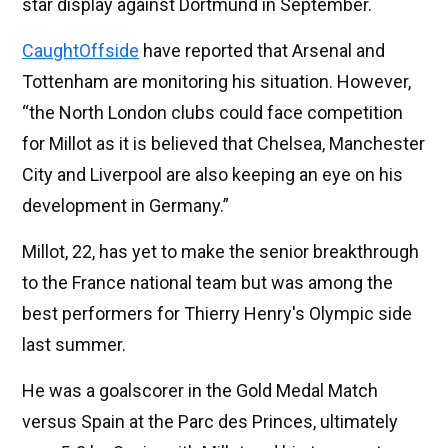
star display against Dortmund in September.
CaughtOffside
have reported that Arsenal and
Tottenham are monitoring his situation. However,
“the North London clubs could face competition
for Millot as it is believed that Chelsea, Manchester
City and Liverpool are also keeping an eye on his
development in Germany.”
Millot, 22, has yet to make the senior breakthrough
to the France national team but was among the
best performers for Thierry Henry's Olympic side
last summer.
He was a goalscorer in the Gold Medal Match
versus Spain at the Parc des Princes, ultimately