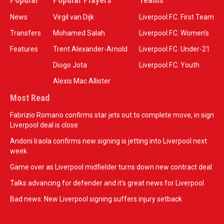
News
Virgil van Dijk
Liverpool F.C. First Team
Transfers
Mohamed Salah
Liverpool F.C. Women’s
Features
Trent Alexander-Arnold
Liverpool F.C. Under-21
Diogo Jota
Liverpool F.C. Youth
Alexis Mac Allister
Most Read
Fabrizio Romano confirms star jets out to complete move, in sign
Liverpool deal is close
Andoni Iraola confirms new signing is jetting into Liverpool next
week
Game over as Liverpool midfielder turns down new contract deal
Talks advancing for defender and it's great news for Liverpool
Bad news: New Liverpool signing suffers injury setback