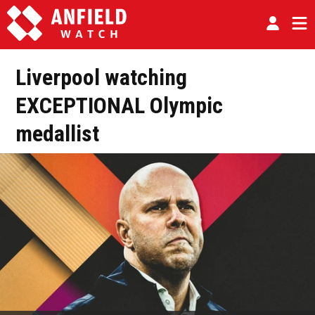
Liverpool watching
EXCEPTIONAL Olympic
medallist