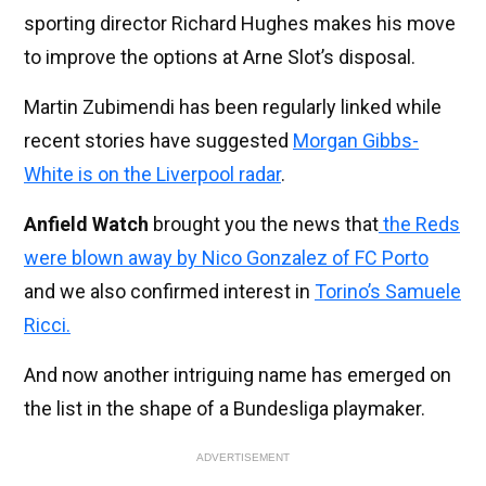
sporting director Richard Hughes makes his move
to improve the options at Arne Slot’s disposal.
Martin Zubimendi has been regularly linked while
recent stories have suggested
Morgan Gibbs-
White is on the Liverpool radar
.
Anfield Watch
brought you the news that
the Reds
were blown away by Nico Gonzalez of FC Porto
and we also confirmed interest in
Torino’s Samuele
Ricci.
And now another intriguing name has emerged on
the list in the shape of a Bundesliga playmaker.
ADVERTISEMENT