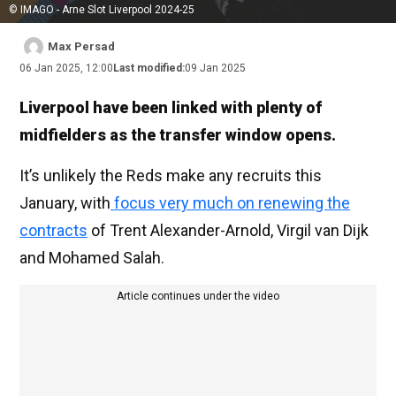
© IMAGO - Arne Slot Liverpool 2024-25
Max Persad
06 Jan 2025, 12:00
Last modified:
09 Jan 2025
Liverpool have been linked with plenty of
midfielders as the transfer window opens.
It’s unlikely the Reds make any recruits this
January, with
focus very much on renewing the
contracts
of Trent Alexander-Arnold, Virgil van Dijk
and Mohamed Salah.
Article continues under the video