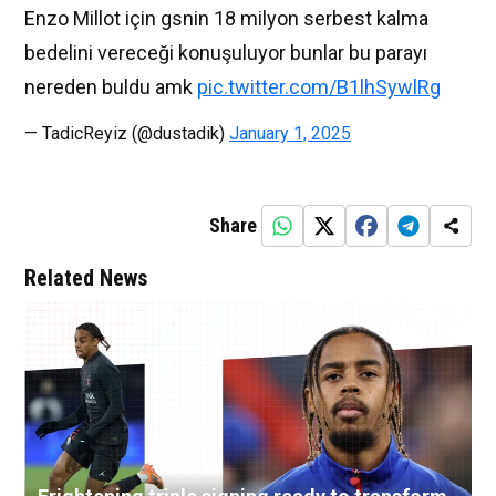
Enzo Millot için gsnin 18 milyon serbest kalma
bedelini vereceği konuşuluyor bunlar bu parayı
nereden buldu amk
pic.twitter.com/B1lhSywlRg
— TadicReyiz (@dustadik)
January 1, 2025
Share
Related News