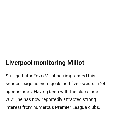
Liverpool monitoring Millot
Stuttgart star Enzo Millot has impressed this
season, bagging eight goals and five assists in 24
appearances. Having been with the club since
2021, he has now reportedly attracted strong
interest from numerous Premier League clubs.