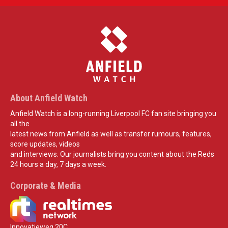
About Anfield Watch
Anfield Watch is a long-running Liverpool FC fan site bringing you
all the
latest news from Anfield as well as transfer rumours, features,
score updates, videos
and interviews. Our journalists bring you content about the Reds
24 hours a day, 7 days a week.
Corporate & Media
Innovatieweg 20C