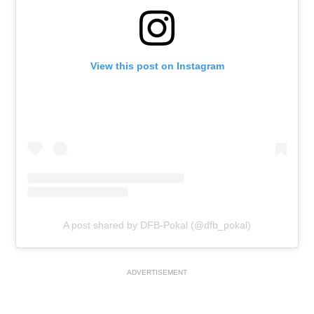
View this post on Instagram
A post shared by DFB-Pokal (@dfb_pokal)
ADVERTISEMENT