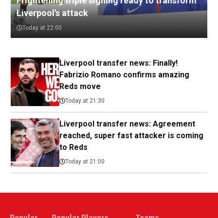
Frightening triple signing ready to transform
Liverpool's attack
Today at 22:00
Liverpool transfer news: Finally!
Fabrizio Romano confirms amazing
Reds move
Today at 21:30
Liverpool transfer news: Agreement
reached, super fast attacker is coming
to Reds
Today at 21:00
Popular
Popular Players
Teams