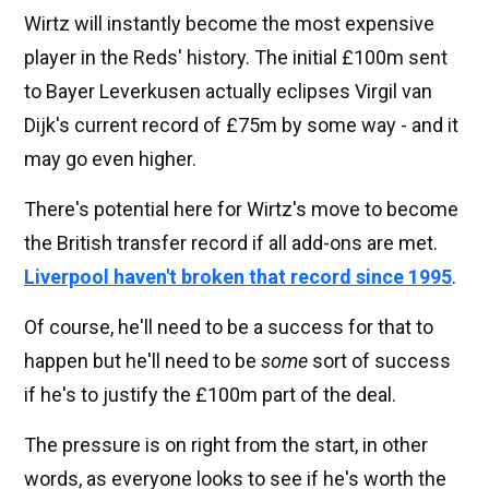
Wirtz will instantly become the most expensive
player in the Reds' history. The initial £100m sent
to Bayer Leverkusen actually eclipses Virgil van
Dijk's current record of £75m by some way - and it
may go even higher.
There's potential here for Wirtz's move to become
the British transfer record if all add-ons are met.
Liverpool haven't broken that record since 1995
.
Of course, he'll need to be a success for that to
happen but he'll need to be
some
sort of success
if he's to justify the £100m part of the deal.
The pressure is on right from the start, in other
words, as everyone looks to see if he's worth the