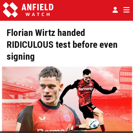
Florian Wirtz handed
RIDICULOUS test before even
signing