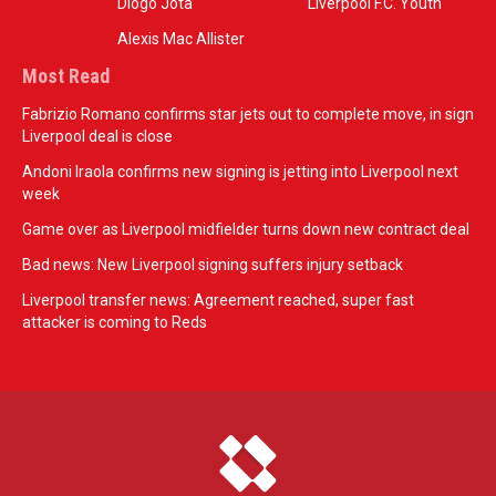
Diogo Jota
Liverpool F.C. Youth
Alexis Mac Allister
Most Read
Fabrizio Romano confirms star jets out to complete move, in sign
Liverpool deal is close
Andoni Iraola confirms new signing is jetting into Liverpool next
week
Game over as Liverpool midfielder turns down new contract deal
Bad news: New Liverpool signing suffers injury setback
Liverpool transfer news: Agreement reached, super fast
attacker is coming to Reds