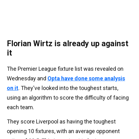
Florian Wirtz is already up against
it
The Premier League fixture list was revealed on
Wednesday and
Opta have done some analysis
on it
. They've looked into the toughest starts,
using an algorithm to score the difficulty of facing
each team.
They score Liverpool as having the toughest
opening 10 fixtures, with an average opponent