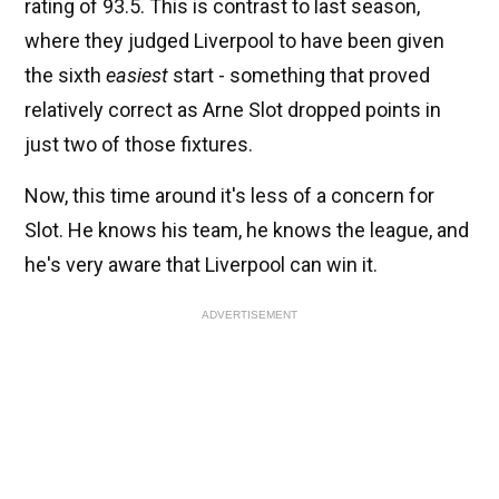
rating of 93.5. This is contrast to last season,
where they judged Liverpool to have been given
the sixth
easiest
start - something that proved
relatively correct as Arne Slot dropped points in
just two of those fixtures.
Now, this time around it's less of a concern for
Slot. He knows his team, he knows the league, and
he's very aware that Liverpool can win it.
ADVERTISEMENT