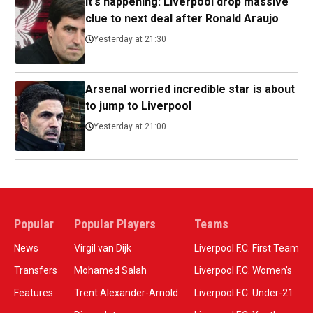
It's happening: Liverpool drop massive
clue to next deal after Ronald Araujo
Yesterday at 21:30
Arsenal worried incredible star is about
to jump to Liverpool
Yesterday at 21:00
Popular
Popular Players
Teams
News
Virgil van Dijk
Liverpool F.C. First Team
Transfers
Mohamed Salah
Liverpool F.C. Women’s
Features
Trent Alexander-Arnold
Liverpool F.C. Under-21