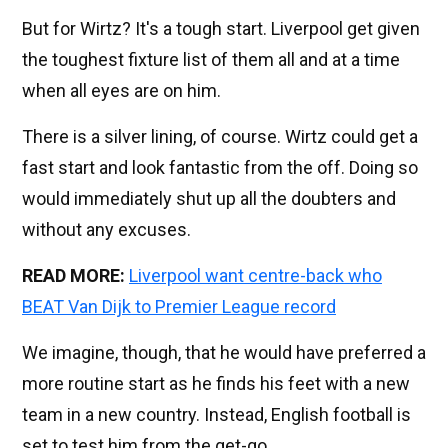
But for Wirtz? It's a tough start. Liverpool get given
the toughest fixture list of them all and at a time
when all eyes are on him.
There is a silver lining, of course. Wirtz could get a
fast start and look fantastic from the off. Doing so
would immediately shut up all the doubters and
without any excuses.
READ MORE:
Liverpool want centre-back who
BEAT Van Dijk to Premier League record
We imagine, though, that he would have preferred a
more routine start as he finds his feet with a new
team in a new country. Instead, English football is
set to test him from the get-go.