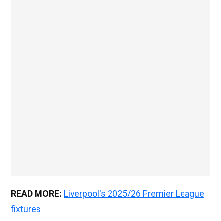
READ MORE:
Liverpool's 2025/26 Premier League
fixtures