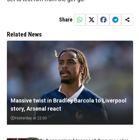
Share
Related News
Massive twist in Bradley Barcola to Liverpool
story, Arsenal react
Yesterday at 22:00