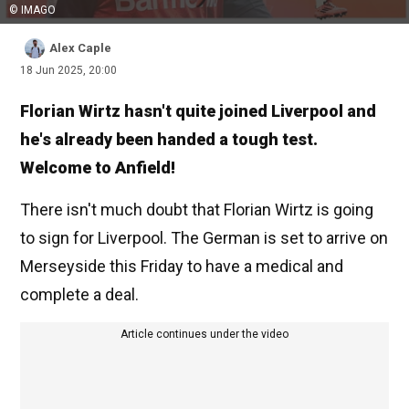
© IMAGO
Alex Caple
18 Jun 2025, 20:00
Florian Wirtz hasn't quite joined Liverpool and
he's already been handed a tough test.
Welcome to Anfield!
There isn't much doubt that Florian Wirtz is going
to sign for Liverpool. The German is set to arrive on
Merseyside this Friday to have a medical and
complete a deal.
Article continues under the video