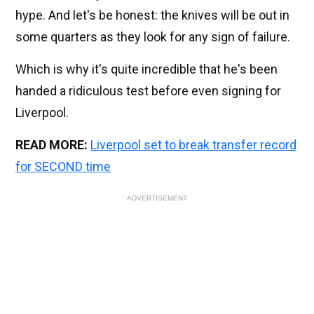
hype. And let's be honest: the knives will be out in
some quarters as they look for any sign of failure.
Which is why it's quite incredible that he's been
handed a ridiculous test before even signing for
Liverpool.
READ MORE:
Liverpool set to break transfer record
for SECOND time
ADVERTISEMENT