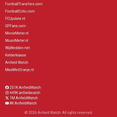
FootballTransfers.com
FootballCritic.com
FCUpdate.nl
GPFans.com
MovieMeter.nl
MusicMeter.nl
WijWedden.net
Kelderklasse
Anfield Watch
MeeMetOranje.nl
251K AnfieldWatch
449K anfieldwatch
1M AnfieldWatch
8K AnfieldWatch
© 2026 Anfield Watch. All rights reserved.