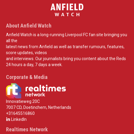
About Anfield Watch
Anfield Watch is a long-running Liverpool FC fan site bringing you
all the
latest news from Anfield as well as transfer rumours, features,
score updates, videos
and interviews. Our journalists bring you content about the Reds
24 hours a day, 7 days a week.
Corporate & Media
Innovatieweg 20C
7007 CD, Doetinchem, Netherlands
+31645516860
LinkedIn
Realtimes Network