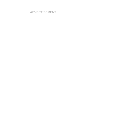
ADVERTISEMENT