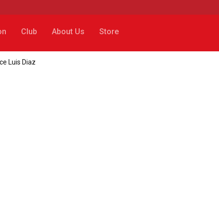
on
Club
About Us
Store
ce Luis Diaz