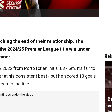
aching the end of their relationship. The
the 2024/25 Premier League title win under
Rel
ummer.
 2022 from Porto for an initial £37.5m. It’s fair to
r at his consistent best - but he scored 13 goals
eds to the title.
ontinues under the video
B
e