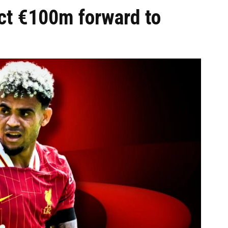
ct €100m forward to