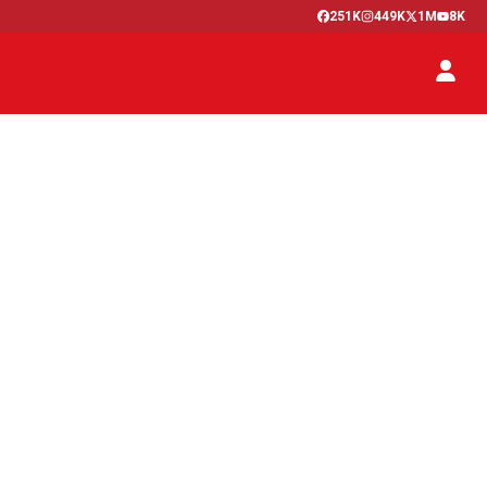
251K
449K
1M
8K