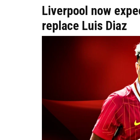
Liverpool now expe
replace Luis Diaz