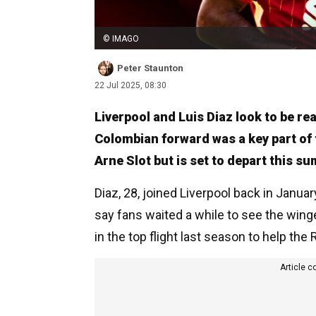
© IMAGO
Peter Staunton
22 Jul 2025, 08:30
Liverpool and Luis Diaz look to be re
Colombian forward was a key part of 
Arne Slot but is set to depart this s
Diaz, 28, joined Liverpool back in January
say fans waited a while to see the winge
in the top flight last season to help the R
Article c