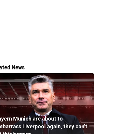
ated News
ayern Munich are about to
mbarrass Liverpool again, they can’t