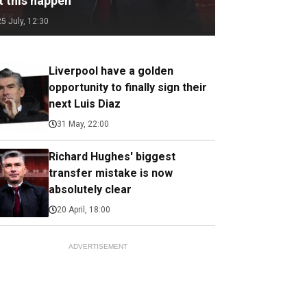
t this happen
25 July, 12:30
Liverpool have a golden
opportunity to finally sign their
next Luis Diaz
31 May, 22:00
Richard Hughes' biggest
transfer mistake is now
absolutely clear
20 April, 18:00
ADVERTISEMENT