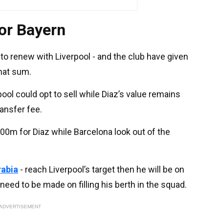
or Bayern
o renew with Liverpool - and the club have given
that sum.
pool could opt to sell while Diaz’s value remains
ansfer fee.
00m for Diaz while Barcelona look out of the
rabia
- reach Liverpool’s target then he will be on
 need to be made on filling his berth in the squad.
ADVERTISEMENT