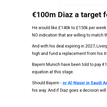
€100m Diaz a target f
He would like £140k to £150k per week t
NO indication that are willing to match 
And with his deal expiring in 2027, Liver
high and fund a replacement from his tr
Bayern Munich have been told to pay €1
equation at this stage.
Should Bayern -
or Al-Nassr in Saudi A
his way. And if Diaz goes a decision will