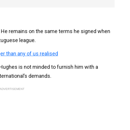
ct. He remains on the same terms he signed when
tuguese league.
ger than any of us realised
 Hughes is not minded to furnish him with a
ternational’s demands.
ADVERTISEMENT