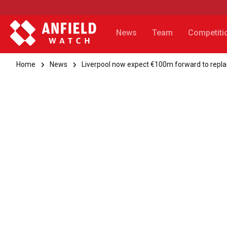
News
Team
Competiti
Home
News
Liverpool now expect €100m forward to repla