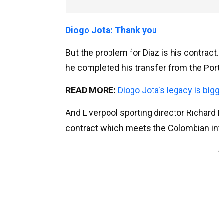
Diogo Jota: Thank you
But the problem for Diaz is his contra
he completed his transfer from the Por
READ MORE:
Diogo Jota's legacy is big
And Liverpool sporting director Richard
contract which meets the Colombian in